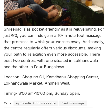
Shreepad is as pocket-friendly as it is rejuvenating. For
just ₹‎ 70, you can indulge in a 10-minute foot massage
that promises to whisk your worries away. Additionally,
the centre regularly offers various discounts, making
your path to relaxation even more accessible. There
exist two centres, with one situated in Lokhandwala
and the other in Four Bungalows.
Location- Shop no G1, Kamdhenu Shopping Center,
Lokhandwala Market, Andheri West.
Timing- 8:00 am-10:00 pm, Sunday open.
Tags:
Ayurvedic foot massage
foot massage