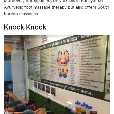
Moreover, Shreepad not only excels in Kansyathali
Ayurvedic foot massage therapy but also offers South
Korean massages.
Knock Knock