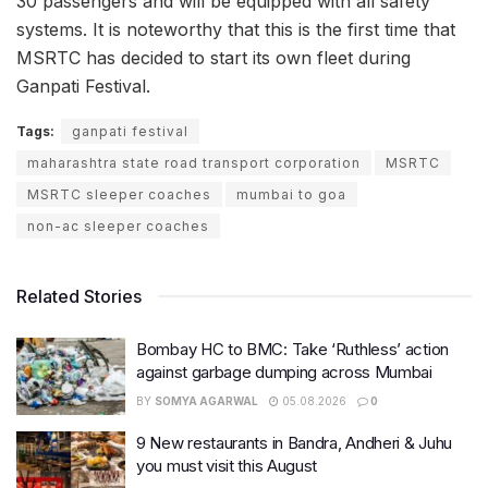
30 passengers and will be equipped with all safety
systems. It is noteworthy that this is the first time that
MSRTC has decided to start its own fleet during
Ganpati Festival.
Tags:
ganpati festival
maharashtra state road transport corporation
MSRTC
MSRTC sleeper coaches
mumbai to goa
non-ac sleeper coaches
Related Stories
Bombay HC to BMC: Take ‘Ruthless’ action
against garbage dumping across Mumbai
BY
SOMYA AGARWAL
05.08.2026
0
9 New restaurants in Bandra, Andheri & Juhu
you must visit this August