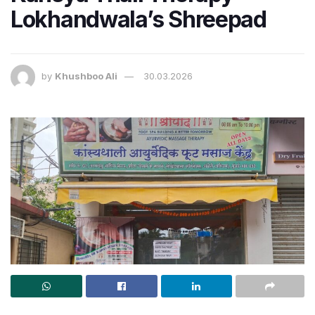
Lokhandwala’s Shreepad
by
Khushboo Ali
30.03.2026