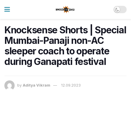
Knocksense Shorts | Special
Mumbai-Panaji non-AC
sleeper coach to operate
during Ganapati festival
by
Aditya Vikram
12.09.2023