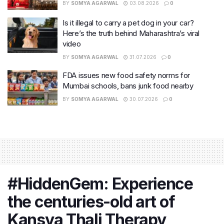
BY
SOMYA AGARWAL
03.08.2026
0
Is it illegal to carry a pet dog in your car?
Here’s the truth behind Maharashtra’s viral
video
BY
SOMYA AGARWAL
31.07.2026
0
FDA issues new food safety norms for
Mumbai schools, bans junk food nearby
BY
SOMYA AGARWAL
30.07.2026
0
#HiddenGem: Experience
the centuries-old art of
Kansya Thali Therapy