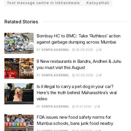
foot massage centre in lokhandwala
Kansyathali
Related Stories
Bombay HC to BMC: Take ‘Ruthless’ action
against garbage dumping across Mumbai
BY
SOMYA AGARWAL
05.08.2026
0
9 New restaurants in Bandra, Andheri & Juhu
you must visit this August
BY
SOMYA AGARWAL
03.08.2026
0
Is it illegal to carry a pet dog in your car?
Here’s the truth behind Maharashtra’s viral
video
BY
SOMYA AGARWAL
31.07.2026
0
FDA issues new food safety norms for
Mumbai schools, bans junk food nearby