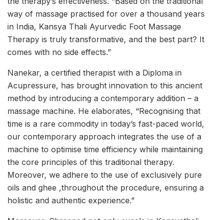
the therapy’s effectiveness. “Based on the traditional
way of massage practised for over a thousand years
in India, Kansya Thali Ayurvedic Foot Massage
Therapy is truly transformative, and the best part? It
comes with no side effects.”
Nanekar, a certified therapist with a Diploma in
Acupressure, has brought innovation to this ancient
method by introducing a contemporary addition – a
massage machine. He elaborates, “Recognising that
time is a rare commodity in today’s fast-paced world,
our contemporary approach integrates the use of a
machine to optimise time efficiency while maintaining
the core principles of this traditional therapy.
Moreover, we adhere to the use of exclusively pure
oils and ghee ,throughout the procedure, ensuring a
holistic and authentic experience.”