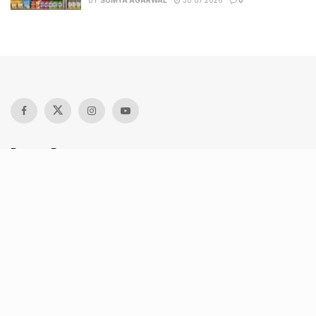
BY
SOMYA AGARWAL
30.07.2026
0
Recent Posts
Keffi’s new Patrakarpuram outlet is serving every beverage
for just ₹8 this weekend; are you in?
11 Cloud kitchens in Ahmedabad for Gujarati, Italian,
Mexican, Chinese & North Indian meals
From wishlist to reality, Phoenix Beauty Edit is here with
your favourites under one roof