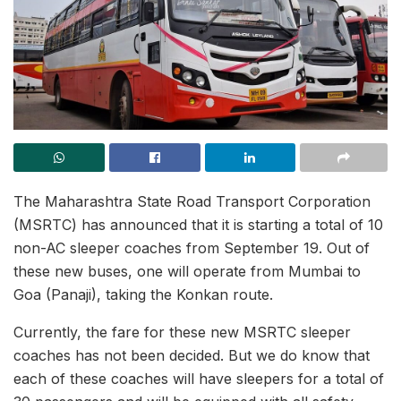
The Maharashtra State Road Transport Corporation
(MSRTC) has announced that it is starting a total of 10
non-AC sleeper coaches from September 19. Out of
these new buses, one will operate from Mumbai to
Goa (Panaji), taking the Konkan route.
Currently, the fare for these new MSRTC sleeper
coaches has not been decided. But we do know that
each of these coaches will have sleepers for a total of