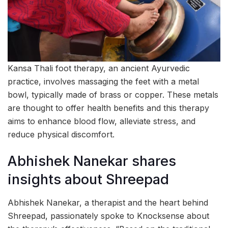
Kansa Thali foot therapy, an ancient Ayurvedic
practice, involves massaging the feet with a metal
bowl, typically made of brass or copper. These metals
are thought to offer health benefits and this therapy
aims to enhance blood flow, alleviate stress, and
reduce physical discomfort.
Abhishek Nanekar shares
insights about Shreepad
Abhishek Nanekar, a therapist and the heart behind
Shreepad, passionately spoke to Knocksense about