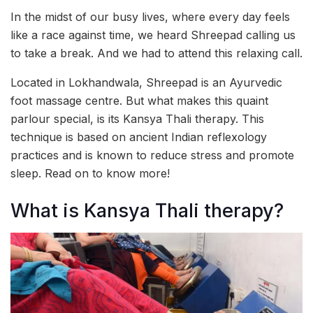
In the midst of our busy lives, where every day feels
like a race against time, we heard Shreepad calling us
to take a break. And we had to attend this relaxing call.
Located in Lokhandwala, Shreepad is an Ayurvedic
foot massage centre. But what makes this quaint
parlour special, is its Kansya Thali therapy. This
technique is based on ancient Indian reflexology
practices and is known to reduce stress and promote
sleep. Read on to know more!
What is Kansya Thali therapy?