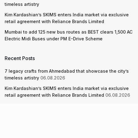
timeless artistry
Kim Kardashian’s SKIMS enters India market via exclusive
retail agreement with Reliance Brands Limited
Mumbai to add 125 new bus routes as BEST clears 1,500 AC
Electric Midi Buses under PM E-Drive Scheme
Recent Posts
7 legacy crafts from Ahmedabad that showcase the city’s
timeless artistry
06.08.2026
Kim Kardashian’s SKIMS enters India market via exclusive
retail agreement with Reliance Brands Limited
06.08.2026
Mumbai to add 125 new bus routes as BEST clears 1,500 AC
Electric Midi Buses under PM E-Drive Scheme
06.08.2026