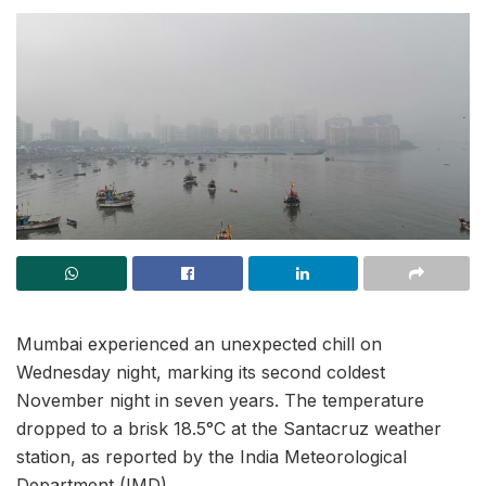
Mumbai experienced an unexpected chill on
Wednesday night, marking its second coldest
November night in seven years. The temperature
dropped to a brisk 18.5°C at the Santacruz weather
station, as reported by the India Meteorological
Department (IMD).