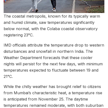
The coastal metropolis, known for its typically warm
and humid climate, saw temperatures significantly
below normal, with the Colaba coastal observatory
registering 23°C.
IMD officials attribute the temperature drop to western
disturbances and snowfall in northern India. The
Weather Department forecasts that these cooler
nights will persist for the next few days, with minimum
temperatures expected to fluctuate between 19 and
21°C.
While the chilly weather has brought relief to citizens
from Mumbai’s characteristic heat, a temperature rise
is anticipated from November 25. The daytime
temperatures remained moderate, with both suburban