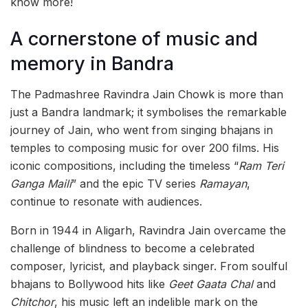
know more!
A cornerstone of music and
memory in Bandra
The Padmashree Ravindra Jain Chowk is more than
just a Bandra landmark; it symbolises the remarkable
journey of Jain, who went from singing bhajans in
temples to composing music for over 200 films. His
iconic compositions, including the timeless “
Ram Teri
Ganga Maili
” and the epic TV series
Ramayan
,
continue to resonate with audiences.
Born in 1944 in Aligarh, Ravindra Jain overcame the
challenge of blindness to become a celebrated
composer, lyricist, and playback singer. From soulful
bhajans to Bollywood hits like
Geet Gaata Chal
and
Chitchor
, his music left an indelible mark on the