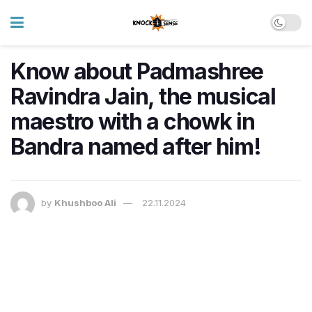
Know about Padmashree
Ravindra Jain, the musical
maestro with a chowk in
Bandra named after him!
by
Khushboo Ali
22.11.2024