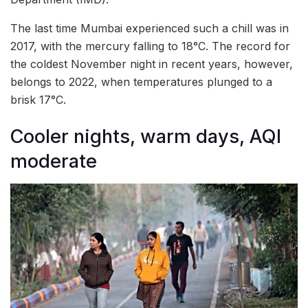
The last time Mumbai experienced such a chill was in
2017, with the mercury falling to 18°C. The record for
the coldest November night in recent years, however,
belongs to 2022, when temperatures plunged to a
brisk 17°C.
Cooler nights, warm days, AQI
moderate