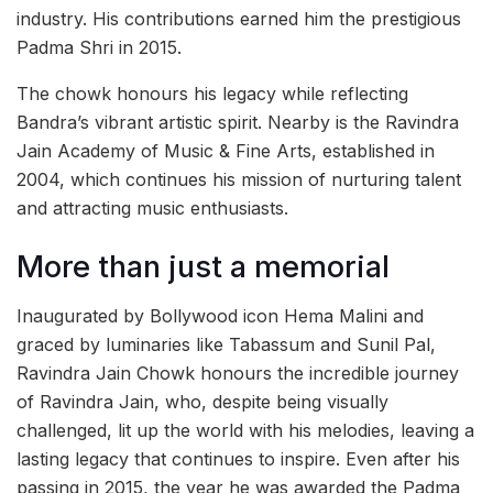
industry. His contributions earned him the prestigious
Padma Shri in 2015.
The chowk honours his legacy while reflecting
Bandra’s vibrant artistic spirit. Nearby is the Ravindra
Jain Academy of Music & Fine Arts, established in
2004, which continues his mission of nurturing talent
and attracting music enthusiasts.
More than just a memorial
Inaugurated by Bollywood icon Hema Malini and
graced by luminaries like Tabassum and Sunil Pal,
Ravindra Jain Chowk honours the incredible journey
of Ravindra Jain, who, despite being visually
challenged, lit up the world with his melodies, leaving a
lasting legacy that continues to inspire. Even after his
passing in 2015, the year he was awarded the Padma