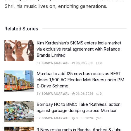
Shri, his music lives on, enriching generations.
Related Stories
Kim Kardashian’s SKIMS enters India market
via exclusive retail agreement with Reliance
Brands Limited
BY
SOMYA AGARWAL
06.08.2026
0
Mumbai to add 125 new bus routes as BEST
clears 1,500 AC Electric Midi Buses under PM
E-Drive Scheme
BY
SOMYA AGARWAL
06.08.2026
0
Bombay HC to BMC: Take ‘Ruthless’ action
against garbage dumping across Mumbai
BY
SOMYA AGARWAL
05.08.2026
0
9 New restaurants in Bandra, Andheri & Juhu