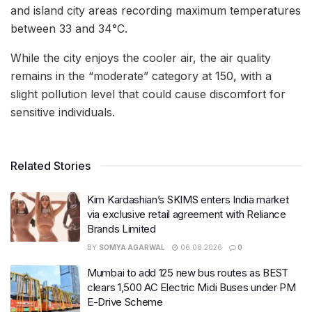
and island city areas recording maximum temperatures
between 33 and 34°C.
While the city enjoys the cooler air, the air quality
remains in the “moderate” category at 150, with a
slight pollution level that could cause discomfort for
sensitive individuals.
Related Stories
Kim Kardashian’s SKIMS enters India market
via exclusive retail agreement with Reliance
Brands Limited
BY
SOMYA AGARWAL
06.08.2026
0
Mumbai to add 125 new bus routes as BEST
clears 1,500 AC Electric Midi Buses under PM
E-Drive Scheme