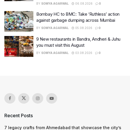
BY
SOMYA AGARWAL
06.08.2026
0
Bombay HC to BMC: Take ‘Ruthless’ action
against garbage dumping across Mumbai
BY
SOMYA AGARWAL
05.08.2026
0
9 New restaurants in Bandra, Andheri & Juhu
you must visit this August
BY
SOMYA AGARWAL
03.08.2026
0
Recent Posts
7 legacy crafts from Ahmedabad that showcase the city’s