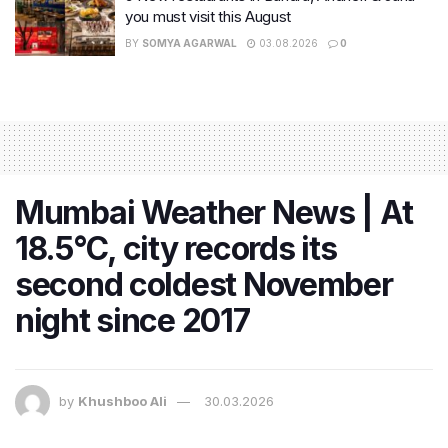
you must visit this August
BY
SOMYA AGARWAL
03.08.2026
0
Mumbai Weather News | At
18.5°C, city records its
second coldest November
night since 2017
by
Khushboo Ali
30.03.2026