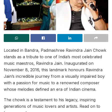
Located in Bandra, Padmashree Ravindra Jain Chowk
stands as a tribute to one of India’s most celebrated
music maestros, Ravindra Jain. Inaugurated on
November 8, 2016, this landmark honours Ravindra
Jain’s incredible journey from a visually impaired boy
with a passion for music to a renowned composer
whose melodies defined an era of Indian cinema.
The chowk is a testament to his legacy, inspiring
generations of music lovers and artists. Read on to