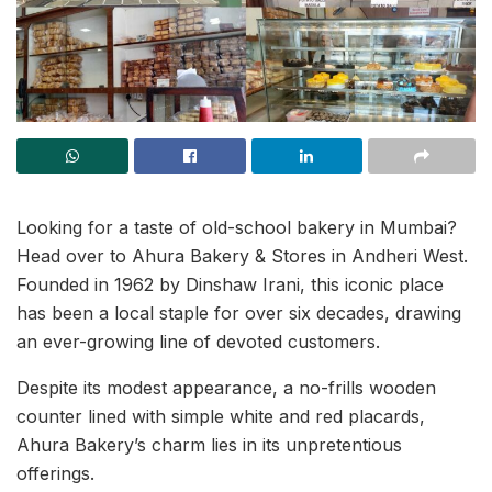
Looking for a taste of old-school bakery in Mumbai?
Head over to Ahura Bakery & Stores in Andheri West.
Founded in 1962 by Dinshaw Irani, this iconic place
has been a local staple for over six decades, drawing
an ever-growing line of devoted customers.
Despite its modest appearance, a no-frills wooden
counter lined with simple white and red placards,
Ahura Bakery’s charm lies in its unpretentious
offerings.