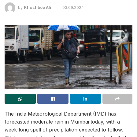
by
Khushboo Ali
03.09.2024
The India Meteorological Department (IMD) has
forecasted moderate rain in Mumbai today, with a
week-long spell of precipitation expected to follow.