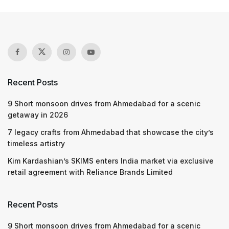
Recent Posts
9 Short monsoon drives from Ahmedabad for a scenic
getaway in 2026
7 legacy crafts from Ahmedabad that showcase the city’s
timeless artistry
Kim Kardashian’s SKIMS enters India market via exclusive
retail agreement with Reliance Brands Limited
Recent Posts
9 Short monsoon drives from Ahmedabad for a scenic