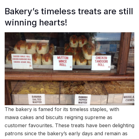
Bakery’s timeless treats are still
winning hearts!
The bakery is famed for its timeless staples, with
mawa cakes and biscuits reigning supreme as
customer favourites. These treats have been delighting
patrons since the bakery’s early days and remain as