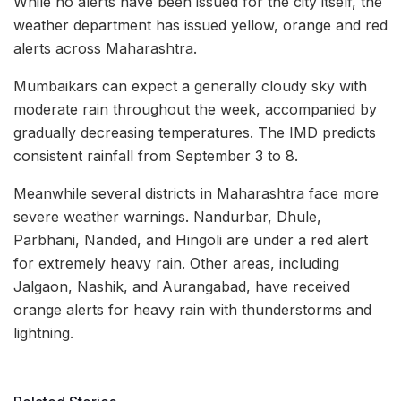
While no alerts have been issued for the city itself, the
weather department has issued yellow, orange and red
alerts across Maharashtra.
Mumbaikars can expect a generally cloudy sky with
moderate rain throughout the week, accompanied by
gradually decreasing temperatures. The IMD predicts
consistent rainfall from September 3 to 8.
Meanwhile several districts in Maharashtra face more
severe weather warnings. Nandurbar, Dhule,
Parbhani, Nanded, and Hingoli are under a red alert
for extremely heavy rain. Other areas, including
Jalgaon, Nashik, and Aurangabad, have received
orange alerts for heavy rain with thunderstorms and
lightning.