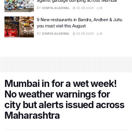
against garbage dumping across Mumbai
BY
SOMYA AGARWAL
05.08.2026
0
9 New restaurants in Bandra, Andheri & Juhu
you must visit this August
BY
SOMYA AGARWAL
03.08.2026
0
Mumbai in for a wet week!
No weather warnings for
city but alerts issued across
Maharashtra