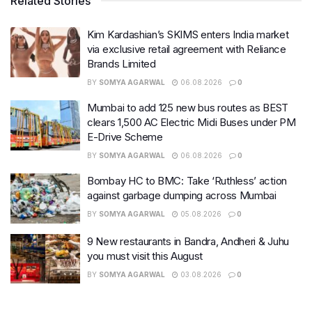
Related Stories
Kim Kardashian’s SKIMS enters India market
via exclusive retail agreement with Reliance
Brands Limited
BY
SOMYA AGARWAL
06.08.2026
0
Mumbai to add 125 new bus routes as BEST
clears 1,500 AC Electric Midi Buses under PM
E-Drive Scheme
BY
SOMYA AGARWAL
06.08.2026
0
Bombay HC to BMC: Take ‘Ruthless’ action
against garbage dumping across Mumbai
BY
SOMYA AGARWAL
05.08.2026
0
9 New restaurants in Bandra, Andheri & Juhu
you must visit this August
BY
SOMYA AGARWAL
03.08.2026
0