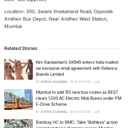
Location- 200, Swami Vivekanand Road, Opposite
Andheri Bus Depot, Near Andheri West Station,
Mumbai
Related Stories
Kim Kardashian’s SKIMS enters India market
via exclusive retail agreement with Reliance
Brands Limited
BY
SOMYA AGARWAL
06.08.2026
0
Mumbai to add 125 new bus routes as BEST
clears 1,500 AC Electric Midi Buses under PM
E-Drive Scheme
BY
SOMYA AGARWAL
06.08.2026
0
Bombay HC to BMC: Take ‘Ruthless’ action