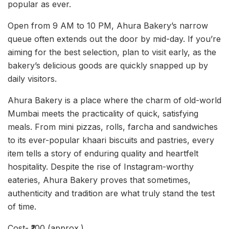
popular as ever.
Open from 9 AM to 10 PM, Ahura Bakery’s narrow
queue often extends out the door by mid-day. If you’re
aiming for the best selection, plan to visit early, as the
bakery’s delicious goods are quickly snapped up by
daily visitors.
Ahura Bakery is a place where the charm of old-world
Mumbai meets the practicality of quick, satisfying
meals. From mini pizzas, rolls, farcha and sandwiches
to its ever-popular khaari biscuits and pastries, every
item tells a story of enduring quality and heartfelt
hospitality. Despite the rise of Instagram-worthy
eateries, Ahura Bakery proves that sometimes,
authenticity and tradition are what truly stand the test
of time.
Cost- ₹100 (approx.)