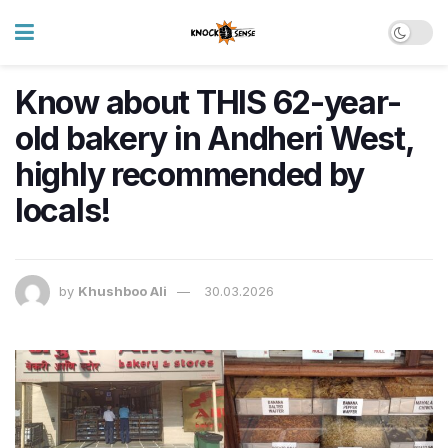
Know about THIS 62-year-
old bakery in Andheri West,
highly recommended by
locals!
by
Khushboo Ali
30.03.2026