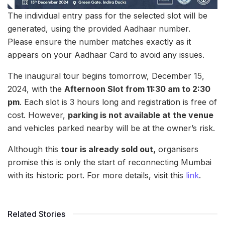
The individual entry pass for the selected slot will be
generated, using the provided Aadhaar number.
Please ensure the number matches exactly as it
appears on your Aadhaar Card to avoid any issues.
The inaugural tour begins tomorrow, December 15,
2024, with the
Afternoon Slot from 11:30 am to 2:30
pm
. Each slot is 3 hours long and registration is free of
cost. However,
parking is not available at the venue
and vehicles parked nearby will be at the owner’s risk.
Although this
tour is already sold out,
organisers
promise this is only the start of reconnecting Mumbai
with its historic port. For more details, visit this
link
.
Related Stories