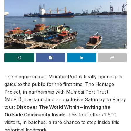
The magnanimous, Mumbai Port is finally opening its
gates to the public for the first time. The Heritage
Project, in partnership with Mumbai Port Trust
(MbPT), has launched an exclusive Saturday to Friday
tour:
Discover The World Within – Inviting the
Outside Community Inside
. This tour offers 1,500
visitors, in batches, a rare chance to step inside this
historical landmark.