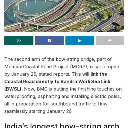
The second arm of the bow-string bridge, part of
Mumbai Coastal Road Project (MCRP), is set to open
by January 26, stated reports. This will
link the
Coastal Road directly to Bandra Worli Sea Link
(BWSL)
. Now, BMC is putting the finishing touches on
waterproofing, asphalting and installing electric poles,
all in preparation for southbound traffic to flow
seamlessly starting January 26.
India’s longest bow-string arch