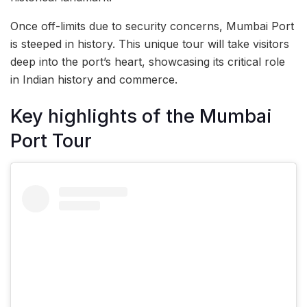
Once off-limits due to security concerns, Mumbai Port
is steeped in history. This unique tour will take visitors
deep into the port’s heart, showcasing its critical role
in Indian history and commerce.
Key highlights of the Mumbai
Port Tour