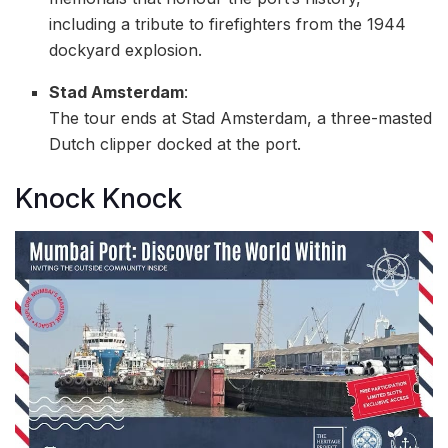
including a tribute to firefighters from the 1944
dockyard explosion.
Stad Amsterdam
:
The tour ends at Stad Amsterdam, a three-masted
Dutch clipper docked at the port.
Knock Knock