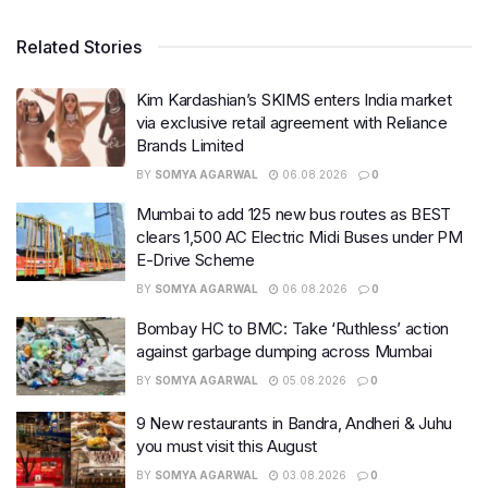
Related Stories
Kim Kardashian’s SKIMS enters India market
via exclusive retail agreement with Reliance
Brands Limited
BY
SOMYA AGARWAL
06.08.2026
0
Mumbai to add 125 new bus routes as BEST
clears 1,500 AC Electric Midi Buses under PM
E-Drive Scheme
BY
SOMYA AGARWAL
06.08.2026
0
Bombay HC to BMC: Take ‘Ruthless’ action
against garbage dumping across Mumbai
BY
SOMYA AGARWAL
05.08.2026
0
9 New restaurants in Bandra, Andheri & Juhu
you must visit this August
BY
SOMYA AGARWAL
03.08.2026
0