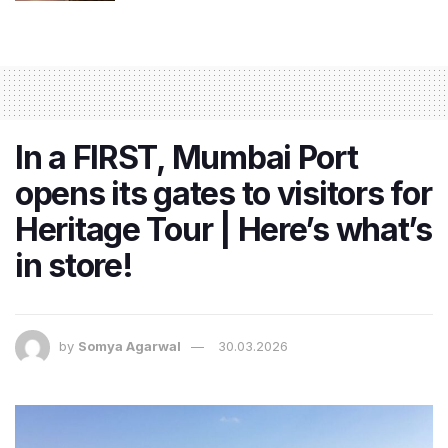
In a FIRST, Mumbai Port
opens its gates to visitors for
Heritage Tour | Here’s what’s
in store!
by
Somya Agarwal
30.03.2026