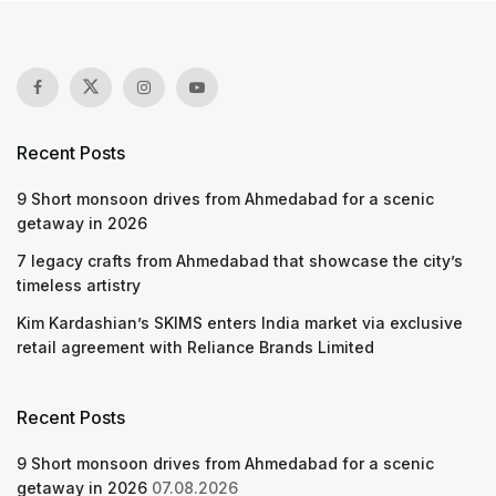
Recent Posts
9 Short monsoon drives from Ahmedabad for a scenic
getaway in 2026
7 legacy crafts from Ahmedabad that showcase the city’s
timeless artistry
Kim Kardashian’s SKIMS enters India market via exclusive
retail agreement with Reliance Brands Limited
Recent Posts
9 Short monsoon drives from Ahmedabad for a scenic
getaway in 2026
07.08.2026