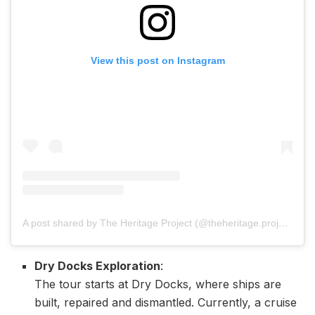
View this post on Instagram
A post shared by The Heritage Project (@theheritage.project)
Dry Docks Exploration
:
The tour starts at Dry Docks, where ships are
built, repaired and dismantled. Currently, a cruise