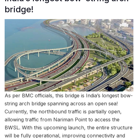
bridge!
As per BMC officials, this bridge is India’s longest bow-
string arch bridge spanning across an open sea!
Currently, the northbound traffic is partially open,
allowing traffic from Nariman Point to access the
BWSL. With this upcoming launch, the entire structure
will be fully operational, improving connectivity and