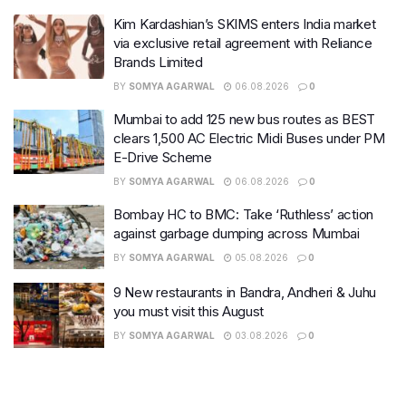
Kim Kardashian’s SKIMS enters India market
via exclusive retail agreement with Reliance
Brands Limited
BY
SOMYA AGARWAL
06.08.2026
0
Mumbai to add 125 new bus routes as BEST
clears 1,500 AC Electric Midi Buses under PM
E-Drive Scheme
BY
SOMYA AGARWAL
06.08.2026
0
Bombay HC to BMC: Take ‘Ruthless’ action
against garbage dumping across Mumbai
BY
SOMYA AGARWAL
05.08.2026
0
9 New restaurants in Bandra, Andheri & Juhu
you must visit this August
BY
SOMYA AGARWAL
03.08.2026
0