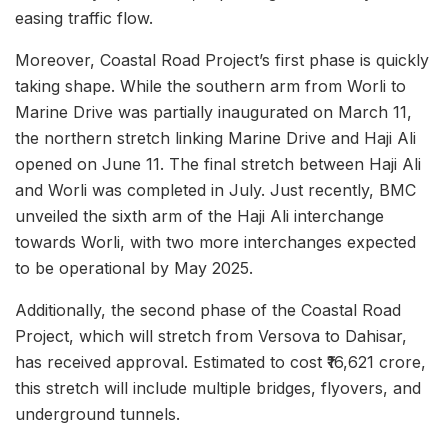
easing traffic flow.
Moreover, Coastal Road Project’s first phase is quickly
taking shape. While the southern arm from Worli to
Marine Drive was partially inaugurated on March 11,
the northern stretch linking Marine Drive and Haji Ali
opened on June 11. The final stretch between Haji Ali
and Worli was completed in July. Just recently, BMC
unveiled the sixth arm of the Haji Ali interchange
towards Worli, with two more interchanges expected
to be operational by May 2025.
Additionally, the second phase of the Coastal Road
Project, which will stretch from Versova to Dahisar,
has received approval. Estimated to cost ₹16,621 crore,
this stretch will include multiple bridges, flyovers, and
underground tunnels.