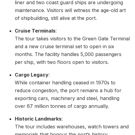
liner and two coast guard ships are undergoing
maintenance. Visitors will witness the age-old art
of shipbuilding, still alive at the port.
Cruise Terminals
:
The tour takes visitors to the Green Gate Terminal
and a new cruise terminal set to open in six
months. The facility handles 5,000 passengers
per ship, with two floors open to visitors.
Cargo Legacy
:
While container handling ceased in 1970s to
reduce congestion, the port remains a hub for
exporting cars, machinery and steel, handling
over 67 million tonnes of cargo annually.
Historic Landmarks
:
The tour includes warehouses, watch towers and
memorials that honour the port’s history,