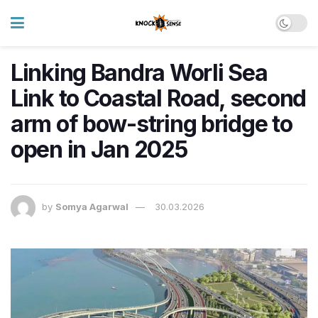
Linking Bandra Worli Sea
Link to Coastal Road, second
arm of bow-string bridge to
open in Jan 2025
by
Somya Agarwal
30.03.2026