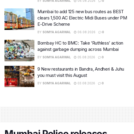
BY
SOMYA AGARWAL
06.08.2026
0
Mumbai to add 125 new bus routes as BEST
clears 1,500 AC Electric Midi Buses under PM
E-Drive Scheme
BY
SOMYA AGARWAL
06.08.2026
0
Bombay HC to BMC: Take ‘Ruthless’ action
against garbage dumping across Mumbai
BY
SOMYA AGARWAL
05.08.2026
0
9 New restaurants in Bandra, Andheri & Juhu
you must visit this August
BY
SOMYA AGARWAL
03.08.2026
0
Mumbai Police releases