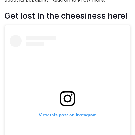
Get lost in the cheesiness here!
View this post on Instagram