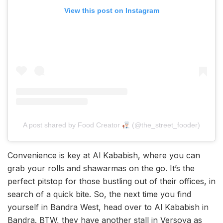
View this post on Instagram
A post shared by Food Creator
(@the_street_fooder)
Convenience is key at Al Kababish, where you can
grab your rolls and shawarmas on the go. It’s the
perfect pitstop for those bustling out of their offices, in
search of a quick bite. So, the next time you find
yourself in Bandra West, head over to Al Kababish in
Bandra. BTW, they have another stall in Versova as