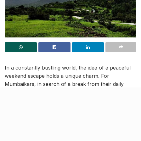
In a constantly bustling world, the idea of a peaceful
weekend escape holds a unique charm. For
Mumbaikars, in search of a break from their daily
routines, Vadgaon Maval, situated approximately 120
kilometres away, stands out as a hidden treasure
promising an off-the-beaten-path retreat.
Perched within the awe-inspiring Sahyadri mountain
ranges of Maharashtra, Vadgaon Maval presents a
delightful fusion of historical significance, natural