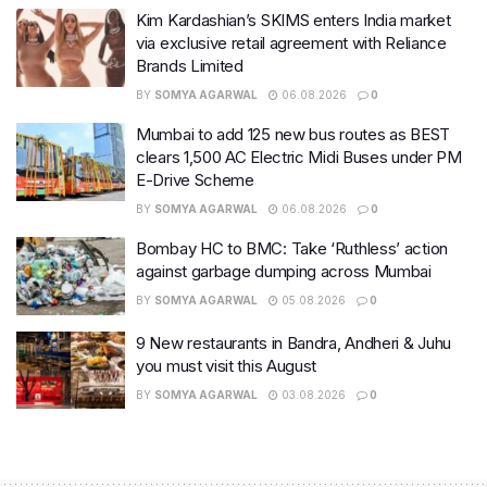
Kim Kardashian’s SKIMS enters India market
via exclusive retail agreement with Reliance
Brands Limited
BY
SOMYA AGARWAL
06.08.2026
0
Mumbai to add 125 new bus routes as BEST
clears 1,500 AC Electric Midi Buses under PM
E-Drive Scheme
BY
SOMYA AGARWAL
06.08.2026
0
Bombay HC to BMC: Take ‘Ruthless’ action
against garbage dumping across Mumbai
BY
SOMYA AGARWAL
05.08.2026
0
9 New restaurants in Bandra, Andheri & Juhu
you must visit this August
BY
SOMYA AGARWAL
03.08.2026
0