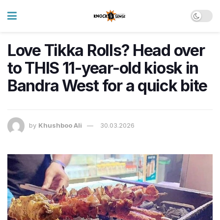
Love Tikka Rolls? Head over
to THIS 11-year-old kiosk in
Bandra West for a quick bite
by
Khushboo Ali
30.03.2026