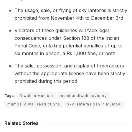
The usage, sale, or flying of sky lanterns is strictly
prohibited from November 4th to December 3rd
Violators of these guidelines will face legal
consequences under Section 188 of the Indian
Penal Code, entailing potential penalties of up to
six months in prison, a Rs 1,000 fine, or both
The sale, possession, and display of firecrackers
without the appropriate license have been strictly
prohibited during this period
Tags:
Diwali in Mumbai
mumbai diwali advisory
mumbai diwali restrictions
Sky lanterns ban in Mumbai
Related Stories