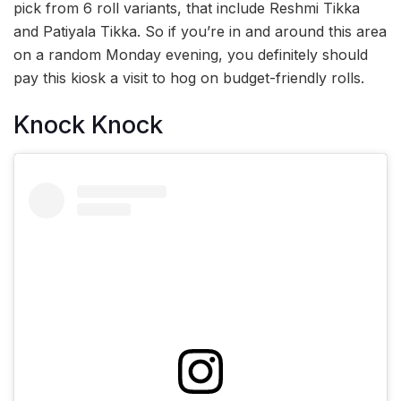
pick from 6 roll variants, that include Reshmi Tikka
and Patiyala Tikka. So if you’re in and around this area
on a random Monday evening, you definitely should
pay this kiosk a visit to hog on budget-friendly rolls.
Knock Knock