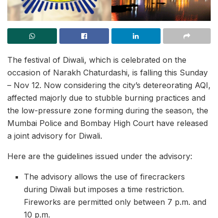
The festival of Diwali, which is celebrated on the
occasion of Narakh Chaturdashi, is falling this Sunday
– Nov 12. Now considering the city’s detereorating AQI,
affected majorly due to stubble burning practices and
the low-pressure zone forming during the season, the
Mumbai Police and Bombay High Court have released
a joint advisory for Diwali.
Here are the guidelines issued under the advisory:
The advisory allows the use of firecrackers
during Diwali but imposes a time restriction.
Fireworks are permitted only between 7 p.m. and
10 p.m.