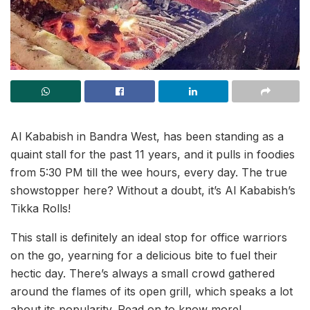
Al Kababish in Bandra West, has been standing as a
quaint stall for the past 11 years, and it pulls in foodies
from 5:30 PM till the wee hours, every day. The true
showstopper here? Without a doubt, it’s Al Kababish’s
Tikka Rolls!
This stall is definitely an ideal stop for office warriors
on the go, yearning for a delicious bite to fuel their
hectic day. There’s always a small crowd gathered
around the flames of its open grill, which speaks a lot
about its popularity. Read on to know more!