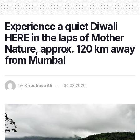
Experience a quiet Diwali
HERE in the laps of Mother
Nature, approx. 120 km away
from Mumbai
by
Khushboo Ali
30.03.2026