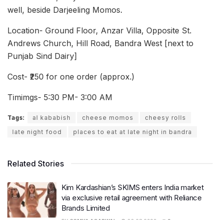
well, beside Darjeeling Momos.
Location- Ground Floor, Anzar Villa, Opposite St.
Andrews Church, Hill Road, Bandra West [next to
Punjab Sind Dairy]
Cost- ₹250 for one order (approx.)
Timimgs- 5:30 PM- 3:00 AM
Tags:
al kababish
cheese momos
cheesy rolls
late night food
places to eat at late night in bandra
Related Stories
Kim Kardashian’s SKIMS enters India market
via exclusive retail agreement with Reliance
Brands Limited