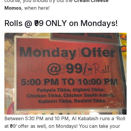
course, you should try out the
Cream Cheese
Momos
, when here!
Rolls @ ₹99 ONLY on Mondays!
Between 5:30 PM and 10 PM, Al Kababish runs a ‘Roll
at ₹99’
offer as well, on Mondays! You can take your