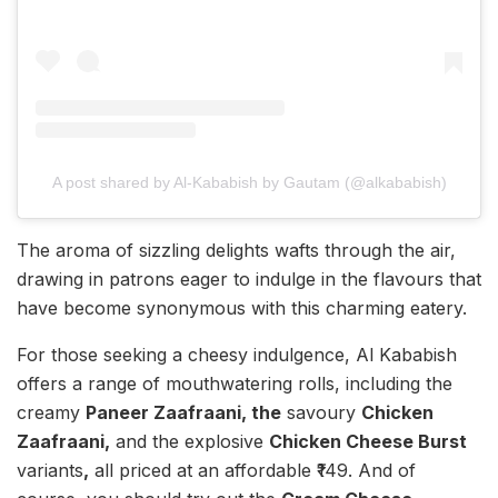
A post shared by Al-Kababish by Gautam (@alkababish)
The aroma of sizzling delights wafts through the air,
drawing in patrons eager to indulge in the flavours that
have become synonymous with this charming eatery.
For those seeking a cheesy indulgence, Al Kababish
offers a range of mouthwatering rolls, including the
creamy
Paneer Zaafraani, the
savoury
Chicken
Zaafraani,
and the explosive
Chicken Cheese Burst
variants
,
all priced at an affordable ₹149. And of