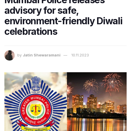
advisory for safe,
environment-friendly Diwali
celebrations
by
Jatin Shewaramani
10.11.2023