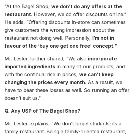
“At the Bagel Shop,
we don’t do any offers at the
restaurant
. However, we do offer discounts online.”
He adds, “Offering discounts in-store can sometimes
give customers the wrong impression about the
restaurant not doing well. Personally,
I’m not in
favour of the ‘buy one get one free’ concept.
”
Mr. Lester further shared, “We also
incorporate
imported ingredients
in many of our products, and
with the continual rise in prices,
we can’t keep
changing the prices every month
. As a result, we
have to bear these losses as well. So running an offer
doesn’t suit us.”
Q. Any USP of The Bagel Shop?
Mr. Lester explains, “We don’t target students; its a
family restaurant. Being a family-oriented restaurant,