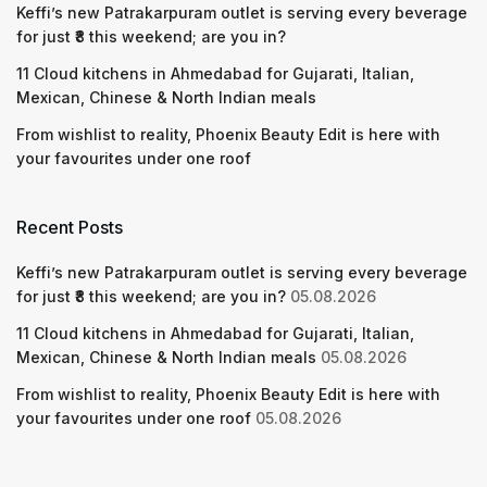
Keffi’s new Patrakarpuram outlet is serving every beverage
for just ₹8 this weekend; are you in?
11 Cloud kitchens in Ahmedabad for Gujarati, Italian,
Mexican, Chinese & North Indian meals
From wishlist to reality, Phoenix Beauty Edit is here with
your favourites under one roof
Recent Posts
Keffi’s new Patrakarpuram outlet is serving every beverage
for just ₹8 this weekend; are you in?
05.08.2026
11 Cloud kitchens in Ahmedabad for Gujarati, Italian,
Mexican, Chinese & North Indian meals
05.08.2026
From wishlist to reality, Phoenix Beauty Edit is here with
your favourites under one roof
05.08.2026