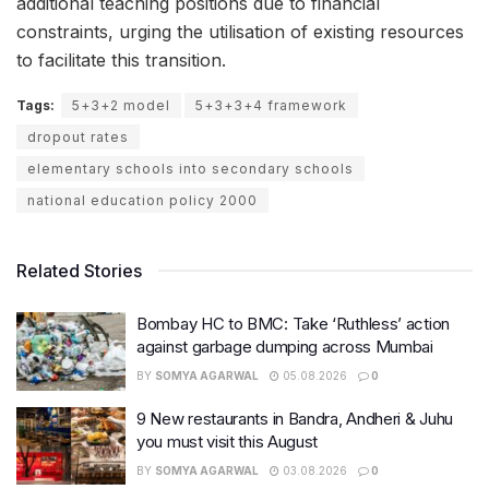
additional teaching positions due to financial
constraints, urging the utilisation of existing resources
to facilitate this transition.
Tags:
5+3+2 model
5+3+3+4 framework
dropout rates
elementary schools into secondary schools
national education policy 2000
Related Stories
Bombay HC to BMC: Take ‘Ruthless’ action
against garbage dumping across Mumbai
BY
SOMYA AGARWAL
05.08.2026
0
9 New restaurants in Bandra, Andheri & Juhu
you must visit this August
BY
SOMYA AGARWAL
03.08.2026
0