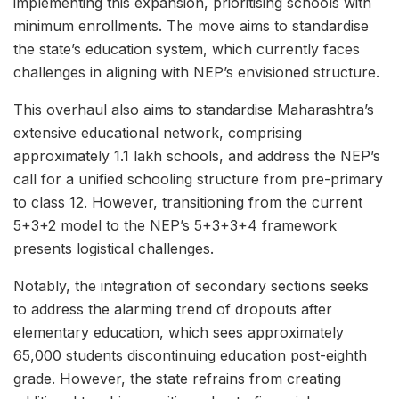
implementing this expansion, prioritising schools with
minimum enrollments. The move aims to standardise
the state’s education system, which currently faces
challenges in aligning with NEP’s envisioned structure.
This overhaul also aims to standardise Maharashtra’s
extensive educational network, comprising
approximately 1.1 lakh schools, and address the NEP’s
call for a unified schooling structure from pre-primary
to class 12. However, transitioning from the current
5+3+2 model to the NEP’s 5+3+3+4 framework
presents logistical challenges.
Notably, the integration of secondary sections seeks
to address the alarming trend of dropouts after
elementary education, which sees approximately
65,000 students discontinuing education post-eighth
grade. However, the state refrains from creating