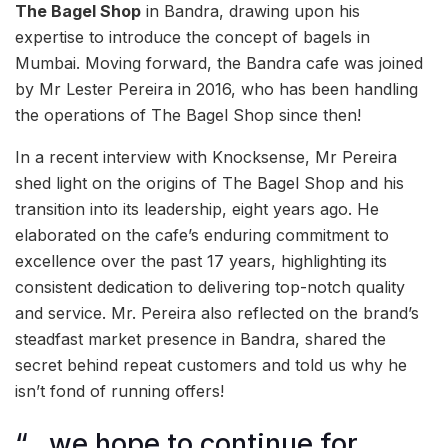
The Bagel Shop
in Bandra, drawing upon his
expertise to introduce the concept of bagels in
Mumbai. Moving forward, the Bandra cafe was joined
by Mr Lester Pereira in 2016, who has been handling
the operations of The Bagel Shop since then!
In a recent interview with Knocksense, Mr Pereira
shed light on the origins of The Bagel Shop and his
transition into its leadership, eight years ago. He
elaborated on the cafe’s enduring commitment to
excellence over the past 17 years, highlighting its
consistent dedication to delivering top-notch quality
and service. Mr. Pereira also reflected on the brand’s
steadfast market presence in Bandra, shared the
secret behind repeat customers and told us why he
isn’t fond of running offers!
“…we hope to continue for