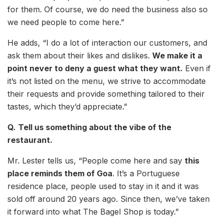
for them. Of course, we do need the business also so
we need people to come here.”
He adds, “I do a lot of interaction our customers, and
ask them about their likes and dislikes.
We make it a
point never to deny a guest what they want.
Even if
it’s not listed on the menu, we strive to accommodate
their requests and provide something tailored to their
tastes, which they’d appreciate.”
Q.
Tell us something about the vibe of the
restaurant.
Mr. Lester tells us, “People come here and say
this
place reminds them of Goa
. It’s a Portuguese
residence place, people used to stay in it and it was
sold off around 20 years ago. Since then, we’ve taken
it forward into what The Bagel Shop is today.”