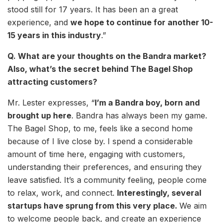
stood still for 17 years. It has been an a great
experience, and
we hope to continue for another 10-
15 years in this industry
.”
Q. What are your thoughts on the Bandra market?
Also, what’s the secret behind The Bagel Shop
attracting customers?
Mr. Lester expresses, “
I’m a Bandra boy, born and
brought up here
. Bandra has always been my game.
The Bagel Shop, to me, feels like a second home
because of I live close by. I spend a considerable
amount of time here, engaging with customers,
understanding their preferences, and ensuring they
leave satisfied. It’s a community feeling, people come
to relax, work, and connect.
Interestingly, several
startups have sprung from this very place.
We aim
to welcome people back, and create an experience