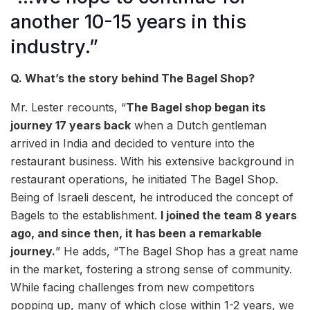
another 10-15 years in this
industry.”
Q. What’s the story behind The Bagel Shop?
Mr. Lester recounts, “
The Bagel shop began its
journey 17 years back
when a Dutch gentleman
arrived in India and decided to venture into the
restaurant business. With his extensive background in
restaurant operations, he initiated The Bagel Shop.
Being of Israeli descent, he introduced the concept of
Bagels to the establishment.
I joined the team 8 years
ago, and since then, it has been a remarkable
journey.
” He adds, “The Bagel Shop has a great name
in the market, fostering a strong sense of community.
While facing challenges from new competitors
popping up, many of which close within 1-2 years, we