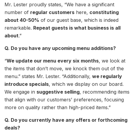
Mr. Lester proudly states, “We have a significant
number of
regular customers
here,
constituting
about 40-50%
of our guest base, which is indeed
remarkable.
Repeat guests is what business is all
about
.”
Q. Do you have any upcoming menu additions?
“
We update our menu every six months
, we look at
the items that don’t move, we knock them out of the
menu.” states Mr. Lester. “Additionally,
we regularly
introduce specials
, which we display on our board.
We engage in
suggestive selling
, recommending items
that align with our customers’ preferences, focusing
more on quality rather than high-priced items.”
Q. Do you currently have any offers or forthcoming
deals?