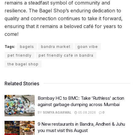
remains a steadfast symbol of community and
resilience. The Bagel Shop’s enduring dedication to
quality and connection continues to take it forward,
ensuring that it remains a beloved café for years to
come!
Tags:
bagels
bandra market
goan vibe
pet friendly
pet friendly cafe in bandra
the bagel shop
Related Stories
Bombay HC to BMC: Take ‘Ruthless’ action
against garbage dumping across Mumbai
BY
SOMYA AGARWAL
05.08.2026
0
9 New restaurants in Bandra, Andheri & Juhu
you must visit this August