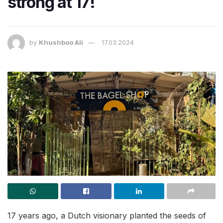
strong at 17!
by
Khushboo Ali
17.03.2024
17 years ago, a Dutch visionary planted the seeds of