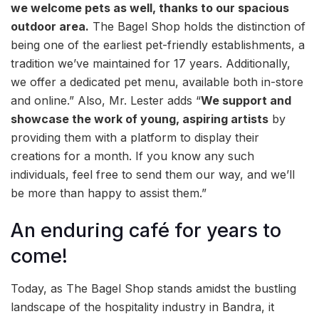
we welcome pets as well, thanks to our spacious
outdoor area.
The Bagel Shop holds the distinction of
being one of the earliest pet-friendly establishments, a
tradition we’ve maintained for 17 years. Additionally,
we offer a dedicated pet menu, available both in-store
and online.” Also, Mr. Lester adds “
We support and
showcase the work of young, aspiring artists
by
providing them with a platform to display their
creations for a month. If you know any such
individuals, feel free to send them our way, and we’ll
be more than happy to assist them.”
An enduring café for years to
come!
Today, as The Bagel Shop stands amidst the bustling
landscape of the hospitality industry in Bandra, it