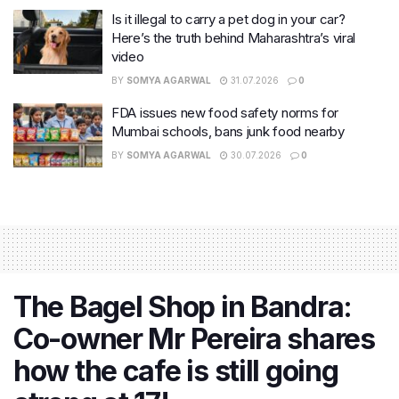
Is it illegal to carry a pet dog in your car?
Here’s the truth behind Maharashtra’s viral
video
BY
SOMYA AGARWAL
31.07.2026
0
FDA issues new food safety norms for
Mumbai schools, bans junk food nearby
BY
SOMYA AGARWAL
30.07.2026
0
The Bagel Shop in Bandra:
Co-owner Mr Pereira shares
how the cafe is still going