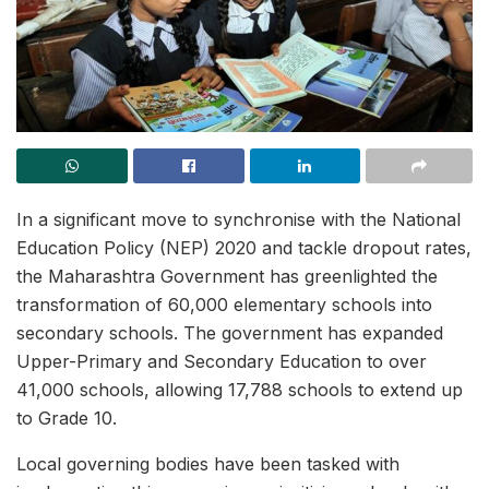
In a significant move to synchronise with the National
Education Policy (NEP) 2020 and tackle dropout rates,
the Maharashtra Government has greenlighted the
transformation of 60,000 elementary schools into
secondary schools. The government has expanded
Upper-Primary and Secondary Education to over
41,000 schools, allowing 17,788 schools to extend up
to Grade 10.
Local governing bodies have been tasked with