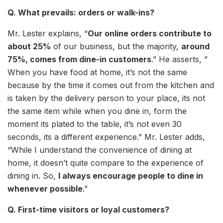
Q. What prevails: orders or walk-ins?
Mr. Lester explains, “
Our online orders contribute to
about 25%
of our business, but the majority,
around
75%, comes from dine-in customers
.” He asserts, ”
When you have food at home, it’s not the same
because by the time it comes out from the kitchen and
is taken by the delivery person to your place, its not
the same item while when you dine in, form the
moment its plated to the table, it’s not even 30
seconds, its a different experience.” Mr. Lester adds,
“While I understand the convenience of dining at
home, it doesn’t quite compare to the experience of
dining in. So,
I always encourage people to dine in
whenever possible
.”
Q. First-time visitors or loyal customers?