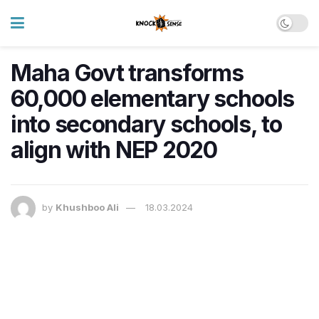
Maha Govt transforms
60,000 elementary schools
into secondary schools, to
align with NEP 2020
by
Khushboo Ali
18.03.2024