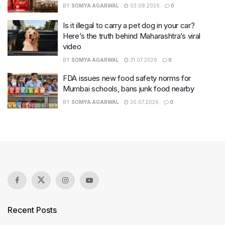
BY
SOMYA AGARWAL
03.08.2026
0
Is it illegal to carry a pet dog in your car?
Here’s the truth behind Maharashtra’s viral
video
BY
SOMYA AGARWAL
31.07.2026
0
FDA issues new food safety norms for
Mumbai schools, bans junk food nearby
BY
SOMYA AGARWAL
30.07.2026
0
Recent Posts