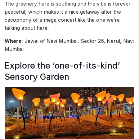
The greenery here is soothing and the vibe is forever
peaceful, which makes it a nice getaway after the
cacophony of a mega concert like the one we’re
talking about here.
Where:
Jewel of Navi Mumbai, Sector 26, Nerul, Navi
Mumbai
Explore the ‘one-of-its-kind’
Sensory Garden