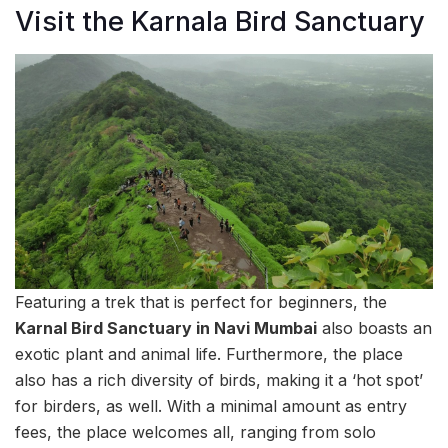
Visit the Karnala Bird Sanctuary
Featuring a trek that is perfect for beginners, the
Karnal Bird Sanctuary in Navi Mumbai
also boasts an
exotic plant and animal life. Furthermore, the place
also has a rich diversity of birds, making it a ‘hot spot’
for birders, as well. With a minimal amount as entry
fees, the place welcomes all, ranging from solo