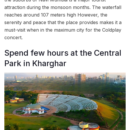
attraction during the monsoon months. The waterfall
reaches around 107 meters high However, the
serenity and peace that the place provides makes it a
must-visit when in the maximum city for the Coldplay
concert.
Spend few hours at the Central
Park in Kharghar