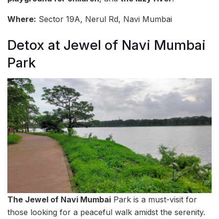
Where:
Sector 19A, Nerul Rd, Navi Mumbai
Detox at Jewel of Navi Mumbai
Park
The Jewel of Navi Mumbai
Park is a must-visit for
those looking for a peaceful walk amidst the serenity.