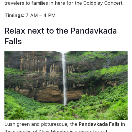
travelers to families in here for the Coldplay Concert.
Timings:
7 AM – 4 PM
Relax next to the Pandavkada
Falls
Lush green and picturesque, the
Pandavkada Falls
in
the suburbs of Navi Mumbai is a major tourist