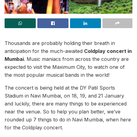
Thousands are probably holding their breath in
anticipation for the much-awaited
Coldplay concert in
Mumbai
. Music maniacs from across the country are
expected to visit the Maximum City, to watch one of
the most popular musical bands in the world!
The concert is being held at the DY Patil Sports
Stadium in Navi Mumbai, on 18, 19, and 21 January
and luckily, there are many things to be experienced
near the venue. So to help you plan better, we’ve
rounded up 7 things to do in Navi Mumbai, when here
for the Coldplay concert.