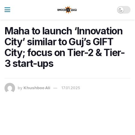
Maha to launch ‘Innovation
City’ similar to Guj’s GIFT
City; focus on Tier-2 & Tier-
3 start-ups
by
Khushboo Ali
17.01.2025