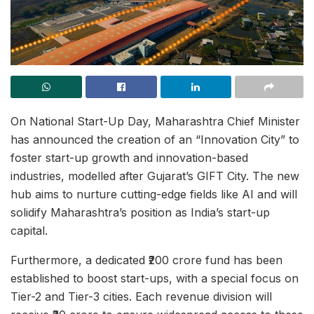
On National Start-Up Day, Maharashtra Chief Minister
has announced the creation of an “Innovation City” to
foster start-up growth and innovation-based
industries, modelled after Gujarat’s GIFT City. The new
hub aims to nurture cutting-edge fields like AI and will
solidify Maharashtra’s position as India’s start-up
capital.
Furthermore, a dedicated ₹200 crore fund has been
established to boost start-ups, with a special focus on
Tier-2 and Tier-3 cities. Each revenue division will