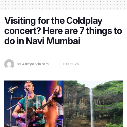
Visiting for the Coldplay
concert? Here are 7 things to
do in Navi Mumbai
by
Aditya Vikram
30.03.2026