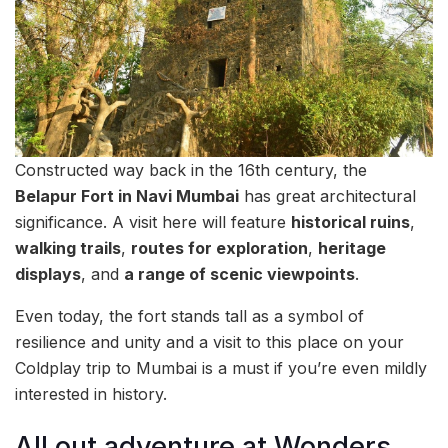
Constructed way back in the 16th century, the
Belapur Fort in Navi Mumbai
has great architectural
significance. A visit here will feature
historical ruins
,
walking trails
,
routes for exploration
,
heritage
displays
, and
a range of scenic viewpoints
.
Even today, the fort stands tall as a symbol of
resilience and unity and a visit to this place on your
Coldplay trip to Mumbai is a must if you’re even mildly
interested in history.
All out adventure at Wonders