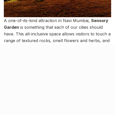
A one-of-its-kind attraction in Navi Mumbai,
Sensory
Garden
is something that each of our cities should
have. This all-inclusive space allows visitors to touch a
range of textured rocks, smell flowers and herbs, and
more, thereby stimulating the senses in a unique way.
The garden was conceptualized as a space for special
kids, where they can freely stimulate their senses.
However, the garden is appealing in every sense of
the word, be it thanks to its variety of fragrances or its
vibrant visual appeal.
Related Stories