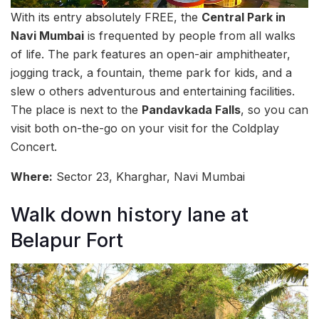
With its entry absolutely FREE, the
Central Park in
Navi Mumbai
is frequented by people from all walks
of life. The park features an open-air amphitheater,
jogging track, a fountain, theme park for kids, and a
slew o others adventurous and entertaining facilities.
The place is next to the
Pandavkada Falls
, so you can
visit both on-the-go on your visit for the Coldplay
Concert.
Where:
Sector 23, Kharghar, Navi Mumbai
Walk down history lane at
Belapur Fort