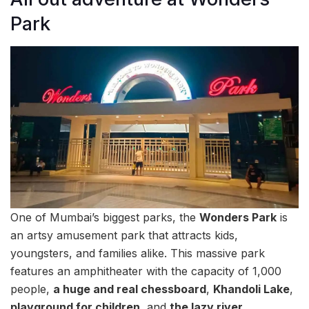
Park
One of Mumbai’s biggest parks, the
Wonders Park
is
an artsy amusement park that attracts kids,
youngsters, and families alike. This massive park
features an amphitheater with the capacity of 1,000
people,
a huge and real chessboard
,
Khandoli Lake
,
playground for children
, and
the lazy river
.