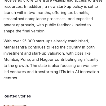
receive ₹30 crore to ensure widespread access to these
resources. In addition, a new start-up policy is set to
launch within two months, offering tax benefits,
streamlined compliance processes, and expedited
patent approvals, with public feedback invited to
shape the final version.
With over 25,000 start-ups already established,
Maharashtra continues to lead the country in both
investment and start-up valuation, with cities like
Mumbai, Pune, and Nagpur contributing significantly
to the growth. The state is also focusing on women-
led ventures and transforming ITIs into AI innovation
centres.
Related Stories