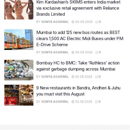
Kim Kardashian’s SKIMS enters India market
via exclusive retail agreement with Reliance
Brands Limited
BY
SOMYA AGARWAL
06.08.2026
0
Mumbai to add 125 new bus routes as BEST
clears 1,500 AC Electric Midi Buses under PM
E-Drive Scheme
BY
SOMYA AGARWAL
06.08.2026
0
Bombay HC to BMC: Take ‘Ruthless’ action
against garbage dumping across Mumbai
BY
SOMYA AGARWAL
05.08.2026
0
9 New restaurants in Bandra, Andheri & Juhu
you must visit this August
BY
SOMYA AGARWAL
03.08.2026
0