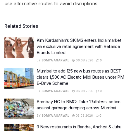
use alternative routes to avoid disruptions.
Related Stories
Kim Kardashian’s SKIMS enters India market
via exclusive retail agreement with Reliance
Brands Limited
BY
SOMYA AGARWAL
06.08.2026
0
Mumbai to add 125 new bus routes as BEST
clears 1,500 AC Electric Midi Buses under PM
E-Drive Scheme
BY
SOMYA AGARWAL
06.08.2026
0
Bombay HC to BMC: Take ‘Ruthless’ action
against garbage dumping across Mumbai
BY
SOMYA AGARWAL
05.08.2026
0
9 New restaurants in Bandra, Andheri & Juhu