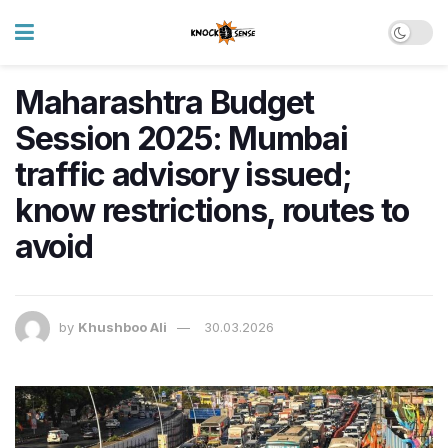
Maharashtra Budget
Session 2025: Mumbai
traffic advisory issued;
know restrictions, routes to
avoid
by
Khushboo Ali
30.03.2026