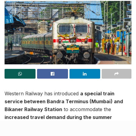
Western Railway has introduced
a special train
service between Bandra Terminus (Mumbai) and
Bikaner Railway Station
to accommodate the
increased travel demand during the summer
season
. This service aims to provide a convenient
travel option for passengers heading to Rajasthan,