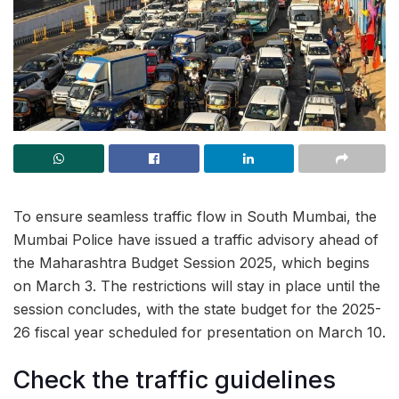
To ensure seamless traffic flow in South Mumbai, the
Mumbai Police have issued a traffic advisory ahead of
the Maharashtra Budget Session 2025, which begins
on March 3. The restrictions will stay in place until the
session concludes, with the state budget for the 2025-
26 fiscal year scheduled for presentation on March 10.
Check the traffic guidelines