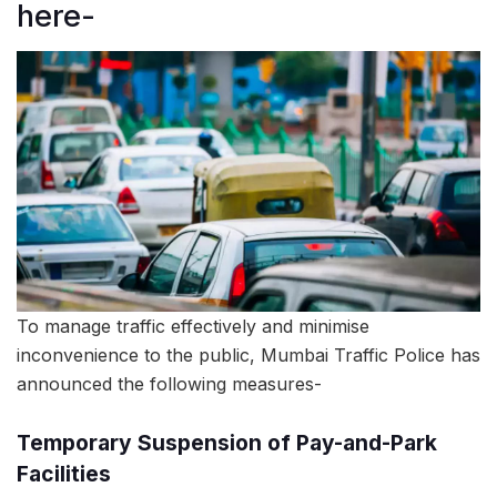
here-
To manage traffic effectively and minimise
inconvenience to the public, Mumbai Traffic Police has
announced the following measures-
Temporary Suspension of Pay-and-Park
Facilities