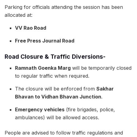
Parking for officials attending the session has been
allocated at:
VV Rao Road
Free Press Journal Road
Road Closure & Traffic Diversions-
Ramnath Goenka Marg
will be temporarily closed
to regular traffic when required.
The closure will be enforced from
Sakhar
Bhavan to Vidhan Bhavan Junction
.
Emergency vehicles
(fire brigades, police,
ambulances) will be allowed access.
People are advised to follow traffic regulations and