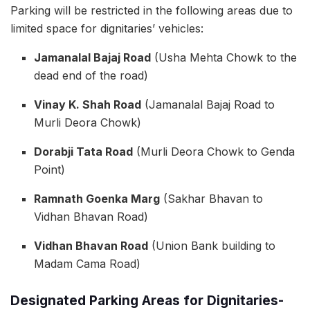
Parking will be restricted in the following areas due to
limited space for dignitaries’ vehicles:
Jamanalal Bajaj Road
(Usha Mehta Chowk to the
dead end of the road)
Vinay K. Shah Road
(Jamanalal Bajaj Road to
Murli Deora Chowk)
Dorabji Tata Road
(Murli Deora Chowk to Genda
Point)
Ramnath Goenka Marg
(Sakhar Bhavan to
Vidhan Bhavan Road)
Vidhan Bhavan Road
(Union Bank building to
Madam Cama Road)
Designated Parking Areas for Dignitaries-