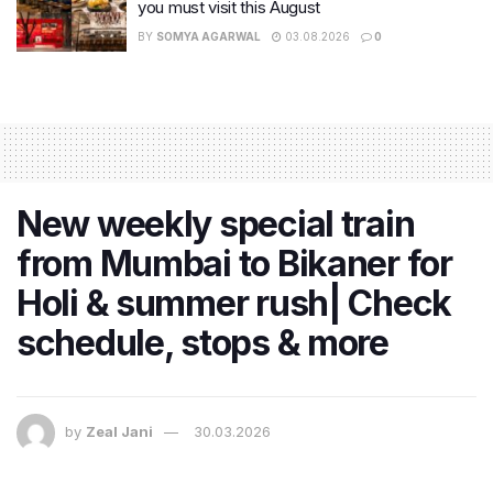
you must visit this August
BY
SOMYA AGARWAL
03.08.2026
0
New weekly special train
from Mumbai to Bikaner for
Holi & summer rush| Check
schedule, stops & more
by
Zeal Jani
30.03.2026