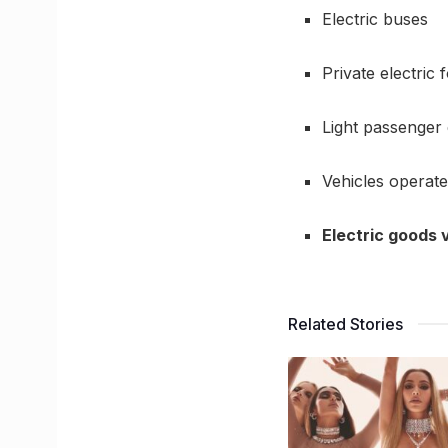
Electric buses
Private electric
Light passenger 
Vehicles operate
Electric goods v
Related Stories