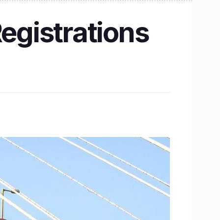
egistrations