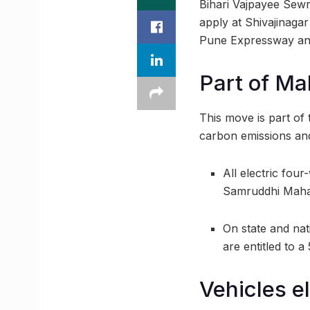
Bihari Vajpayee Sew
apply at Shivajinaga
Pune Expressway and
Part of Ma
This move is part of 
carbon emissions and 
All electric fo
Samruddhi Maham
On state and nat
are entitled to a
Vehicles el