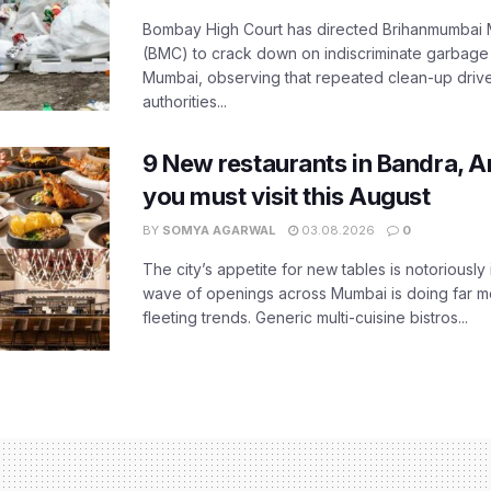
Bombay High Court has directed Brihanmumbai M
(BMC) to crack down on indiscriminate garbag
Mumbai, observing that repeated clean-up drives 
authorities...
9 New restaurants in Bandra, A
you must visit this August
BY
SOMYA AGARWAL
03.08.2026
0
The city’s appetite for new tables is notoriously 
wave of openings across Mumbai is doing far m
fleeting trends. Generic multi-cuisine bistros...