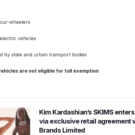
 four-wheelers
electric vehicles
d by state and urban transport bodies
ehicles are not eligible for toll exemption
Kim Kardashian’s SKIMS enters
via exclusive retail agreement 
Brands Limited