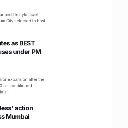
 and lifestyle label,
mum City selected to host
utes as BEST
Buses under PM
ajor expansion after the
0 air-conditioned
's...
ess’ action
oss Mumbai