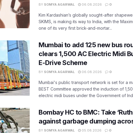
BY
SOMYA AGARWAL
06.08.2026
0
Kim Kardashian’s globally sought-after shapewear
SKIMS, is making its way to India, with the Maxi
one of its very first brick-and-mortar...
Mumbai to add 125 new bus ro
clears 1,500 AC Electric Midi 
E-Drive Scheme
BY
SOMYA AGARWAL
06.08.2026
0
Mumbai's public transport network is set for a m
BEST Committee approved the induction of 1,50
electric midi buses under the Government of India
Bombay HC to BMC: Take ‘Ruthl
against garbage dumping acr
BY
SOMYA AGARWAL
05.08.2026
0