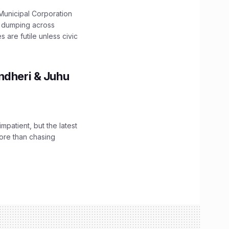
unicipal Corporation
e dumping across
are futile unless civic
ndheri & Juhu
impatient, but the latest
ore than chasing