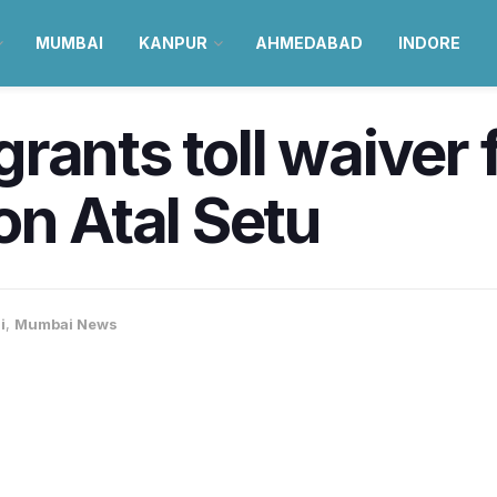
MUMBAI
KANPUR
AHMEDABAD
INDORE
ants toll waiver f
on Atal Setu
i
,
Mumbai News