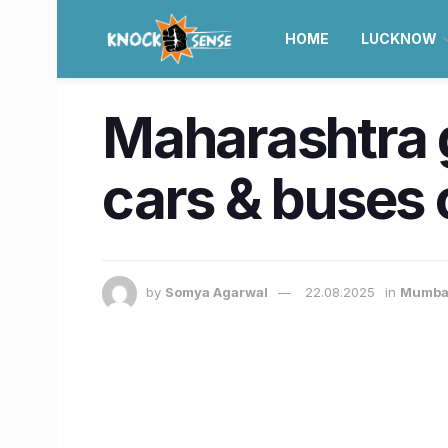
HOME
LUCKNOW
Maharashtra gr
cars & buses 
by
Somya Agarwal
22.08.2025
in
Mumba