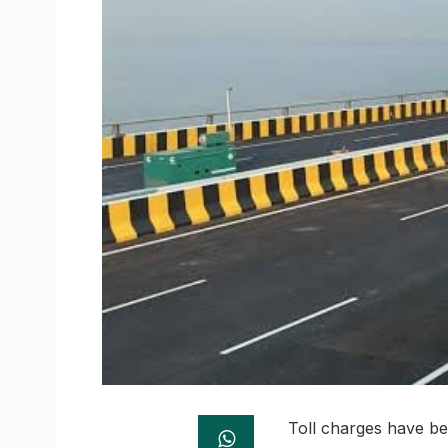
Toll charges have be