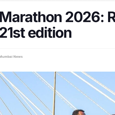
Marathon 2026: R
21st edition
Mumbai News