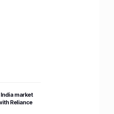
 India market
with Reliance