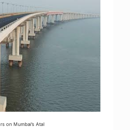
ers on Mumbai’s Atal