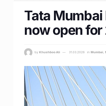
Tata Mumbai 
now open for 
by
Khushboo Ali
31.03.2026
in
Mumbai
,