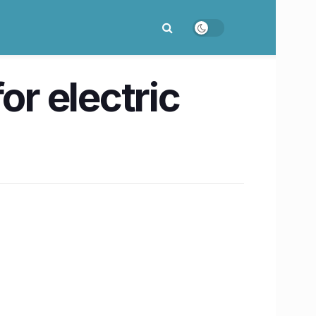
or electric