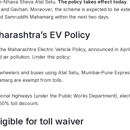
ri–Nhava Sheva Atal Setu.
The policy takes effect today
.
r and Gavhan. Moreover, the scheme is expected to be ext
 Samruddhi Mahamarg within the next two days.
harashtra’s EV Policy
the Maharashtra Electric Vehicle Policy, announced in April
air pollution. Under this policy:
ur-wheelers and buses using Atal Setu, Mumbai–Pune Expre
arg are exempt from tolls.
ional highways (under the Public Works Department), elect
 50% toll discount.
igible for toll waiver