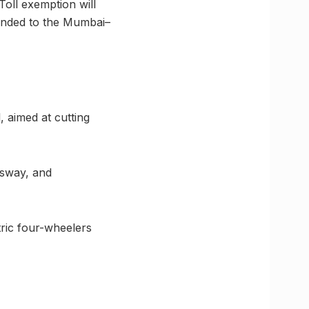
 Toll exemption will
ended to the Mumbai–
, aimed at cutting
ssway, and
ric four-wheelers