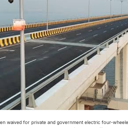
en waived for private and government electric four-wheel