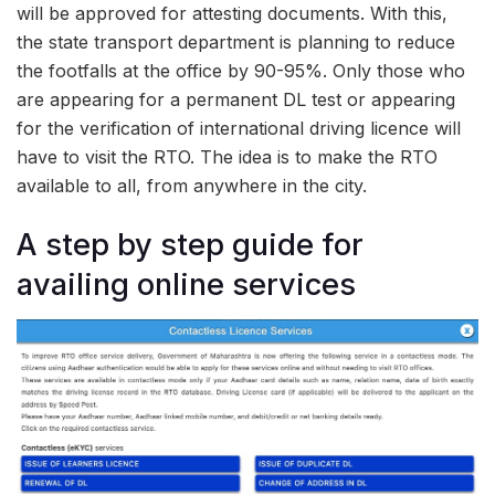
will be approved for attesting documents. With this,
the state transport department is planning to reduce
the footfalls at the office by 90-95%. Only those who
are appearing for a permanent DL test or appearing
for the verification of international driving licence will
have to visit the RTO. The idea is to make the RTO
available to all, from anywhere in the city.
A step by step guide for
availing online services