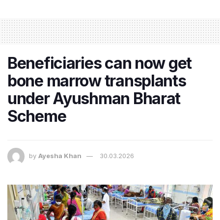
Beneficiaries can now get
bone marrow transplants
under Ayushman Bharat
Scheme
by
Ayesha Khan
30.03.2026