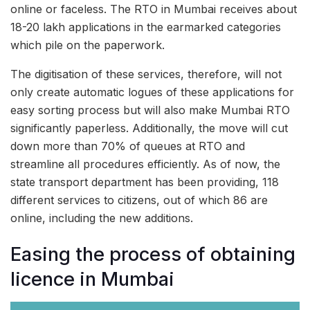
online or faceless. The RTO in Mumbai receives about
18-20 lakh applications in the earmarked categories
which pile on the paperwork.
The digitisation of these services, therefore, will not
only create automatic logues of these applications for
easy sorting process but will also make Mumbai RTO
significantly paperless. Additionally, the move will cut
down more than 70% of queues at RTO and
streamline all procedures efficiently. As of now, the
state transport department has been providing, 118
different services to citizens, out of which 86 are
online, including the new additions.
Easing the process of obtaining
licence in Mumbai