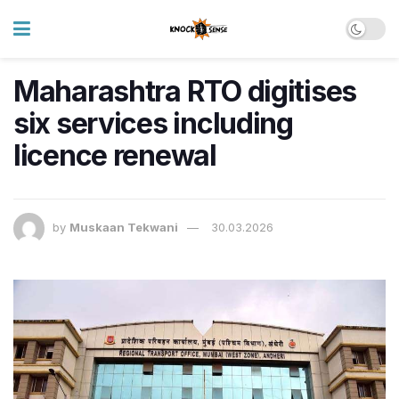
Maharashtra RTO digitises
six services including
licence renewal
by
Muskaan Tekwani
30.03.2026