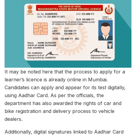
It may be noted here that the process to apply for a
learner’s licence is already online in Mumbai.
Candidates can apply and appear for its test digitally,
using Aadhar Card. As per the officials, the
department has also awarded the rights of car and
bike registration and delivery process to vehicle
dealers.
Additionally, digital signatures linked to Aadhar Card