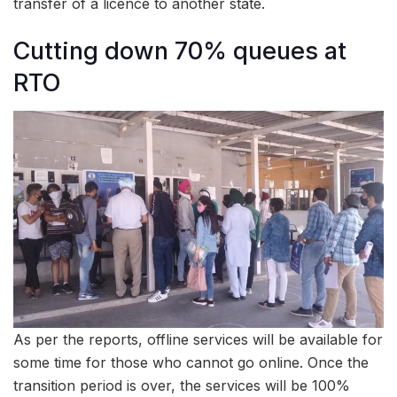
transfer of a licence to another state.
Cutting down 70% queues at
RTO
As per the reports, offline services will be available for
some time for those who cannot go online. Once the
transition period is over, the services will be 100%