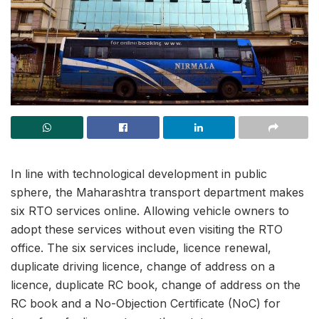
In line with technological development in public
sphere, the Maharashtra transport department makes
six RTO services online. Allowing vehicle owners to
adopt these services without even visiting the RTO
office. The six services include, licence renewal,
duplicate driving licence, change of address on a
licence, duplicate RC book, change of address on the
RC book and a No-Objection Certificate (NoC) for