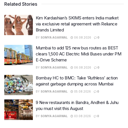
Related Stories
Kim Kardashian’s SKIMS enters India market
via exclusive retail agreement with Reliance
Brands Limited
BY
SOMYA AGARWAL
06.08.2026
0
Mumbai to add 125 new bus routes as BEST
clears 1,500 AC Electric Midi Buses under PM
E-Drive Scheme
BY
SOMYA AGARWAL
06.08.2026
0
Bombay HC to BMC: Take ‘Ruthless’ action
against garbage dumping across Mumbai
BY
SOMYA AGARWAL
05.08.2026
0
9 New restaurants in Bandra, Andheri & Juhu
you must visit this August
BY
SOMYA AGARWAL
03.08.2026
0