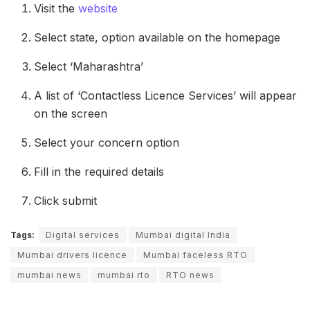
Visit the
website
Select state, option available on the homepage
Select ‘Maharashtra’
A list of ‘Contactless Licence Services’ will appear
on the screen
Select your concern option
Fill in the required details
Click submit
Tags:
Digital services
Mumbai digital India
Mumbai drivers licence
Mumbai faceless RTO
mumbai news
mumbai rto
RTO news