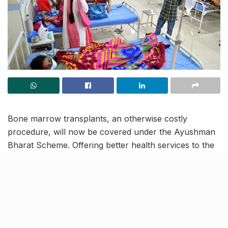
Bone marrow transplants, an otherwise costly
procedure, will now be covered under the Ayushman
Bharat Scheme. Offering better health services to the
poor and vulnerable beneficiaries, this scheme covers
more than 365 procedures and aims to provide
monetary assistance for secondary and tertiary care
hospitalization.
Under the ambit of Ayushman Bharat scheme,