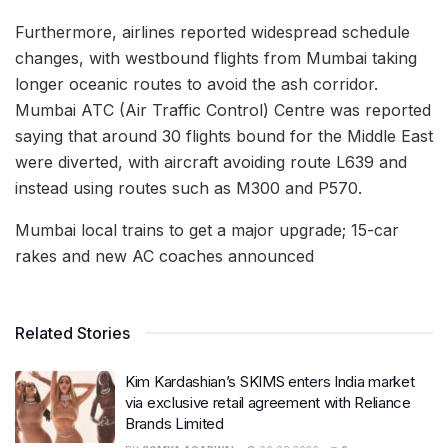
Furthermore, airlines reported widespread schedule
changes, with westbound flights from Mumbai taking
longer oceanic routes to avoid the ash corridor.
Mumbai ATC (Air Traffic Control) Centre was reported
saying that around 30 flights bound for the Middle East
were diverted, with aircraft avoiding route L639 and
instead using routes such as M300 and P570.
Mumbai local trains to get a major upgrade; 15-car
rakes and new AC coaches announced
Related Stories
Kim Kardashian’s SKIMS enters India market
via exclusive retail agreement with Reliance
Brands Limited