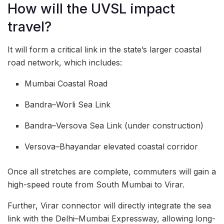
How will the UVSL impact
travel?
It will form a critical link in the state’s larger coastal
road network, which includes:
Mumbai Coastal Road
Bandra–Worli Sea Link
Bandra–Versova Sea Link (under construction)
Versova–Bhayandar elevated coastal corridor
Once all stretches are complete, commuters will gain a
high-speed route from South Mumbai to Virar.
Further, Virar connector will directly integrate the sea
link with the Delhi–Mumbai Expressway, allowing long-