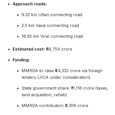
Approach roads:
9.32 km Uttan connecting road
2.5 km Vasai connecting road
18.95 km Virar connecting road
Estimated cost:
₹58,754 crore
Funding:
MMRDA to raise ₹44,332 crore via foreign
lenders (JICA under consideration)
State government share: ₹11,116 crore (taxes,
land acquisition, rehab)
MMRDA contribution: ₹3,306 crore