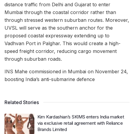
distance traffic from Delhi and Gujarat to enter
Mumbai through the coastal corridor rather than
through stressed western suburban routes. Moreover,
UVSL will serve as the southern anchor for the
proposed coastal expressway extending up to
Vadhvan Port in Palghar. This would create a high-
speed freight corridor, reducing cargo movement
through suburban roads.
INS Mahe commissioned in Mumbai on November 24,
boosting India’s anti-submarine defence
Related Stories
Kim Kardashian’s SKIMS enters India market
via exclusive retail agreement with Reliance
Brands Limited