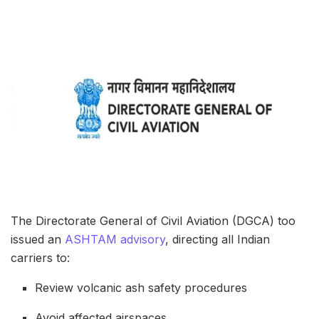
The Directorate General of Civil Aviation (DGCA) too
issued an
ASHTAM advisory
, directing all Indian
carriers to:
Review volcanic ash safety procedures
Avoid affected airspaces