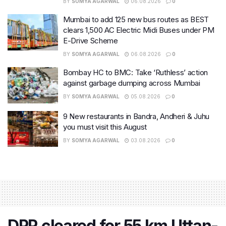
BY
SOMYA AGARWAL
06.08.2026
0
Mumbai to add 125 new bus routes as BEST
clears 1,500 AC Electric Midi Buses under PM
E-Drive Scheme
BY
SOMYA AGARWAL
06.08.2026
0
Bombay HC to BMC: Take ‘Ruthless’ action
against garbage dumping across Mumbai
BY
SOMYA AGARWAL
05.08.2026
0
9 New restaurants in Bandra, Andheri & Juhu
you must visit this August
BY
SOMYA AGARWAL
03.08.2026
0
DPR cleared for 55 km Uttan-