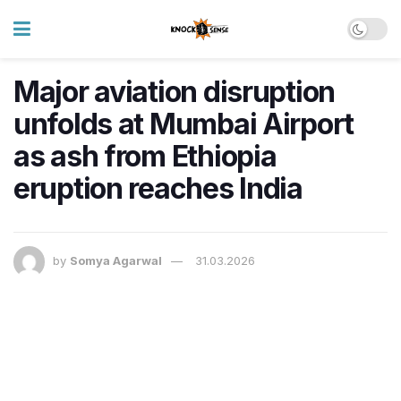
Major aviation disruption
unfolds at Mumbai Airport
as ash from Ethiopia
eruption reaches India
by
Somya Agarwal
31.03.2026