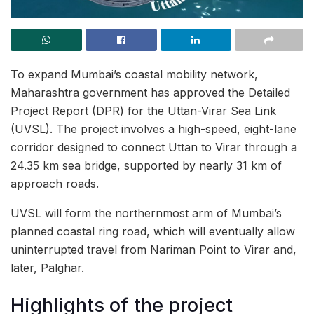
To expand Mumbai’s coastal mobility network,
Maharashtra government has approved the Detailed
Project Report (DPR) for the Uttan-Virar Sea Link
(UVSL). The project involves a high-speed, eight-lane
corridor designed to connect Uttan to Virar through a
24.35 km sea bridge, supported by nearly 31 km of
approach roads.
UVSL will form the northernmost arm of Mumbai’s
planned coastal ring road, which will eventually allow
uninterrupted travel from Nariman Point to Virar and,
later, Palghar.
Highlights of the project