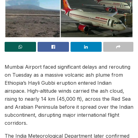
Mumbai Airport faced significant delays and rerouting
on Tuesday as a massive volcanic ash plume from
Ethiopia’s Hayli Gubbi eruption entered Indian
airspace. High-altitude winds carried the ash cloud,
rising to nearly 14 km (45,000 ft), across the Red Sea
and Arabian Peninsula before it spread over the Indian
subcontinent, disrupting major international flight
corridors.
The India Meteorological Department later confirmed