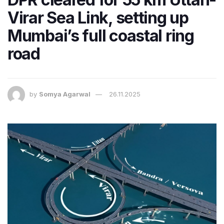
Virar Sea Link, setting up
Mumbai’s full coastal ring
road
by
Somya Agarwal
26.11.2025