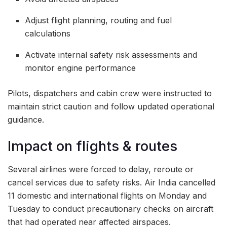
Adjust flight planning, routing and fuel
calculations
Activate internal safety risk assessments and
monitor engine performance
Pilots, dispatchers and cabin crew were instructed to
maintain strict caution and follow updated operational
guidance.
Impact on flights & routes
Several airlines were forced to delay, reroute or
cancel services due to safety risks. Air India cancelled
11 domestic and international flights on Monday and
Tuesday to conduct precautionary checks on aircraft
that had operated near affected airspaces.