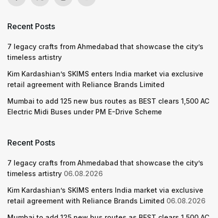
Recent Posts
7 legacy crafts from Ahmedabad that showcase the city’s
timeless artistry
Kim Kardashian’s SKIMS enters India market via exclusive
retail agreement with Reliance Brands Limited
Mumbai to add 125 new bus routes as BEST clears 1,500 AC
Electric Midi Buses under PM E-Drive Scheme
Recent Posts
7 legacy crafts from Ahmedabad that showcase the city’s
timeless artistry
06.08.2026
Kim Kardashian’s SKIMS enters India market via exclusive
retail agreement with Reliance Brands Limited
06.08.2026
Mumbai to add 125 new bus routes as BEST clears 1,500 AC