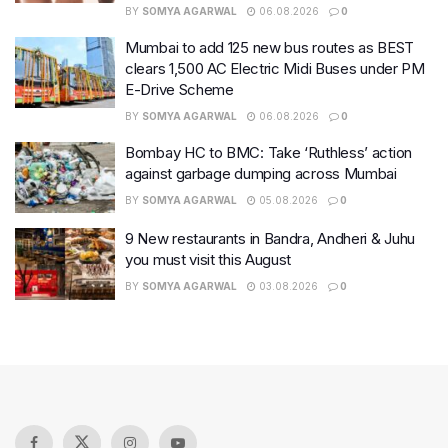
BY
SOMYA AGARWAL
06.08.2026
0
Mumbai to add 125 new bus routes as BEST
clears 1,500 AC Electric Midi Buses under PM
E-Drive Scheme
BY
SOMYA AGARWAL
06.08.2026
0
Bombay HC to BMC: Take ‘Ruthless’ action
against garbage dumping across Mumbai
BY
SOMYA AGARWAL
05.08.2026
0
9 New restaurants in Bandra, Andheri & Juhu
you must visit this August
BY
SOMYA AGARWAL
03.08.2026
0