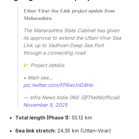
𝐔𝐭𝐭𝐚𝐧-𝐕𝐢𝐫𝐚𝐫 𝐒𝐞𝐚 𝐋𝐢𝐧𝐤 𝐩𝐫𝐨𝐣𝐞𝐜𝐭 𝐮𝐩𝐝𝐚𝐭𝐞 𝐟𝐫𝐨𝐦
𝐌𝐚𝐡𝐚𝐫𝐚𝐬𝐡𝐭𝐫𝐚.
The Maharashtra State Cabinet has given
its approval to extend the Uttan–Virar Sea
Link up to Vadhvan Deep Sea Port
through a connecting road.
Project details:
• Main sea…
pic.twitter.com/FP6wUnD4He
— Infra News India (INI) (@TheINIofficial)
November 5, 2025
Total length (Phase 1):
55.12 km
Sea link stretch:
24.35 km (Uttan–Virar)