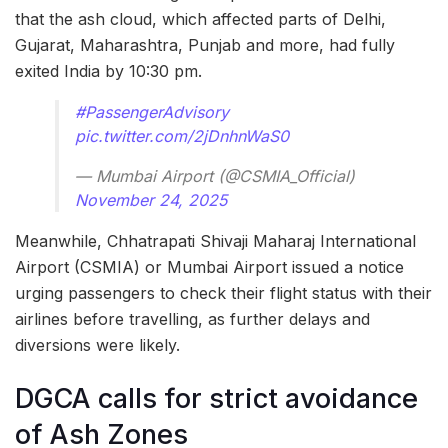
that the ash cloud, which affected parts of Delhi,
Gujarat, Maharashtra, Punjab and more, had fully
exited India by 10:30 pm.
#PassengerAdvisory
pic.twitter.com/2jDnhnWaS0
— Mumbai Airport (@CSMIA_Official)
November 24, 2025
Meanwhile, Chhatrapati Shivaji Maharaj International
Airport (CSMIA) or Mumbai Airport issued a notice
urging passengers to check their flight status with their
airlines before travelling, as further delays and
diversions were likely.
DGCA calls for strict avoidance
of Ash Zones