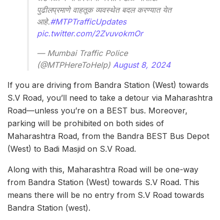
पुढीलप्रमाणे वाहतूक व्यवस्थेत बदल करण्यात येत
आहे.
#MTPTrafficUpdates
pic.twitter.com/2ZvuvokmOr
— Mumbai Traffic Police
(@MTPHereToHelp)
August 8, 2024
If you are driving from Bandra Station (West) towards
S.V Road, you’ll need to take a detour via Maharashtra
Road—unless you’re on a BEST bus. Moreover,
parking will be prohibited on both sides of
Maharashtra Road, from the Bandra BEST Bus Depot
(West) to Badi Masjid on S.V Road.
Along with this, Maharashtra Road will be one-way
from Bandra Station (West) towards S.V Road. This
means there will be no entry from S.V Road towards
Bandra Station (west).