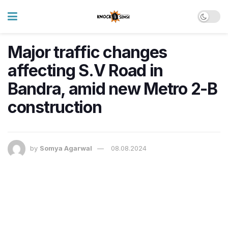
Major traffic changes
affecting S.V Road in
Bandra, amid new Metro 2-B
construction
by
Somya Agarwal
08.08.2024