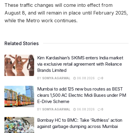
These traffic changes will come into effect from
August 8, and will remain in place until February 2025,
while the Metro work continues.
Related Stories
Kim Kardashian’s SKIMS enters India market
via exclusive retail agreement with Reliance
Brands Limited
BY
SOMYA AGARWAL
06.08.2026
0
Mumbai to add 125 new bus routes as BEST
clears 1,500 AC Electric Midi Buses under PM
E-Drive Scheme
BY
SOMYA AGARWAL
06.08.2026
0
Bombay HC to BMC: Take ‘Ruthless’ action
against garbage dumping across Mumbai