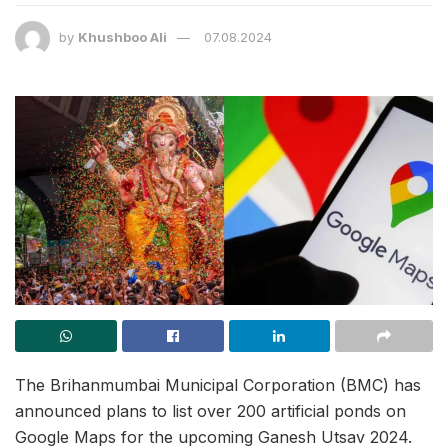
by
Khushboo Ali
07.08.2024
The Brihanmumbai Municipal Corporation (BMC) has
announced plans to list over 200 artificial ponds on
Google Maps for the upcoming Ganesh Utsav 2024.