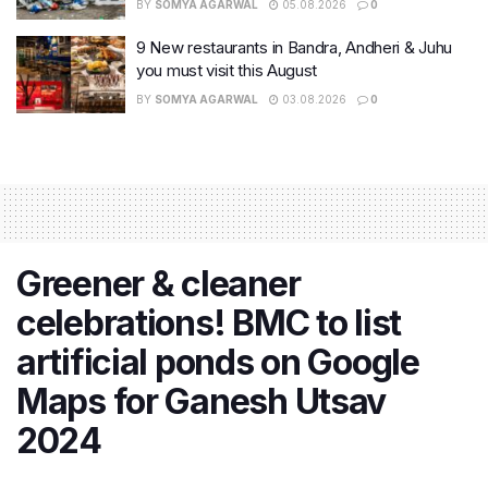
BY
SOMYA AGARWAL
05.08.2026
0
9 New restaurants in Bandra, Andheri & Juhu
you must visit this August
BY
SOMYA AGARWAL
03.08.2026
0
Greener & cleaner
celebrations! BMC to list
artificial ponds on Google
Maps for Ganesh Utsav
2024