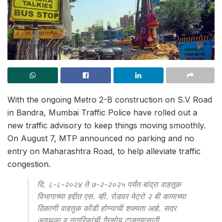
With the ongoing Metro 2-B construction on S.V Road
in Bandra, Mumbai Traffic Police have rolled out a
new traffic advisory to keep things moving smoothly.
On August 7, MTP announced no parking and no
entry on Maharashtra Road, to help alleviate traffic
congestion.
दि. ८-८-२०२४ ते ७-२-२०२५ पर्यंत बांद्रा वाहतूक
विभागाच्या हद्दीत एस. व्ही. रोडवर मेट्रो २ बी कामाच्या
ठिकाणी वाहतुक कोंडी होण्याची शक्यता आहे. सदर
अडथळा व नागरिकांची गैरसोय टाळण्यासाठी