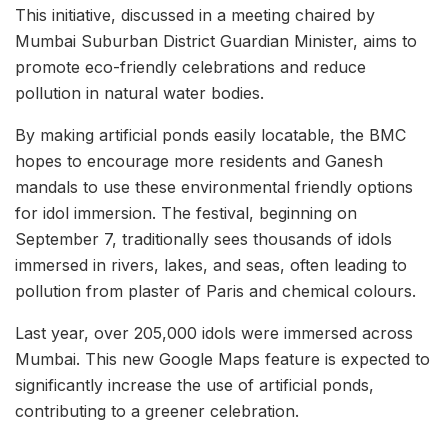
This initiative, discussed in a meeting chaired by
Mumbai Suburban District Guardian Minister, aims to
promote eco-friendly celebrations and reduce
pollution in natural water bodies.
By making artificial ponds easily locatable, the BMC
hopes to encourage more residents and Ganesh
mandals to use these environmental friendly options
for idol immersion. The festival, beginning on
September 7, traditionally sees thousands of idols
immersed in rivers, lakes, and seas, often leading to
pollution from plaster of Paris and chemical colours.
Last year, over 205,000 idols were immersed across
Mumbai. This new Google Maps feature is expected to
significantly increase the use of artificial ponds,
contributing to a greener celebration.