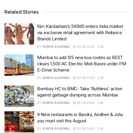
Related Stories
Kim Kardashian’s SKIMS enters India market
via exclusive retail agreement with Reliance
Brands Limited
BY
SOMYA AGARWAL
06.08.2026
0
Mumbai to add 125 new bus routes as BEST
clears 1,500 AC Electric Midi Buses under PM
E-Drive Scheme
BY
SOMYA AGARWAL
06.08.2026
0
Bombay HC to BMC: Take ‘Ruthless’ action
against garbage dumping across Mumbai
BY
SOMYA AGARWAL
05.08.2026
0
9 New restaurants in Bandra, Andheri & Juhu
you must visit this August
BY
SOMYA AGARWAL
03.08.2026
0