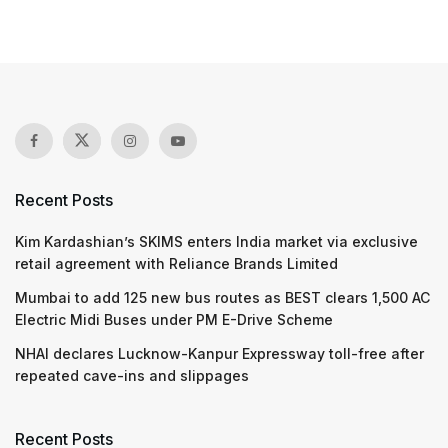
Recent Posts
Kim Kardashian’s SKIMS enters India market via exclusive
retail agreement with Reliance Brands Limited
Mumbai to add 125 new bus routes as BEST clears 1,500 AC
Electric Midi Buses under PM E-Drive Scheme
NHAI declares Lucknow-Kanpur Expressway toll-free after
repeated cave-ins and slippages
Recent Posts