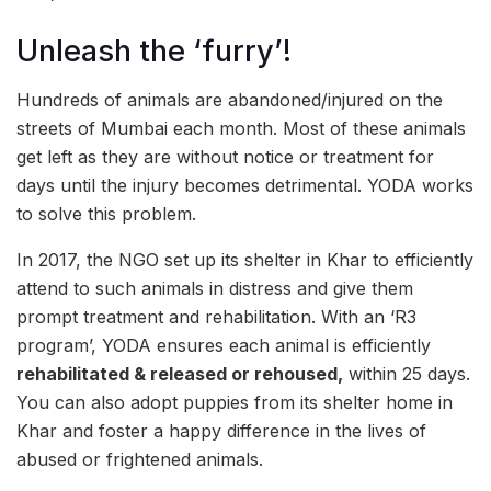
Unleash the ‘furry’!
Hundreds of animals are abandoned/injured on the
streets of Mumbai each month. Most of these animals
get left as they are without notice or treatment for
days until the injury becomes detrimental. YODA works
to solve this problem.
In 2017, the NGO set up its shelter in Khar to efficiently
attend to such animals in distress and give them
prompt treatment and rehabilitation. With an ‘R3
program’, YODA ensures each animal is efficiently
rehabilitated & released or rehoused,
within 25 days.
You can also adopt puppies from its shelter home in
Khar and foster a happy difference in the lives of
abused or frightened animals.