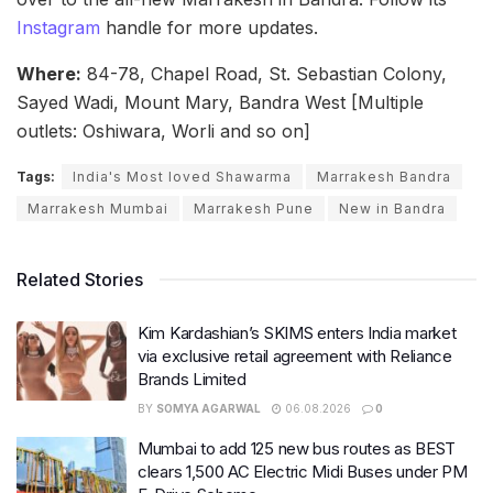
Instagram
handle for more updates.
Where:
84-78, Chapel Road, St. Sebastian Colony,
Sayed Wadi, Mount Mary, Bandra West [Multiple
outlets: Oshiwara, Worli and so on]
Tags:
India's Most loved Shawarma
Marrakesh Bandra
Marrakesh Mumbai
Marrakesh Pune
New in Bandra
Related Stories
Kim Kardashian’s SKIMS enters India market
via exclusive retail agreement with Reliance
Brands Limited
BY
SOMYA AGARWAL
06.08.2026
0
Mumbai to add 125 new bus routes as BEST
clears 1,500 AC Electric Midi Buses under PM