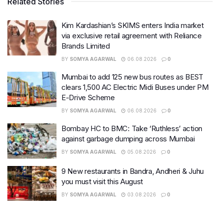
Related Stories
Kim Kardashian’s SKIMS enters India market
via exclusive retail agreement with Reliance
Brands Limited
BY
SOMYA AGARWAL
06.08.2026
0
Mumbai to add 125 new bus routes as BEST
clears 1,500 AC Electric Midi Buses under PM
E-Drive Scheme
BY
SOMYA AGARWAL
06.08.2026
0
Bombay HC to BMC: Take ‘Ruthless’ action
against garbage dumping across Mumbai
BY
SOMYA AGARWAL
05.08.2026
0
9 New restaurants in Bandra, Andheri & Juhu
you must visit this August
BY
SOMYA AGARWAL
03.08.2026
0