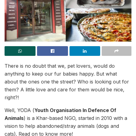
There is no doubt that we, pet lovers, would do
anything to keep our fur babies happy. But what
about the ones one the street? Who is looking out for
them? A little love and care for them would be nice,
right?!
Well, YODA (
Youth Organisation In Defence Of
Animals
) is a Khar-based NGO, started in 2010 with a
vision to help abandoned/stray animals (dogs and
cats). Read on to know more!