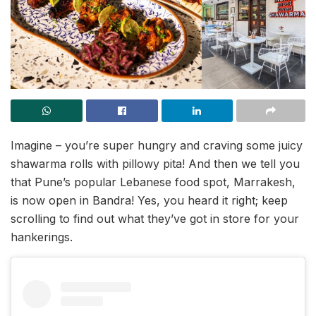
Imagine – you’re super hungry and craving some juicy
shawarma rolls with pillowy pita! And then we tell you
that Pune’s popular Lebanese food spot, Marrakesh,
is now open in Bandra! Yes, you heard it right; keep
scrolling to find out what they’ve got in store for your
hankerings.