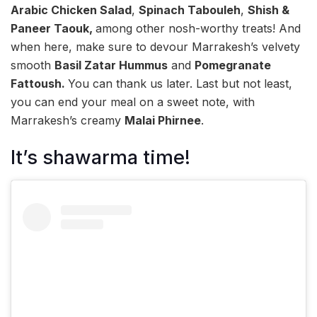
Arabic Chicken Salad
,
Spinach Tabouleh
,
Shish &
Paneer Taouk,
among other nosh-worthy treats! And
when here, make sure to devour Marrakesh’s velvety
smooth
Basil Zatar Hummus
and
Pomegranate
Fattoush.
You can thank us later. Last but not least,
you can end your meal on a sweet note, with
Marrakesh’s creamy
Malai Phirnee
.
It’s shawarma time!