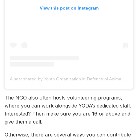
View this post on Instagram
A post shared by Youth Organization in Defence of Animals (YODA) (@yodamumbai)
The NGO also often hosts volunteering programs,
where you can work alongside YODA’s dedicated staff.
Interested? Then make sure you are 16 or above and
give them a call.
Otherwise, there are several ways you can contribute