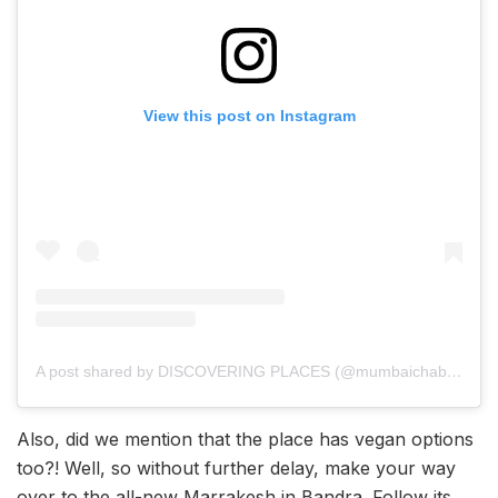
View this post on Instagram
A post shared by DISCOVERING PLACES (@mumbaichablogger)
Also, did we mention that the place has vegan options
too?! Well, so without further delay, make your way
over to the all-new Marrakesh in Bandra. Follow its