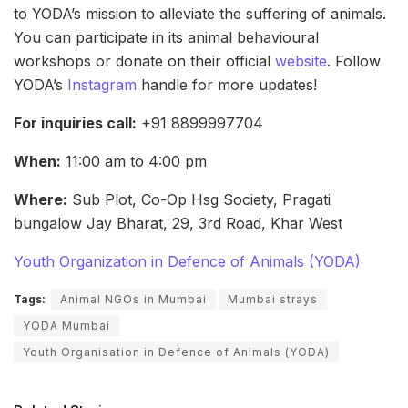
to YODA’s mission to alleviate the suffering of animals.
You can participate in its animal behavioural
workshops or donate on their official
website
. Follow
YODA’s
Instagram
handle for more updates!
For inquiries call:
+91 8899997704
When:
11:00 am to 4:00 pm
Where:
Sub Plot, Co-Op Hsg Society, Pragati
bungalow Jay Bharat, 29, 3rd Road, Khar West
Youth Organization in Defence of Animals (YODA)
Tags:
Animal NGOs in Mumbai
Mumbai strays
YODA Mumbai
Youth Organisation in Defence of Animals (YODA)