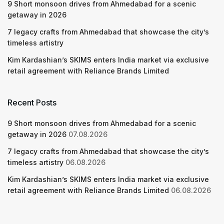
9 Short monsoon drives from Ahmedabad for a scenic
getaway in 2026
7 legacy crafts from Ahmedabad that showcase the city’s
timeless artistry
Kim Kardashian’s SKIMS enters India market via exclusive
retail agreement with Reliance Brands Limited
Recent Posts
9 Short monsoon drives from Ahmedabad for a scenic
getaway in 2026
07.08.2026
7 legacy crafts from Ahmedabad that showcase the city’s
timeless artistry
06.08.2026
Kim Kardashian’s SKIMS enters India market via exclusive
retail agreement with Reliance Brands Limited
06.08.2026