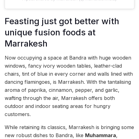
Feasting just got better with
unique fusion foods at
Marrakesh
Now occupying a space at Bandra with huge wooden
windows, fancy ivory wooden tables, leather-clad
chairs, tint of blue in every corner and walls lined with
dancing flamingoes, is Marrakesh. With the tantalising
aroma of paprika, cinnamon, pepper, and garlic,
wafting through the air, Marrakesh offers both
outdoor and indoor seating areas for hungry
customers.
While retaining its classics, Marrakesh is bringing some
new robust dishes to Bandra, like
Muhammara
,