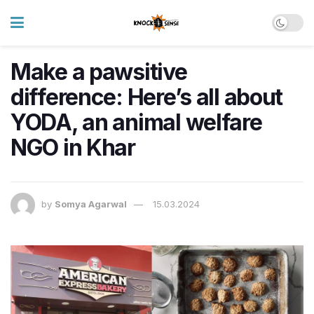
Make a pawsitive
difference: Here’s all about
YODA, an animal welfare
NGO in Khar
by
Somya Agarwal
15.03.2024