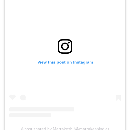
View this post on Instagram
A post shared by Marrakesh (@marrakeshindia)