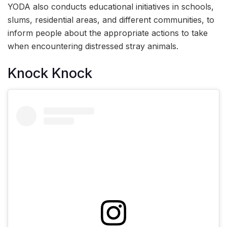
YODA also conducts educational initiatives in schools,
slums, residential areas, and different communities, to
inform people about the appropriate actions to take
when encountering distressed stray animals.
Knock Knock