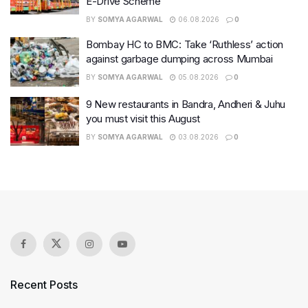
E-Drive Scheme
BY
SOMYA AGARWAL
06.08.2026
0
Bombay HC to BMC: Take ‘Ruthless’ action
against garbage dumping across Mumbai
BY
SOMYA AGARWAL
05.08.2026
0
9 New restaurants in Bandra, Andheri & Juhu
you must visit this August
BY
SOMYA AGARWAL
03.08.2026
0
Recent Posts