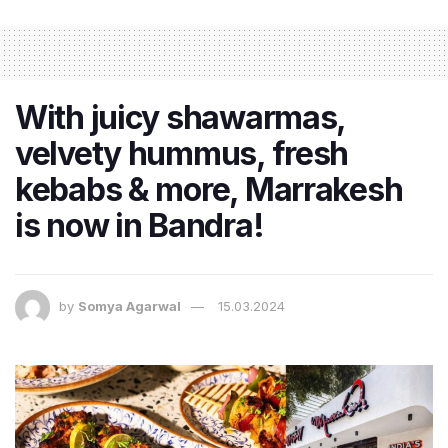
With juicy shawarmas,
velvety hummus, fresh
kebabs & more, Marrakesh
is now in Bandra!
by
Somya Agarwal
15.03.2024