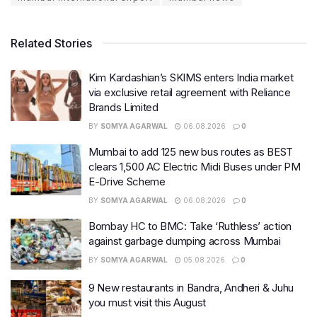
Related Stories
Kim Kardashian’s SKIMS enters India market
via exclusive retail agreement with Reliance
Brands Limited
BY
SOMYA AGARWAL
06.08.2026
0
Mumbai to add 125 new bus routes as BEST
clears 1,500 AC Electric Midi Buses under PM
E-Drive Scheme
BY
SOMYA AGARWAL
06.08.2026
0
Bombay HC to BMC: Take ‘Ruthless’ action
against garbage dumping across Mumbai
BY
SOMYA AGARWAL
05.08.2026
0
9 New restaurants in Bandra, Andheri & Juhu
you must visit this August