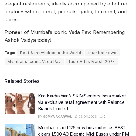
elegant restaurants, ideally accompanied by a hot red
chutney with coconut, peanuts, garlic, tamarind, and
chiles.”
Pioneer of Mumbai’s iconic Vada Pav: Remembering
Ashok Vaidya today!
Tags:
Best Sandwiches in the World
mumbai news
Mumbai's iconic Vada Pav
TasteAtlas March 2024
Related Stories
Kim Kardashian’s SKIMS enters India market
via exclusive retail agreement with Reliance
Brands Limited
BY
SOMYA AGARWAL
06.08.2026
0
Mumbai to add 125 new bus routes as BEST
clears 1,500 AC Electric Midi Buses under PM