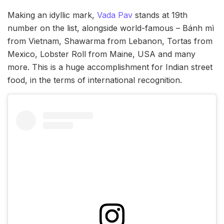
Making an idyllic mark,
Vada Pav
stands at 19th
number on the list, alongside world-famous – Bánh mì
from Vietnam, Shawarma from Lebanon, Tortas from
Mexico, Lobster Roll from Maine, USA and many
more. This is a huge accomplishment for Indian street
food, in the terms of international recognition.