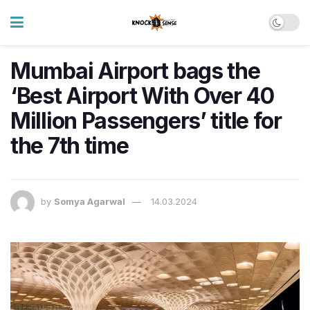
Mumbai Airport bags the
‘Best Airport With Over 40
Million Passengers’ title for
the 7th time
by
Somya Agarwal
14.03.2024