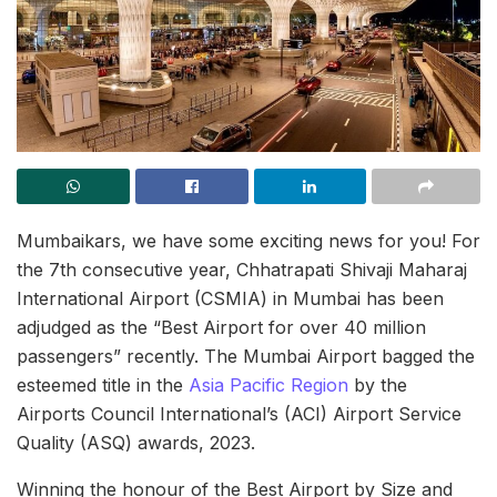
Mumbaikars, we have some exciting news for you! For
the 7th consecutive year, Chhatrapati Shivaji Maharaj
International Airport (CSMIA) in Mumbai has been
adjudged as the “Best Airport for over 40 million
passengers” recently. The Mumbai Airport bagged the
esteemed title in the
Asia Pacific Region
by the
Airports Council International’s (ACI) Airport Service
Quality (ASQ) awards, 2023.
Winning the honour of the Best Airport by Size and