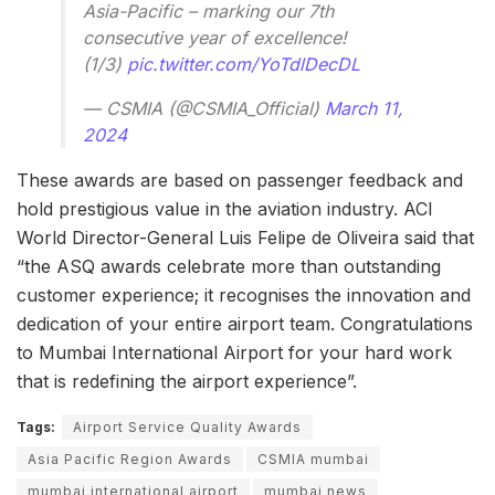
Asia-Pacific – marking our 7th
consecutive year of excellence!
(1/3)
pic.twitter.com/YoTdlDecDL
— CSMIA (@CSMIA_Official)
March 11,
2024
These awards are based on passenger feedback and
hold prestigious value in the aviation industry. ACI
World Director-General Luis Felipe de Oliveira said that
“the ASQ awards celebrate more than outstanding
customer experience; it recognises the innovation and
dedication of your entire airport team. Congratulations
to Mumbai International Airport for your hard work
that is redefining the airport experience”.
Tags:
Airport Service Quality Awards
Asia Pacific Region Awards
CSMIA mumbai
mumbai international airport
mumbai news