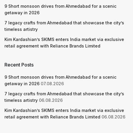
9 Short monsoon drives from Ahmedabad for a scenic
getaway in 2026
7 legacy crafts from Ahmedabad that showcase the city’s
timeless artistry
Kim Kardashian’s SKIMS enters India market via exclusive
retail agreement with Reliance Brands Limited
Recent Posts
9 Short monsoon drives from Ahmedabad for a scenic
getaway in 2026
07.08.2026
7 legacy crafts from Ahmedabad that showcase the city’s
timeless artistry
06.08.2026
Kim Kardashian’s SKIMS enters India market via exclusive
retail agreement with Reliance Brands Limited
06.08.2026