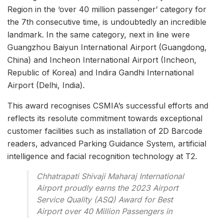
Region in the ‘over 40 million passenger’ category for
the 7th consecutive time, is undoubtedly an incredible
landmark. In the same category, next in line were
Guangzhou Baiyun International Airport (Guangdong,
China) and Incheon International Airport (Incheon,
Republic of Korea) and Indira Gandhi International
Airport (Delhi, India).
This award recognises CSMIA’s successful efforts and
reflects its resolute commitment towards exceptional
customer facilities such as installation of 2D Barcode
readers, advanced Parking Guidance System, artificial
intelligence and facial recognition technology at T2.
Chhatrapati Shivaji Maharaj International
Airport proudly earns the 2023 Airport
Service Quality (ASQ) Award for Best
Airport over 40 Million Passengers in