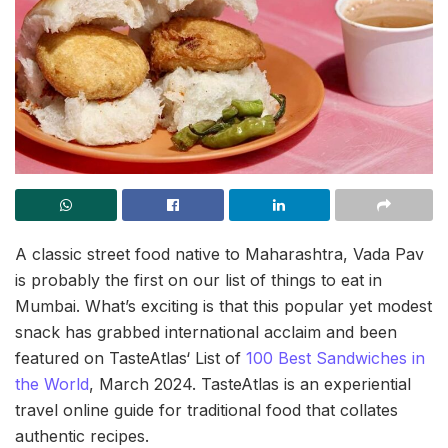
A classic street food native to Maharashtra, Vada Pav
is probably the first on our list of things to eat in
Mumbai. What’s exciting is that this popular yet modest
snack has grabbed international acclaim and been
featured on TasteAtlas‘ List of
100 Best Sandwiches in
the World
, March 2024. TasteAtlas is an experiential
travel online guide for traditional food that collates
authentic recipes.