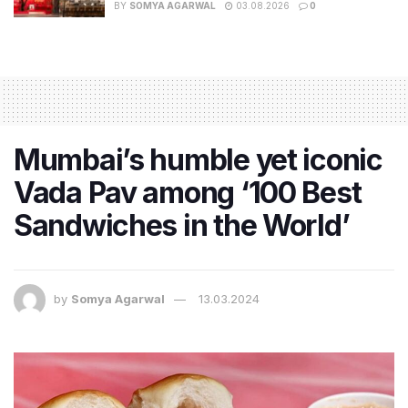
BY
SOMYA AGARWAL
03.08.2026
0
Mumbai’s humble yet iconic
Vada Pav among ‘100 Best
Sandwiches in the World’
by
Somya Agarwal
13.03.2024