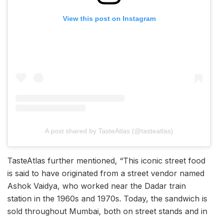
View this post on Instagram
A post shared by TasteAtlas (@tasteatlas)
TasteAtlas further mentioned, “This iconic street food
is said to have originated from a street vendor named
Ashok Vaidya, who worked near the Dadar train
station in the 1960s and 1970s. Today, the sandwich is
sold throughout Mumbai, both on street stands and in