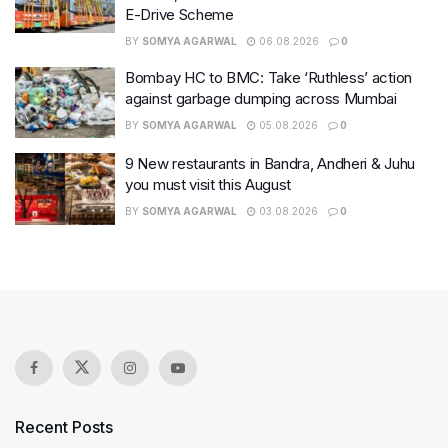
E-Drive Scheme
BY
SOMYA AGARWAL
06.08.2026
0
Bombay HC to BMC: Take ‘Ruthless’ action
against garbage dumping across Mumbai
BY
SOMYA AGARWAL
05.08.2026
0
9 New restaurants in Bandra, Andheri & Juhu
you must visit this August
BY
SOMYA AGARWAL
03.08.2026
0
Recent Posts