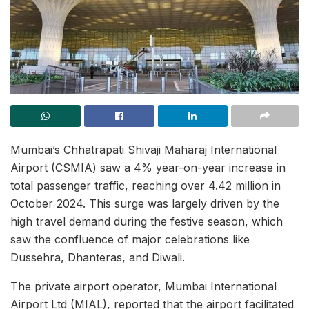
Mumbai’s Chhatrapati Shivaji Maharaj International
Airport (CSMIA) saw a 4% year-on-year increase in
total passenger traffic, reaching over 4.42 million in
October 2024. This surge was largely driven by the
high travel demand during the festive season, which
saw the confluence of major celebrations like
Dussehra, Dhanteras, and Diwali.
The private airport operator, Mumbai International
Airport Ltd (MIAL), reported that the airport facilitated