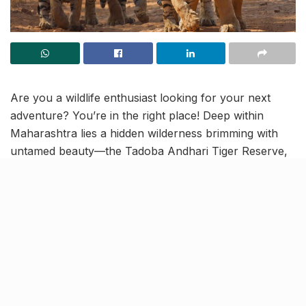
Are you a wildlife enthusiast looking for your next
adventure? You’re in the right place! Deep within
Maharashtra lies a hidden wilderness brimming with
untamed beauty—the Tadoba Andhari Tiger Reserve,
fondly known as the “Jewel of Vidarbha.” This
expansive sanctuary, 795 km from Mumbai, is
Maharashtra’s oldest and largest national park and
offers a captivating escape for nature lovers and tiger
seekers.
Spanning an impressive 1,727 sq. km, Tadoba is one
of the country’s top tiger habitats, home to one of the
highest tiger populations in India.