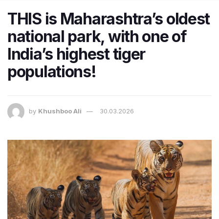
THIS is Maharashtra’s oldest
national park, with one of
India’s highest tiger
populations!
by
Khushboo Ali
30.03.2026