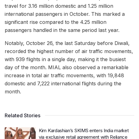
travel for 3.16 million domestic and 1.25 million
international passengers in October. This marked a
significant rise compared to the 4.25 million
passengers handled in the same period last year.
Notably, October 26, the last Saturday before Diwali,
recorded the highest number of air traffic movements,
with 939 flights in a single day, making it the busiest
day of the month. MIAL also observed a remarkable
increase in total air traffic movements, with 19,848
domestic and 7,222 international flights during the
month.
Related Stories
Kim Kardashian’s SKIMS enters India market
via exclusive retail agreement with Reliance