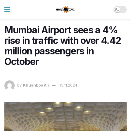
Mumbai Airport sees a 4%
rise in traffic with over 4.42
million passengers in
October
by
Khushboo Ali
15.11.2024