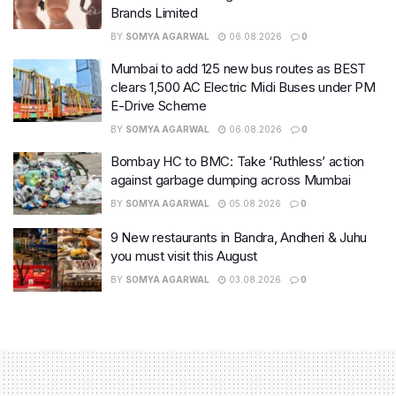
Brands Limited
BY
SOMYA AGARWAL
06.08.2026
0
Mumbai to add 125 new bus routes as BEST
clears 1,500 AC Electric Midi Buses under PM
E-Drive Scheme
BY
SOMYA AGARWAL
06.08.2026
0
Bombay HC to BMC: Take ‘Ruthless’ action
against garbage dumping across Mumbai
BY
SOMYA AGARWAL
05.08.2026
0
9 New restaurants in Bandra, Andheri & Juhu
you must visit this August
BY
SOMYA AGARWAL
03.08.2026
0