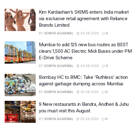
Kim Kardashian’s SKIMS enters India market
via exclusive retail agreement with Reliance
Brands Limited
BY
SOMYA AGARWAL
06.08.2026
0
Mumbai to add 125 new bus routes as BEST
clears 1,500 AC Electric Midi Buses under PM
E-Drive Scheme
BY
SOMYA AGARWAL
06.08.2026
0
Bombay HC to BMC: Take ‘Ruthless’ action
against garbage dumping across Mumbai
BY
SOMYA AGARWAL
05.08.2026
0
9 New restaurants in Bandra, Andheri & Juhu
you must visit this August
BY
SOMYA AGARWAL
03.08.2026
0