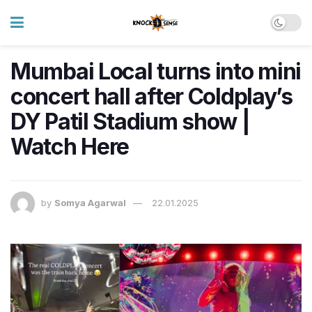
Mumbai Local turns into mini
concert hall after Coldplay’s
DY Patil Stadium show |
Watch Here
by
Somya Agarwal
22.01.2025