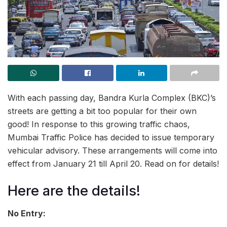
With each passing day, Bandra Kurla Complex (BKC)’s
streets are getting a bit too popular for their own
good! In response to this growing traffic chaos,
Mumbai Traffic Police has decided to issue temporary
vehicular advisory. These arrangements will come into
effect from January 21 till April 20. Read on for details!
Here are the details!
No Entry: