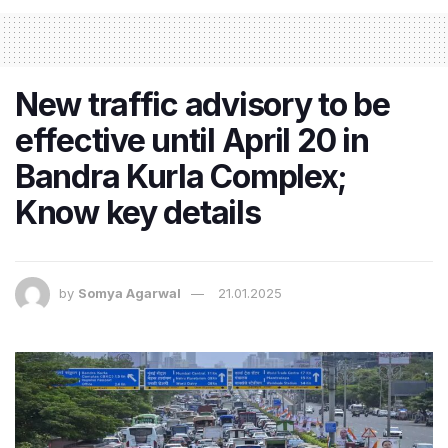
New traffic advisory to be
effective until April 20 in
Bandra Kurla Complex;
Know key details
by
Somya Agarwal
21.01.2025