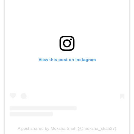
View this post on Instagram
A post shared by Moksha Shah (@moksha_shah27)