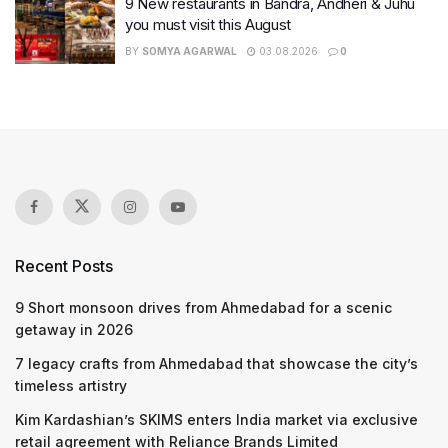
9 New restaurants in Bandra, Andheri & Juhu
you must visit this August
BY
SOMYA AGARWAL
03.08.2026
0
Recent Posts
9 Short monsoon drives from Ahmedabad for a scenic
getaway in 2026
7 legacy crafts from Ahmedabad that showcase the city’s
timeless artistry
Kim Kardashian’s SKIMS enters India market via exclusive
retail agreement with Reliance Brands Limited