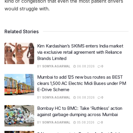
kind of congestion that even the most patient drivers
would struggle with.
Related Stories
Kim Kardashian’s SKIMS enters India market
via exclusive retail agreement with Reliance
Brands Limited
BY
SOMYA AGARWAL
06.08.2026
0
Mumbai to add 125 new bus routes as BEST
clears 1,500 AC Electric Midi Buses under PM
E-Drive Scheme
BY
SOMYA AGARWAL
06.08.2026
0
Bombay HC to BMC: Take ‘Ruthless’ action
against garbage dumping across Mumbai
BY
SOMYA AGARWAL
05.08.2026
0