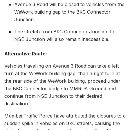
Avenue 3 Road will be closed to vehicles from the
WeWork building gap to the BKC Connector
Junction.
The stretch from BKC Connector Junction to
NSE Junction will also remain inaccessible.
Alternative Route:
Vehicles travelling on Avenue 3 Road can take a left
turn at the WeWork building gap, then a right turn at
the rear side of the WeWork building, proceed under
the BKC Connector bridge to MMRDA Ground and
continue from NSE Junction to their desired
destination.
Mumbai Traffic Police have attributed the closures to a
sudden spike in vehicles on BKC streets, causing the