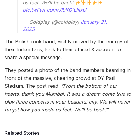
us feel. We’ll be back!
pic.twitter.com/JIbKCtLNxU
— Coldplay (@coldplay)
January 21,
2025
The British rock band, visibly moved by the energy of
their Indian fans, took to their official X account to
share a special message.
They posted a photo of the band members beaming in
front of the massive, cheering crowd at DY Patil
Stadium. The post read:
“From the bottom of our
hearts, thank you Mumbai. It was a dream come true to
play three concerts in your beautiful city. We will never
forget how you made us feel. We’ll be back!”
Related Stories