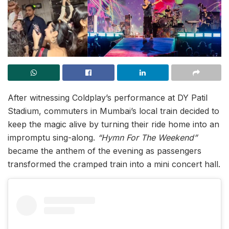
After witnessing Coldplay’s performance at DY Patil
Stadium, commuters in Mumbai’s local train decided to
keep the magic alive by turning their ride home into an
impromptu sing-along.
“Hymn For The Weekend”
became the anthem of the evening as passengers
transformed the cramped train into a mini concert hall.