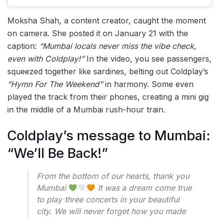
Moksha Shah, a content creator, caught the moment
on camera. She posted it on January 21 with the
caption:
“Mumbai locals never miss the vibe check,
even with Coldplay!”
In the video, you see passengers,
squeezed together like sardines, belting out Coldplay’s
“Hymn For The Weekend”
in harmony. Some even
played the track from their phones, creating a mini gig
in the middle of a Mumbai rush-hour train.
Coldplay’s message to Mumbai:
“We’ll Be Back!”
From the bottom of our hearts, thank you
Mumbai
It was a dream come true
to play three concerts in your beautiful
city. We will never forget how you made