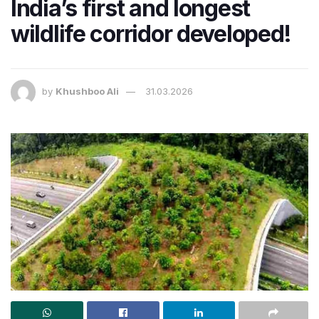
India’s first and longest
wildlife corridor developed!
by
Khushboo Ali
31.03.2026