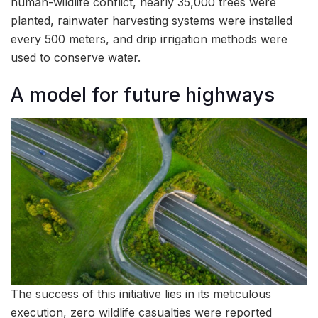
human-wildlife conflict, nearly 35,000 trees were
planted, rainwater harvesting systems were installed
every 500 meters, and drip irrigation methods were
used to conserve water.
A model for future highways
The success of this initiative lies in its meticulous
execution, zero wildlife casualties were reported