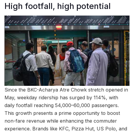
High footfall, high potential
Since the BKC-Acharya Atre Chowk stretch opened in
May, weekday ridership has surged by 114%, with
daily footfall reaching 54,000–60,000 passengers.
This growth presents a prime opportunity to boost
non-fare revenue while enhancing the commuter
experience. Brands like KFC, Pizza Hut, US Polo, and