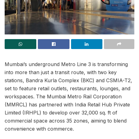
Mumbai’s underground Metro Line 3 is transforming
into more than just a transit route, with two key
stations, Bandra Kurla Complex (BKC) and CSMIA-T2,
set to feature retail outlets, restaurants, lounges, and
workspaces. The Mumbai Metro Rail Corporation
(MMRCL) has partnered with India Retail Hub Private
Limited (IRHPL) to develop over 32,000 sq. ft of
commercial space across 35 zones, aiming to blend
convenience with commerce.