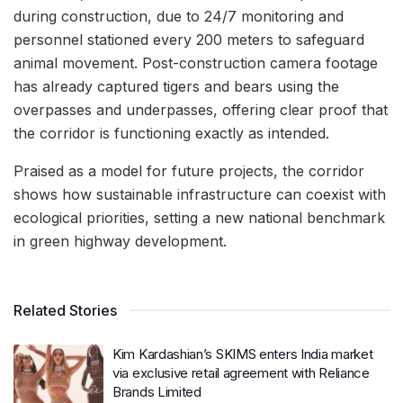
during construction, due to 24/7 monitoring and
personnel stationed every 200 meters to safeguard
animal movement. Post-construction camera footage
has already captured tigers and bears using the
overpasses and underpasses, offering clear proof that
the corridor is functioning exactly as intended.
Praised as a model for future projects, the corridor
shows how sustainable infrastructure can coexist with
ecological priorities, setting a new national benchmark
in green highway development.
Related Stories
Kim Kardashian’s SKIMS enters India market
via exclusive retail agreement with Reliance
Brands Limited