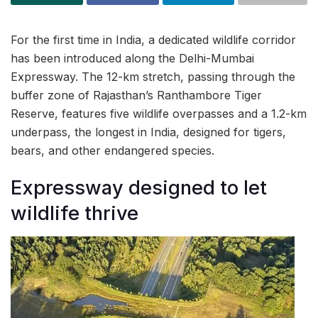
For the first time in India, a dedicated wildlife corridor
has been introduced along the Delhi-Mumbai
Expressway. The 12-km stretch, passing through the
buffer zone of Rajasthan’s Ranthambore Tiger
Reserve, features five wildlife overpasses and a 1.2-km
underpass, the longest in India, designed for tigers,
bears, and other endangered species.
Expressway designed to let
wildlife thrive