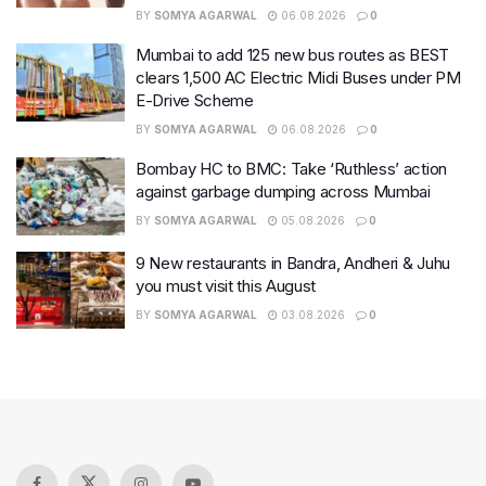
BY
SOMYA AGARWAL
06.08.2026
0
Mumbai to add 125 new bus routes as BEST
clears 1,500 AC Electric Midi Buses under PM
E-Drive Scheme
BY
SOMYA AGARWAL
06.08.2026
0
Bombay HC to BMC: Take ‘Ruthless’ action
against garbage dumping across Mumbai
BY
SOMYA AGARWAL
05.08.2026
0
9 New restaurants in Bandra, Andheri & Juhu
you must visit this August
BY
SOMYA AGARWAL
03.08.2026
0