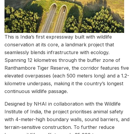
This is India’s first expressway built with wildlife
conservation at its core, a landmark project that
seamlessly blends infrastructure with ecology.
Spanning 12 kilometres through the buffer zone of
Ranthambore Tiger Reserve, the corridor features five
elevated overpasses (each 500 meters long) and a 1.2-
kilometre underpass, making it the country’s longest
continuous wildlife passage.
Designed by NHAI in collaboration with the Wildlife
Institute of India, the project prioritises animal safety
with 4-meter-high boundary walls, sound barriers, and
terrain-sensitive construction. To further reduce