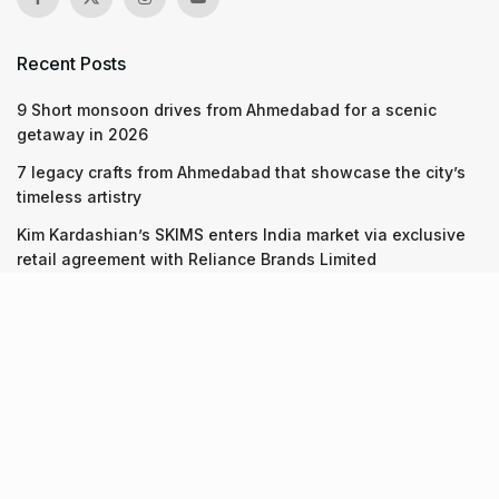
Recent Posts
9 Short monsoon drives from Ahmedabad for a scenic
getaway in 2026
7 legacy crafts from Ahmedabad that showcase the city’s
timeless artistry
Kim Kardashian’s SKIMS enters India market via exclusive
retail agreement with Reliance Brands Limited
Recent Posts
9 Short monsoon drives from Ahmedabad for a scenic
getaway in 2026
07.08.2026
7 legacy crafts from Ahmedabad that showcase the city’s
timeless artistry
06.08.2026