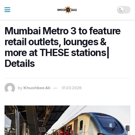
Mumbai Metro 3 to feature
retail outlets, lounges &
more at THESE stations|
Details
by
Khushboo Ali
31.03.2026