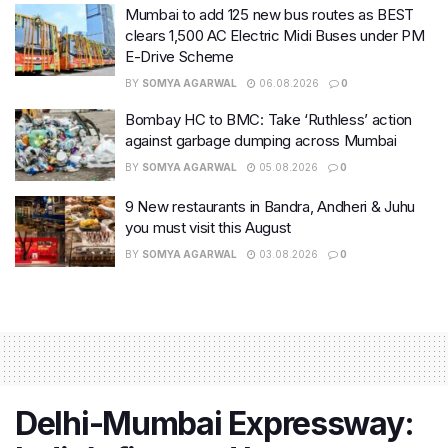
Mumbai to add 125 new bus routes as BEST
clears 1,500 AC Electric Midi Buses under PM
E-Drive Scheme
BY
SOMYA AGARWAL
06.08.2026
0
Bombay HC to BMC: Take ‘Ruthless’ action
against garbage dumping across Mumbai
BY
SOMYA AGARWAL
05.08.2026
0
9 New restaurants in Bandra, Andheri & Juhu
you must visit this August
BY
SOMYA AGARWAL
03.08.2026
0
Delhi-Mumbai Expressway: