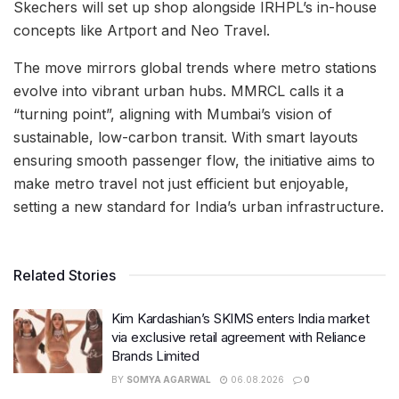
Skechers will set up shop alongside IRHPL’s in-house
concepts like Artport and Neo Travel.
The move mirrors global trends where metro stations
evolve into vibrant urban hubs. MMRCL calls it a
“turning point”, aligning with Mumbai’s vision of
sustainable, low-carbon transit. With smart layouts
ensuring smooth passenger flow, the initiative aims to
make metro travel not just efficient but enjoyable,
setting a new standard for India’s urban infrastructure.
Related Stories
Kim Kardashian’s SKIMS enters India market
via exclusive retail agreement with Reliance
Brands Limited
BY
SOMYA AGARWAL
06.08.2026
0