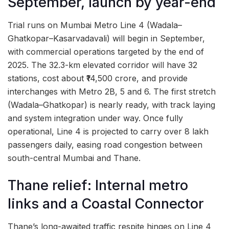
September, launch by year-end
Trial runs on Mumbai Metro Line 4 (Wadala–
Ghatkopar–Kasarvadavali) will begin in September,
with commercial operations targeted by the end of
2025. The 32.3-km elevated corridor will have 32
stations, cost about ₹14,500 crore, and provide
interchanges with Metro 2B, 5 and 6. The first stretch
(Wadala–Ghatkopar) is nearly ready, with track laying
and system integration under way. Once fully
operational, Line 4 is projected to carry over 8 lakh
passengers daily, easing road congestion between
south-central Mumbai and Thane.
Thane relief: Internal metro
links and a Coastal Connector
Thane’s long-awaited traffic respite hinges on Line 4