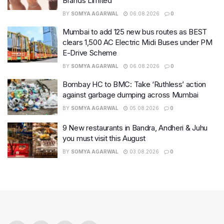
Brands Limited
BY
SOMYA AGARWAL
06.08.2026
0
Mumbai to add 125 new bus routes as BEST
clears 1,500 AC Electric Midi Buses under PM
E-Drive Scheme
BY
SOMYA AGARWAL
06.08.2026
0
Bombay HC to BMC: Take ‘Ruthless’ action
against garbage dumping across Mumbai
BY
SOMYA AGARWAL
05.08.2026
0
9 New restaurants in Bandra, Andheri & Juhu
you must visit this August
BY
SOMYA AGARWAL
03.08.2026
0