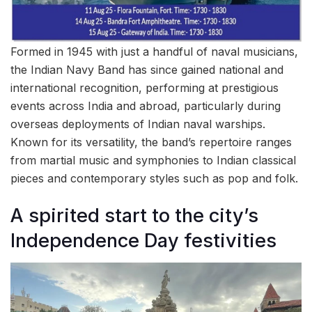
Formed in 1945 with just a handful of naval musicians,
the Indian Navy Band has since gained national and
international recognition, performing at prestigious
events across India and abroad, particularly during
overseas deployments of Indian naval warships.
Known for its versatility, the band’s repertoire ranges
from martial music and symphonies to Indian classical
pieces and contemporary styles such as pop and folk.
A spirited start to the city’s
Independence Day festivities