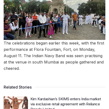
The celebrations began earlier this week, with the first
performance at Flora Fountain, Fort, on Monday,
August 11. The Indian Navy Band was seen practising
at the venue in south Mumbai as people gathered and
cheered.
Related Stories
Kim Kardashian’s SKIMS enters India market
via exclusive retail agreement with Reliance