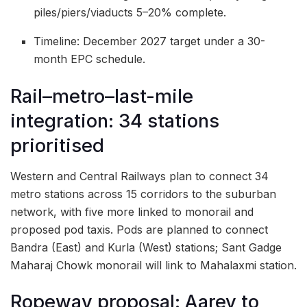
piles/piers/viaducts 5–20% complete.
Timeline: December 2027 target under a 30-
month EPC schedule.
Rail–metro–last-mile
integration: 34 stations
prioritised
Western and Central Railways plan to connect 34
metro stations across 15 corridors to the suburban
network, with five more linked to monorail and
proposed pod taxis. Pods are planned to connect
Bandra (East) and Kurla (West) stations; Sant Gadge
Maharaj Chowk monorail will link to Mahalaxmi station.
Ropeway proposal: Aarey to