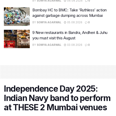
BY
SOMYA AGARWAL
06.08.2026
0
Bombay HC to BMC: Take ‘Ruthless’ action
against garbage dumping across Mumbai
BY
SOMYA AGARWAL
05.08.2026
0
9 New restaurants in Bandra, Andheri & Juhu
you must visit this August
BY
SOMYA AGARWAL
03.08.2026
0
Independence Day 2025:
Indian Navy band to perform
at THESE 2 Mumbai venues