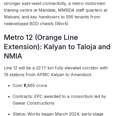
stronger east–west connectivity, a metro motormen
training centre at Mandale, MMRDA staff quarters at
Malvani, and key handovers to 556 tenants from
redeveloped BDD chawls (Worli).
Metro 12 (Orange Line
Extension): Kalyan to Taloja and
NMIA
Line 12 will be a 22.17-km fully elevated corridor with
19 stations from APMC Kalyan to Amandoot.
Cost: ₹5,865 crore
Contracts: EPC awarded to a consortium led by
Gawar Constructions
Status: Works began March 2024; early-stage