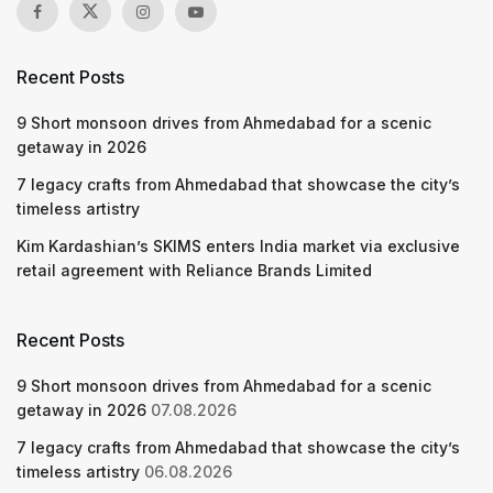
Recent Posts
9 Short monsoon drives from Ahmedabad for a scenic
getaway in 2026
7 legacy crafts from Ahmedabad that showcase the city’s
timeless artistry
Kim Kardashian’s SKIMS enters India market via exclusive
retail agreement with Reliance Brands Limited
Recent Posts
9 Short monsoon drives from Ahmedabad for a scenic
getaway in 2026
07.08.2026
7 legacy crafts from Ahmedabad that showcase the city’s
timeless artistry
06.08.2026