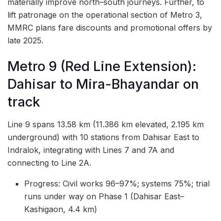
materially improve north–south journeys. Further, to
lift patronage on the operational section of Metro 3,
MMRC plans fare discounts and promotional offers by
late 2025.
Metro 9 (Red Line Extension):
Dahisar to Mira-Bhayandar on
track
Line 9 spans 13.58 km (11.386 km elevated, 2.195 km
underground) with 10 stations from Dahisar East to
Indralok, integrating with Lines 7 and 7A and
connecting to Line 2A.
Progress: Civil works 96–97%; systems 75%; trial
runs under way on Phase 1 (Dahisar East–
Kashigaon, 4.4 km)