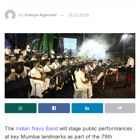
by
Somya Agarwal
31.03.2026
The
Indian Navy Band
will stage public performances
at key Mumbai landmarks as part of the 79th