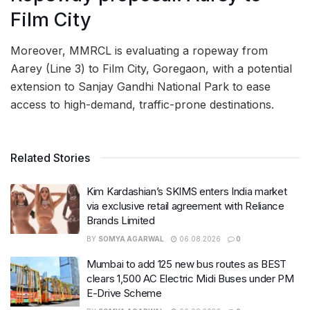
Film City
Moreover, MMRCL is evaluating a ropeway from
Aarey (Line 3) to Film City, Goregaon, with a potential
extension to Sanjay Gandhi National Park to ease
access to high-demand, traffic-prone destinations.
Related Stories
Kim Kardashian’s SKIMS enters India market
via exclusive retail agreement with Reliance
Brands Limited
BY
SOMYA AGARWAL
06.08.2026
0
Mumbai to add 125 new bus routes as BEST
clears 1,500 AC Electric Midi Buses under PM
E-Drive Scheme