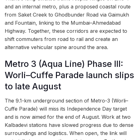
and an internal metro, plus a proposed coastal route
from Saket Creek to Ghodbunder Road via Gaimukh
and Fountain, linking to the Mumbai–Ahmedabad
Highway. Together, these corridors are expected to
shift commuters from road to rail and create an
alternative vehicular spine around the area.
Metro 3 (Aqua Line) Phase III:
Worli–Cuffe Parade launch slips
to late August
The 9.1-km underground section of Metro-3 (Worli–
Cuffe Parade) will miss its Independence Day target
and is now aimed for the end of August. Work at two
Kalbadevi stations have slowed progress due to dense
surroundings and logistics. When open, the link will