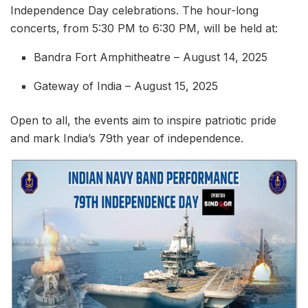
Independence Day celebrations. The hour-long
concerts, from 5:30 PM to 6:30 PM, will be held at:
Bandra Fort Amphitheatre – August 14, 2025
Gateway of India – August 15, 2025
Open to all, the events aim to inspire patriotic pride
and mark India’s 79th year of independence.