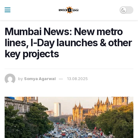
Mumbai News: New metro
lines, I-Day launches & other
key projects
by
Somya Agarwal
13.08.2025