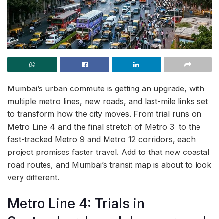
Mumbai’s urban commute is getting an upgrade, with
multiple metro lines, new roads, and last-mile links set
to transform how the city moves. From trial runs on
Metro Line 4 and the final stretch of Metro 3, to the
fast-tracked Metro 9 and Metro 12 corridors, each
project promises faster travel. Add to that new coastal
road routes, and Mumbai’s transit map is about to look
very different.
Metro Line 4: Trials in