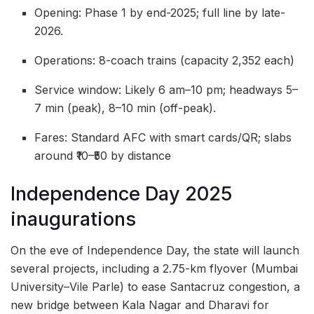
Opening: Phase 1 by end-2025; full line by late-
2026.
Operations: 8-coach trains (capacity 2,352 each)
Service window: Likely 6 am–10 pm; headways 5–
7 min (peak), 8–10 min (off-peak).
Fares: Standard AFC with smart cards/QR; slabs
around ₹10–₹50 by distance
Independence Day 2025
inaugurations
On the eve of Independence Day, the state will launch
several projects, including a 2.75-km flyover (Mumbai
University–Vile Parle) to ease Santacruz congestion, a
new bridge between Kala Nagar and Dharavi for