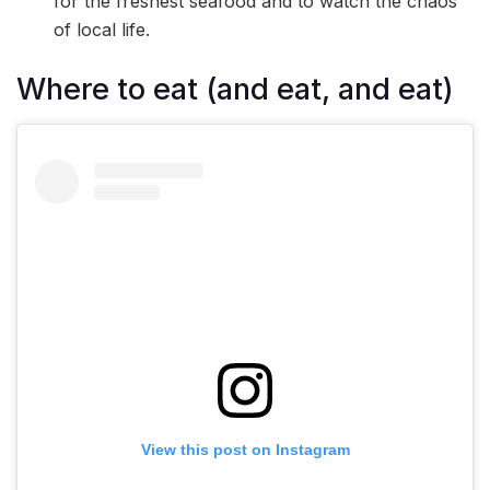
for the freshest seafood and to watch the chaos
of local life.
Where to eat (and eat, and eat)
View this post on Instagram