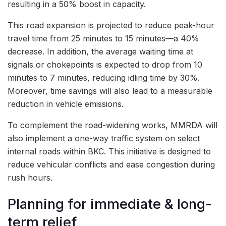
resulting in a 50% boost in capacity.
This road expansion is projected to reduce peak-hour
travel time from 25 minutes to 15 minutes—a 40%
decrease. In addition, the average waiting time at
signals or chokepoints is expected to drop from 10
minutes to 7 minutes, reducing idling time by 30%.
Moreover, time savings will also lead to a measurable
reduction in vehicle emissions.
To complement the road-widening works, MMRDA will
also implement a one-way traffic system on select
internal roads within BKC. This initiative is designed to
reduce vehicular conflicts and ease congestion during
rush hours.
Planning for immediate & long-
term relief