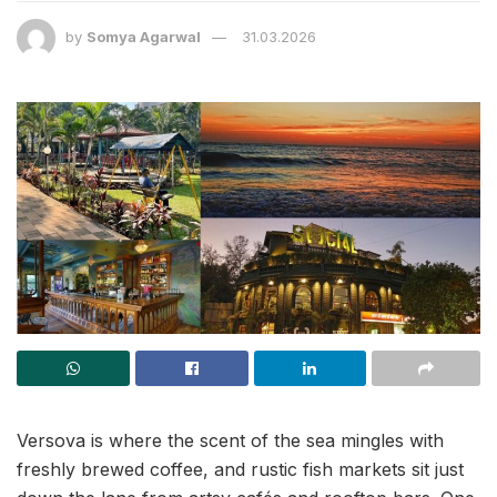
by
Somya Agarwal
31.03.2026
Versova is where the scent of the sea mingles with
freshly brewed coffee, and rustic fish markets sit just