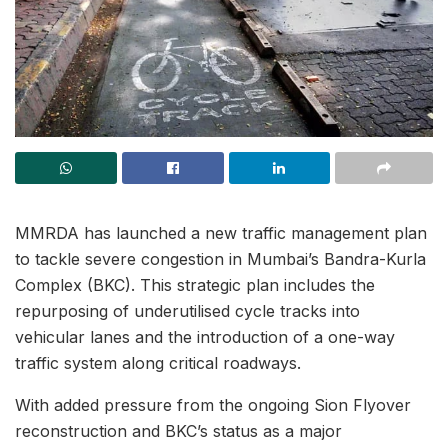
MMRDA has launched a new traffic management plan
to tackle severe congestion in Mumbai’s Bandra-Kurla
Complex (BKC). This strategic plan includes the
repurposing of underutilised cycle tracks into
vehicular lanes and the introduction of a one-way
traffic system along critical roadways.
With added pressure from the ongoing Sion Flyover
reconstruction and BKC’s status as a major