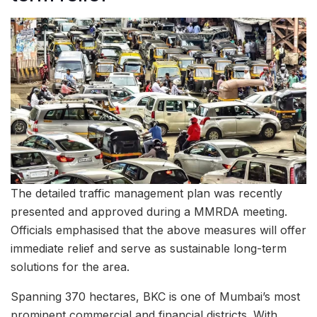
The detailed traffic management plan was recently
presented and approved during a MMRDA meeting.
Officials emphasised that the above measures will offer
immediate relief and serve as sustainable long-term
solutions for the area.
Spanning 370 hectares, BKC is one of Mumbai’s most
prominent commercial and financial districts. With