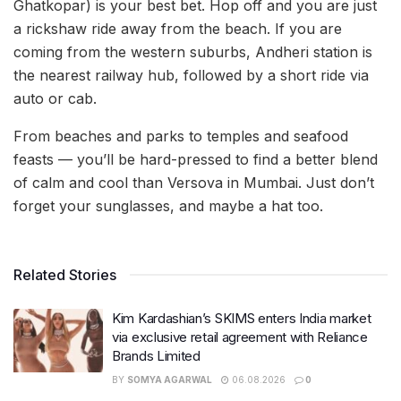
Ghatkopar) is your best bet. Hop off and you are just
a rickshaw ride away from the beach. If you are
coming from the western suburbs, Andheri station is
the nearest railway hub, followed by a short ride via
auto or cab.
From beaches and parks to temples and seafood
feasts — you’ll be hard-pressed to find a better blend
of calm and cool than Versova in Mumbai. Just don’t
forget your sunglasses, and maybe a hat too.
Related Stories
Kim Kardashian’s SKIMS enters India market
via exclusive retail agreement with Reliance
Brands Limited
BY
SOMYA AGARWAL
06.08.2026
0