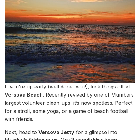
If you’re up early (well done, you!), kick things off at
Versova Beach
. Recently revived by one of Mumbai’s
largest volunteer clean-ups, it’s now spotless. Perfect
for a stroll, some yoga, or a game of beach football
with friends.
Next, head to
Versova Jetty
for a glimpse into