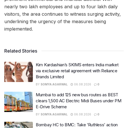
nearly two lakh employees and up to four lakh daily
visitors, the area continues to witness surging activity,
underlining the urgency of the measures being
implemented.
Related Stories
Kim Kardashian’s SKIMS enters India market
via exclusive retail agreement with Reliance
Brands Limited
BY
SOMYA AGARWAL
06.08.2026
0
Mumbai to add 125 new bus routes as BEST
clears 1,500 AC Electric Midi Buses under PM
E-Drive Scheme
BY
SOMYA AGARWAL
06.08.2026
0
Bombay HC to BMC: Take ‘Ruthless’ action