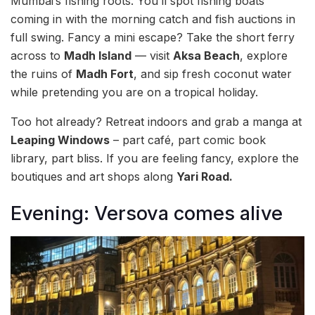
Mumbai’s fishing roots. You’ll spot fishing boats
coming in with the morning catch and fish auctions in
full swing. Fancy a mini escape? Take the short ferry
across to
Madh Island
— visit
Aksa Beach
, explore
the ruins of
Madh Fort
, and sip fresh coconut water
while pretending you are on a tropical holiday.
Too hot already? Retreat indoors and grab a manga at
Leaping Windows
– part café, part comic book
library, part bliss. If you are feeling fancy, explore the
boutiques and art shops along
Yari Road.
Evening: Versova comes alive