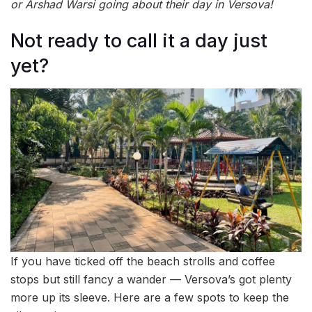
or Arshad Warsi going about their day in Versova!
Not ready to call it a day just
yet?
If you have ticked off the beach strolls and coffee
stops but still fancy a wander — Versova’s got plenty
more up its sleeve. Here are a few spots to keep the