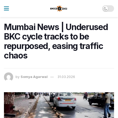
Mumbai News | Underused
BKC cycle tracks to be
repurposed, easing traffic
chaos
by
Somya Agarwal
31.03.2026