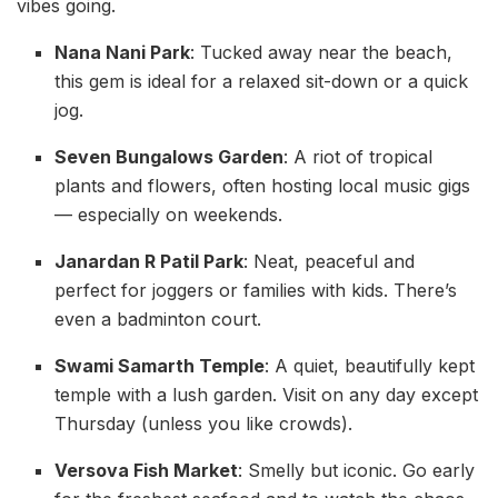
vibes going.
Nana Nani Park
: Tucked away near the beach,
this gem is ideal for a relaxed sit-down or a quick
jog.
Seven Bungalows Garden
: A riot of tropical
plants and flowers, often hosting local music gigs
— especially on weekends.
Janardan R Patil Park
: Neat, peaceful and
perfect for joggers or families with kids. There’s
even a badminton court.
Swami Samarth Temple
: A quiet, beautifully kept
temple with a lush garden. Visit on any day except
Thursday (unless you like crowds).
Versova Fish Market
: Smelly but iconic. Go early