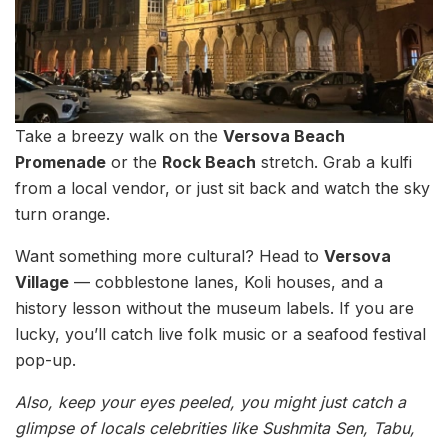
Take a breezy walk on the
Versova Beach
Promenade
or the
Rock Beach
stretch. Grab a kulfi
from a local vendor, or just sit back and watch the sky
turn orange.
Want something more cultural? Head to
Versova
Village
— cobblestone lanes, Koli houses, and a
history lesson without the museum labels. If you are
lucky, you’ll catch live folk music or a seafood festival
pop-up.
Also, keep your eyes peeled, you might just catch a
glimpse of locals celebrities like Sushmita Sen, Tabu,