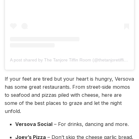
A post shared by The Tanjore Tiffin Room (@thetanjoretiffinroom)
If your feet are tired but your heart is hungry, Versova
has some great restaurants. From street-side momos
to seafood and pizzas piled with cheese, here are
some of the best places to graze and let the night
unfold.
Versova Social
– For drinks, dancing and more.
Joey’s Pizza
– Don’t skip the cheese garlic bread.