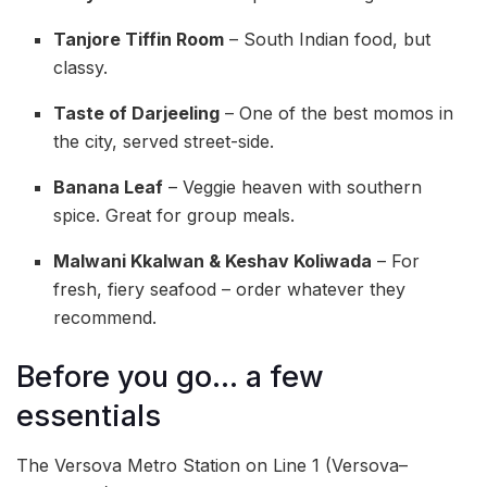
Tanjore Tiffin Room
– South Indian food, but
classy.
Taste of Darjeeling
– One of the best momos in
the city, served street-side.
Banana Leaf
– Veggie heaven with southern
spice. Great for group meals.
Malwani Kkalwan & Keshav Koliwada
– For
fresh, fiery seafood – order whatever they
recommend.
Before you go… a few
essentials
The Versova Metro Station on Line 1 (Versova–