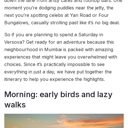
down the lane from artsy cafés and rooftop bars. One
moment you’re dodging puddles near the jetty, the
next you’re spotting celebs at Yari Road or Four
Bungalows, casually strolling past like it’s no big deal.
So if you are planning to spend a Saturday in
Versova? Get ready for an adventure because this
neighbourhood in Mumbai is packed with amazing
experiences that might leave you overwhelmed with
choices. Since it’s practically impossible to see
everything in just a day, we have put together the
itinerary to help you experience the highlights.
Morning: early birds and lazy
walks