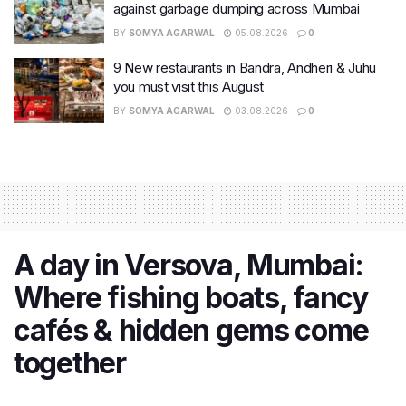
against garbage dumping across Mumbai
BY
SOMYA AGARWAL
05.08.2026
0
9 New restaurants in Bandra, Andheri & Juhu
you must visit this August
BY
SOMYA AGARWAL
03.08.2026
0
A day in Versova, Mumbai:
Where fishing boats, fancy
cafés & hidden gems come
together