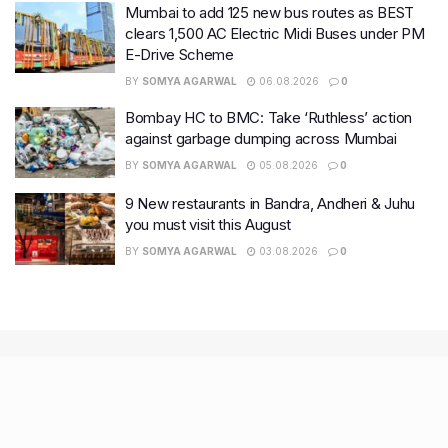
Mumbai to add 125 new bus routes as BEST
clears 1,500 AC Electric Midi Buses under PM
E-Drive Scheme
BY
SOMYA AGARWAL
06.08.2026
0
Bombay HC to BMC: Take ‘Ruthless’ action
against garbage dumping across Mumbai
BY
SOMYA AGARWAL
05.08.2026
0
9 New restaurants in Bandra, Andheri & Juhu
you must visit this August
BY
SOMYA AGARWAL
03.08.2026
0