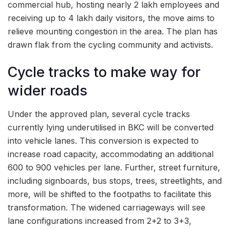
commercial hub, hosting nearly 2 lakh employees and
receiving up to 4 lakh daily visitors, the move aims to
relieve mounting congestion in the area. The plan has
drawn flak from the cycling community and activists.
Cycle tracks to make way for
wider roads
Under the approved plan, several cycle tracks
currently lying underutilised in BKC will be converted
into vehicle lanes. This conversion is expected to
increase road capacity, accommodating an additional
600 to 900 vehicles per lane. Further, street furniture,
including signboards, bus stops, trees, streetlights, and
more, will be shifted to the footpaths to facilitate this
transformation. The widened carriageways will see
lane configurations increased from 2+2 to 3+3,