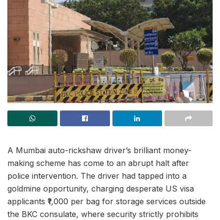
A Mumbai auto-rickshaw driver’s brilliant money-
making scheme has come to an abrupt halt after
police intervention. The driver had tapped into a
goldmine opportunity, charging desperate US visa
applicants ₹1,000 per bag for storage services outside
the BKC consulate, where security strictly prohibits