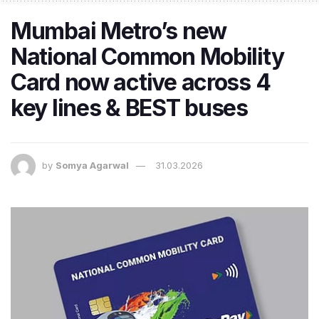
Mumbai Metro’s new
National Common Mobility
Card now active across 4
key lines & BEST buses
by
Somya Agarwal
31.03.2026