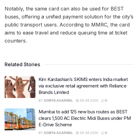
Notably, the same card can also be used for BEST
buses, offering a unified payment solution for the city’s
public transport users. According to MMRC, the card
aims to ease travel and reduce queuing time at ticket
counters.
Related Stories
Kim Kardashian’s SKIMS enters India market
via exclusive retail agreement with Reliance
Brands Limited
BY
SOMYA AGARWAL
06.08.2026
0
Mumbai to add 125 new bus routes as BEST
clears 1,500 AC Electric Midi Buses under PM
E-Drive Scheme
BY
SOMYA AGARWAL
06.08.2026
0