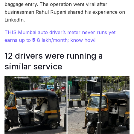
baggage entry. The operation went viral after
businessman Rahul Rupani shared his experience on
LinkedIn.
THIS Mumbai auto driver’s meter never runs yet
earns up to ₹5-8 lakh/month; know how!
12 drivers were running a
similar service