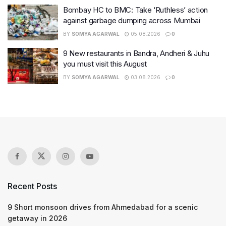
Bombay HC to BMC: Take ‘Ruthless’ action
against garbage dumping across Mumbai
BY
SOMYA AGARWAL
05.08.2026
0
9 New restaurants in Bandra, Andheri & Juhu
you must visit this August
BY
SOMYA AGARWAL
03.08.2026
0
Recent Posts
9 Short monsoon drives from Ahmedabad for a scenic
getaway in 2026