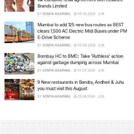
Brands Limited
BY
SOMYA AGARWAL
06.08.2026
0
Mumbai to add 125 new bus routes as BEST
clears 1,500 AC Electric Midi Buses under PM
E-Drive Scheme
BY
SOMYA AGARWAL
06.08.2026
0
Bombay HC to BMC: Take ‘Ruthless’ action
against garbage dumping across Mumbai
BY
SOMYA AGARWAL
05.08.2026
0
9 New restaurants in Bandra, Andheri & Juhu
you must visit this August
BY
SOMYA AGARWAL
03.08.2026
0