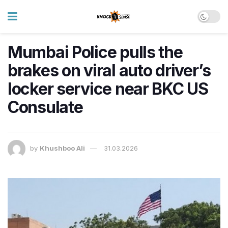
Mumbai Police pulls the
brakes on viral auto driver’s
locker service near BKC US
Consulate
by
Khushboo Ali
31.03.2026