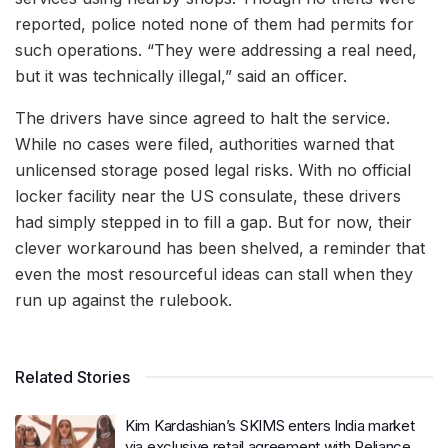
reported, police noted none of them had permits for
such operations. “They were addressing a real need,
but it was technically illegal,” said an officer.
The drivers have since agreed to halt the service.
While no cases were filed, authorities warned that
unlicensed storage posed legal risks. With no official
locker facility near the US consulate, these drivers
had simply stepped in to fill a gap. But for now, their
clever workaround has been shelved, a reminder that
even the most resourceful ideas can stall when they
run up against the rulebook.
Related Stories
Kim Kardashian’s SKIMS enters India market
via exclusive retail agreement with Reliance