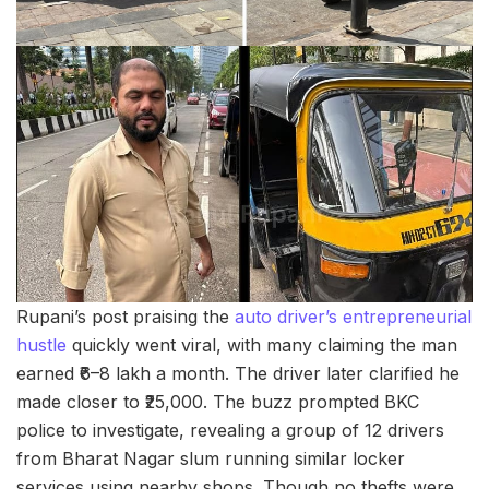
Rupani’s post praising the
auto driver’s entrepreneurial
hustle
quickly went viral, with many claiming the man
earned ₹6–8 lakh a month. The driver later clarified he
made closer to ₹25,000. The buzz prompted BKC
police to investigate, revealing a group of 12 drivers
from Bharat Nagar slum running similar locker
services using nearby shops. Though no thefts were