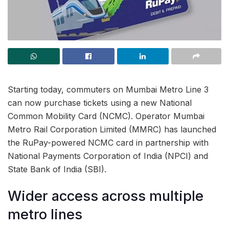
Starting today, commuters on Mumbai Metro Line 3
can now purchase tickets using a new National
Common Mobility Card (NCMC). Operator Mumbai
Metro Rail Corporation Limited (MMRC) has launched
the RuPay-powered NCMC card in partnership with
National Payments Corporation of India (NPCI) and
State Bank of India (SBI).
Wider access across multiple
metro lines