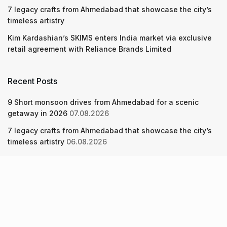
7 legacy crafts from Ahmedabad that showcase the city’s
timeless artistry
Kim Kardashian’s SKIMS enters India market via exclusive
retail agreement with Reliance Brands Limited
Recent Posts
9 Short monsoon drives from Ahmedabad for a scenic
getaway in 2026
07.08.2026
7 legacy crafts from Ahmedabad that showcase the city’s
timeless artistry
06.08.2026
Kim Kardashian’s SKIMS enters India market via exclusive
retail agreement with Reliance Brands Limited
06.08.2026