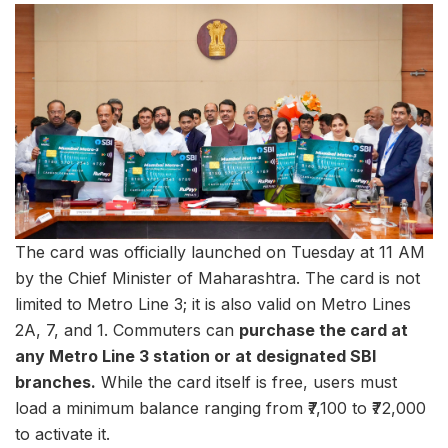
The card was officially launched on Tuesday at 11 AM
by the Chief Minister of Maharashtra. The card is not
limited to Metro Line 3; it is also valid on Metro Lines
2A, 7, and 1. Commuters can
purchase the card at
any Metro Line 3 station or at designated SBI
branches.
While the card itself is free, users must
load a minimum balance ranging from ₹7,100 to ₹72,000
to activate it.