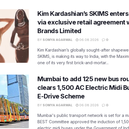
Kim Kardashian’s SKIMS enters
via exclusive retail agreement 
Brands Limited
BY
SOMYA AGARWAL
06.08.2026
0
Kim Kardashian’s globally sought-after shapewear
SKIMS, is making its way to India, with the Maxi
one of its very first brick-and-mortar...
Mumbai to add 125 new bus ro
clears 1,500 AC Electric Midi 
E-Drive Scheme
BY
SOMYA AGARWAL
06.08.2026
0
Mumbai's public transport network is set for a m
BEST Committee approved the induction of 1,50
electric midi buses under the Government of India