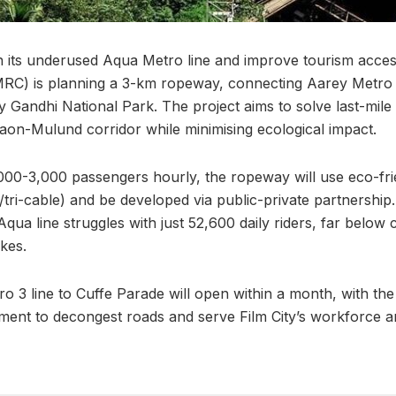
on its underused Aqua Metro line and improve tourism acc
RC) is planning a 3-km ropeway, connecting Aarey Metro S
y Gandhi National Park. The project aims to solve last-mile 
on-Mulund corridor while minimising ecological impact.
000-3,000 passengers hourly, the ropeway will use eco-fr
tri-cable) and be developed via public-private partnership
 Aqua line struggles with just 52,600 daily riders, far below 
kes.
ro 3 line to Cuffe Parade will open within a month, with t
ent to decongest roads and serve Film City’s workforce an