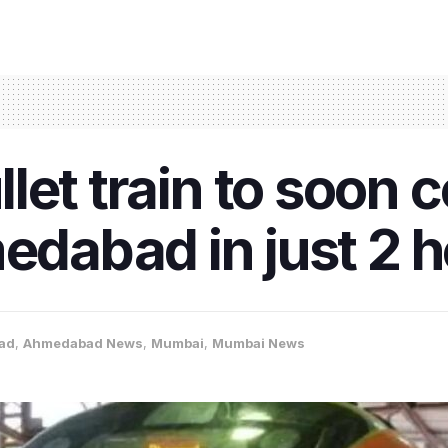
ullet train to soon
abad in just 2 h
ad
,
Ahmedabad News
,
Mumbai
,
Mumbai News