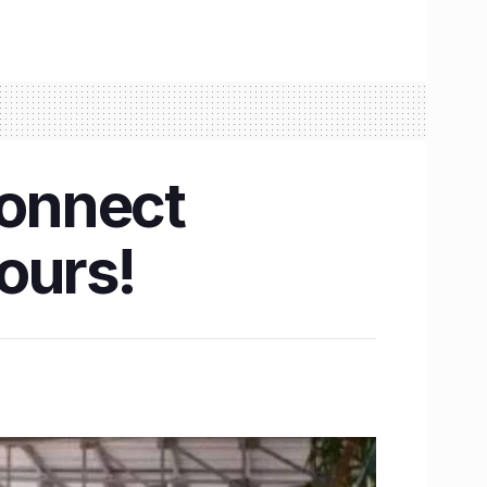
 connect
ours!