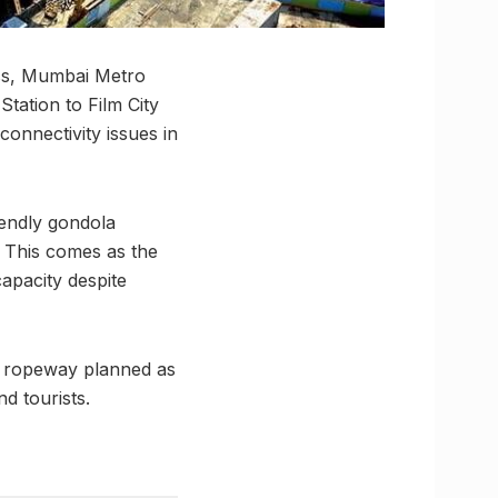
ess, Mumbai Metro
tation to Film City
connectivity issues in
iendly gondola
. This comes as the
capacity despite
he ropeway planned as
d tourists.