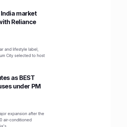
 India market
with Reliance
 and lifestyle label,
mum City selected to host
utes as BEST
Buses under PM
ajor expansion after the
0 air-conditioned
's...