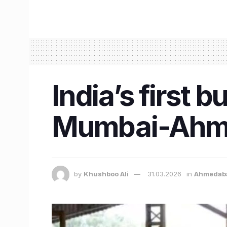
India’s first b
Mumbai-Ahmed
by
Khushboo Ali
31.03.2026
in
Ahmedab