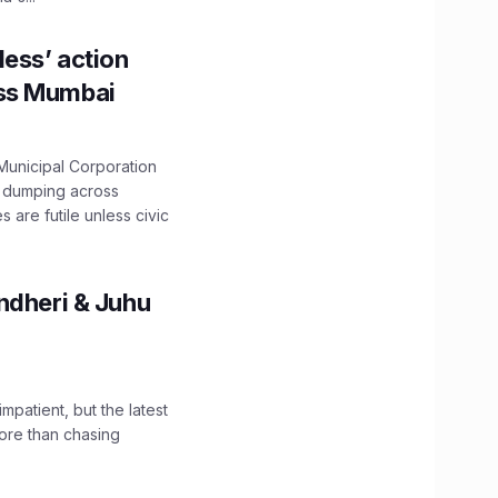
ess’ action
oss Mumbai
unicipal Corporation
e dumping across
are futile unless civic
ndheri & Juhu
impatient, but the latest
ore than chasing