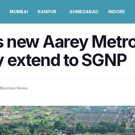
MUMBAI
KANPUR
AHMEDABAD
INDORE
 new Aarey Metro 
 extend to SGNP
Mumbai News