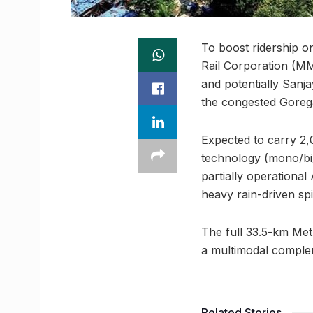
To boost ridership 
Rail Corporation (MM
and potentially Sanja
the congested Gorega
Expected to carry 2,
technology (mono/bi/
partially operational
heavy rain-driven spi
The full 33.5-km Met
a multimodal complem
Related Stories