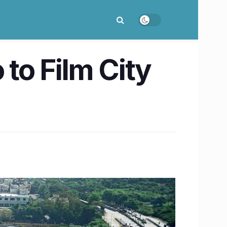
to Film City