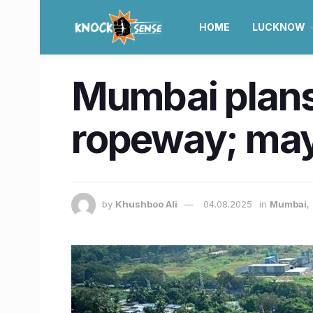
HOME
LUCKNOW
Mumbai plans
ropeway; may
by
Khushboo Ali
04.08.2025
in
Mumbai
,