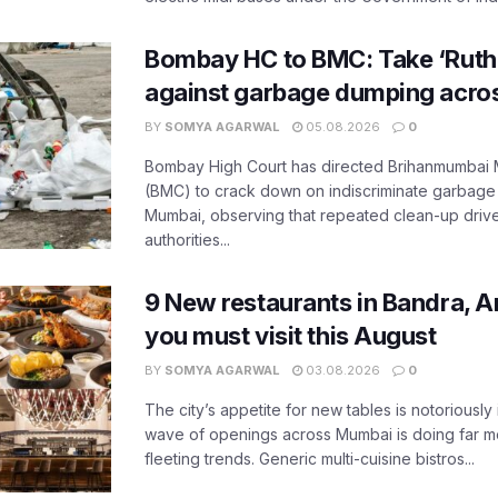
Bombay HC to BMC: Take ‘Ruthl
against garbage dumping acr
BY
SOMYA AGARWAL
05.08.2026
0
Bombay High Court has directed Brihanmumbai M
(BMC) to crack down on indiscriminate garbag
Mumbai, observing that repeated clean-up drives 
authorities...
9 New restaurants in Bandra, A
you must visit this August
BY
SOMYA AGARWAL
03.08.2026
0
The city’s appetite for new tables is notoriously 
wave of openings across Mumbai is doing far m
fleeting trends. Generic multi-cuisine bistros...