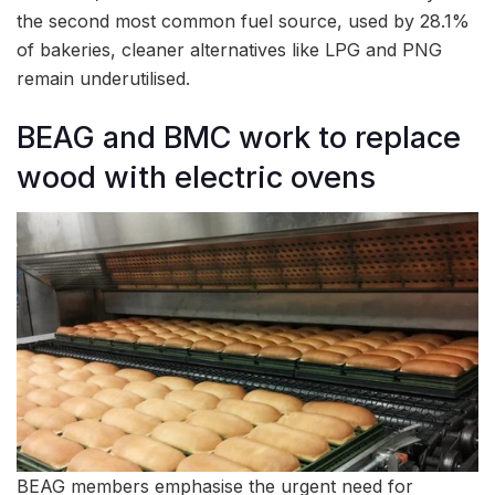
the second most common fuel source, used by 28.1%
of bakeries, cleaner alternatives like LPG and PNG
remain underutilised.
BEAG and BMC work to replace
wood with electric ovens
BEAG members emphasise the urgent need for