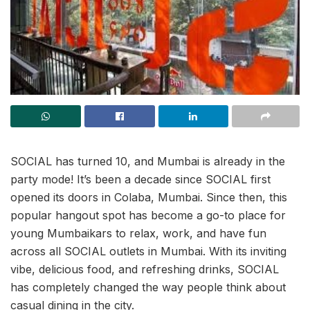
SOCIAL has turned 10, and Mumbai is already in the
party mode! It’s been a decade since SOCIAL first
opened its doors in Colaba, Mumbai. Since then, this
popular hangout spot has become a go-to place for
young Mumbaikars to relax, work, and have fun
across all SOCIAL outlets in Mumbai. With its inviting
vibe, delicious food, and refreshing drinks, SOCIAL
has completely changed the way people think about
casual dining in the city.