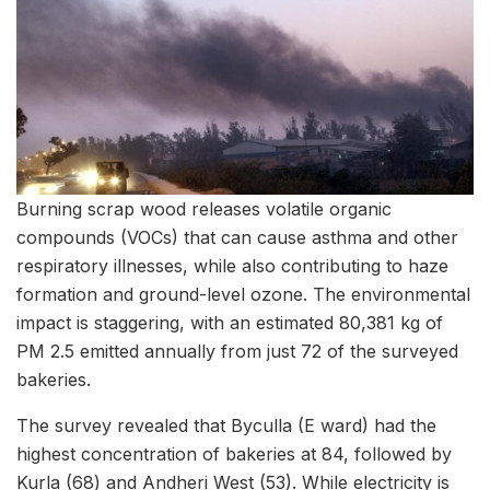
Burning scrap wood releases volatile organic
compounds (VOCs) that can cause asthma and other
respiratory illnesses, while also contributing to haze
formation and ground-level ozone. The environmental
impact is staggering, with an estimated 80,381 kg of
PM 2.5 emitted annually from just 72 of the surveyed
bakeries.
The survey revealed that Byculla (E ward) had the
highest concentration of bakeries at 84, followed by
Kurla (68) and Andheri West (53). While electricity is