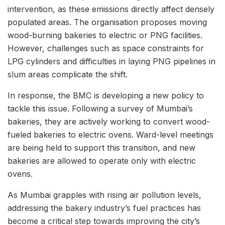
intervention, as these emissions directly affect densely
populated areas. The organisation proposes moving
wood-burning bakeries to electric or PNG facilities.
However, challenges such as space constraints for
LPG cylinders and difficulties in laying PNG pipelines in
slum areas complicate the shift.
In response, the BMC is developing a new policy to
tackle this issue. Following a survey of Mumbai’s
bakeries, they are actively working to convert wood-
fueled bakeries to electric ovens. Ward-level meetings
are being held to support this transition, and new
bakeries are allowed to operate only with electric
ovens.
As Mumbai grapples with rising air pollution levels,
addressing the bakery industry’s fuel practices has
become a critical step towards improving the city’s