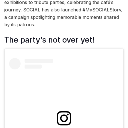
exhibitions to tribute parties, celebrating the café’s
journey. SOCIAL has also launched #MySOCIALStory,
a campaign spotlighting memorable moments shared
by its patrons.
The party’s not over yet!