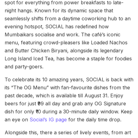
spot for everything from power breakfasts to late-
night hangs. Known for its dynamic space that
seamlessly shifts from a daytime coworking hub to an
evening hotspot, SOCIAL has redefined how
Mumbaikars socialise and work. The café’s iconic
menu, featuring crowd-pleasers like Loaded Nachos
and Butter Chicken Biryani, alongside its legendary
Long Island Iced Tea, has become a staple for foodies
and party-goers.
To celebrate its 10 amazing years, SOCIAL is back with
its “The OG Menu” with fan-favourite dishes from the
past decade, which is available till August 31. Enjoy
beers for just ₹99 all day and grab any OG Signature
dish for only ₹10 during a 30-minute daily window. Keep
an eye on
Social’s IG page
for the daily time drop.
Alongside this, there a series of lively events, from art