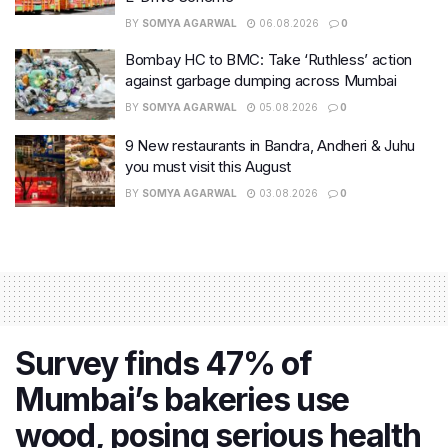
BY
SOMYA AGARWAL
06.08.2026
0
Bombay HC to BMC: Take ‘Ruthless’ action
against garbage dumping across Mumbai
BY
SOMYA AGARWAL
05.08.2026
0
9 New restaurants in Bandra, Andheri & Juhu
you must visit this August
BY
SOMYA AGARWAL
03.08.2026
0
Survey finds 47% of
Mumbai’s bakeries use
wood, posing serious health