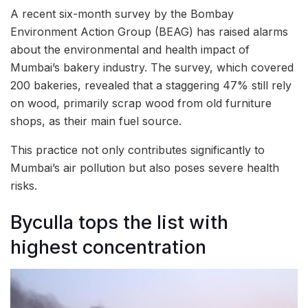
A recent six-month survey by the Bombay
Environment Action Group (BEAG) has raised alarms
about the environmental and health impact of
Mumbai’s bakery industry. The survey, which covered
200 bakeries, revealed that a staggering 47% still rely
on wood, primarily scrap wood from old furniture
shops, as their main fuel source.
This practice not only contributes significantly to
Mumbai’s air pollution but also poses severe health
risks.
Byculla tops the list with
highest concentration