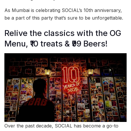
As Mumbai is celebrating SOCIAL’s 10th anniversary,
be a part of this party that’s sure to be unforgettable.
Relive the classics with the OG
Menu, ₹10 treats & ₹99 Beers!
Over the past decade, SOCIAL has become a go-to