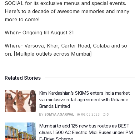
SOCIAL for its exclusive menus and special events.
Here’s to a decade of awesome memories and many
more to come!
When- Ongoing till August 31
Where- Versova, Khar, Carter Road, Colaba and so
on. [Multiple outlets across Mumbai]
Related Stories
Kim Kardashian’s SKIMS enters India market
via exclusive retail agreement with Reliance
Brands Limited
BY
SOMYA AGARWAL
06.08.2026
0
Mumbai to add 125 new bus routes as BEST
clears 1,500 AC Electric Midi Buses under PM
E-Drive Scheme