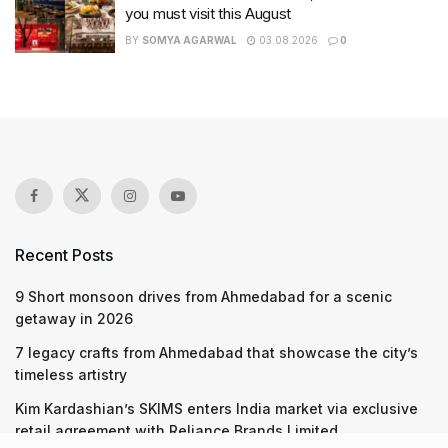
you must visit this August
BY
SOMYA AGARWAL
03.08.2026
0
Recent Posts
9 Short monsoon drives from Ahmedabad for a scenic
getaway in 2026
7 legacy crafts from Ahmedabad that showcase the city’s
timeless artistry
Kim Kardashian’s SKIMS enters India market via exclusive
retail agreement with Reliance Brands Limited