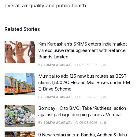
overall air quality and public health.
Related Stories
Kim Kardashian’s SKIMS enters India market
via exclusive retail agreement with Reliance
Brands Limited
BY
SOMYA AGARWAL
06.08.2026
0
Mumbai to add 125 new bus routes as BEST
clears 1,500 AC Electric Midi Buses under PM
E-Drive Scheme
BY
SOMYA AGARWAL
06.08.2026
0
Bombay HC to BMC: Take ‘Ruthless’ action
against garbage dumping across Mumbai
BY
SOMYA AGARWAL
05.08.2026
0
9 New restaurants in Bandra, Andheri & Juhu