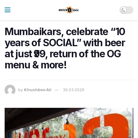
Mumbaikars, celebrate “10
years of SOCIAL” with beer
at just ₹99, return of the OG
menu & more!
by
Khushboo Ali
30.03.2026