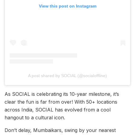
View this post on Instagram
A post shared by SOCIAL (@socialoffline)
As SOCIAL is celebrating its 10-year milestone, it’s
clear the fun is far from over! With 50+ locations
across India, SOCIAL has evolved from a cool
hangout to a cultural icon.
Don’t delay, Mumbaikars, swing by your nearest