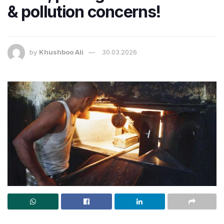
& pollution concerns!
by
Khushboo Ali
30.03.2026