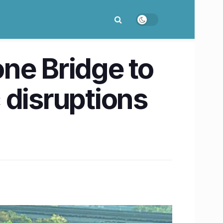
ne Bridge to
c disruptions