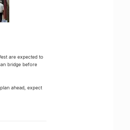
est are expected to
an bridge before
 plan ahead, expect