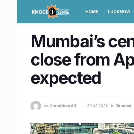
HOME
LUCKNOW
Mumbai’s cent
close from Apr
expected
by
Khushboo Ali
30.03.2026
in
Mumbai
,