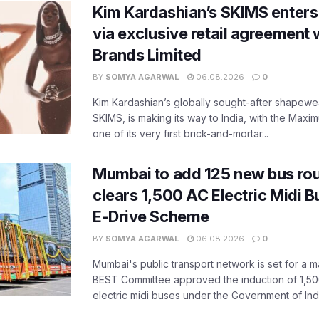
Kim Kardashian’s SKIMS enters
via exclusive retail agreement 
Brands Limited
BY
SOMYA AGARWAL
06.08.2026
0
Kim Kardashian’s globally sought-after shapewear
SKIMS, is making its way to India, with the Maxi
one of its very first brick-and-mortar...
Mumbai to add 125 new bus ro
clears 1,500 AC Electric Midi 
E-Drive Scheme
BY
SOMYA AGARWAL
06.08.2026
0
Mumbai's public transport network is set for a m
BEST Committee approved the induction of 1,50
electric midi buses under the Government of India