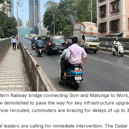
ern Railway bridge connecting Sion and Matunga to Worli,
be demolished to pave the way for key infrastructure upgra
 now rerouted, commuters are bracing for delays of up to 
l leaders are calling for immediate intervention. The Dadar