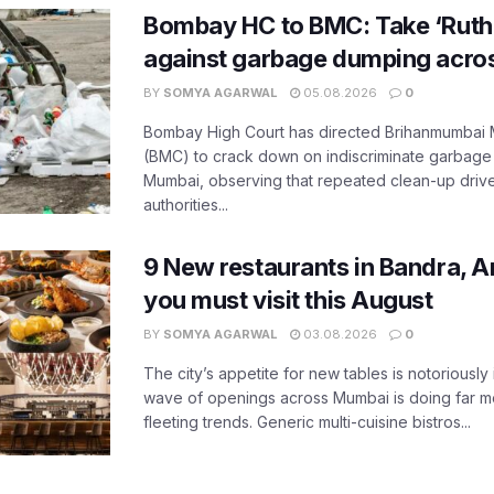
Bombay HC to BMC: Take ‘Ruthl
against garbage dumping acr
BY
SOMYA AGARWAL
05.08.2026
0
Bombay High Court has directed Brihanmumbai M
(BMC) to crack down on indiscriminate garbag
Mumbai, observing that repeated clean-up drives 
authorities...
9 New restaurants in Bandra, A
you must visit this August
BY
SOMYA AGARWAL
03.08.2026
0
The city’s appetite for new tables is notoriously 
wave of openings across Mumbai is doing far m
fleeting trends. Generic multi-cuisine bistros...