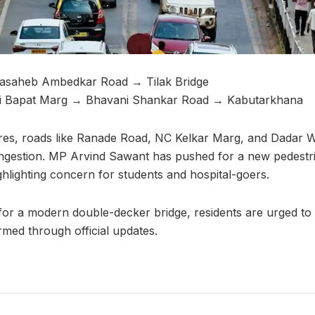
asaheb Ambedkar Road → Tilak Bridge
i Bapat Marg → Bhavani Shankar Road → Kabutarkhana
res, roads like Ranade Road, NC Kelkar Marg, and Dadar W
ngestion. MP Arvind Sawant has pushed for a new pedestri
ghlighting concern for students and hospital-goers.
 for a modern double-decker bridge, residents are urged to
rmed through official updates.