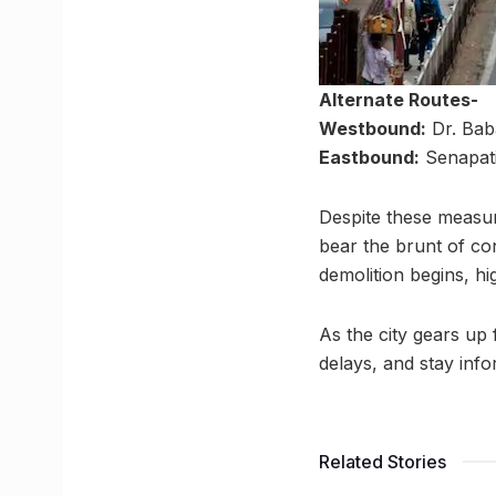
Alternate Routes-
Westbound:
Dr. Bab
Eastbound:
Senapat
Despite these measu
bear the brunt of co
demolition begins, hi
As the city gears up
delays, and stay info
Related Stories