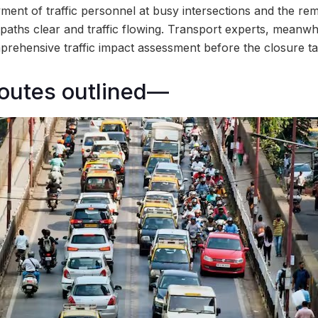
ment of traffic personnel at busy intersections and the rem
paths clear and traffic flowing. Transport experts, meanwh
hensive traffic impact assessment before the closure take
routes outlined—