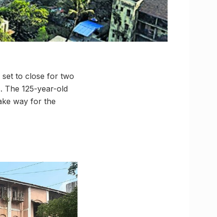
set to close for two
rs. The 125-year-old
ake way for the