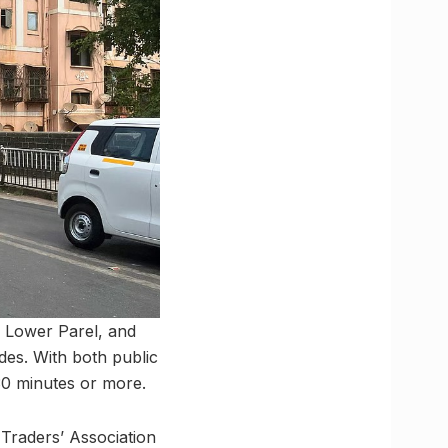
 Lower Parel, and
des. With both public
30 minutes or more.
 Traders’ Association