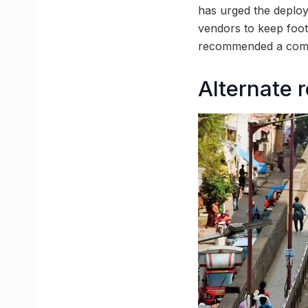
has urged the deploy
vendors to keep foot
recommended a compre
Alternate 