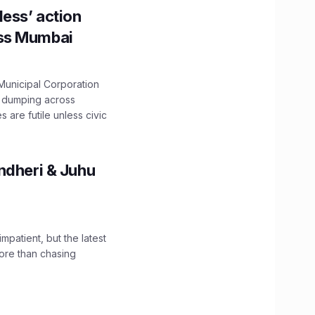
ess’ action
oss Mumbai
unicipal Corporation
e dumping across
are futile unless civic
ndheri & Juhu
impatient, but the latest
ore than chasing