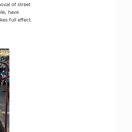
oval of street
ile, have
s full effect.