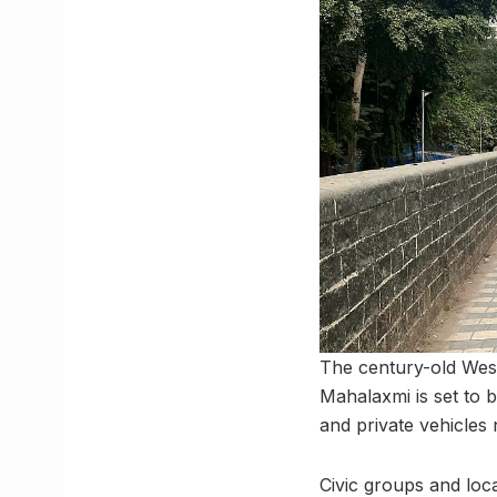
The century-old West
Mahalaxmi is set to 
and private vehicles
Civic groups and loca