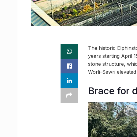
The historic Elphins
years starting April 
stone structure, whi
Worli-Sewri elevated 
Brace for 