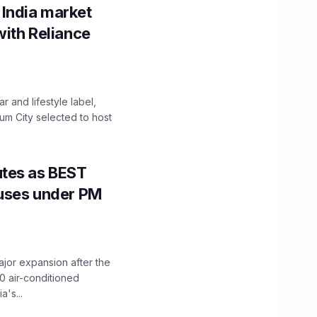
 India market
with Reliance
 and lifestyle label,
mum City selected to host
utes as BEST
Buses under PM
ajor expansion after the
0 air-conditioned
's...