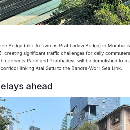
tone Bridge (also known as Prabhadevi Bridge) in Mumbai is 
15, creating significant traffic challenges for daily commute
ch connects Parel and Prabhadevi, will be demolished to m
corridor linking Atal Setu to the Bandra-Worli Sea Link.
delays ahead