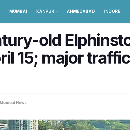
MUMBAI
KANPUR
AHMEDABAD
INDORE
ury-old Elphinsto
il 15; major traffi
Mumbai News