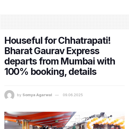
Houseful for Chhatrapati!
Bharat Gaurav Express
departs from Mumbai with
100% booking, details
by
Somya Agarwal
09.06.2025