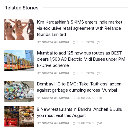
Related Stories
Kim Kardashian’s SKIMS enters India market
via exclusive retail agreement with Reliance
Brands Limited
BY
SOMYA AGARWAL
06.08.2026
0
Mumbai to add 125 new bus routes as BEST
clears 1,500 AC Electric Midi Buses under PM
E-Drive Scheme
BY
SOMYA AGARWAL
06.08.2026
0
Bombay HC to BMC: Take ‘Ruthless’ action
against garbage dumping across Mumbai
BY
SOMYA AGARWAL
05.08.2026
0
9 New restaurants in Bandra, Andheri & Juhu
you must visit this August
BY
SOMYA AGARWAL
03.08.2026
0