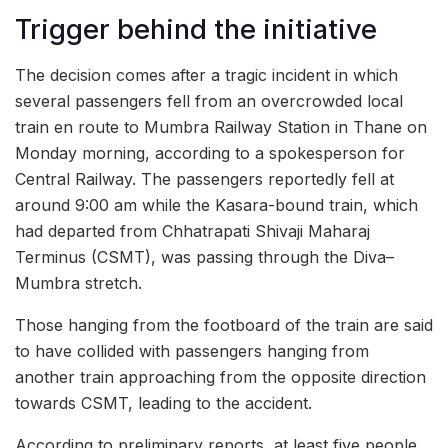
Trigger behind the initiative
The decision comes after a tragic incident in which
several passengers fell from an overcrowded local
train en route to Mumbra Railway Station in Thane on
Monday morning, according to a spokesperson for
Central Railway. The passengers reportedly fell at
around 9:00 am while the Kasara-bound train, which
had departed from Chhatrapati Shivaji Maharaj
Terminus (CSMT), was passing through the Diva–
Mumbra stretch.
Those hanging from the footboard of the train are said
to have collided with passengers hanging from
another train approaching from the opposite direction
towards CSMT, leading to the accident.
According to preliminary reports, at least five people