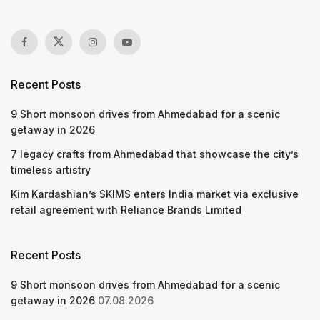
Recent Posts
9 Short monsoon drives from Ahmedabad for a scenic
getaway in 2026
7 legacy crafts from Ahmedabad that showcase the city’s
timeless artistry
Kim Kardashian’s SKIMS enters India market via exclusive
retail agreement with Reliance Brands Limited
Recent Posts
9 Short monsoon drives from Ahmedabad for a scenic
getaway in 2026
07.08.2026