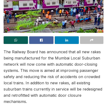
The Railway Board has announced that all new rakes
being manufactured for the Mumbai Local Suburban
network will now come with automatic door-closing
systems. This move is aimed at improving passenger
safety and reducing the risk of accidents on crowded
local trains. In addition to new rakes, all existing
suburban trains currently in service will be redesigned
and retrofitted with automatic door closure
mechanisms.