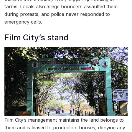
farms. Locals also allege bouncers assaulted them
during protests, and police never responded to
emergency calls.
Film City’s stand
Film City’s management maintains the land belongs to
them and is leased to production houses, denying any