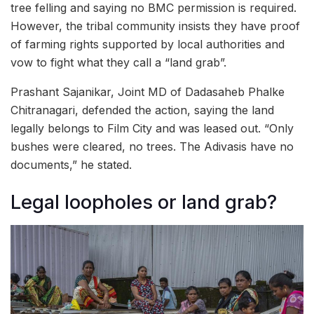
tree felling and saying no BMC permission is required.
However, the tribal community insists they have proof
of farming rights supported by local authorities and
vow to fight what they call a “land grab”.
Prashant Sajanikar, Joint MD of Dadasaheb Phalke
Chitranagari, defended the action, saying the land
legally belongs to Film City and was leased out. “Only
bushes were cleared, no trees. The Adivasis have no
documents,” he stated.
Legal loopholes or land grab?