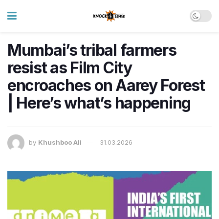
Mumbai’s tribal farmers
resist as Film City
encroaches on Aarey Forest
| Here’s what’s happening
by
Khushboo Ali
31.03.2026