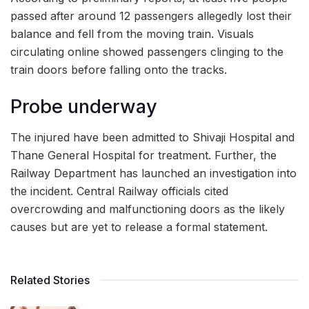
passed after around 12 passengers allegedly lost their
balance and fell from the moving train. Visuals
circulating online showed passengers clinging to the
train doors before falling onto the tracks.
Probe underway
The injured have been admitted to Shivaji Hospital and
Thane General Hospital for treatment. Further, the
Railway Department has launched an investigation into
the incident. Central Railway officials cited
overcrowding and malfunctioning doors as the likely
causes but are yet to release a formal statement.
Related Stories