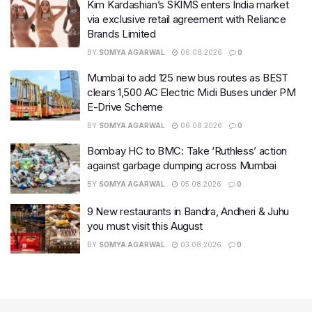
Kim Kardashian’s SKIMS enters India market
via exclusive retail agreement with Reliance
Brands Limited
BY
SOMYA AGARWAL
06.08.2026
0
Mumbai to add 125 new bus routes as BEST
clears 1,500 AC Electric Midi Buses under PM
E-Drive Scheme
BY
SOMYA AGARWAL
06.08.2026
0
Bombay HC to BMC: Take ‘Ruthless’ action
against garbage dumping across Mumbai
BY
SOMYA AGARWAL
05.08.2026
0
9 New restaurants in Bandra, Andheri & Juhu
you must visit this August
BY
SOMYA AGARWAL
03.08.2026
0