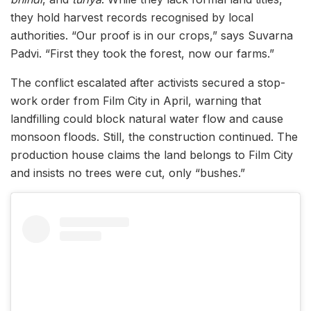
they hold harvest records recognised by local
authorities. “Our proof is in our crops,” says Suvarna
Padvi. “First they took the forest, now our farms.”
The conflict escalated after activists secured a stop-
work order from Film City in April, warning that
landfilling could block natural water flow and cause
monsoon floods. Still, the construction continued. The
production house claims the land belongs to Film City
and insists no trees were cut, only “bushes.”