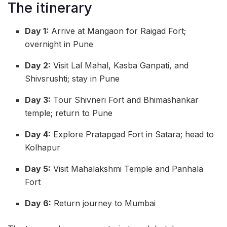
The itinerary
Day 1:
Arrive at Mangaon for Raigad Fort;
overnight in Pune
Day 2:
Visit Lal Mahal, Kasba Ganpati, and
Shivsrushti; stay in Pune
Day 3:
Tour Shivneri Fort and Bhimashankar
temple; return to Pune
Day 4:
Explore Pratapgad Fort in Satara; head to
Kolhapur
Day 5:
Visit Mahalakshmi Temple and Panhala
Fort
Day 6:
Return journey to Mumbai