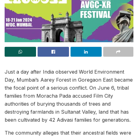
Just a day after India observed World Environment
Day, Mumbai’s Aarey Forest in Goregaon East became
the focal point of a serious conflict. On June 6, tribal
families from Moracha Pada accused Film City
authorities of burying thousands of trees and
destroying farmlands in Sultanat Valley, land that has
been cultivated by 42 Adivasi families for generations.
The community alleges that their ancestral fields were