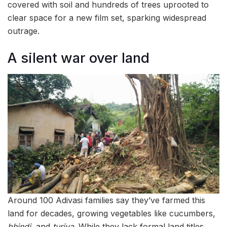
covered with soil and hundreds of trees uprooted to
clear space for a new film set, sparking widespread
outrage.
A silent war over land
Around 100 Adivasi families say they’ve farmed this
land for decades, growing vegetables like cucumbers,
bhindi
, and
turiya
. While they lack formal land titles,