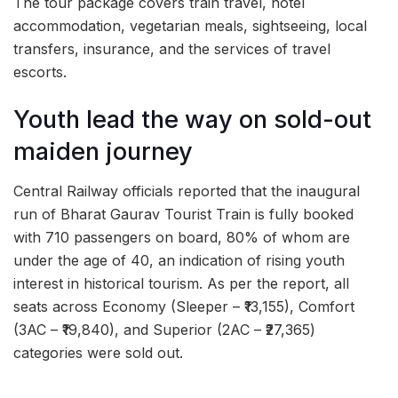
The tour package covers train travel, hotel
accommodation, vegetarian meals, sightseeing, local
transfers, insurance, and the services of travel
escorts.
Youth lead the way on sold-out
maiden journey
Central Railway officials reported that the inaugural
run of Bharat Gaurav Tourist Train is fully booked
with 710 passengers on board, 80% of whom are
under the age of 40, an indication of rising youth
interest in historical tourism. As per the report, all
seats across Economy (Sleeper – ₹13,155), Comfort
(3AC – ₹19,840), and Superior (2AC – ₹27,365)
categories were sold out.