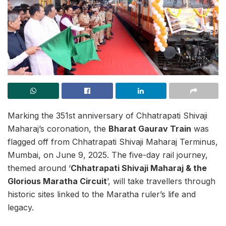
Marking the 351st anniversary of Chhatrapati Shivaji
Maharaj’s coronation, the
Bharat Gaurav Train
was
flagged off from Chhatrapati Shivaji Maharaj Terminus,
Mumbai, on June 9, 2025. The five-day rail journey,
themed around ‘
Chhatrapati Shivaji Maharaj & the
Glorious Maratha Circuit
’, will take travellers through
historic sites linked to the Maratha ruler’s life and
legacy.