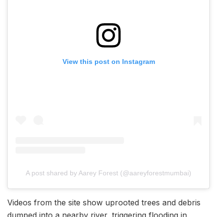
View this post on Instagram
A post shared by Aarey Forest (@aareyforestmumbai)
Videos from the site show uprooted trees and debris
dumped into a nearby river, triggering flooding in