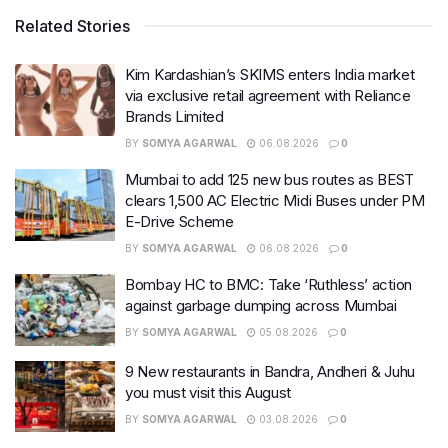
Related Stories
Kim Kardashian’s SKIMS enters India market
via exclusive retail agreement with Reliance
Brands Limited
BY
SOMYA AGARWAL
06.08.2026
0
Mumbai to add 125 new bus routes as BEST
clears 1,500 AC Electric Midi Buses under PM
E-Drive Scheme
BY
SOMYA AGARWAL
06.08.2026
0
Bombay HC to BMC: Take ‘Ruthless’ action
against garbage dumping across Mumbai
BY
SOMYA AGARWAL
05.08.2026
0
9 New restaurants in Bandra, Andheri & Juhu
you must visit this August
BY
SOMYA AGARWAL
03.08.2026
0