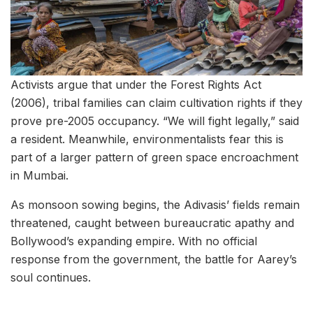
Activists argue that under the Forest Rights Act
(2006), tribal families can claim cultivation rights if they
prove pre-2005 occupancy. “We will fight legally,” said
a resident. Meanwhile, environmentalists fear this is
part of a larger pattern of green space encroachment
in Mumbai.
As monsoon sowing begins, the Adivasis’ fields remain
threatened, caught between bureaucratic apathy and
Bollywood’s expanding empire. With no official
response from the government, the battle for Aarey’s
soul continues.