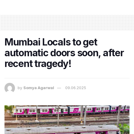
Mumbai Locals to get
automatic doors soon, after
recent tragedy!
by
Somya Agarwal
09.06.2025