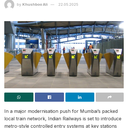
by
Khushboo Ali
22.05.2025
In a major modernisation push for Mumbai’s packed
local train network, Indian Railways is set to introduce
metro-style controlled entry systems at key stations