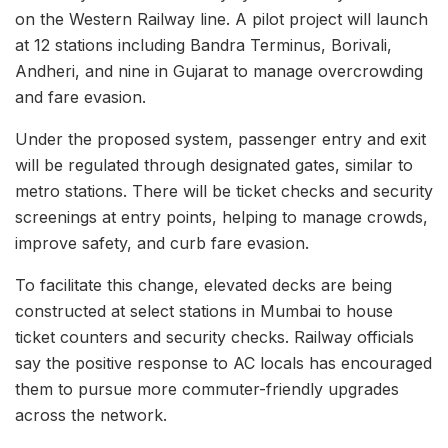
on the Western Railway line. A pilot project will launch
at 12 stations including Bandra Terminus, Borivali,
Andheri, and nine in Gujarat to manage overcrowding
and fare evasion.
Under the proposed system, passenger entry and exit
will be regulated through designated gates, similar to
metro stations. There will be ticket checks and security
screenings at entry points, helping to manage crowds,
improve safety, and curb fare evasion.
To facilitate this change, elevated decks are being
constructed at select stations in Mumbai to house
ticket counters and security checks. Railway officials
say the positive response to AC locals has encouraged
them to pursue more commuter-friendly upgrades
across the network.