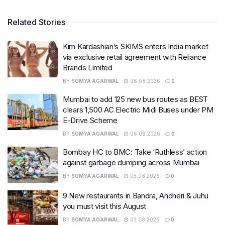
Related Stories
Kim Kardashian’s SKIMS enters India market
via exclusive retail agreement with Reliance
Brands Limited
BY
SOMYA AGARWAL
06.08.2026
0
Mumbai to add 125 new bus routes as BEST
clears 1,500 AC Electric Midi Buses under PM
E-Drive Scheme
BY
SOMYA AGARWAL
06.08.2026
0
Bombay HC to BMC: Take ‘Ruthless’ action
against garbage dumping across Mumbai
BY
SOMYA AGARWAL
05.08.2026
0
9 New restaurants in Bandra, Andheri & Juhu
you must visit this August
BY
SOMYA AGARWAL
03.08.2026
0