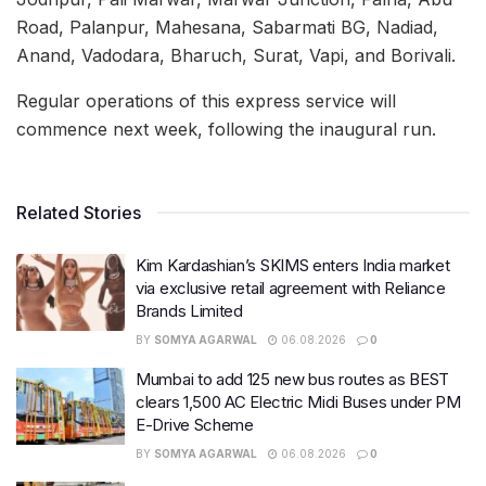
Road, Palanpur, Mahesana, Sabarmati BG, Nadiad,
Anand, Vadodara, Bharuch, Surat, Vapi, and Borivali.
Regular operations of this express service will
commence next week, following the inaugural run.
Related Stories
Kim Kardashian’s SKIMS enters India market
via exclusive retail agreement with Reliance
Brands Limited
BY
SOMYA AGARWAL
06.08.2026
0
Mumbai to add 125 new bus routes as BEST
clears 1,500 AC Electric Midi Buses under PM
E-Drive Scheme
BY
SOMYA AGARWAL
06.08.2026
0