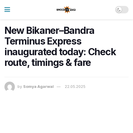
New Bikaner–Bandra
Terminus Express
inaugurated today: Check
route, timings & fare
by
Somya Agarwal
22.05.2025