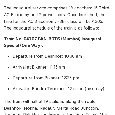
The inaugural service comprises 18 coaches: 16 Third
AC Economy and 2 power cars. Once launched, the
fare for the AC 3 Economy (3E) class will be ₹1,365.
The inaugural schedule of the train is as follows:
Train No. 04707 BKN-BDTS (Mumbai) Inaugural
Special (One Way):
Departure from Deshnok: 10:30 am
Arrival at Bikaner: 11:15 am
Departure from Bikaner: 12:35 pm
Arrival at Bandra Terminus: 12 noon (next day)
The train will halt at 19 stations along the route:
Deshnok, Nokha, Nagaur, Merta Road Junction,
Jodhpur, Pali Marwar, Marwar Junction, Falna, Abu