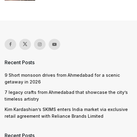
Recent Posts
9 Short monsoon drives from Ahmedabad for a scenic
getaway in 2026
7 legacy crafts from Ahmedabad that showcase the city’s
timeless artistry
Kim Kardashian’s SKIMS enters India market via exclusive
retail agreement with Reliance Brands Limited
Recent Posts