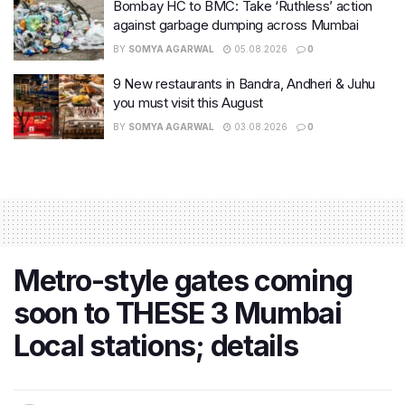
Bombay HC to BMC: Take ‘Ruthless’ action
against garbage dumping across Mumbai
BY
SOMYA AGARWAL
05.08.2026
0
9 New restaurants in Bandra, Andheri & Juhu
you must visit this August
BY
SOMYA AGARWAL
03.08.2026
0
Metro-style gates coming
soon to THESE 3 Mumbai
Local stations; details