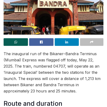
The inaugural run of the Bikaner–Bandra Terminus
(Mumbai) Express was flagged off today, May 22,
2025. The train, numbered 04707, will operate as an
‘Inaugural Special’ between the two stations for the
launch. The express will cover a distance of 1,213 km
between Bikaner and Bandra Terminus in
approximately 23 hours and 25 minutes.
Route and duration