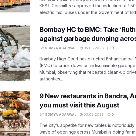
BEST Committee approved the induction of 1,50
electric midi buses under the Government of India
Bombay HC to BMC: Take ‘Ruthl
against garbage dumping acr
BY
SOMYA AGARWAL
05.08.2026
0
Bombay High Court has directed Brihanmumbai M
(BMC) to crack down on indiscriminate garbag
Mumbai, observing that repeated clean-up drives 
authorities...
9 New restaurants in Bandra, A
you must visit this August
BY
SOMYA AGARWAL
03.08.2026
0
The city’s appetite for new tables is notoriously 
wave of openings across Mumbai is doing far m