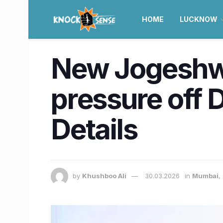
HOME
LUCKNOW
New Jogeshwar
pressure off 
Details
by
Khushboo Ali
30.03.2026
in
Mumbai
,