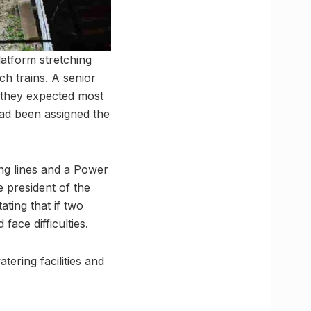
latform stretching
h trains. A senior
t they expected most
had been assigned the
ing lines and a Power
 president of the
ting that if two
face difficulties.
tering facilities and