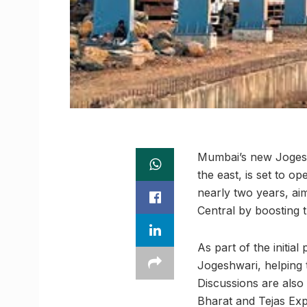
Mumbai’s new Jogesh
the east, is set to o
nearly two years, ai
Central by boosting t
As part of the initia
Jogeshwari, helping t
Discussions are also
Bharat and Tejas Exp