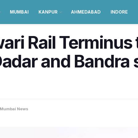
MUMBAI
KANPUR
AHMEDABAD
INDORE
i Rail Terminus 
Dadar and Bandra s
Mumbai News