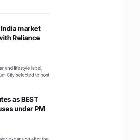
 India market
with Reliance
 and lifestyle label,
mum City selected to host
utes as BEST
Buses under PM
ajor expansion after the