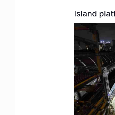
Island pla