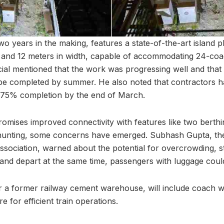
wo years in the making, features a state-of-the-art island p
 and 12 meters in width, capable of accommodating 24-coac
cial mentioned that the work was progressing well and tha
o be completed by summer. He also noted that contractors 
0-75% completion by the end of March.
romises improved connectivity with features like two berth
hunting, some concerns have emerged. Subhash Gupta, the
sociation, warned about the potential for overcrowding, sta
 and depart at the same time, passengers with luggage could 
ear a former railway cement warehouse, will include coach wa
re for efficient train operations.