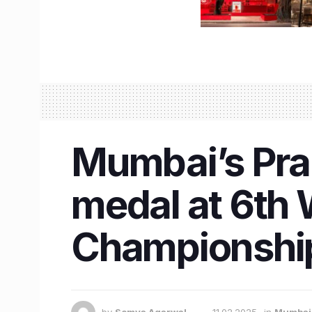
Mumbai’s Prab
medal at 6th
Championship 