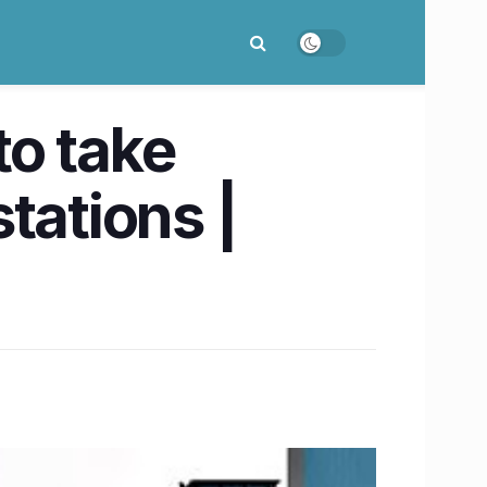
to take
tations |