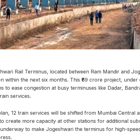
wari Rail Terminus, located between Ram Mandir and Jog
pen within the next six months. This ₹69 crore project, under
ms to ease congestion at busy terminuses like Dadar, Band
rain services.
l plan, 12 train services will be shifted from Mumbai Central
o create more capacity at other stations for additional sub
 underway to make Jogeshwari the terminus for high-speed 
ress.