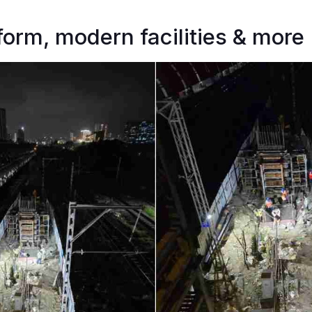
tform, modern facilities & more