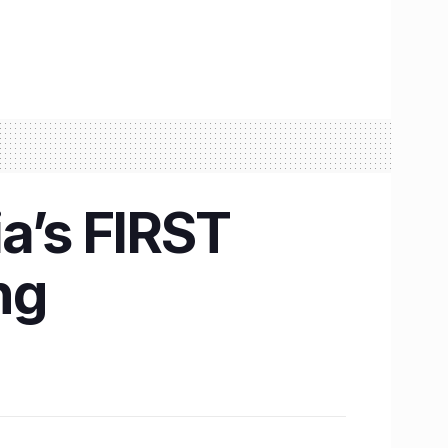
a’s FIRST
ng