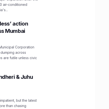
0 air-conditioned
's...
ess’ action
oss Mumbai
unicipal Corporation
e dumping across
are futile unless civic
ndheri & Juhu
impatient, but the latest
ore than chasing