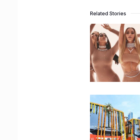
Related Stories