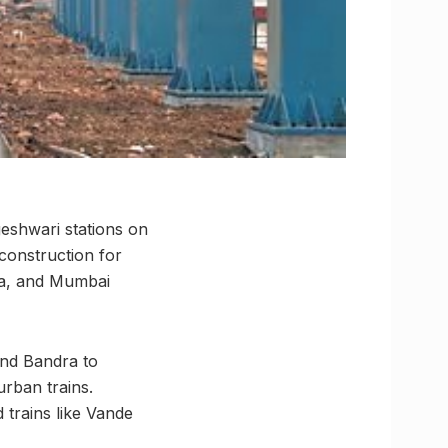
eshwari stations on
 construction for
ra, and Mumbai
 and Bandra to
urban trains.
trains like Vande