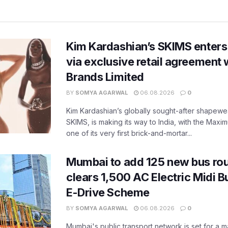
Kim Kardashian’s SKIMS enters
via exclusive retail agreement 
Brands Limited
BY
SOMYA AGARWAL
06.08.2026
0
Kim Kardashian’s globally sought-after shapewear
SKIMS, is making its way to India, with the Maxi
one of its very first brick-and-mortar...
Mumbai to add 125 new bus ro
clears 1,500 AC Electric Midi 
E-Drive Scheme
BY
SOMYA AGARWAL
06.08.2026
0
Mumbai's public transport network is set for a m