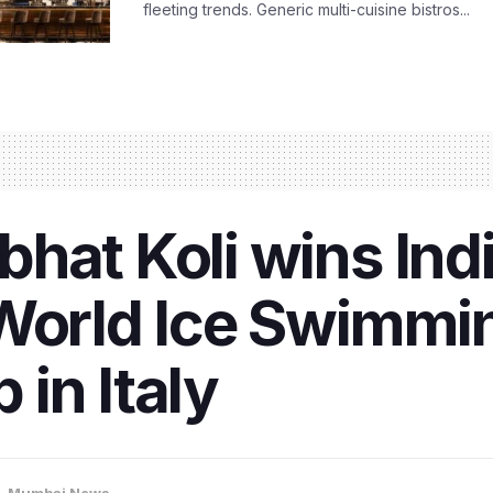
fleeting trends. Generic multi-cuisine bistros...
hat Koli wins Indi
 World Ice Swimmi
in Italy