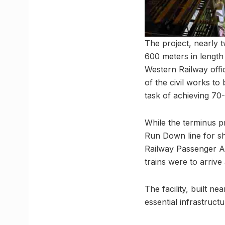
The project, nearly t
600 meters in length
Western Railway offi
of the civil works t
task of achieving 7
While the terminus p
Run Down line for s
Railway Passenger As
trains were to arrive
The facility, built n
essential infrastructu