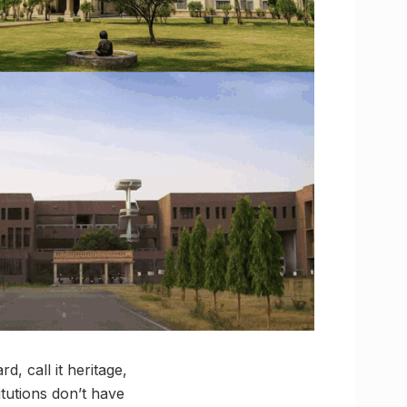
d, call it heritage,
itutions don’t have