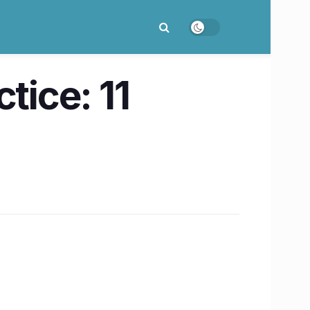
tice: 11