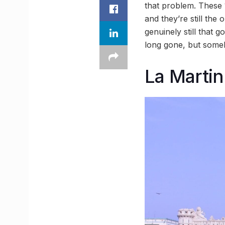
that problem. These
and they’re still the
genuinely still that 
long gone, but someh
La Martin