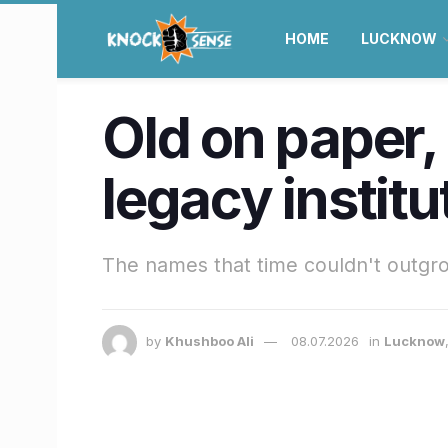
HOME
LUCKNOW
Old on paper, 
legacy instit
The names that time couldn't outgr
by
Khushboo Ali
08.07.2026
in
Lucknow