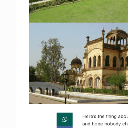
Here’s the thing about
and hope nobody check