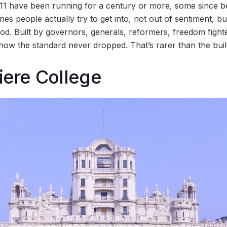
 11 have been running for a century or more, some since 
 ones people actually try to get into, not out of sentiment, 
good. Built by governors, generals, reformers, freedom fight
ow the standard never dropped. That’s rarer than the buil
iere College