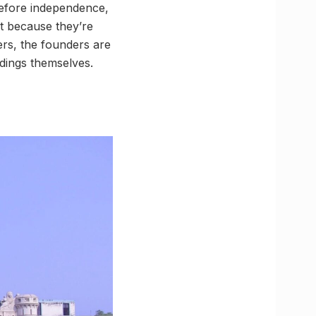
before independence,
but because they’re
ers, the founders are
dings themselves.