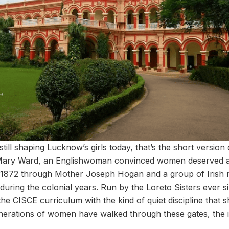
still shaping Lucknow’s girls today, that’s the short version
h Mary Ward, an Englishwoman convinced women deserved a 
1872 through Mother Joseph Hogan and a group of Irish n
uring the colonial years. Run by the Loreto Sisters ever si
he CISCE curriculum with the kind of quiet discipline that 
enerations of women have walked through these gates, the id