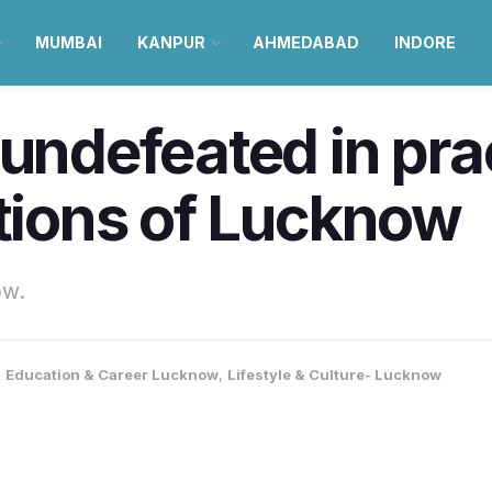
MUMBAI
KANPUR
AHMEDABAD
INDORE
undefeated in prac
utions of Lucknow
ow.
,
Education & Career Lucknow
,
Lifestyle & Culture- Lucknow