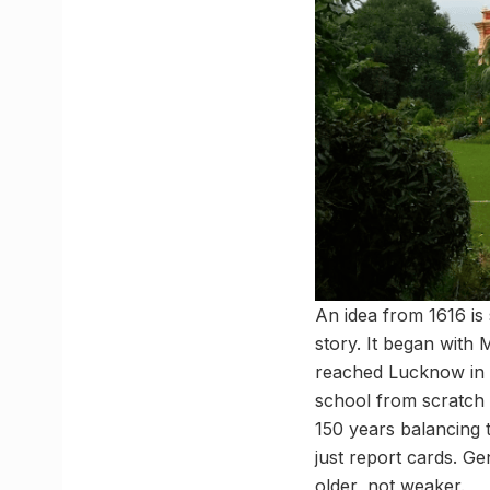
An idea from 1616 is 
story. It began wit
reached Lucknow in 
school from scratch d
150 years balancing t
just report cards. G
older, not weaker.