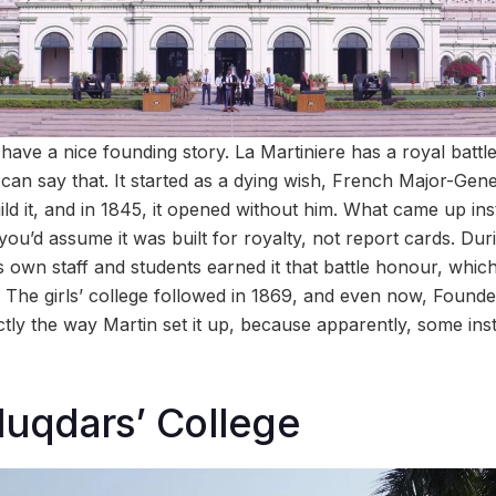
have a nice founding story. La Martiniere has a royal battl
 can say that. It started as a dying wish, French Major-Gen
build it, and in 1845, it opened without him. What came up i
l you’d assume it was built for royalty, not report cards. Du
s own staff and students earned it that battle honour, which
. The girls’ college followed in 1869, and even now, Found
ly the way Martin set it up, because apparently, some instr
luqdars’ College