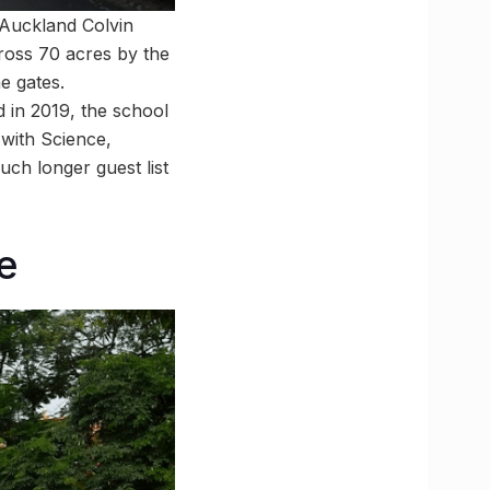
 Auckland Colvin
cross 70 acres by the
e gates.
 in 2019, the school
 with Science,
ch longer guest list
e