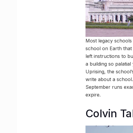
Most legacy schools 
school on Earth that
left instructions to 
a building so palatia
Uprising, the school’
write about a school
September runs exact
expire.
Colvin Ta