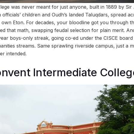
llege was never meant for just anyone, built in 1889 by Sir
sh officials’ children and Oudh’s landed Taluqdars, spread a
 own Eton. For decades, your bloodline got you through th
 that math, swapping feudal selection for plain merit. And
0-year boys-only streak, going co-ed under the CISCE board
ties streams. Same sprawling riverside campus, just a mu
er intended.
onvent Intermediate Colleg