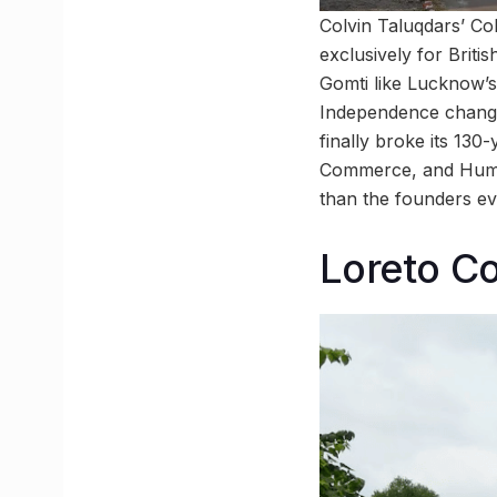
Colvin Taluqdars’ Co
exclusively for Briti
Gomti like Lucknow’s
Independence changed
finally broke its 13
Commerce, and Humani
than the founders ev
Loreto C