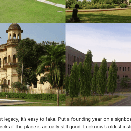
 legacy, it’s easy to fake. Put a founding year on a signboar
s if the place is actually still good. Lucknow’s oldest inst