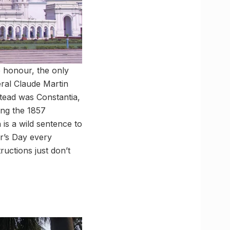
e honour, the only
eral Claude Martin
nstead was Constantia,
ring the 1857
 is a wild sentence to
er’s Day every
uctions just don’t