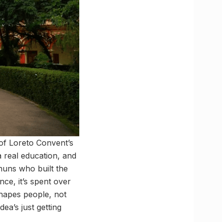
 of Loreto Convent’s
real education, and
uns who built the
nce, it’s spent over
shapes people, not
ea’s just getting