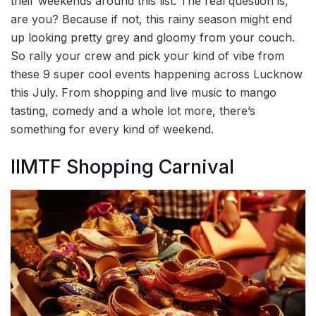
their weekends around this list. The real question is,
are you? Because if not, this rainy season might end
up looking pretty grey and gloomy from your couch.
So rally your crew and pick your kind of vibe from
these 9 super cool events happening across Lucknow
this July. From shopping and live music to mango
tasting, comedy and a whole lot more, there’s
something for every kind of weekend.
IIMTF Shopping Carnival