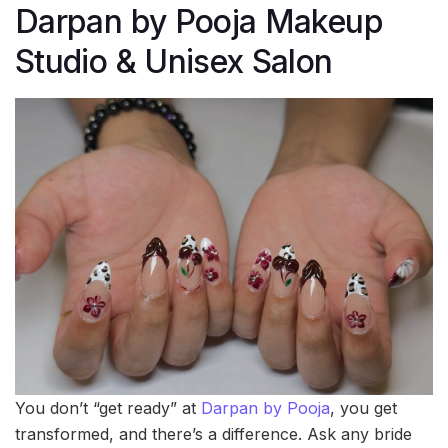
Darpan by Pooja Makeup
Studio & Unisex Salon
You don’t “get ready” at
Darpan by Pooja
, you get
transformed, and there’s a difference. Ask any bride