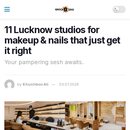
11 Lucknow studios for
makeup & nails that just get
it right
Your pampering sesh awaits.
by
Khushboo Ali
03.07.2026