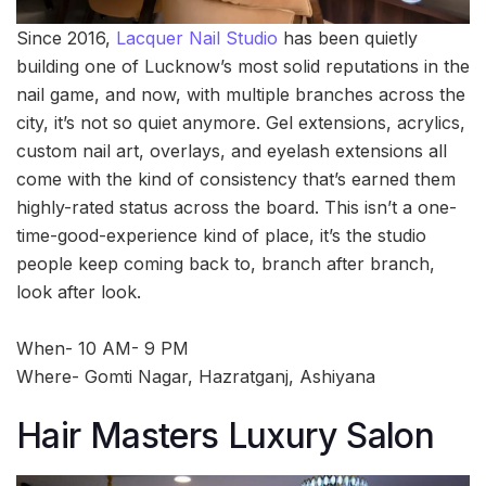
Since 2016,
Lacquer Nail Studio
has been quietly
building one of Lucknow’s most solid reputations in the
nail game, and now, with multiple branches across the
city, it’s not so quiet anymore. Gel extensions, acrylics,
custom nail art, overlays, and eyelash extensions all
come with the kind of consistency that’s earned them
highly-rated status across the board. This isn’t a one-
time-good-experience kind of place, it’s the studio
people keep coming back to, branch after branch,
look after look.
When- 10 AM- 9 PM
Where- Gomti Nagar, Hazratganj, Ashiyana
Hair Masters Luxury Salon