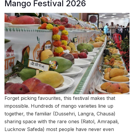
Mango Festival 2026
Forget picking favourites, this festival makes that
impossible. Hundreds of mango varieties line up
together, the familiar (Dussehri, Langra, Chausa)
sharing space with the rare ones (Ratol, Amrapali,
Lucknow Safeda) most people have never even