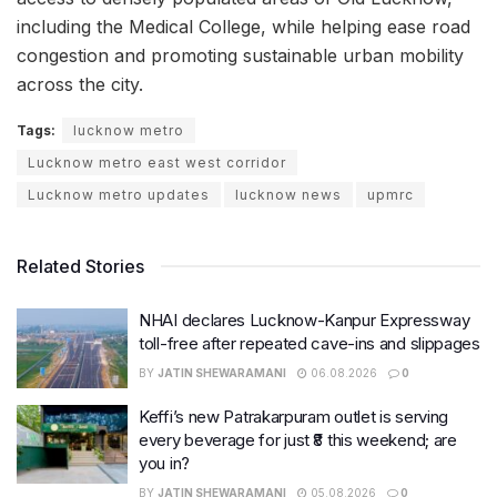
including the Medical College, while helping ease road
congestion and promoting sustainable urban mobility
across the city.
Tags:
lucknow metro
Lucknow metro east west corridor
Lucknow metro updates
lucknow news
upmrc
Related Stories
NHAI declares Lucknow-Kanpur Expressway
toll-free after repeated cave-ins and slippages
BY
JATIN SHEWARAMANI
06.08.2026
0
Keffi’s new Patrakarpuram outlet is serving
every beverage for just ₹8 this weekend; are
you in?
BY
JATIN SHEWARAMANI
05.08.2026
0