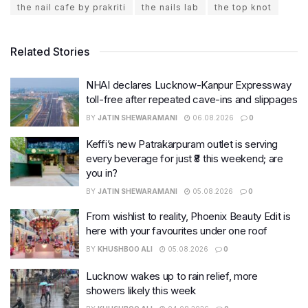
the nail cafe by prakriti
the nails lab
the top knot
Related Stories
NHAI declares Lucknow-Kanpur Expressway
toll-free after repeated cave-ins and slippages
BY
JATIN SHEWARAMANI
06.08.2026
0
Keffi’s new Patrakarpuram outlet is serving
every beverage for just ₹8 this weekend; are
you in?
BY
JATIN SHEWARAMANI
05.08.2026
0
From wishlist to reality, Phoenix Beauty Edit is
here with your favourites under one roof
BY
KHUSHBOO ALI
05.08.2026
0
Lucknow wakes up to rain relief, more
showers likely this week