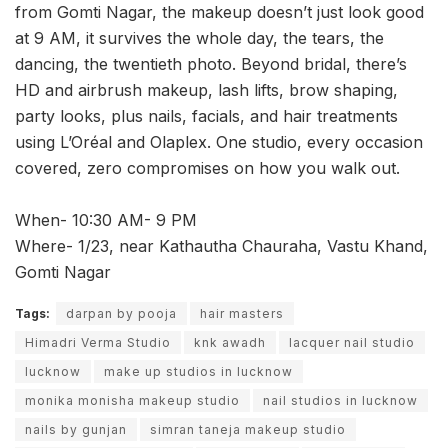
from Gomti Nagar, the makeup doesn’t just look good
at 9 AM, it survives the whole day, the tears, the
dancing, the twentieth photo. Beyond bridal, there’s
HD and airbrush makeup, lash lifts, brow shaping,
party looks, plus nails, facials, and hair treatments
using L’Oréal and Olaplex. One studio, every occasion
covered, zero compromises on how you walk out.
When- 10:30 AM- 9 PM
Where- 1/23, near Kathautha Chauraha, Vastu Khand,
Gomti Nagar
Tags:
darpan by pooja
hair masters
Himadri Verma Studio
knk awadh
lacquer nail studio
lucknow
make up studios in lucknow
monika monisha makeup studio
nail studios in lucknow
nails by gunjan
simran taneja makeup studio