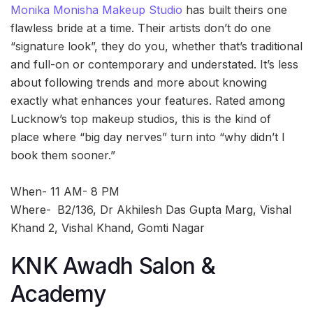
Monika Monisha Makeup Studio
has built theirs one
flawless bride at a time. Their artists don’t do one
“signature look”, they do you, whether that’s traditional
and full-on or contemporary and understated. It’s less
about following trends and more about knowing
exactly what enhances your features. Rated among
Lucknow’s top makeup studios, this is the kind of
place where “big day nerves” turn into “why didn’t I
book them sooner.”
When- 11 AM- 8 PM
Where-
B2/136, Dr Akhilesh Das Gupta Marg, Vishal
Khand 2, Vishal Khand, Gomti Nagar
KNK Awadh Salon &
Academy