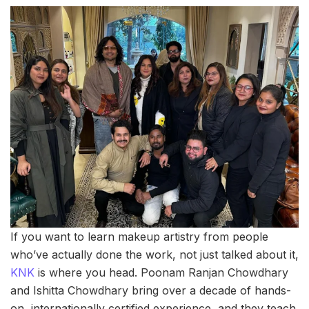
If you want to learn makeup artistry from people
who’ve actually done the work, not just talked about it,
KNK
is where you head. Poonam Ranjan Chowdhary
and Ishitta Chowdhary bring over a decade of hands-
on, internationally certified experience, and they teach