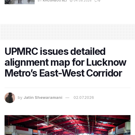
BY
KHUSHBOO ALI
04.08.2026
0
UPMRC issues detailed
alignment map for Lucknow
Metro’s East-West Corridor
by
Jatin Shewaramani
02.07.2026