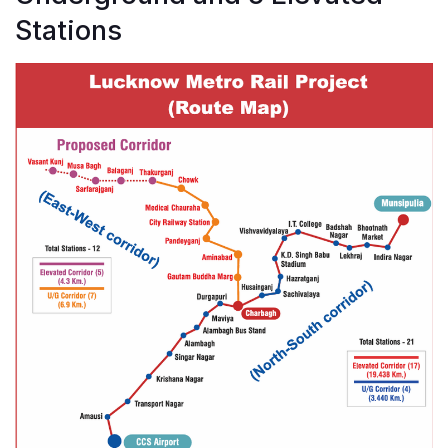
Stations