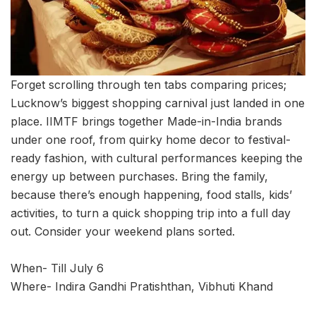
Forget scrolling through ten tabs comparing prices;
Lucknow’s biggest shopping carnival just landed in one
place. IIMTF brings together Made-in-India brands
under one roof, from quirky home decor to festival-
ready fashion, with cultural performances keeping the
energy up between purchases. Bring the family,
because there’s enough happening, food stalls, kids’
activities, to turn a quick shopping trip into a full day
out. Consider your weekend plans sorted.
When- Till July 6
Where- Indira Gandhi Pratishthan, Vibhuti Khand