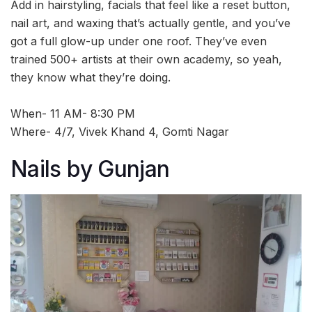
Add in hairstyling, facials that feel like a reset button,
nail art, and waxing that’s actually gentle, and you’ve
got a full glow-up under one roof. They’ve even
trained 500+ artists at their own academy, so yeah,
they know what they’re doing.
When- 11 AM- 8:30 PM
Where- 4/7, Vivek Khand 4, Gomti Nagar
Nails by Gunjan