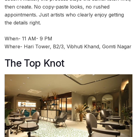
then create. No copy-paste looks, no rushed
appointments. Just artists who clearly enjoy getting
the details right.
When- 11 AM- 9 PM
Where- Hari Tower, B2/3, Vibhuti Khand, Gomti Nagar
The Top Knot