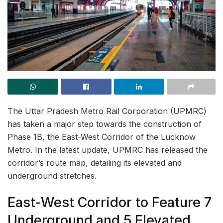
The Uttar Pradesh Metro Rail Corporation (UPMRC)
has taken a major step towards the construction of
Phase 1B, the East-West Corridor of the Lucknow
Metro. In the latest update, UPMRC has released the
corridor’s route map, detailing its elevated and
underground stretches.
East-West Corridor to Feature 7
Underground and 5 Elevated