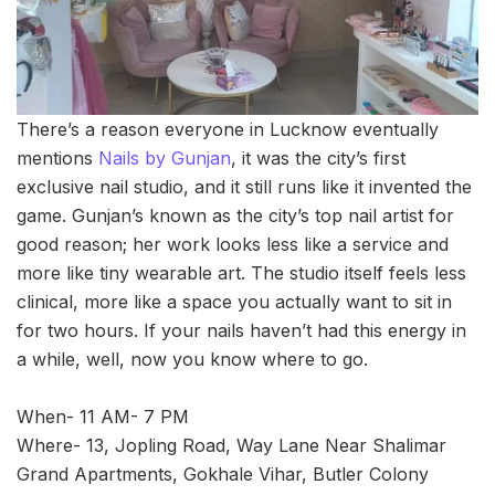
There’s a reason everyone in Lucknow eventually
mentions
Nails by Gunjan
, it was the city’s first
exclusive nail studio, and it still runs like it invented the
game. Gunjan’s known as the city’s top nail artist for
good reason; her work looks less like a service and
more like tiny wearable art. The studio itself feels less
clinical, more like a space you actually want to sit in
for two hours. If your nails haven’t had this energy in
a while, well, now you know where to go.
When- 11 AM- 7 PM
Where- 13, Jopling Road, Way Lane Near Shalimar
Grand Apartments, Gokhale Vihar, Butler Colony