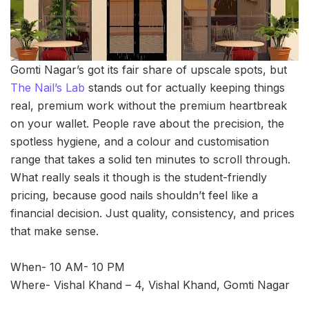
Gomti Nagar’s got its fair share of upscale spots, but
The Nail’s Lab
stands out for actually keeping things
real, premium work without the premium heartbreak
on your wallet. People rave about the precision, the
spotless hygiene, and a colour and customisation
range that takes a solid ten minutes to scroll through.
What really seals it though is the student-friendly
pricing, because good nails shouldn’t feel like a
financial decision. Just quality, consistency, and prices
that make sense.
When- 10 AM- 10 PM
Where- Vishal Khand – 4, Vishal Khand, Gomti Nagar