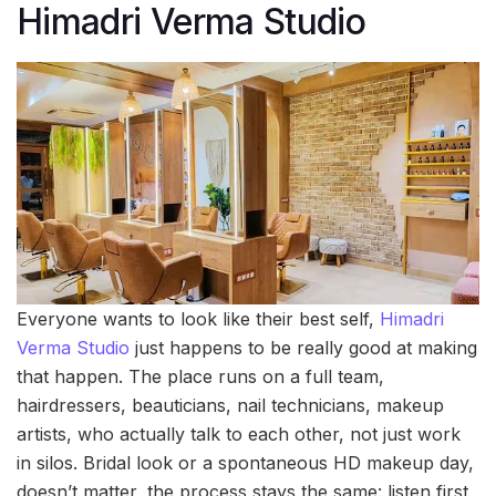
Himadri Verma Studio
Everyone wants to look like their best self,
Himadri
Verma Studio
just happens to be really good at making
that happen. The place runs on a full team,
hairdressers, beauticians, nail technicians, makeup
artists, who actually talk to each other, not just work
in silos. Bridal look or a spontaneous HD makeup day,
doesn’t matter, the process stays the same: listen first,