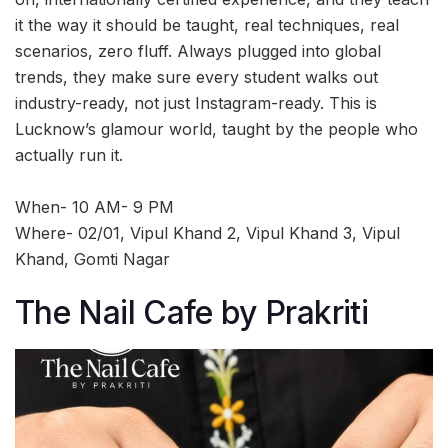
it the way it should be taught, real techniques, real
scenarios, zero fluff. Always plugged into global
trends, they make sure every student walks out
industry-ready, not just Instagram-ready. This is
Lucknow’s glamour world, taught by the people who
actually run it.
When- 10 AM- 9 PM
Where- 02/01, Vipul Khand 2, Vipul Khand 3, Vipul
Khand, Gomti Nagar
The Nail Cafe by Prakriti