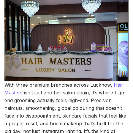
With three premium branches across Lucknow,
Hair
Masters
isn’t just another salon chain, it’s where high-
end grooming actually feels high-end. Precision
haircuts, smoothening, global colouring that doesn’t
fade into disappointment, skincare facials that feel like
a proper reset, and bridal makeup that’s built for the
big day, not just Instagram lighting. It’s the kind of