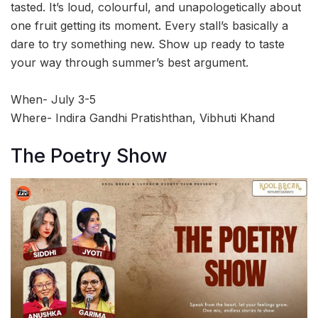
tasted. It’s loud, colourful, and unapologetically about
one fruit getting its moment. Every stall’s basically a
dare to try something new. Show up ready to taste
your way through summer’s best argument.
When- July 3-5
Where- Indira Gandhi Pratishthan, Vibhuti Khand
The Poetry Show