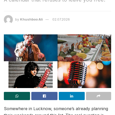
by
Khushboo Ali
02.07.2026
Somewhere in Lucknow, someone’s already planning