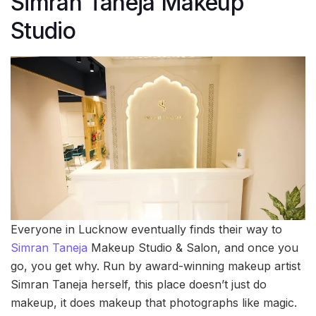
Simran Taneja Makeup
Studio
Everyone in Lucknow eventually finds their way to
Simran Taneja
Makeup Studio & Salon, and once you
go, you get why. Run by award-winning makeup artist
Simran Taneja herself, this place doesn’t just do
makeup, it does makeup that photographs like magic.