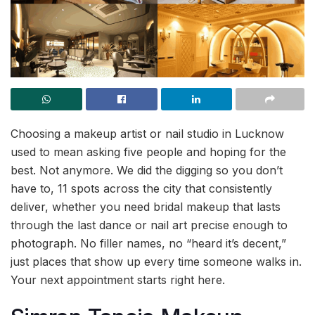
Choosing a makeup artist or nail studio in Lucknow
used to mean asking five people and hoping for the
best. Not anymore. We did the digging so you don’t
have to, 11 spots across the city that consistently
deliver, whether you need bridal makeup that lasts
through the last dance or nail art precise enough to
photograph. No filler names, no “heard it’s decent,”
just places that show up every time someone walks in.
Your next appointment starts right here.