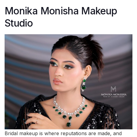
Monika Monisha Makeup
Studio
Bridal makeup is where reputations are made, and