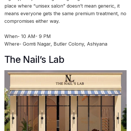
place where “unisex salon” doesn’t mean generic, it
means everyone gets the same premium treatment, no
compromises either way.
When- 10 AM- 9 PM
Where- Gomti Nagar, Butler Colony, Ashiyana
The Nail’s Lab