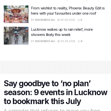
From wishlist to reality, Phoenix Beauty Edit is
here with your favourites under one roof
BY
KHUSHBOO ALI
05.08.2026
0
Lucknow wakes up to rain relief, more
showers likely this week
BY
KHUSHBOO ALI
04.08.2026
0
Say goodbye to ‘no plan’
season: 9 events in Lucknow
to bookmark this July
A calendar that refuses to leave you free.