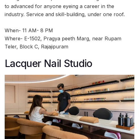
to advanced for anyone eyeing a career in the
industry. Service and skill-building, under one roof.
When- 11 AM- 8 PM
Where- E-1502, Pragya peeth Marg, near Rupam
Teler, Block C, Rajajipuram
Lacquer Nail Studio