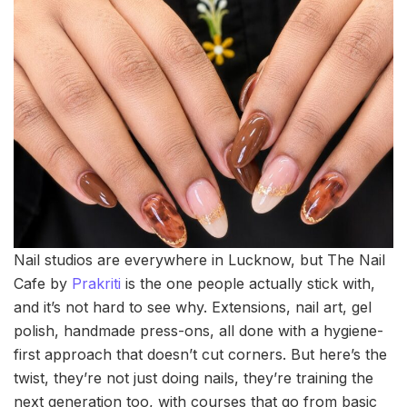
Nail studios are everywhere in Lucknow, but The Nail
Cafe by
Prakriti
is the one people actually stick with,
and it’s not hard to see why. Extensions, nail art, gel
polish, handmade press-ons, all done with a hygiene-
first approach that doesn’t cut corners. But here’s the
twist, they’re not just doing nails, they’re training the
next generation too, with courses that go from basic