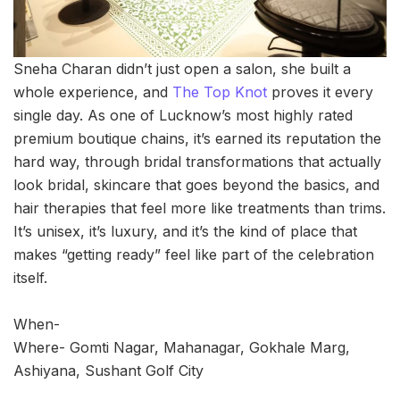
Sneha Charan didn’t just open a salon, she built a
whole experience, and
The Top Knot
proves it every
single day. As one of Lucknow’s most highly rated
premium boutique chains, it’s earned its reputation the
hard way, through bridal transformations that actually
look bridal, skincare that goes beyond the basics, and
hair therapies that feel more like treatments than trims.
It’s unisex, it’s luxury, and it’s the kind of place that
makes “getting ready” feel like part of the celebration
itself.
When-
Where- Gomti Nagar, Mahanagar, Gokhale Marg,
Ashiyana, Sushant Golf City