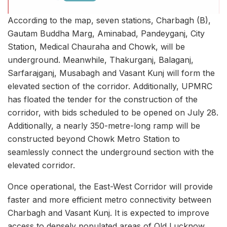
According to the map, seven stations, Charbagh (B),
Gautam Buddha Marg, Aminabad, Pandeyganj, City
Station, Medical Chauraha and Chowk, will be
underground. Meanwhile, Thakurganj, Balaganj,
Sarfarajganj, Musabagh and Vasant Kunj will form the
elevated section of the corridor. Additionally, UPMRC
has floated the tender for the construction of the
corridor, with bids scheduled to be opened on July 28.
Additionally, a nearly 350-metre-long ramp will be
constructed beyond Chowk Metro Station to
seamlessly connect the underground section with the
elevated corridor.
Once operational, the East-West Corridor will provide
faster and more efficient metro connectivity between
Charbagh and Vasant Kunj. It is expected to improve
access to densely populated areas of Old Lucknow,