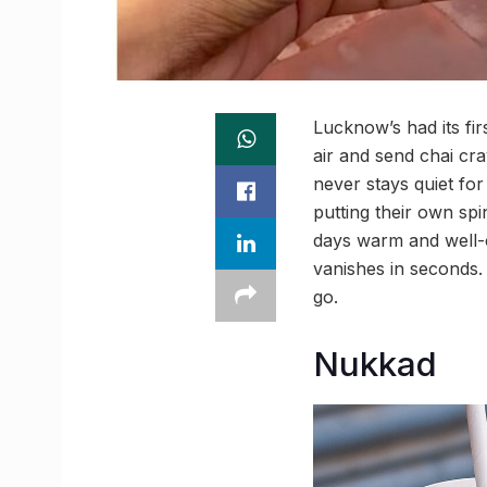
Lucknow’s had its fir
air and send chai crav
never stays quiet for
putting their own sp
days warm and well-c
vanishes in seconds. 
go.
Nukkad