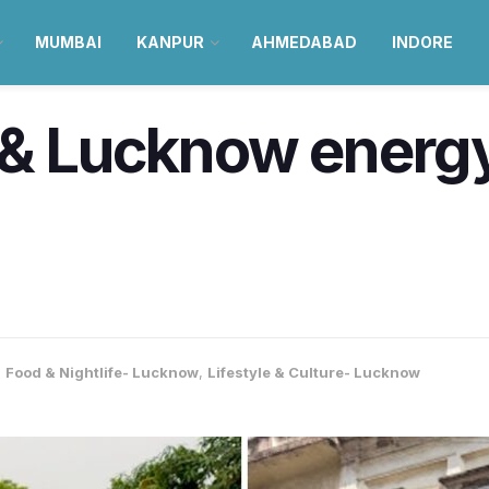
MUMBAI
KANPUR
AHMEDABAD
INDORE
 & Lucknow energy
,
Food & Nightlife- Lucknow
,
Lifestyle & Culture- Lucknow