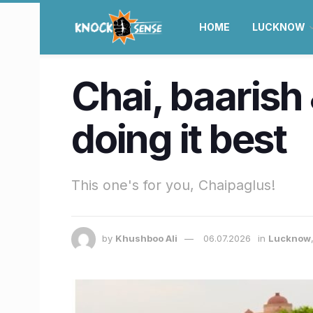
HOME
LUCKNOW
Chai, baarish
doing it best
This one's for you, Chaipaglus!
by
Khushboo Ali
06.07.2026
in
Lucknow