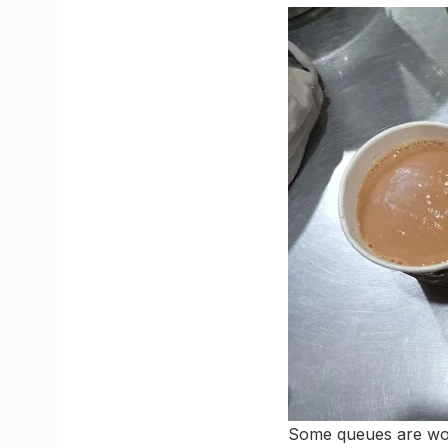
Some queues are wort