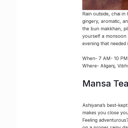
Rain outside, chai in
gingery, aromatic, an
the bun makkhan, pill
yourself a monsoon r
evening that needed i
When- 7 AM- 10 PM
Where- Aliganj, Vibh
Mansa Tea 
Ashiyana’s best-kept
makes you close your
Feeling adventurous?
on a proper rainy day