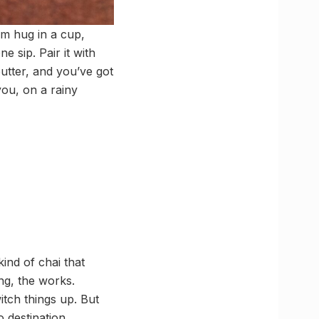
rm hug in a cup,
e sip. Pair it with
butter, and you’ve got
you, on a rainy
ind of chai that
ng, the works.
tch things up. But
 destination.