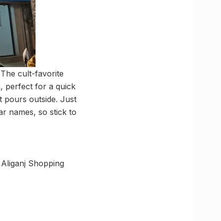
The cult-favorite
 perfect for a quick
t pours outside. Just
ar names, so stick to
 Aliganj Shopping