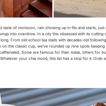
st taste of monsoon, rain showing up in fits and starts, jus
ings into overdrive. In a city this obsessed with its cutting 
 long. From old-school tea stalls with decades-old followin
in on the classic cup, we’ve rounded up nine spots keeping
affeinated. Some are famous for their malai, others for 
Whatever your chai mood, this list has a stop for it. Grab a