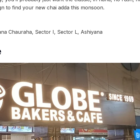
ign to find your new chai adda this monsoon.
na Chauraha, Sector I, Sector L, Ashiyana
e