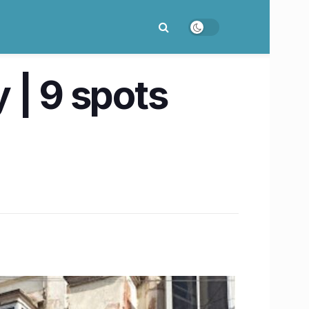
 | 9 spots