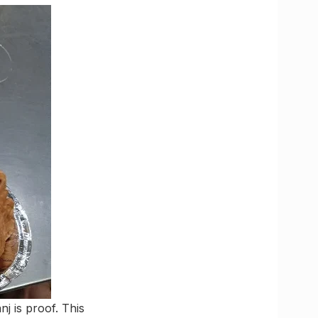
j is proof. This