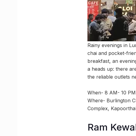
Rainy evenings in Lu
chai and pocket-frie
breakfast, an evenin
a heads up: there ar
the reliable outlets 
When- 8 AM- 10 PM
Where- Burlington C
Complex, Kapoortha
Ram Kewal 