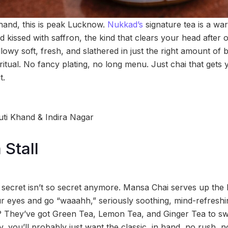
 hand, this is peak Lucknow.
Nukkad’s
signature tea is a wa
d kissed with saffron, the kind that clears your head after on
owy soft, fresh, and slathered in just the right amount of 
itual. No fancy plating, no long menu. Just chai that gets 
t.
uti Khand & Indira Nagar
Stall
 secret isn’t so secret anymore. Mansa Chai serves up the k
 eyes and go “waaahh,” seriously soothing, mind-refreshi
 They’ve got Green Tea, Lemon Tea, and Ginger Tea to swi
, you’ll probably just want the classic, in hand, no rush, no