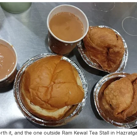
h it, and the one outside Ram Kewal Tea Stall in Hazratgan