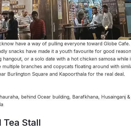
cknow have a way of pulling everyone toward Globe Cafe. 
ndly snacks have made it a youth favourite for good reason,
g hangout, or a solo date with a hot chicken samosa while i
e multiple branches and copycats floating around with simil
near Burlington Square and Kapoorthala for the real deal.
hauraha, behind Ocear building, Barafkhana, Husainganj &
la
Tea Stall