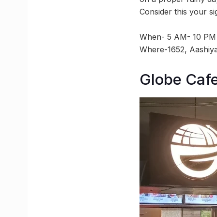
Consider this your s
When- 5 AM- 10 PM
Where-1652, Aashiya
Globe Caf