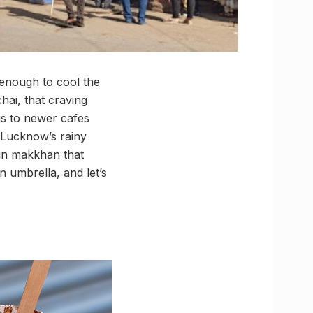
t enough to cool the
chai, that craving
gs to newer cafes
 Lucknow’s rainy
bun makkhan that
n umbrella, and let’s