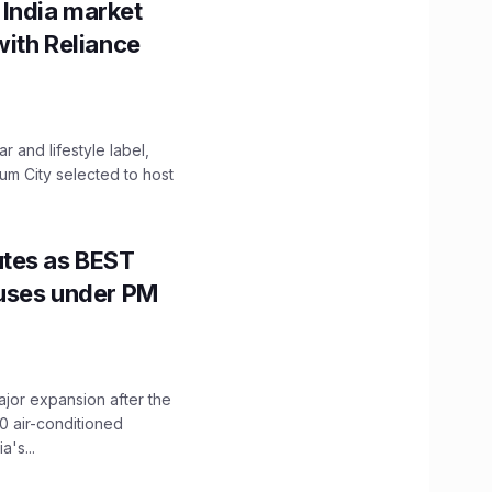
 India market
with Reliance
 and lifestyle label,
mum City selected to host
utes as BEST
Buses under PM
ajor expansion after the
0 air-conditioned
's...