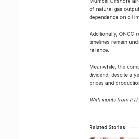
Mumbai Offshore alre
of natural gas outpu
dependence on oil i
Additionally, ONGC r
timelines remain undi
reliance.
Meanwhile, the compa
dividend, despite a y
prices and productio
With inputs from PTI.
Related Stories