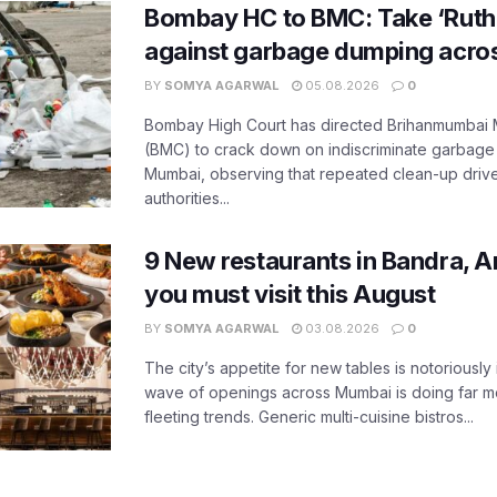
Bombay HC to BMC: Take ‘Ruthl
against garbage dumping acr
BY
SOMYA AGARWAL
05.08.2026
0
Bombay High Court has directed Brihanmumbai M
(BMC) to crack down on indiscriminate garbag
Mumbai, observing that repeated clean-up drives 
authorities...
9 New restaurants in Bandra, A
you must visit this August
BY
SOMYA AGARWAL
03.08.2026
0
The city’s appetite for new tables is notoriously 
wave of openings across Mumbai is doing far m
fleeting trends. Generic multi-cuisine bistros...