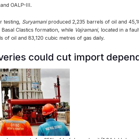
 and OALP-III.
r testing,
Suryamani
produced 2,235 barrels of oil and 45,1
 Basal Clastics formation, while
Vajramani
, located in a fau
ls of oil and 83,120 cubic metres of gas daily.
eries could cut import depen