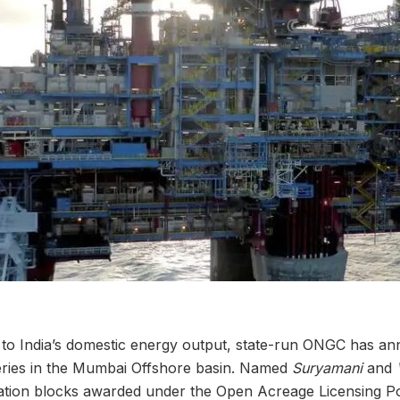
st to India’s domestic energy output, state-run ONGC has 
ries in the Mumbai Offshore basin. Named
Suryamani
and
ation blocks awarded under the Open Acreage Licensing P