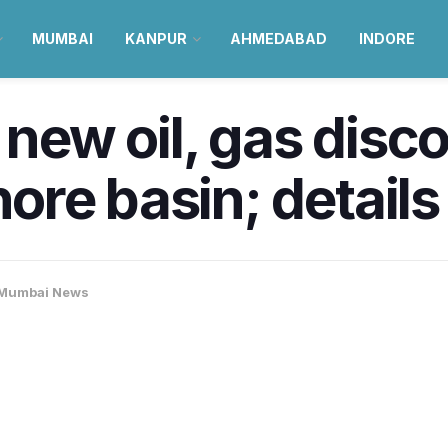
MUMBAI
KANPUR
AHMEDABAD
INDORE
w oil, gas discov
re basin; details
Mumbai News