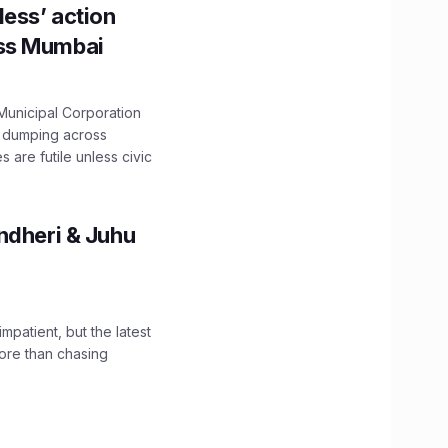
ess’ action
oss Mumbai
unicipal Corporation
e dumping across
are futile unless civic
ndheri & Juhu
impatient, but the latest
ore than chasing