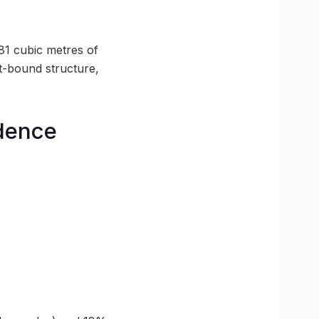
81 cubic metres of
lt-bound structure,
dence