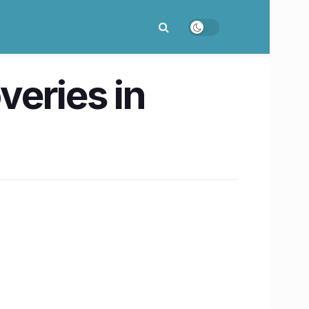
eries in