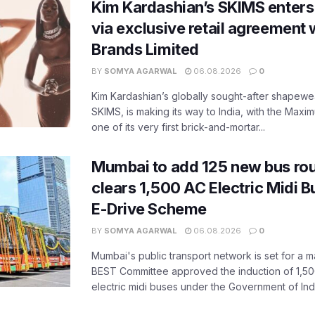
Kim Kardashian’s SKIMS enters
via exclusive retail agreement 
Brands Limited
BY
SOMYA AGARWAL
06.08.2026
0
Kim Kardashian’s globally sought-after shapewear
SKIMS, is making its way to India, with the Maxi
one of its very first brick-and-mortar...
Mumbai to add 125 new bus ro
clears 1,500 AC Electric Midi 
E-Drive Scheme
BY
SOMYA AGARWAL
06.08.2026
0
Mumbai's public transport network is set for a m
BEST Committee approved the induction of 1,50
electric midi buses under the Government of India