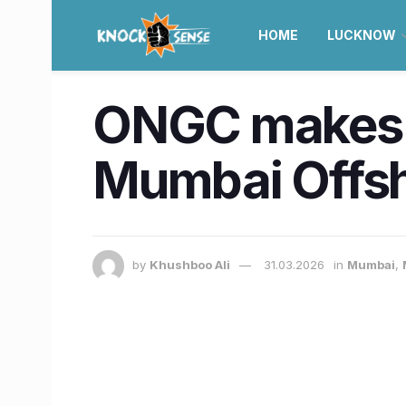
HOME
LUCKNOW
ONGC makes ne
Mumbai Offsho
by
Khushboo Ali
31.03.2026
in
Mumbai
,