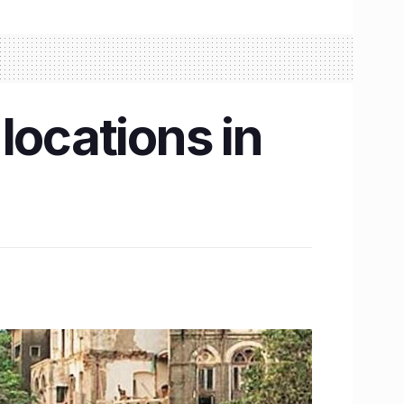
locations in