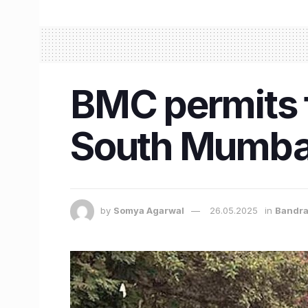
BMC permits f
South Mumba
by
Somya Agarwal
26.05.2025
in
Bandr