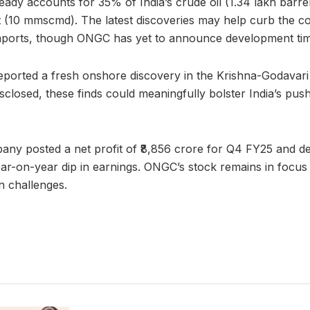
ady accounts for 35% of India’s crude oil (1.34 lakh barr
t (10 mmscmd). The latest discoveries may help curb the c
mports, though ONGC has yet to announce development tim
eported a fresh onshore discovery in the Krishna-Godavari
sclosed, these finds could meaningfully bolster India’s push
ny posted a net profit of ₹8,856 crore for Q4 FY25 and dec
ear-on-year dip in earnings. ONGC’s stock remains in focus a
n challenges.