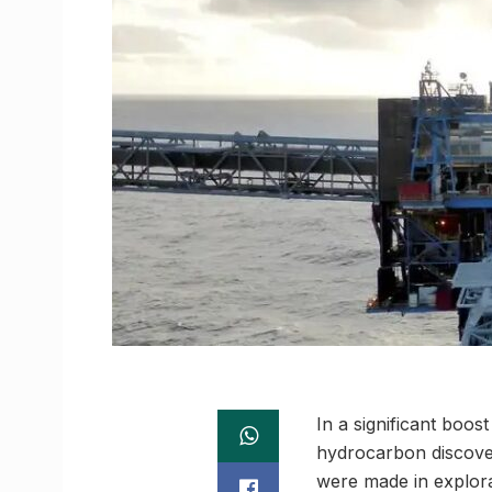
In a significant boo
hydrocarbon discove
were made in explor