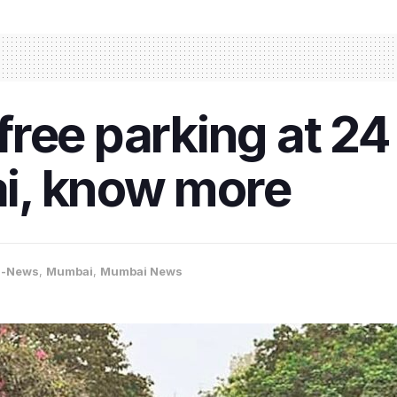
ree parking at 24 
i, know more
a-News
,
Mumbai
,
Mumbai News