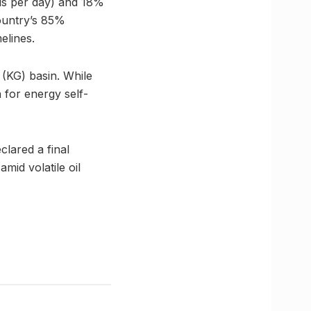
els per day) and 18%
ountry’s 85%
elines.
 (KG) basin. While
 for energy self-
lared a final
mid volatile oil