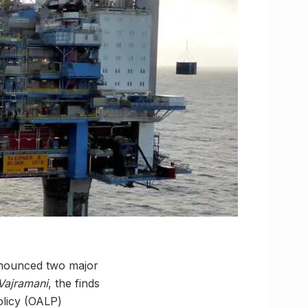
announced two major
Vajramani
, the finds
olicy (OALP)