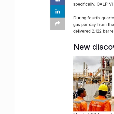
specifically, OALP-VI
During fourth-quarte
gas per day from the
delivered 2,122 barre
New discov