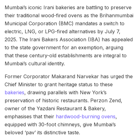
Mumbai’s iconic Irani bakeries are battling to preserve
their traditional wood-fired ovens as the Brihanmumbai
Municipal Corporation (BMC) mandates a switch to
electric, LNG, or LPG-fired alternatives by July 7,
2025. The Irani Bakers Association (IBA) has appealed
to the state government for an exemption, arguing
that these century-old establishments are integral to
Mumbai’s cultural identity.
Former Corporator Makarand Narvekar has urged the
Chief Minister to grant heritage status to these
bakeries
, drawing parallels with New York’s
preservation of historic restaurants. Perzon Zend,
owner of the Yazdani Restaurant & Bakery,
emphasises that their
hardwood-burning ovens
,
equipped with 30-foot chimneys, give Mumbai’s
beloved ‘pav’ its distinctive taste.