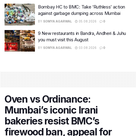
Bombay HC to BMC: Take ‘Ruthless’ action
against garbage dumping across Mumbai
BY
SOMYA AGARWAL
05.08.2026
0
9 New restaurants in Bandra, Andheri & Juhu
you must visit this August
BY
SOMYA AGARWAL
03.08.2026
0
Oven vs Ordinance:
Mumbai’s iconic Irani
bakeries resist BMC’s
firewood ban, appeal for