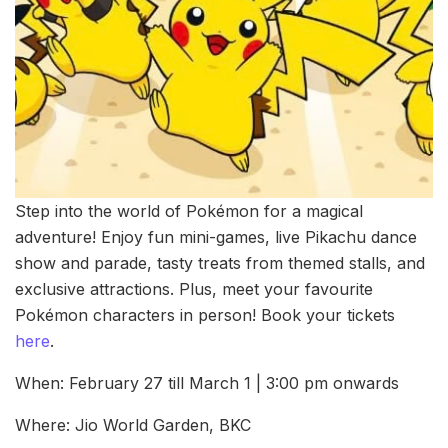
Step into the world of Pokémon for a magical
adventure! Enjoy fun mini-games, live Pikachu dance
show and parade, tasty treats from themed stalls, and
exclusive attractions. Plus, meet your favourite
Pokémon characters in person! Book your tickets
here
.
When: February 27 till March 1 | 3:00 pm onwards
Where: Jio World Garden, BKC