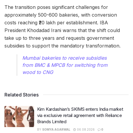
The transition poses significant challenges for
approximately 500-600 bakeries, with conversion
costs reaching ₹20 lakh per establishment. IBA
President Khodadad Irani warns that the shift could
take up to three years and requests government
subsidies to support the mandatory transformation.
Mumbai bakeries to receive subsidies
from BMC & MPCB for switching from
wood to CNG
Related Stories
Kim Kardashian’s SKIMS enters India market
via exclusive retail agreement with Reliance
Brands Limited
BY
SOMYA AGARWAL
06.08.2026
0