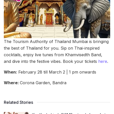
The Tourism Authority of Thailand Mumbai is bringing
the best of Thailand for you. Sip on Thai-inspired
cocktails, enjoy live tunes from Khamvisedth Band,
and dive into the festive vibes. Book your tickets
here
.
When:
February 28 till March 2 | 1 pm onwards
Where:
Corona Garden, Bandra
Related Stories