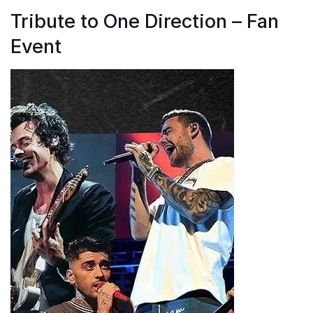
Tribute to One Direction – Fan
Event