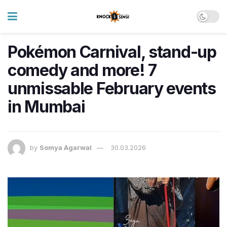
Pokémon Carnival, stand-up
comedy and more! 7
unmissable February events
in Mumbai
by
Somya Agarwal
30.03.2026