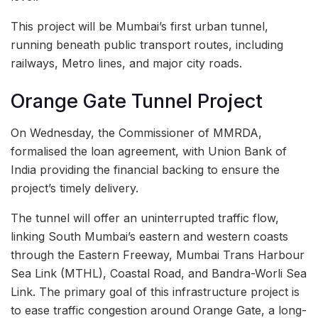
This project will be Mumbai’s first urban tunnel,
running beneath public transport routes, including
railways, Metro lines, and major city roads.
Orange Gate Tunnel Project
On Wednesday, the Commissioner of MMRDA,
formalised the loan agreement, with Union Bank of
India providing the financial backing to ensure the
project’s timely delivery.
The tunnel will offer an uninterrupted traffic flow,
linking South Mumbai’s eastern and western coasts
through the Eastern Freeway, Mumbai Trans Harbour
Sea Link (MTHL), Coastal Road, and Bandra-Worli Sea
Link. The primary goal of this infrastructure project is
to ease traffic congestion around Orange Gate, a long-