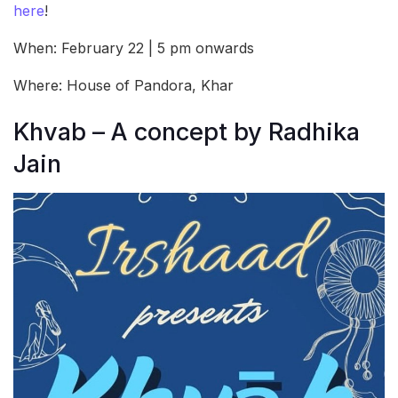
here
!
When: February 22 | 5 pm onwards
Where: House of Pandora, Khar
Khvab – A concept by Radhika
Jain