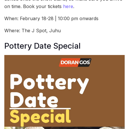
on time. Book your tickets
here
.
When: February 18-28 | 10:00 pm onwards
Where: The J Spot, Juhu
Pottery Date Special