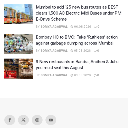
Mumbai to add 125 new bus routes as BEST
clears 1,500 AC Electric Midi Buses under PM
E-Drive Scheme
BY
SOMYA AGARWAL
06.08.2026
0
Bombay HC to BMC: Take ‘Ruthless’ action
against garbage dumping across Mumbai
BY
SOMYA AGARWAL
05.08.2026
0
9 New restaurants in Bandra, Andheri & Juhu
you must visit this August
BY
SOMYA AGARWAL
03.08.2026
0