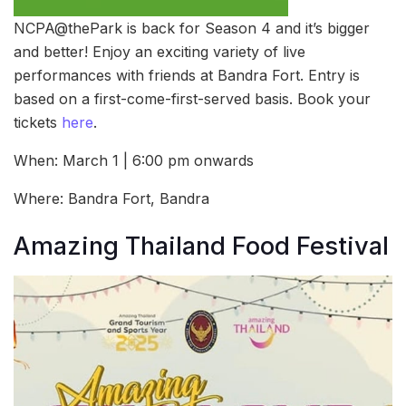
NCPA@thePark is back for Season 4 and it’s bigger
and better! Enjoy an exciting variety of live
performances with friends at Bandra Fort. Entry is
based on a first-come-first-served basis. Book your
tickets
here
.
When: March 1 | 6:00 pm onwards
Where: Bandra Fort, Bandra
Amazing Thailand Food Festival