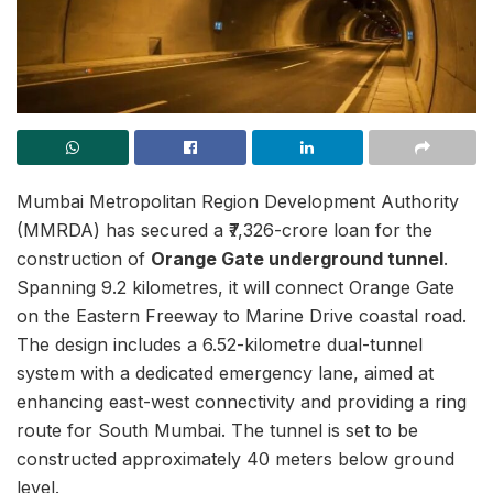
Mumbai Metropolitan Region Development Authority
(MMRDA) has secured a ₹7,326-crore loan for the
construction of
Orange Gate underground tunnel
.
Spanning 9.2 kilometres, it will connect Orange Gate
on the Eastern Freeway to Marine Drive coastal road.
The design includes a 6.52-kilometre dual-tunnel
system with a dedicated emergency lane, aimed at
enhancing east-west connectivity and providing a ring
route for South Mumbai. The tunnel is set to be
constructed approximately 40 meters below ground
level.