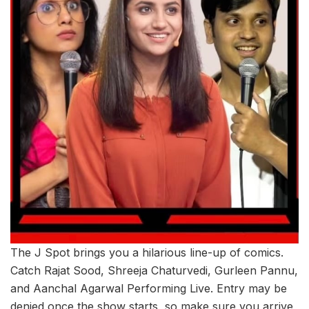
The J Spot brings you a hilarious line-up of comics.
Catch Rajat Sood, Shreeja Chaturvedi, Gurleen Pannu,
and Aanchal Agarwal Performing Live. Entry may be
denied once the show starts, so make sure you arrive