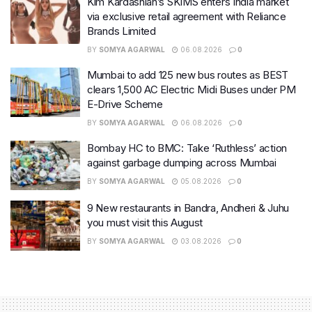
Kim Kardashian’s SKIMS enters India market
via exclusive retail agreement with Reliance
Brands Limited
BY
SOMYA AGARWAL
06.08.2026
0
Mumbai to add 125 new bus routes as BEST
clears 1,500 AC Electric Midi Buses under PM
E-Drive Scheme
BY
SOMYA AGARWAL
06.08.2026
0
Bombay HC to BMC: Take ‘Ruthless’ action
against garbage dumping across Mumbai
BY
SOMYA AGARWAL
05.08.2026
0
9 New restaurants in Bandra, Andheri & Juhu
you must visit this August
BY
SOMYA AGARWAL
03.08.2026
0