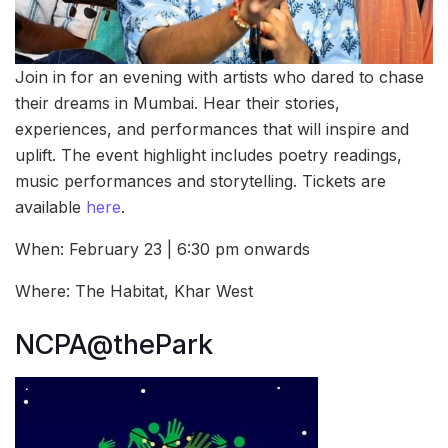
Join in for an evening with artists who dared to chase
their dreams in Mumbai. Hear their stories,
experiences, and performances that will inspire and
uplift. The event highlight includes poetry readings,
music performances and storytelling. Tickets are
available
here
.
When: February 23 | 6:30 pm onwards
Where: The Habitat, Khar West
NCPA@thePark