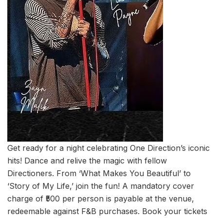
Get ready for a night celebrating One Direction’s iconic
hits! Dance and relive the magic with fellow
Directioners. From ‘What Makes You Beautiful’ to
‘Story of My Life,’ join the fun! A mandatory cover
charge of ₹500 per person is payable at the venue,
redeemable against F&B purchases. Book your tickets