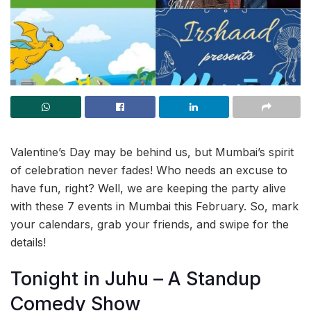
Valentine’s Day may be behind us, but Mumbai’s spirit
of celebration never fades! Who needs an excuse to
have fun, right? Well, we are keeping the party alive
with these 7 events in Mumbai this February. So, mark
your calendars, grab your friends, and swipe for the
details!
Tonight in Juhu – A Standup
Comedy Show