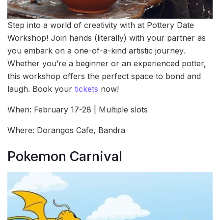
Step into a world of creativity with at Pottery Date
Workshop! Join hands (literally) with your partner as
you embark on a one-of-a-kind artistic journey.
Whether you’re a beginner or an experienced potter,
this workshop offers the perfect space to bond and
laugh. Book your
tickets
now!
When: February 17-28 | Multiple slots
Where: Dorangos Cafe, Bandra
Pokemon Carnival