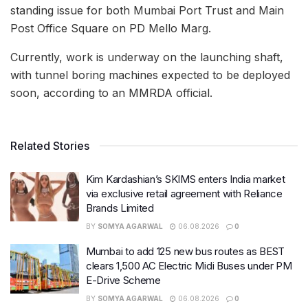
standing issue for both Mumbai Port Trust and Main
Post Office Square on PD Mello Marg.
Currently, work is underway on the launching shaft,
with tunnel boring machines expected to be deployed
soon, according to an MMRDA official.
Related Stories
Kim Kardashian’s SKIMS enters India market
via exclusive retail agreement with Reliance
Brands Limited
BY
SOMYA AGARWAL
06.08.2026
0
Mumbai to add 125 new bus routes as BEST
clears 1,500 AC Electric Midi Buses under PM
E-Drive Scheme
BY
SOMYA AGARWAL
06.08.2026
0