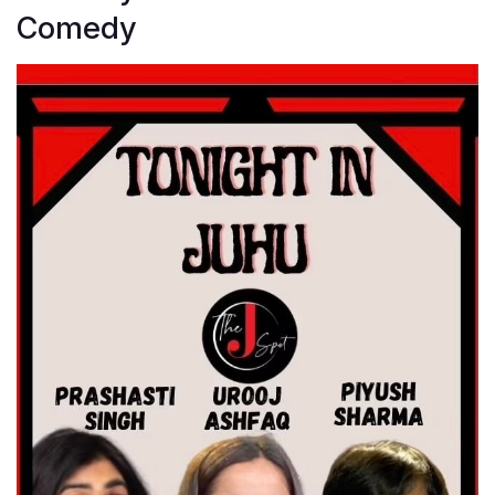
Comedy