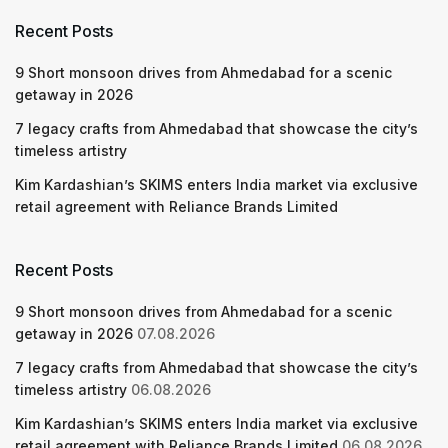
Recent Posts
9 Short monsoon drives from Ahmedabad for a scenic
getaway in 2026
7 legacy crafts from Ahmedabad that showcase the city’s
timeless artistry
Kim Kardashian’s SKIMS enters India market via exclusive
retail agreement with Reliance Brands Limited
Recent Posts
9 Short monsoon drives from Ahmedabad for a scenic
getaway in 2026
07.08.2026
7 legacy crafts from Ahmedabad that showcase the city’s
timeless artistry
06.08.2026
Kim Kardashian’s SKIMS enters India market via exclusive
retail agreement with Reliance Brands Limited
06.08.2026