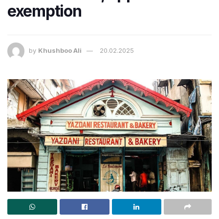
exemption
by
Khushboo Ali
20.02.2025