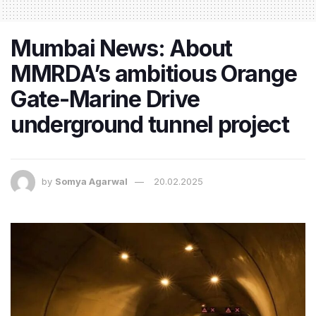
Mumbai News: About
MMRDA’s ambitious Orange
Gate-Marine Drive
underground tunnel project
by
Somya Agarwal
20.02.2025