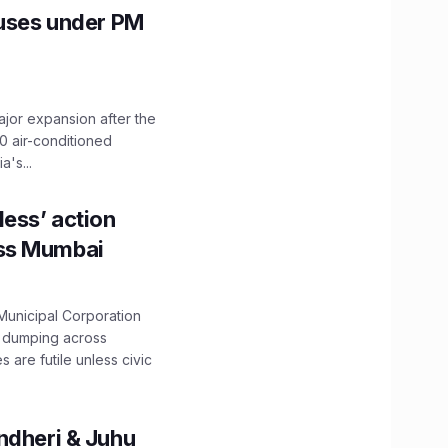
Buses under PM
ajor expansion after the
0 air-conditioned
's...
ess’ action
oss Mumbai
unicipal Corporation
e dumping across
are futile unless civic
ndheri & Juhu