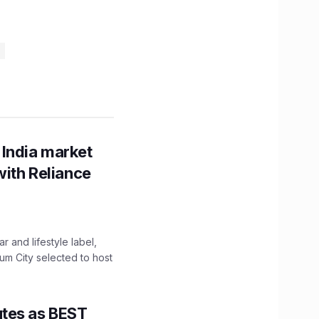
 India market
with Reliance
 and lifestyle label,
mum City selected to host
utes as BEST