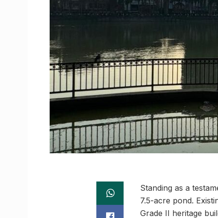
Standing as a testame
7.5-acre pond. Exist
Grade II heritage bu