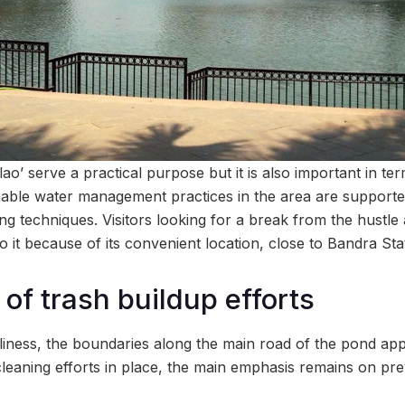
lao’ serve a practical purpose but it is also important in te
able water management practices in the area are supporte
ng techniques. Visitors looking for a break from the hustle 
to it because of its convenient location, close to Bandra Sta
of trash buildup efforts
liness, the boundaries along the main road of the pond appe
cleaning efforts in place, the main emphasis remains on pre