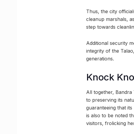
Thus, the city offici
cleanup marshals, as
step towards cleanlin
Additional security m
integrity of the Tala
generations.
Knock Kn
All together, Bandra
to preserving its nat
guaranteeing that its
is also to be noted th
visitors, frolicking he