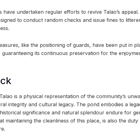
als have undertaken regular efforts to revive Talao’s appea
signed to conduct random checks and issue fines to littere
ess.
easures, like the positioning of guards, have been put in pl
o, guaranteeing its continuous preservation for the enjoyme
ock
 Talao is a physical representation of the community’s un
ural integrity and cultural legacy. The pond embodies a leg
 historical significance and natural splendour endure for ge
at maintaining the cleanliness of this place, is also the duty
re.