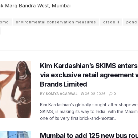
ak Marg Bandra West, Mumbai
bmc
environmental conservation measures
grade II
pond
Kim Kardashian’s SKIMS enters
via exclusive retail agreement 
Brands Limited
BY
SOMYA AGARWAL
06.08.2026
0
Kim Kardashian’s globally sought-after shapewear
SKIMS, is making its way to India, with the Maxi
one of its very first brick-and-mortar...
Mumbai to add 125 new bus ro