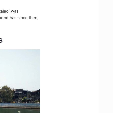
talao’ was
pond has since then,
s