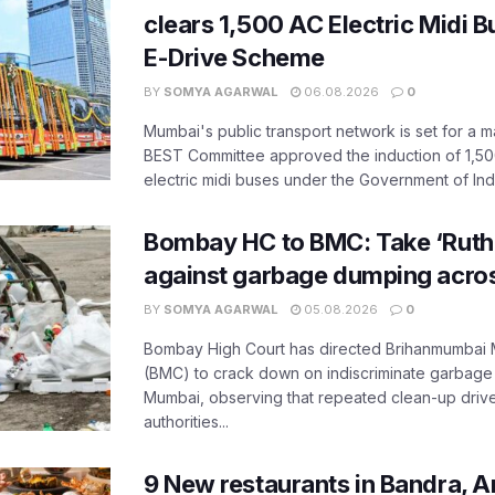
clears 1,500 AC Electric Midi 
E-Drive Scheme
BY
SOMYA AGARWAL
06.08.2026
0
Mumbai's public transport network is set for a m
BEST Committee approved the induction of 1,50
electric midi buses under the Government of India
Bombay HC to BMC: Take ‘Ruthl
against garbage dumping acr
BY
SOMYA AGARWAL
05.08.2026
0
Bombay High Court has directed Brihanmumbai M
(BMC) to crack down on indiscriminate garbag
Mumbai, observing that repeated clean-up drives 
authorities...
9 New restaurants in Bandra, A