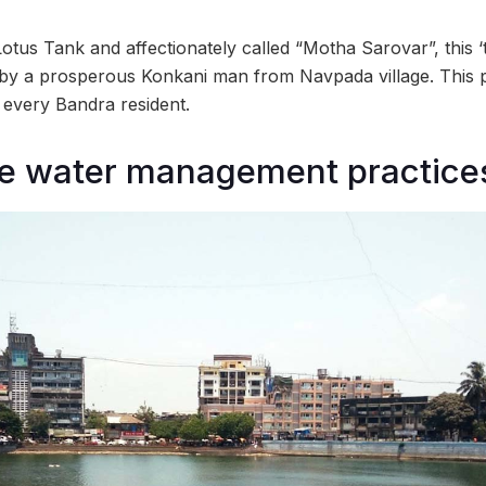
 Lotus Tank and affectionately called “Motha Sarovar”, this ‘
 by a prosperous Konkani man from Navpada village. This 
or every Bandra resident.
le water management practice