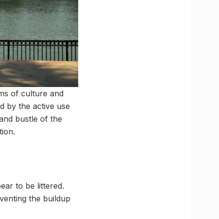
rms of culture and
d by the active use
and bustle of the
tion.
ar to be littered.
venting the buildup