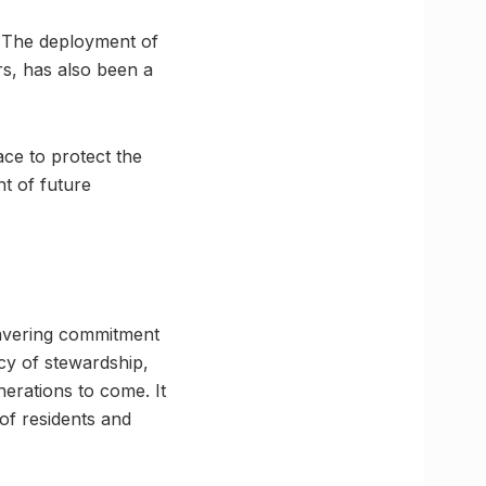
l. The deployment of
rs, has also been a
ace to protect the
nt of future
wavering commitment
acy of stewardship,
nerations to come. It
 of residents and