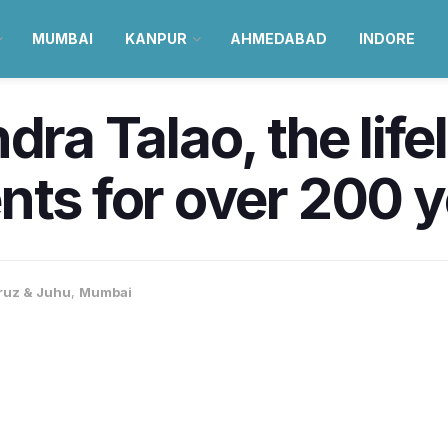
MUMBAI
KANPUR
AHMEDABAD
INDORE
dra Talao, the lifel
nts for over 200 
ruz & Juhu
,
Mumbai