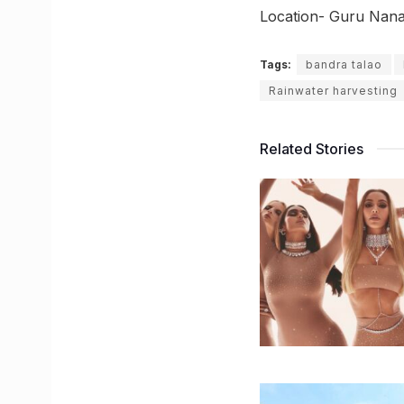
Location- Guru Nan
Tags:
bandra talao
Rainwater harvesting
Related Stories