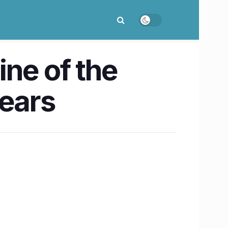
ine of the
years