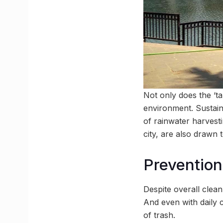
Not only does the ‘ta
environment. Sustain
of rainwater harvesti
city, are also drawn 
Prevention 
Despite overall clean
And even with daily 
of trash.