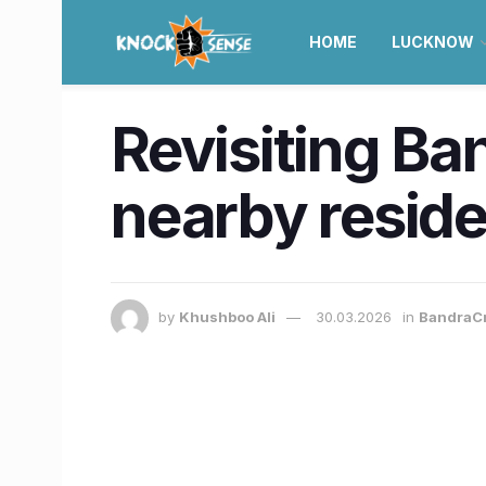
HOME
LUCKNOW
Revisiting Ban
nearby reside
by
Khushboo Ali
30.03.2026
in
BandraC