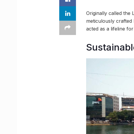
Originally called the
meticulously crafted
acted as a lifeline f
Sustainab