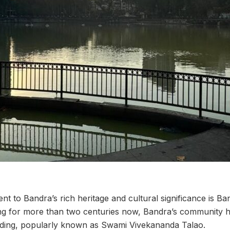
nt to Bandra’s rich heritage and cultural significance is Ban
ing for more than two centuries now, Bandra’s community has
ilding, popularly known as Swami Vivekananda Talao.