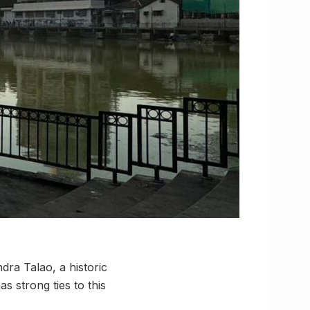
dra Talao, a historic
 strong ties to this