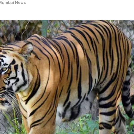
Mumbai News