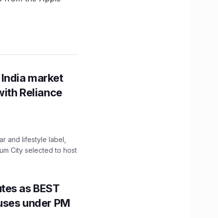
 India market
with Reliance
 and lifestyle label,
mum City selected to host
utes as BEST
Buses under PM