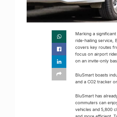
Marking a significant
ride-hailing service,
covers key routes fr
focus on airport rid
on an invite-only bas
BluSmart boasts indus
and a CO2 tracker on
BluSmart has alread
commuters can enjoy 
vehicles and 5,800 c
and more efficient.