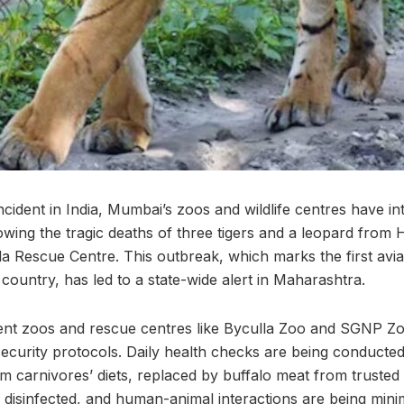
d incident in India, Mumbai’s zoos and wildlife centres have 
owing the tragic deaths of three tigers and a leopard from 
 Rescue Centre. This outbreak, which marks the first avian
e country, has led to a state-wide alert in Maharashtra.
ent zoos and rescue centres like Byculla Zoo and SGNP Zo
curity protocols. Daily health checks are being conducted 
 carnivores’ diets, replaced by buffalo meat from trusted
 disinfected, and human-animal interactions are being mini