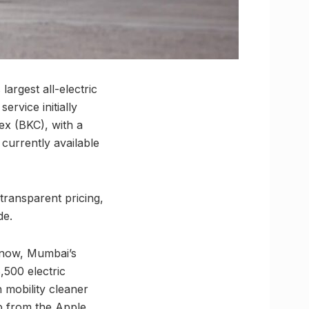
largest all-electric
ervice initially
x (BKC), with a
currently available
 transparent pricing,
de.
 now, Mumbai’s
,500 electric
 mobility cleaner
p from the Apple