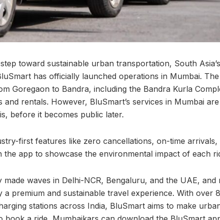
 step toward sustainable urban transportation, South Asia’s 
 BluSmart has officially launched operations in Mumbai. The s
om Goregaon to Bandra, including the Bandra Kurla Comple
es and rentals. However, BluSmart’s services in Mumbai are 
is, before it becomes public later.
try-first features like zero cancellations, on-time arrivals,
 the app to showcase the environmental impact of each ri
y made waves in Delhi-NCR, Bengaluru, and the UAE, and
a premium and sustainable travel experience. With over 8
harging stations across India, BluSmart aims to make urban
 To book a ride, Mumbaikars can download the BluSmart ap