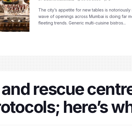
The city’s appetite for new tables is notoriously 
wave of openings across Mumbai is doing far m
fleeting trends. Generic multi-cuisine bistros...
and rescue centre
rotocols; here’s w