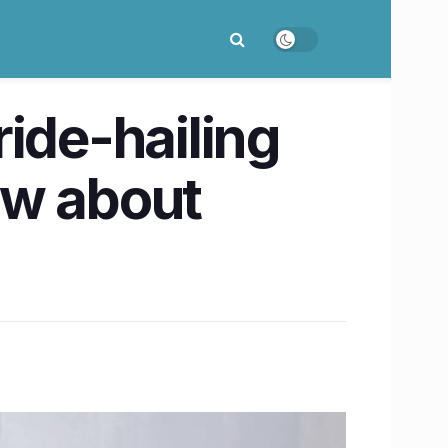
ride-hailing
ow about