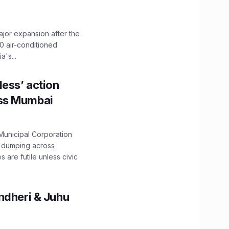
ajor expansion after the
0 air-conditioned
's...
ess’ action
oss Mumbai
unicipal Corporation
e dumping across
are futile unless civic
ndheri & Juhu