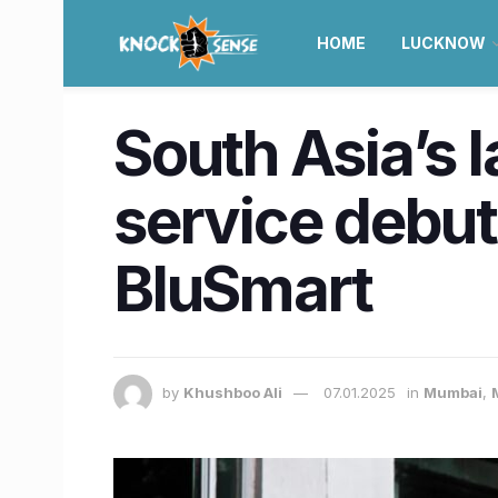
HOME
LUCKNOW
South Asia’s l
service debu
BluSmart
by
Khushboo Ali
07.01.2025
in
Mumbai
,