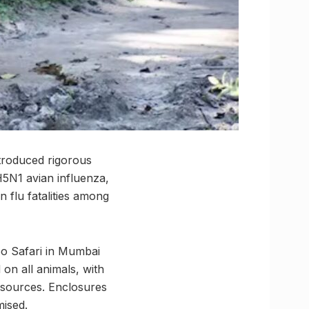
introduced rigorous
H5N1 avian influenza,
 flu fatalities among
o Safari in Mumbai
on all animals, with
 sources. Enclosures
mised.