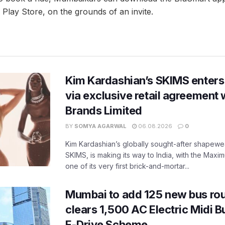
Play Store, on the grounds of an invite.
Kim Kardashian’s SKIMS enters
via exclusive retail agreement 
Brands Limited
BY
SOMYA AGARWAL
06.08.2026
0
Kim Kardashian’s globally sought-after shapewear
SKIMS, is making its way to India, with the Maxi
one of its very first brick-and-mortar...
Mumbai to add 125 new bus ro
clears 1,500 AC Electric Midi 
E-Drive Scheme