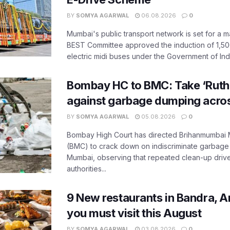
BY
SOMYA AGARWAL
06.08.2026
0
Mumbai's public transport network is set for a m
BEST Committee approved the induction of 1,50
electric midi buses under the Government of India
Bombay HC to BMC: Take ‘Ruthl
against garbage dumping acr
BY
SOMYA AGARWAL
05.08.2026
0
Bombay High Court has directed Brihanmumbai M
(BMC) to crack down on indiscriminate garbag
Mumbai, observing that repeated clean-up drives 
authorities...
9 New restaurants in Bandra, A
you must visit this August
BY
SOMYA AGARWAL
03.08.2026
0