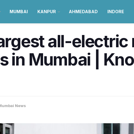
MUMBAI
KANPUR
AHMEDABAD
INDORE
argest all-electric 
ts in Mumbai | Kn
Mumbai News