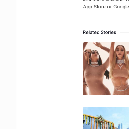
App Store or Google 
Related Stories