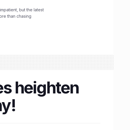
impatient, but the latest
ore than chasing
s heighten
hy!