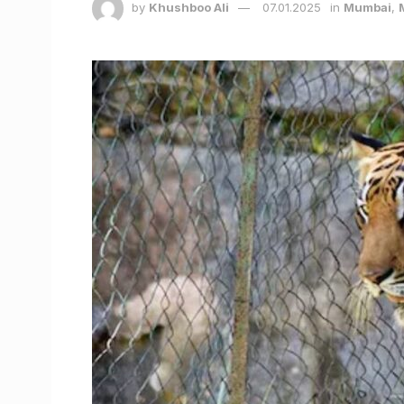
by
Khushboo Ali
07.01.2025
in
Mumbai
,