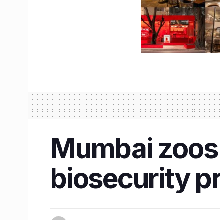
Mumbai zoos 
biosecurity p