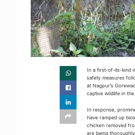
In a first-of-its-kin
safety measures foll
at Nagpur’s Gorewada
captive wildlife in th
In response, promin
have ramped up biose
chicken removed from
are being thoroughly