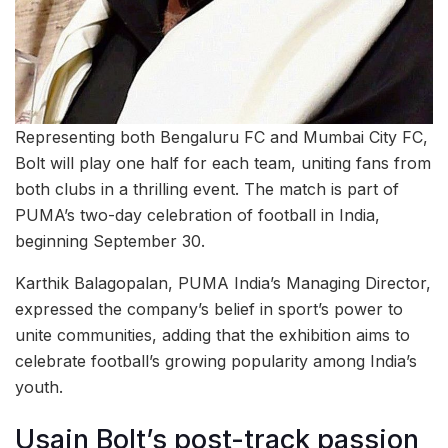
Representing both Bengaluru FC and Mumbai City FC,
Bolt will play one half for each team, uniting fans from
both clubs in a thrilling event. The match is part of
PUMA’s two-day celebration of football in India,
beginning September 30.
Karthik Balagopalan, PUMA India’s Managing Director,
expressed the company’s belief in sport’s power to
unite communities, adding that the exhibition aims to
celebrate football’s growing popularity among India’s
youth.
Usain Bolt’s post-track passion