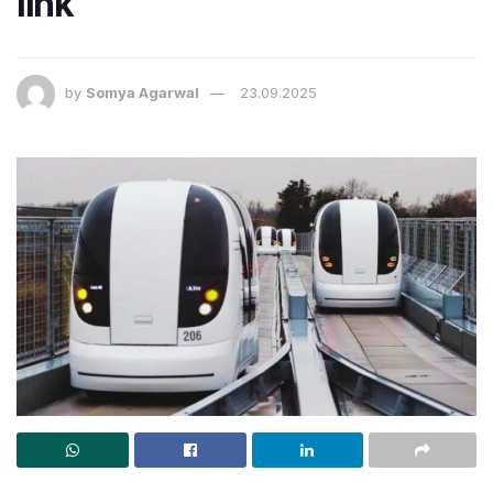
link
by
Somya Agarwal
23.09.2025