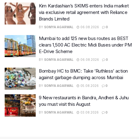
Kim Kardashian’s SKIMS enters India market
via exclusive retail agreement with Reliance
Brands Limited
BY
SOMYA AGARWAL
06.08.2026
0
Mumbai to add 125 new bus routes as BEST
clears 1,500 AC Electric Midi Buses under PM
E-Drive Scheme
BY
SOMYA AGARWAL
06.08.2026
0
Bombay HC to BMC: Take ‘Ruthless’ action
against garbage dumping across Mumbai
BY
SOMYA AGARWAL
05.08.2026
0
9 New restaurants in Bandra, Andheri & Juhu
you must visit this August
BY
SOMYA AGARWAL
03.08.2026
0