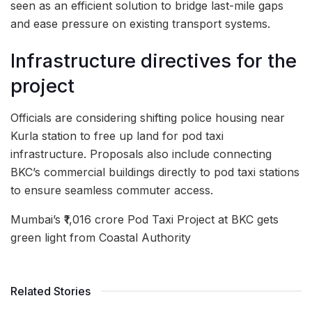
seen as an efficient solution to bridge last-mile gaps
and ease pressure on existing transport systems.
Infrastructure directives for the
project
Officials are considering shifting police housing near
Kurla station to free up land for pod taxi
infrastructure. Proposals also include connecting
BKC’s commercial buildings directly to pod taxi stations
to ensure seamless commuter access.
Mumbai’s ₹1,016 crore Pod Taxi Project at BKC gets
green light from Coastal Authority
Related Stories