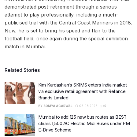
demonstrated post-retirement through a serious
attempt to play professionally, including a much-
publicised trial with the Central Coast Mariners in 2018.
Now, he is set to bring his speed and flair to the
football field, once again during the special exhibition
match in Mumbai.
Related Stories
Kim Kardashian’s SKIMS enters India market
via exclusive retail agreement with Reliance
Brands Limited
BY
SOMYA AGARWAL
06.08.2026
0
Mumbai to add 125 new bus routes as BEST
clears 1,500 AC Electric Midi Buses under PM
E-Drive Scheme