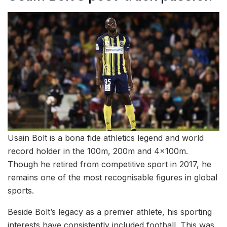
Usain Bolt is a bona fide athletics legend and world
record holder in the 100m, 200m and 4x100m.
Though he retired from competitive sport in 2017, he
remains one of the most recognisable figures in global
sports.
Beside Bolt’s legacy as a premier athlete, his sporting
interests have consistently included football. This was