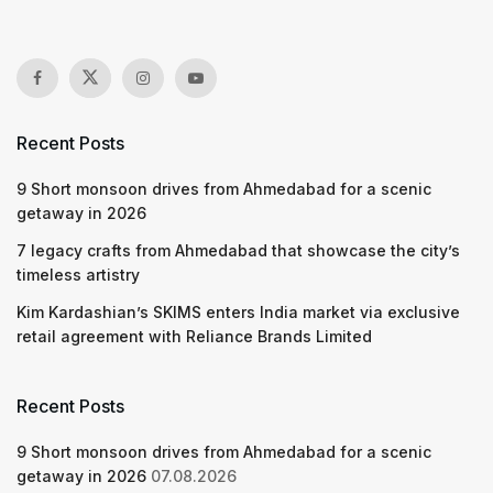
Recent Posts
9 Short monsoon drives from Ahmedabad for a scenic
getaway in 2026
7 legacy crafts from Ahmedabad that showcase the city’s
timeless artistry
Kim Kardashian’s SKIMS enters India market via exclusive
retail agreement with Reliance Brands Limited
Recent Posts
9 Short monsoon drives from Ahmedabad for a scenic
getaway in 2026
07.08.2026