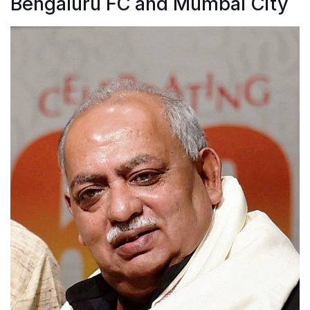
Bengaluru FC and Mumbai City