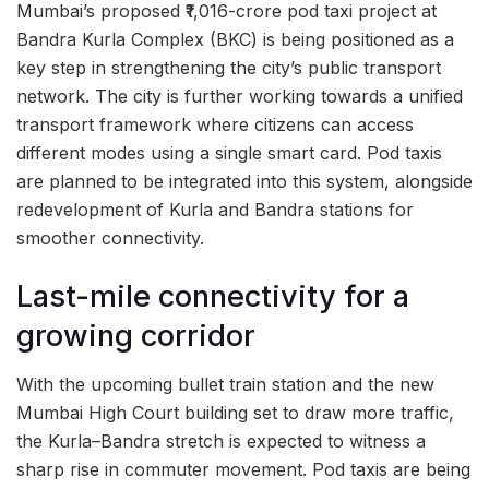
Mumbai’s proposed ₹1,016-crore pod taxi project at
Bandra Kurla Complex (BKC) is being positioned as a
key step in strengthening the city’s public transport
network. The city is further working towards a unified
transport framework where citizens can access
different modes using a single smart card. Pod taxis
are planned to be integrated into this system, alongside
redevelopment of Kurla and Bandra stations for
smoother connectivity.
Last-mile connectivity for a
growing corridor
With the upcoming bullet train station and the new
Mumbai High Court building set to draw more traffic,
the Kurla–Bandra stretch is expected to witness a
sharp rise in commuter movement. Pod taxis are being