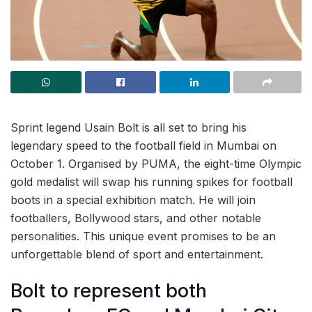
Sprint legend Usain Bolt is all set to bring his
legendary speed to the football field in Mumbai on
October 1. Organised by PUMA, the eight-time Olympic
gold medalist will swap his running spikes for football
boots in a special exhibition match. He will join
footballers, Bollywood stars, and other notable
personalities. This unique event promises to be an
unforgettable blend of sport and entertainment.
Bolt to represent both