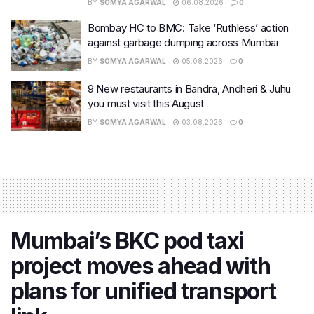
BY
SOMYA AGARWAL
06.08.2026
0
Bombay HC to BMC: Take ‘Ruthless’ action
against garbage dumping across Mumbai
BY
SOMYA AGARWAL
05.08.2026
0
9 New restaurants in Bandra, Andheri & Juhu
you must visit this August
BY
SOMYA AGARWAL
03.08.2026
0
Mumbai’s BKC pod taxi
project moves ahead with
plans for unified transport