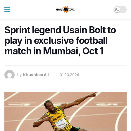
Sprint legend Usain Bolt to
play in exclusive football
match in Mumbai, Oct 1
by
Khushboo Ali
31.03.2026