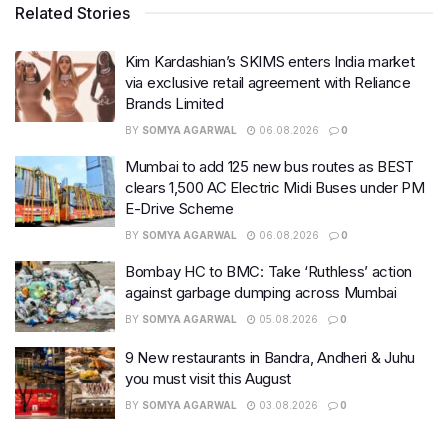
Related Stories
Kim Kardashian’s SKIMS enters India market
via exclusive retail agreement with Reliance
Brands Limited
BY
SOMYA AGARWAL
06.08.2026
0
Mumbai to add 125 new bus routes as BEST
clears 1,500 AC Electric Midi Buses under PM
E-Drive Scheme
BY
SOMYA AGARWAL
06.08.2026
0
Bombay HC to BMC: Take ‘Ruthless’ action
against garbage dumping across Mumbai
BY
SOMYA AGARWAL
05.08.2026
0
9 New restaurants in Bandra, Andheri & Juhu
you must visit this August
BY
SOMYA AGARWAL
03.08.2026
0