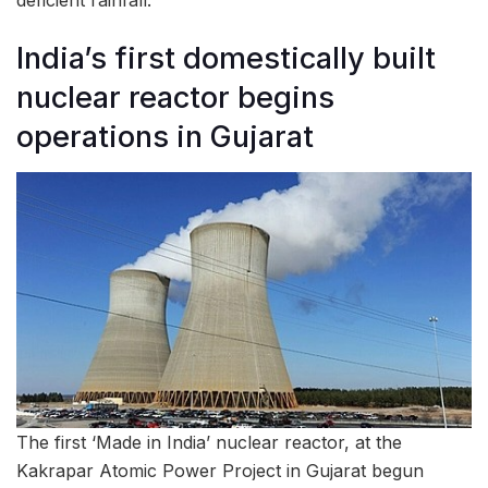
deficient rainfall.
India’s first domestically built
nuclear reactor begins
operations in Gujarat
The first ‘Made in India’ nuclear reactor, at the
Kakrapar Atomic Power Project in Gujarat begun