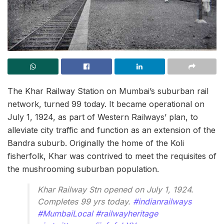
The Khar Railway Station on Mumbai’s suburban rail
network, turned 99 today. It became operational on
July 1, 1924, as part of Western Railways’ plan, to
alleviate city traffic and function as an extension of the
Bandra suburb. Originally the home of the Koli
fisherfolk, Khar was contrived to meet the requisites of
the mushrooming suburban population.
Khar Railway Stn opened on July 1, 1924.
Completes 99 yrs today.
#indianrailways
#MumbaiLocal
#railwayheritage