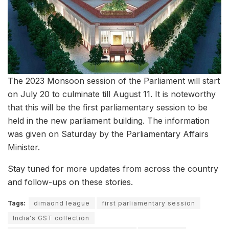
The 2023 Monsoon session of the Parliament will start
on July 20 to culminate till August 11. It is noteworthy
that this will be the first parliamentary session to be
held in the new parliament building. The information
was given on Saturday by the Parliamentary Affairs
Minister.
Stay tuned for more updates from across the country
and follow-ups on these stories.
Tags:
dimaond league
first parliamentary session
India's GST collection