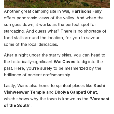
Another great camping site in Wai,
Harrisons Folly
offers panoramic views of the valley. And when the
sun goes down, it works as the perfect spot for
stargazing. And guess what? There is no shortage of
food stalls around the location, for you to savour
some of the local delicacies.
After a night under the starry skies, you can head to
the historically-significant
Wai Caves
to dig into the
past. Here, you’re surely to be mesmerized by the
brilliance of ancient craftsmanship.
Lastly, Wai is also home to spiritual places like
Kashi
Vishweswar Temple
and
Dholya Ganpati Ghat
,
which shows why the town is known as the
‘Varanasi
of the South’
.