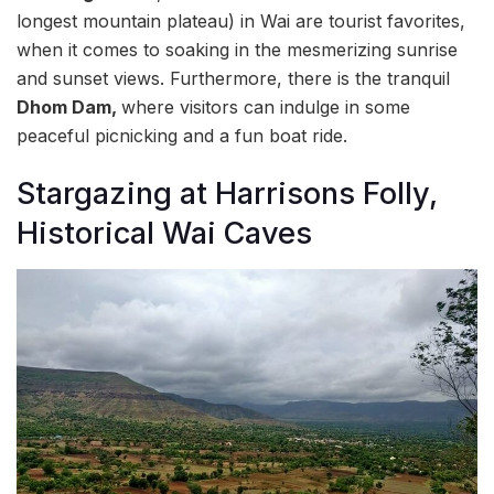
longest mountain plateau) in Wai are tourist favorites,
when it comes to soaking in the mesmerizing sunrise
and sunset views. Furthermore, there is the tranquil
Dhom Dam,
where visitors can indulge in some
peaceful picnicking and a fun boat ride.
Stargazing at Harrisons Folly,
Historical Wai Caves