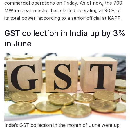
commercial operations on Friday. As of now, the 700
MW nuclear reactor has started operating at 90% of
its total power, according to a senior official at KAPP.
GST collection in India up by 3%
in June
India’s GST collection in the month of June went up