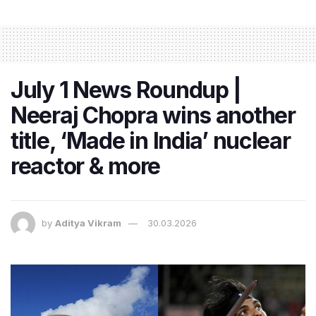
July 1 News Roundup |
Neeraj Chopra wins another
title, ‘Made in India’ nuclear
reactor & more
by
Aditya Vikram
30.03.2026