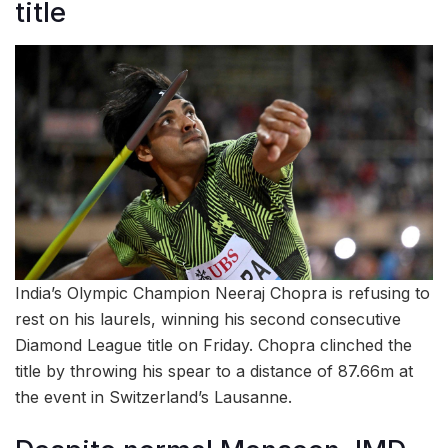
title
India’s Olympic Champion Neeraj Chopra is refusing to
rest on his laurels, winning his second consecutive
Diamond League title on Friday. Chopra clinched the
title by throwing his spear to a distance of 87.66m at
the event in Switzerland’s Lausanne.