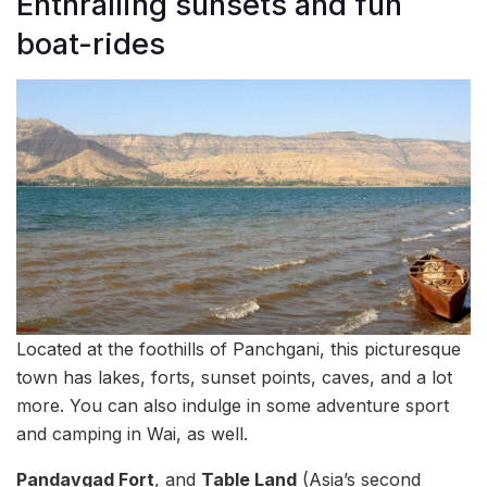
Enthralling sunsets and fun
boat-rides
Located at the foothills of Panchgani, this picturesque
town has lakes, forts, sunset points, caves, and a lot
more. You can also indulge in some adventure sport
and camping in Wai, as well.
Pandavgad Fort
, and
Table Land
(Asia’s second