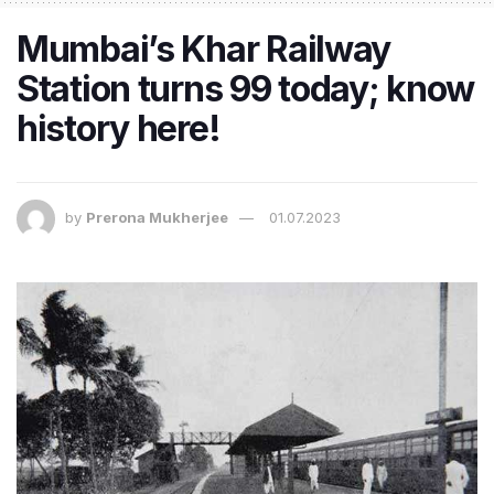
Mumbai’s Khar Railway
Station turns 99 today; know
history here!
by
Prerona Mukherjee
01.07.2023