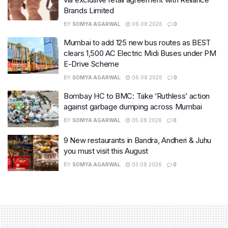
Brands Limited
BY
SOMYA AGARWAL
06.08.2026
0
Mumbai to add 125 new bus routes as BEST
clears 1,500 AC Electric Midi Buses under PM
E-Drive Scheme
BY
SOMYA AGARWAL
06.08.2026
0
Bombay HC to BMC: Take ‘Ruthless’ action
against garbage dumping across Mumbai
BY
SOMYA AGARWAL
05.08.2026
0
9 New restaurants in Bandra, Andheri & Juhu
you must visit this August
BY
SOMYA AGARWAL
03.08.2026
0