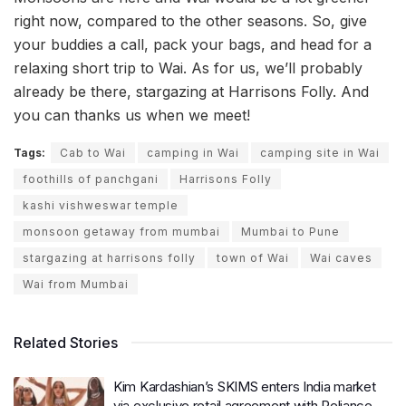
right now, compared to the other seasons. So, give
your buddies a call, pack your bags, and head for a
relaxing short trip to Wai. As for us, we’ll probably
already be there, stargazing at Harrisons Folly. And
you can thanks us when we meet!
Tags:
Cab to Wai
camping in Wai
camping site in Wai
foothills of panchgani
Harrisons Folly
kashi vishweswar temple
monsoon getaway from mumbai
Mumbai to Pune
stargazing at harrisons folly
town of Wai
Wai caves
Wai from Mumbai
Related Stories
Kim Kardashian’s SKIMS enters India market
via exclusive retail agreement with Reliance