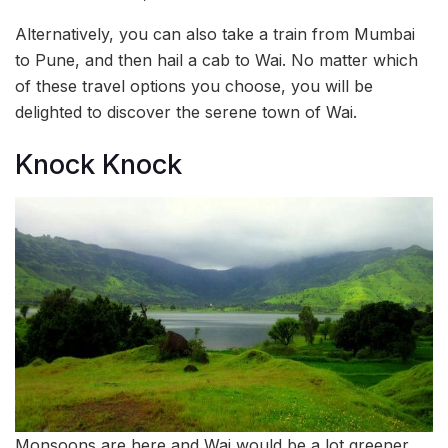
Alternatively, you can also take a train from Mumbai
to Pune, and then hail a cab to Wai. No matter which
of these travel options you choose, you will be
delighted to discover the serene town of Wai.
Knock Knock
Monsoons are here and Wai would be a lot greener