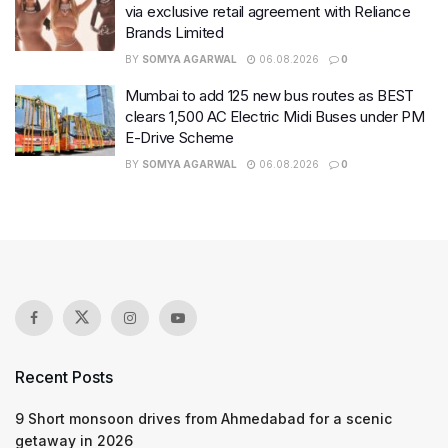
via exclusive retail agreement with Reliance
Brands Limited
BY
SOMYA AGARWAL
06.08.2026
0
Mumbai to add 125 new bus routes as BEST
clears 1,500 AC Electric Midi Buses under PM
E-Drive Scheme
BY
SOMYA AGARWAL
06.08.2026
0
Recent Posts
9 Short monsoon drives from Ahmedabad for a scenic
getaway in 2026