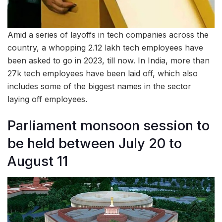
Amid a series of layoffs in tech companies across the
country, a whopping 2.12 lakh tech employees have
been asked to go in 2023, till now. In India, more than
27k tech employees have been laid off, which also
includes some of the biggest names in the sector
laying off employees.
Parliament monsoon session to
be held between July 20 to
August 11