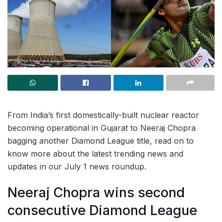
From India’s first domestically-built nuclear reactor
becoming operational in Gujarat to Neeraj Chopra
bagging another Diamond League title, read on to
know more about the latest trending news and
updates in our July 1 news roundup.
Neeraj Chopra wins second
consecutive Diamond League