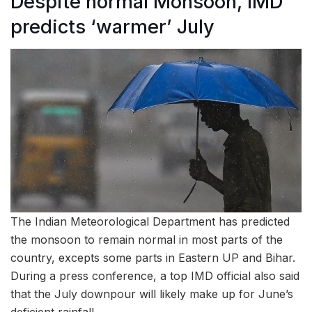
Despite normal Monsoon, IMD
predicts ‘warmer’ July
The Indian Meteorological Department has predicted
the monsoon to remain normal in most parts of the
country, excepts some parts in Eastern UP and Bihar.
During a press conference, a top IMD official also said
that the July downpour will likely make up for June’s