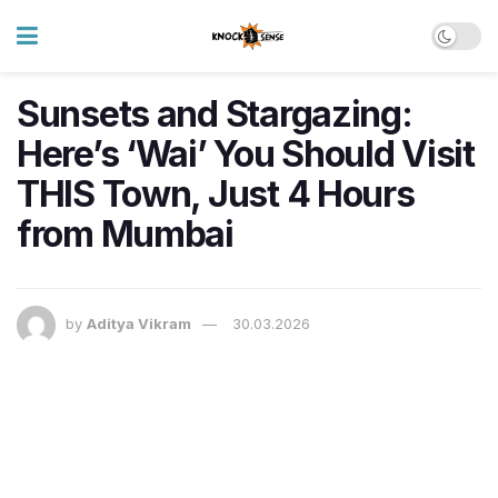
Sunsets and Stargazing:
Here’s ‘Wai’ You Should Visit
THIS Town, Just 4 Hours
from Mumbai
by
Aditya Vikram
30.03.2026