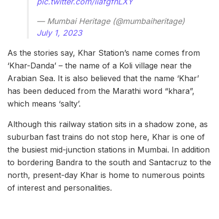
pic.twitter.com/iiafgfnLXY
— Mumbai Heritage (@mumbaiheritage)
July 1, 2023
As the stories say, Khar Station’s name comes from
‘Khar-Danda’ – the name of a Koli village near the
Arabian Sea. It is also believed that the name ‘Khar’
has been deduced from the Marathi word “khara”,
which means ‘salty’.
Although this railway station sits in a shadow zone, as
suburban fast trains do not stop here, Khar is one of
the busiest mid-junction stations in Mumbai. In addition
to bordering Bandra to the south and Santacruz to the
north, present-day Khar is home to numerous points
of interest and personalities.