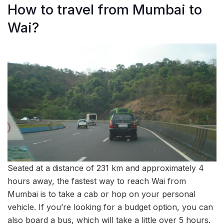
How to travel from Mumbai to
Wai?
Seated at a distance of 231 km and approximately 4
hours away, the fastest way to reach Wai from
Mumbai is to take a cab or hop on your personal
vehicle. If you’re looking for a budget option, you can
also board a bus, which will take a little over 5 hours.