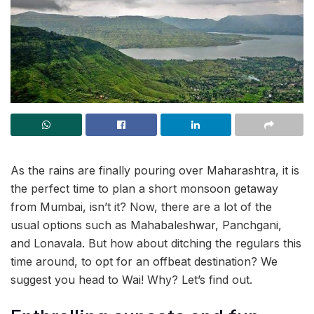
As the rains are finally pouring over Maharashtra, it is
the perfect time to plan a short monsoon getaway
from Mumbai, isn’t it? Now, there are a lot of the
usual options such as Mahabaleshwar, Panchgani,
and Lonavala. But how about ditching the regulars this
time around, to opt for an offbeat destination? We
suggest you head to Wai! Why? Let’s find out.