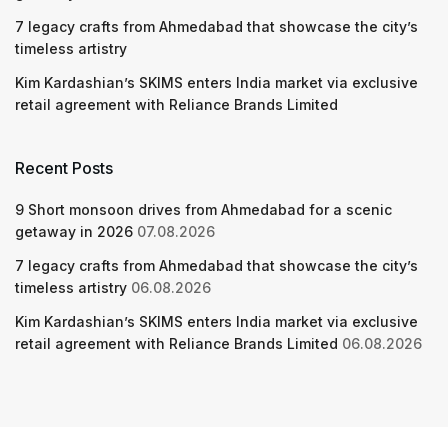
7 legacy crafts from Ahmedabad that showcase the city’s
timeless artistry
Kim Kardashian’s SKIMS enters India market via exclusive
retail agreement with Reliance Brands Limited
Recent Posts
9 Short monsoon drives from Ahmedabad for a scenic
getaway in 2026
07.08.2026
7 legacy crafts from Ahmedabad that showcase the city’s
timeless artistry
06.08.2026
Kim Kardashian’s SKIMS enters India market via exclusive
retail agreement with Reliance Brands Limited
06.08.2026