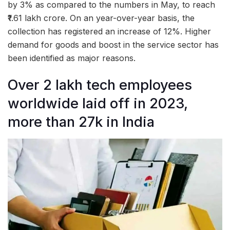
by 3% as compared to the numbers in May, to reach
₹1.61 lakh crore. On an year-over-year basis, the
collection has registered an increase of 12%. Higher
demand for goods and boost in the service sector has
been identified as major reasons.
Over 2 lakh tech employees
worldwide laid off in 2023,
more than 27k in India