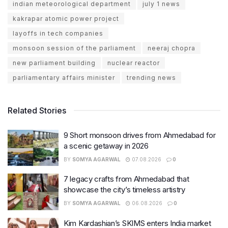
indian meteorological department
july 1 news
kakrapar atomic power project
layoffs in tech companies
monsoon session of the parliament
neeraj chopra
new parliament building
nuclear reactor
parliamentary affairs minister
trending news
Related Stories
9 Short monsoon drives from Ahmedabad for
a scenic getaway in 2026
BY
SOMYA AGARWAL
07.08.2026
0
7 legacy crafts from Ahmedabad that
showcase the city’s timeless artistry
BY
SOMYA AGARWAL
06.08.2026
0
Kim Kardashian’s SKIMS enters India market