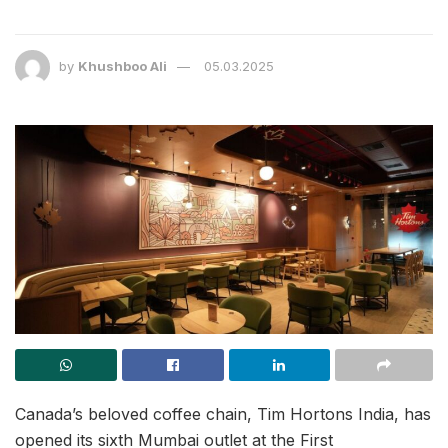
by
Khushboo Ali
05.03.2025
Canada’s beloved coffee chain, Tim Hortons India, has
opened its sixth Mumbai outlet at the First