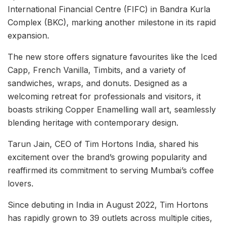
International Financial Centre (FIFC) in Bandra Kurla
Complex (BKC), marking another milestone in its rapid
expansion.
The new store offers signature favourites like the Iced
Capp, French Vanilla, Timbits, and a variety of
sandwiches, wraps, and donuts. Designed as a
welcoming retreat for professionals and visitors, it
boasts striking Copper Enamelling wall art, seamlessly
blending heritage with contemporary design.
Tarun Jain, CEO of Tim Hortons India, shared his
excitement over the brand’s growing popularity and
reaffirmed its commitment to serving Mumbai’s coffee
lovers.
Since debuting in India in August 2022, Tim Hortons
has rapidly grown to 39 outlets across multiple cities,