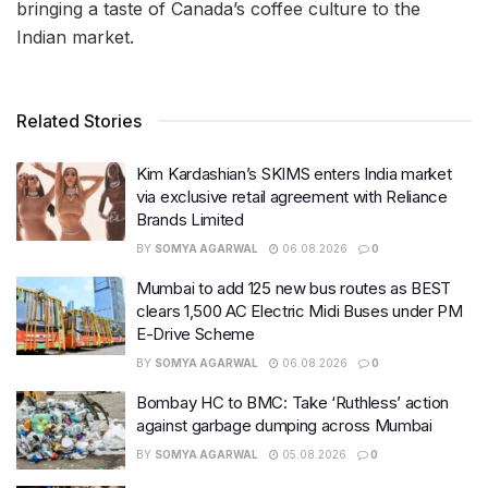
bringing a taste of Canada’s coffee culture to the
Indian market.
Related Stories
Kim Kardashian’s SKIMS enters India market
via exclusive retail agreement with Reliance
Brands Limited
BY
SOMYA AGARWAL
06.08.2026
0
Mumbai to add 125 new bus routes as BEST
clears 1,500 AC Electric Midi Buses under PM
E-Drive Scheme
BY
SOMYA AGARWAL
06.08.2026
0
Bombay HC to BMC: Take ‘Ruthless’ action
against garbage dumping across Mumbai
BY
SOMYA AGARWAL
05.08.2026
0