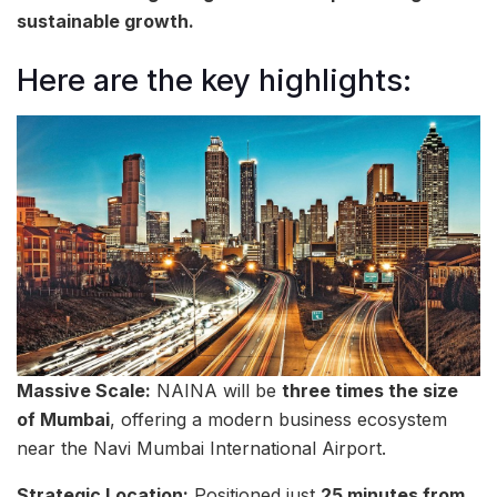
sustainable growth.
Here are the key highlights:
Massive Scale:
NAINA will be
three times the size
of Mumbai
, offering a modern business ecosystem
near the Navi Mumbai International Airport.
Strategic Location:
Positioned just
25 minutes from