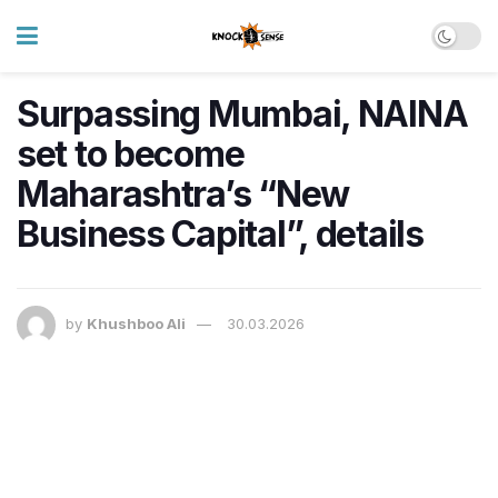
Surpassing Mumbai, NAINA
set to become
Maharashtra’s “New
Business Capital”, details
by
Khushboo Ali
30.03.2026