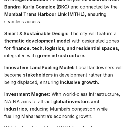
Bandra-Kurla Complex (BKC)
and connected by the
Mumbai Trans Harbour Link (MTHL),
ensuring
seamless access.
Smart & Sustainable Design:
The city will feature a
thematic development model
with designated zones
for
finance, tech, logistics, and residential spaces,
integrated with
green infrastructure.
Innovative Land Pooling Model:
Local landowners will
become
stakeholders
in development rather than
being displaced, ensuring
inclusive growth.
Investment Magnet:
With world-class infrastructure,
NAINA aims to attract
global investors and
industries
, reducing Mumbai’s congestion while
fuelling Maharashtra’s economic growth.