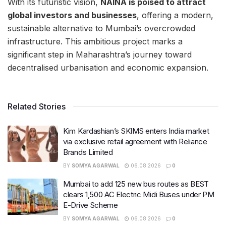
With its futuristic vision,
NAINA is poised to attract
global investors and businesses
, offering a modern,
sustainable alternative to Mumbai’s overcrowded
infrastructure. This ambitious project marks a
significant step in Maharashtra’s journey toward
decentralised urbanisation and economic expansion.
Related Stories
Kim Kardashian’s SKIMS enters India market
via exclusive retail agreement with Reliance
Brands Limited
BY
SOMYA AGARWAL
06.08.2026
0
Mumbai to add 125 new bus routes as BEST
clears 1,500 AC Electric Midi Buses under PM
E-Drive Scheme
BY
SOMYA AGARWAL
06.08.2026
0