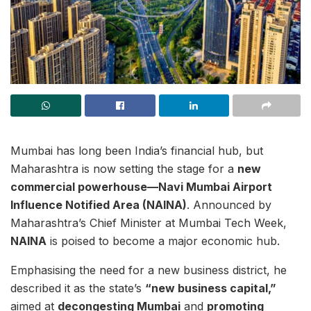
Mumbai has long been India’s financial hub, but
Maharashtra is now setting the stage for a
new
commercial powerhouse—Navi Mumbai Airport
Influence Notified Area (NAINA)
. Announced by
Maharashtra’s Chief Minister at Mumbai Tech Week,
NAINA
is poised to become a major economic hub.
Emphasising the need for a new business district, he
described it as the state’s
“new business capital,”
aimed at
decongesting Mumbai
and
promoting