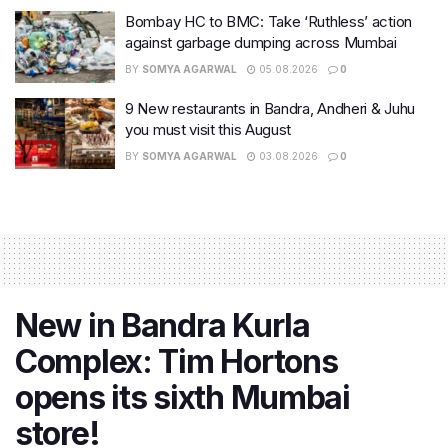
Bombay HC to BMC: Take ‘Ruthless’ action
against garbage dumping across Mumbai
BY
SOMYA AGARWAL
05.08.2026
0
9 New restaurants in Bandra, Andheri & Juhu
you must visit this August
BY
SOMYA AGARWAL
03.08.2026
0
New in Bandra Kurla
Complex: Tim Hortons
opens its sixth Mumbai
store!