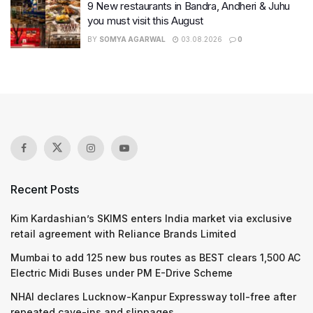
9 New restaurants in Bandra, Andheri & Juhu
you must visit this August
BY
SOMYA AGARWAL
03.08.2026
0
Recent Posts
Kim Kardashian’s SKIMS enters India market via exclusive
retail agreement with Reliance Brands Limited
Mumbai to add 125 new bus routes as BEST clears 1,500 AC
Electric Midi Buses under PM E-Drive Scheme
NHAI declares Lucknow-Kanpur Expressway toll-free after
repeated cave-ins and slippages