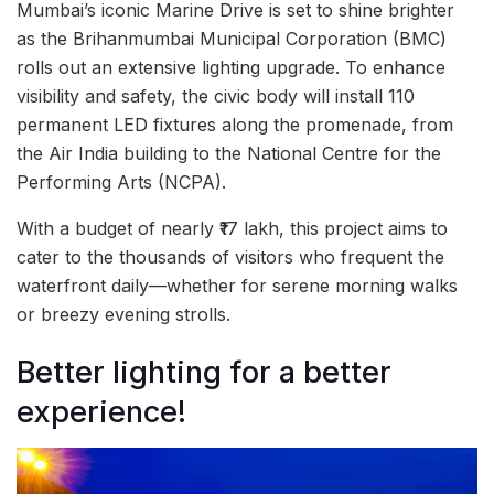
Mumbai’s iconic Marine Drive is set to shine brighter
as the Brihanmumbai Municipal Corporation (BMC)
rolls out an extensive lighting upgrade. To enhance
visibility and safety, the civic body will install 110
permanent LED fixtures along the promenade, from
the Air India building to the National Centre for the
Performing Arts (NCPA).
With a budget of nearly ₹17 lakh, this project aims to
cater to the thousands of visitors who frequent the
waterfront daily—whether for serene morning walks
or breezy evening strolls.
Better lighting for a better
experience!