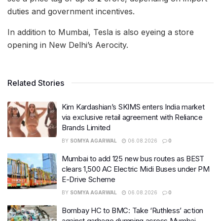
duties and government incentives.
In addition to Mumbai, Tesla is also eyeing a store
opening in New Delhi’s Aerocity.
Related Stories
Kim Kardashian’s SKIMS enters India market
via exclusive retail agreement with Reliance
Brands Limited
BY
SOMYA AGARWAL
06.08.2026
0
Mumbai to add 125 new bus routes as BEST
clears 1,500 AC Electric Midi Buses under PM
E-Drive Scheme
BY
SOMYA AGARWAL
06.08.2026
0
Bombay HC to BMC: Take ‘Ruthless’ action
against garbage dumping across Mumbai