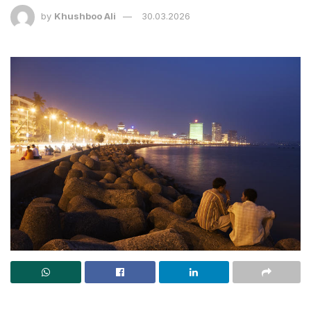
by
Khushboo Ali
30.03.2026