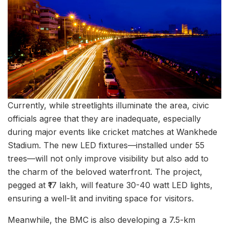
Currently, while streetlights illuminate the area, civic
officials agree that they are inadequate, especially
during major events like cricket matches at Wankhede
Stadium. The new LED fixtures—installed under 55
trees—will not only improve visibility but also add to
the charm of the beloved waterfront. The project,
pegged at ₹17 lakh, will feature 30-40 watt LED lights,
ensuring a well-lit and inviting space for visitors.
Meanwhile, the BMC is also developing a 7.5-km