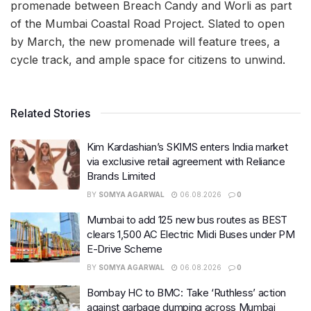
promenade between Breach Candy and Worli as part
of the Mumbai Coastal Road Project. Slated to open
by March, the new promenade will feature trees, a
cycle track, and ample space for citizens to unwind.
Related Stories
Kim Kardashian’s SKIMS enters India market
via exclusive retail agreement with Reliance
Brands Limited
BY
SOMYA AGARWAL
06.08.2026
0
Mumbai to add 125 new bus routes as BEST
clears 1,500 AC Electric Midi Buses under PM
E-Drive Scheme
BY
SOMYA AGARWAL
06.08.2026
0
Bombay HC to BMC: Take ‘Ruthless’ action
against garbage dumping across Mumbai