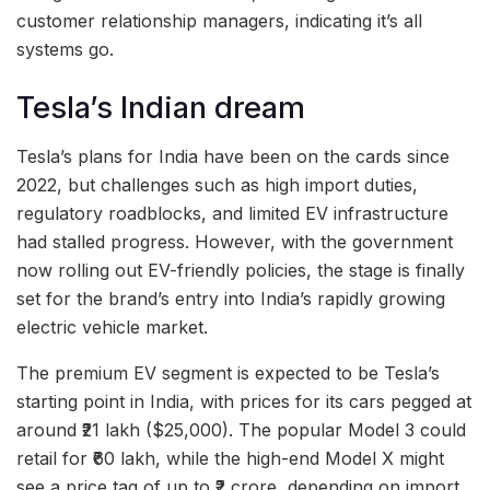
customer relationship managers, indicating it’s all
systems go.
Tesla’s Indian dream
Tesla’s plans for India have been on the cards since
2022, but challenges such as high import duties,
regulatory roadblocks, and limited EV infrastructure
had stalled progress. However, with the government
now rolling out EV-friendly policies, the stage is finally
set for the brand’s entry into India’s rapidly growing
electric vehicle market.
The premium EV segment is expected to be Tesla’s
starting point in India, with prices for its cars pegged at
around ₹21 lakh ($25,000). The popular Model 3 could
retail for ₹60 lakh, while the high-end Model X might
see a price tag of up to ₹2 crore, depending on import