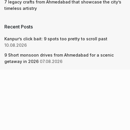
7 legacy crafts from Ahmedabad that showcase the city’s
timeless artistry
Recent Posts
Kanpur’s click bait: 9 spots too pretty to scroll past
10.08.2026
9 Short monsoon drives from Ahmedabad for a scenic
getaway in 2026
07.08.2026
7 legacy crafts from Ahmedabad that showcase the city’s
timeless artistry
06.08.2026
About Us
Screen Pe
Contact Us
Privacy Policy & Terms of Service