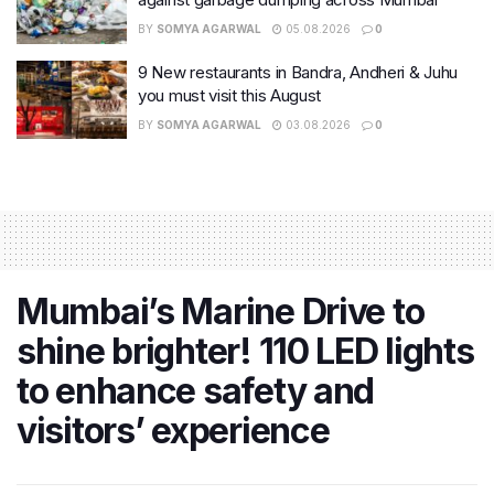
BY
SOMYA AGARWAL
05.08.2026
0
9 New restaurants in Bandra, Andheri & Juhu
you must visit this August
BY
SOMYA AGARWAL
03.08.2026
0
Mumbai’s Marine Drive to
shine brighter! 110 LED lights
to enhance safety and
visitors’ experience