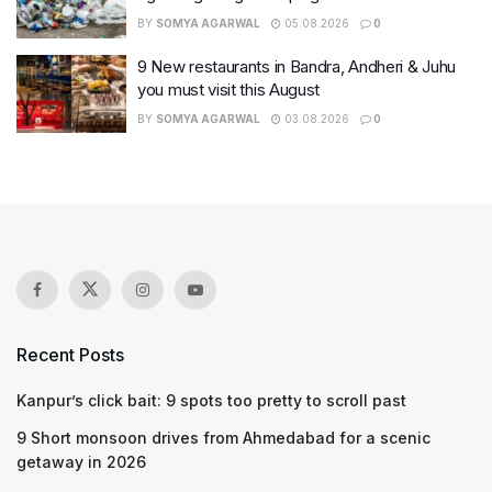
BY
SOMYA AGARWAL
05.08.2026
0
9 New restaurants in Bandra, Andheri & Juhu
you must visit this August
BY
SOMYA AGARWAL
03.08.2026
0
Recent Posts
Kanpur’s click bait: 9 spots too pretty to scroll past
9 Short monsoon drives from Ahmedabad for a scenic
getaway in 2026