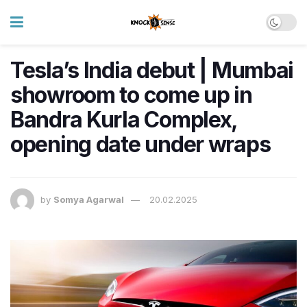
Tesla’s India debut | Mumbai
showroom to come up in
Bandra Kurla Complex,
opening date under wraps
by
Somya Agarwal
20.02.2025