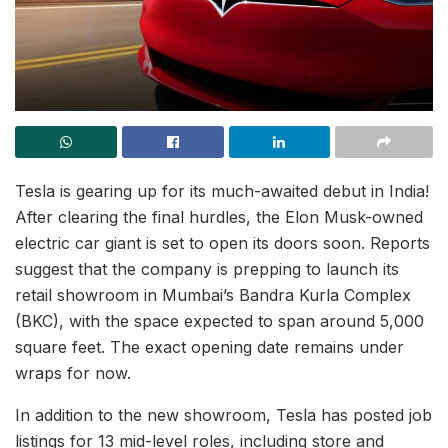
Tesla is gearing up for its much-awaited debut in India!
After clearing the final hurdles, the Elon Musk-owned
electric car giant is set to open its doors soon. Reports
suggest that the company is prepping to launch its
retail showroom in Mumbai’s Bandra Kurla Complex
(BKC), with the space expected to span around 5,000
square feet. The exact opening date remains under
wraps for now.
In addition to the new showroom, Tesla has posted job
listings for 13 mid-level roles, including store and