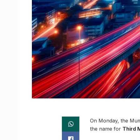
On Monday, the Mumb
the name for
Third 