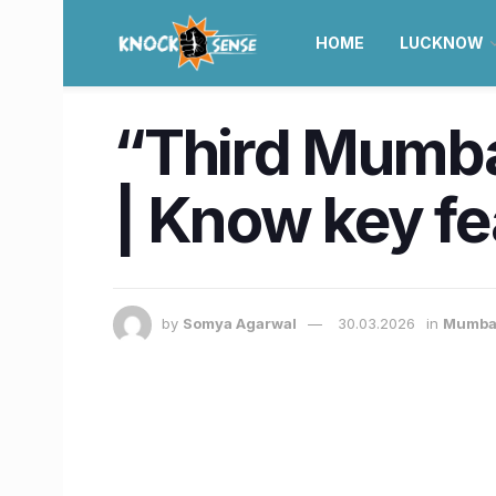
HOME
LUCKNOW
“Third Mumb
| Know key fe
by
Somya Agarwal
30.03.2026
in
Mumba