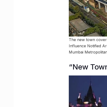
The new town covers
Influence Notified 
Mumbai Metropolitan 
“New Town