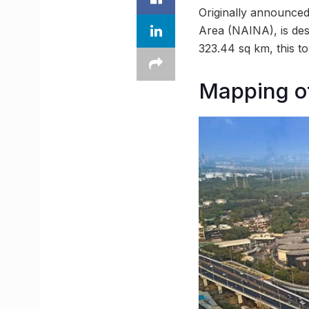
Originally announced
Area (NAINA), is de
323.44 sq km, this to
Mapping o