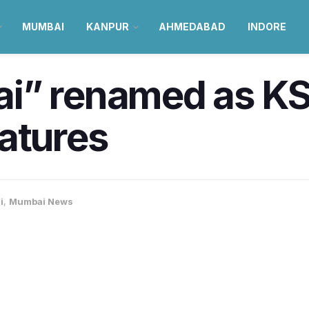
MUMBAI
KANPUR
AHMEDABAD
INDORE
ai” renamed as K
atures
i
,
Mumbai News