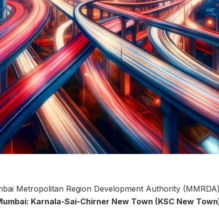
ai Metropolitan Region Development Authority (MMRDA) of
Mumbai: Karnala-Sai-Chirner New Town (KSC New Town