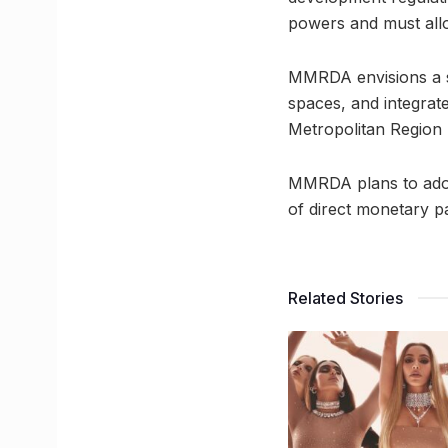
powers and must allo
MMRDA envisions a su
spaces, and integrat
Metropolitan Region
MMRDA plans to adop
of direct monetary p
Related Stories