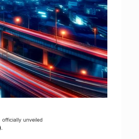
ficially unveiled
)
.