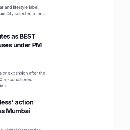
 and lifestyle label,
mum City selected to host
utes as BEST
Buses under PM
ajor expansion after the
0 air-conditioned
's...
ess’ action
oss Mumbai