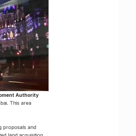
pment Authority
ai. This area
g proposals and
ed land acquisition