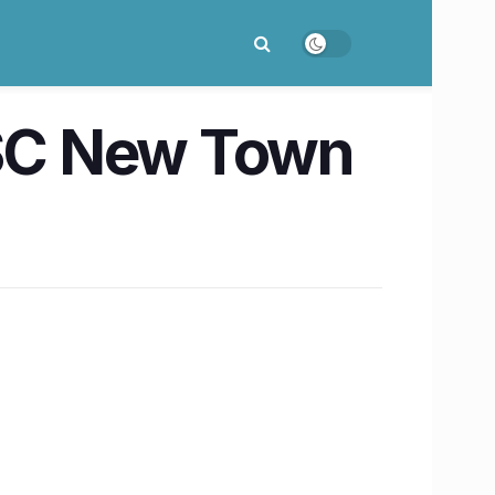
SC New Town