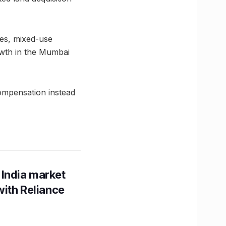
ies, mixed-use
owth in the Mumbai
ompensation instead
 India market
with Reliance