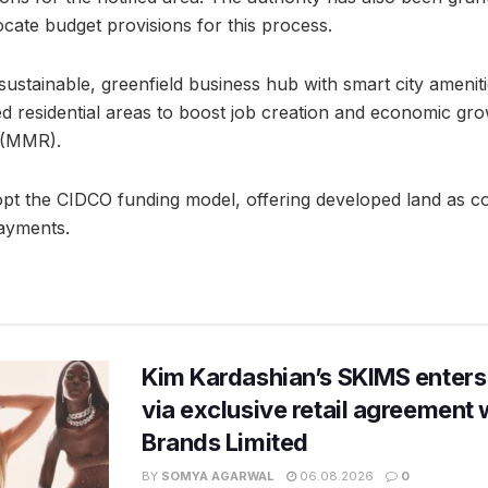
cate budget provisions for this process.
stainable, greenfield business hub with smart city amenit
ed residential areas to boost job creation and economic gr
 (MMR).
t the CIDCO funding model, offering developed land as c
ayments.
Kim Kardashian’s SKIMS enters
via exclusive retail agreement 
Brands Limited
BY
SOMYA AGARWAL
06.08.2026
0