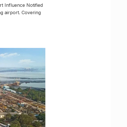
t Influence Notified
 airport. Covering