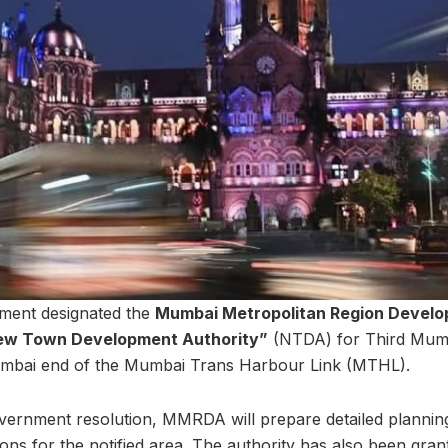
nment designated the
Mumbai Metropolitan Region Develo
ew Town Development Authority”
(NTDA) for Third Mumb
umbai end of the Mumbai Trans Harbour Link (MTHL).
vernment resolution, MMRDA will prepare detailed plannin
ns for the notified area. The authority has also been grant