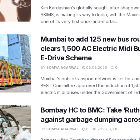
Kim Kardashian’s globally sought-after shapewear
SKIMS, is making its way to India, with the Maxi
one of its very first brick-and-mortar...
Mumbai to add 125 new bus ro
clears 1,500 AC Electric Midi 
E-Drive Scheme
BY
SOMYA AGARWAL
06.08.2026
0
Mumbai's public transport network is set for a m
BEST Committee approved the induction of 1,50
electric midi buses under the Government of India
Bombay HC to BMC: Take ‘Ruthl
against garbage dumping acr
BY
SOMYA AGARWAL
05.08.2026
0