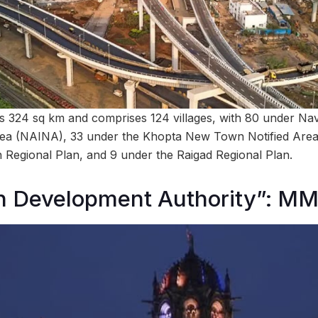
 324 sq km and comprises 124 villages, with 80 under Na
Area (NAINA), 33 under the Khopta New Town Notified Area
Regional Plan, and 9 under the Raigad Regional Plan.
 Development Authority”: M