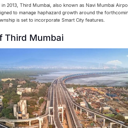
 in 2013, Third Mumbai, also known as Navi Mumbai Airpor
signed to manage haphazard growth around the forthcoming
wnship is set to incorporate Smart City features.
f Third Mumbai