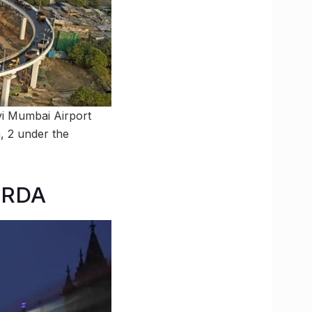
vi Mumbai Airport
, 2 under the
MRDA