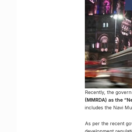
Recently, the gover
(MMRDA) as the “N
includes the Navi M
As per the recent go
development regulatio