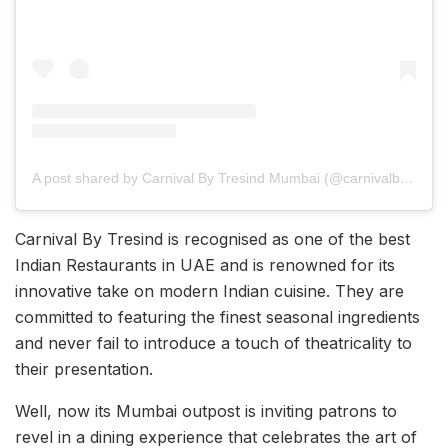
A post shared by Carnival By Tresind Mumbai (@carnivalbytresind_mumbai)
Carnival By Tresind is recognised as one of the best
Indian Restaurants in UAE and is renowned for its
innovative take on modern Indian cuisine. They are
committed to featuring the finest seasonal ingredients
and never fail to introduce a touch of theatricality to
their presentation.
Well, now its Mumbai outpost is inviting patrons to
revel in a dining experience that celebrates the art of