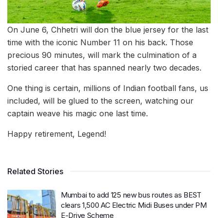
On June 6, Chhetri will don the blue jersey for the last
time with the iconic Number 11 on his back. Those
precious 90 minutes, will mark the culmination of a
storied career that has spanned nearly two decades.
One thing is certain, millions of Indian football fans, us
included, will be glued to the screen, watching our
captain weave his magic one last time.
Happy retirement, Legend!
Related Stories
Mumbai to add 125 new bus routes as BEST
clears 1,500 AC Electric Midi Buses under PM
E-Drive Scheme