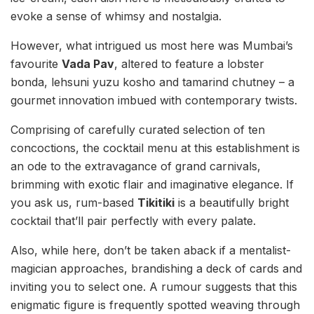
evoke a sense of whimsy and nostalgia.
However, what intrigued us most here was Mumbai’s
favourite
Vada Pav
, altered to feature a lobster
bonda, lehsuni yuzu kosho and tamarind chutney – a
gourmet innovation imbued with contemporary twists.
Comprising of carefully curated selection of ten
concoctions, the cocktail menu at this establishment is
an ode to the extravagance of grand carnivals,
brimming with exotic flair and imaginative elegance. If
you ask us, rum-based
Tikitiki
is a beautifully bright
cocktail that’ll pair perfectly with every palate.
Also, while here, don’t be taken aback if a mentalist-
magician approaches, brandishing a deck of cards and
inviting you to select one. A rumour suggests that this
enigmatic figure is frequently spotted weaving through