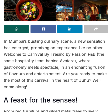
In Mumbai’s bustling culinary scene, a new sensation
has emerged, promising an experience like no other.
Welcome to Carnival By Tresind by Passion F&B (the
same hospitality team behind Avatara), where
gastronomy meets spectacle, in an enchanting fusion
of flavours and entertainment. Are you ready to make
the most of this carnival in the heart of Juhu? Well,
come along!
A feast for the senses!
From red furniture and gilded metal trees to lively