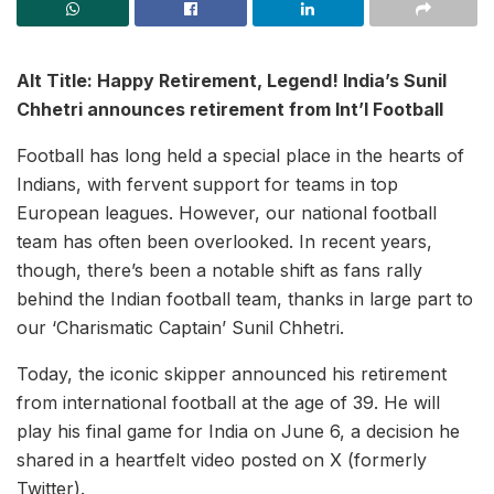
Alt Title: Happy Retirement, Legend! India’s Sunil
Chhetri announces retirement from Int’l Football
Football has long held a special place in the hearts of
Indians, with fervent support for teams in top
European leagues. However, our national football
team has often been overlooked. In recent years,
though, there’s been a notable shift as fans rally
behind the Indian football team, thanks in large part to
our ‘Charismatic Captain’ Sunil Chhetri.
Today, the iconic skipper announced his retirement
from international football at the age of 39. He will
play his final game for India on June 6, a decision he
shared in a heartfelt video posted on X (formerly
Twitter).