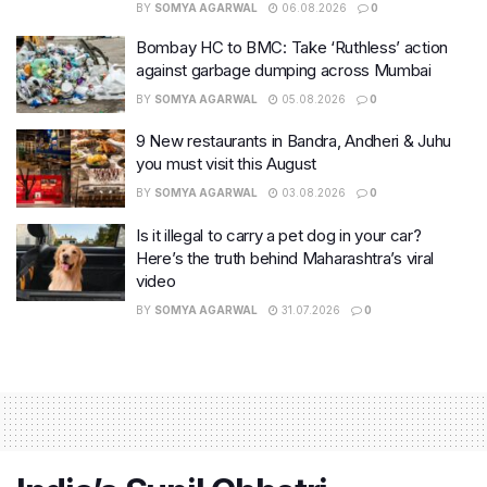
BY
SOMYA AGARWAL
06.08.2026
0
Bombay HC to BMC: Take ‘Ruthless’ action
against garbage dumping across Mumbai
BY
SOMYA AGARWAL
05.08.2026
0
9 New restaurants in Bandra, Andheri & Juhu
you must visit this August
BY
SOMYA AGARWAL
03.08.2026
0
Is it illegal to carry a pet dog in your car?
Here’s the truth behind Maharashtra’s viral
video
BY
SOMYA AGARWAL
31.07.2026
0