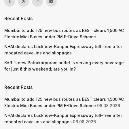
Recent Posts
Mumbai to add 125 new bus routes as BEST clears 1,500 AC
Electric Midi Buses under PM E-Drive Scheme
NHAI declares Lucknow-Kanpur Expressway toll-free after
repeated cave-ins and slippages
Keffi’s new Patrakarpuram outlet is serving every beverage
for just ₹8 this weekend; are you in?
Recent Posts
Mumbai to add 125 new bus routes as BEST clears 1,500 AC
Electric Midi Buses under PM E-Drive Scheme
06.08.2026
NHAI declares Lucknow-Kanpur Expressway toll-free after
repeated cave-ins and slippages
06.08.2026