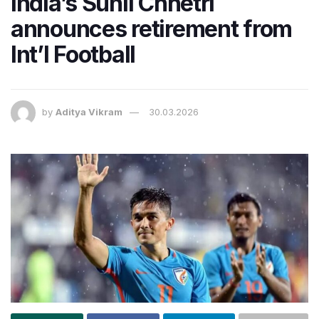
India’s Sunil Chhetri
announces retirement from
Int’l Football
by
Aditya Vikram
30.03.2026