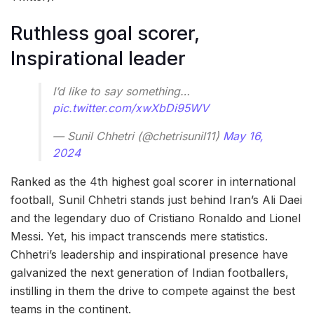
Ruthless goal scorer,
Inspirational leader
I’d like to say something…
pic.twitter.com/xwXbDi95WV
— Sunil Chhetri (@chetrisunil11)
May 16,
2024
Ranked as the 4th highest goal scorer in international
football, Sunil Chhetri stands just behind Iran’s Ali Daei
and the legendary duo of Cristiano Ronaldo and Lionel
Messi. Yet, his impact transcends mere statistics.
Chhetri’s leadership and inspirational presence have
galvanized the next generation of Indian footballers,
instilling in them the drive to compete against the best
teams in the continent.