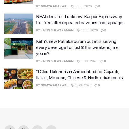
BY
SOMYA AGARWAL
06.08.2026
0
NHAI declares Lucknow-Kanpur Expressway
toll-free after repeated cave-ins and slippages
BY
JATIN SHEWARAMANI
06.08.2026
0
Keffi’s new Patrakarpuram outlet is serving
every beverage for just ₹8 this weekend; are
you in?
BY
JATIN SHEWARAMANI
05.08.2026
0
11 Cloud kitchens in Ahmedabad for Gujarati,
Italian, Mexican, Chinese & North Indian meals
BY
SOMYA AGARWAL
05.08.2026
0