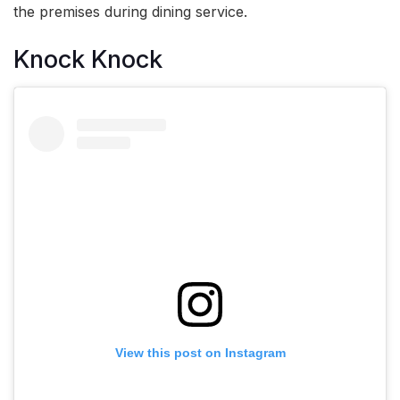
the premises during dining service.
Knock Knock
View this post on Instagram