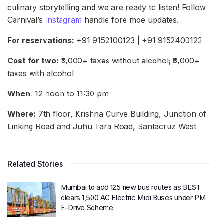
culinary storytelling and we are ready to listen! Follow
Carnival’s
Instagram
handle fore moe updates.
For reservations:
+91 9152100123 | +91 9152400123
Cost for two:
₹3,000+ taxes without alcohol; ₹5,000+
taxes with alcohol
When:
12 noon to 11:30 pm
Where:
7th floor, Krishna Curve Building, Junction of
Linking Road and Juhu Tara Road, Santacruz West
Related Stories
Mumbai to add 125 new bus routes as BEST
clears 1,500 AC Electric Midi Buses under PM
E-Drive Scheme