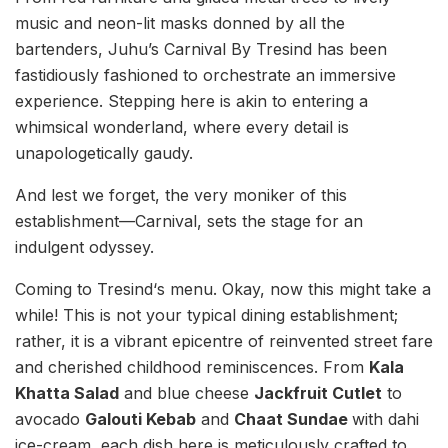
music and neon-lit masks donned by all the
bartenders, Juhu’s Carnival By Tresind has been
fastidiously fashioned to orchestrate an immersive
experience. Stepping here is akin to entering a
whimsical wonderland, where every detail is
unapologetically gaudy.
And lest we forget, the very moniker of this
establishment—Carnival, sets the stage for an
indulgent odyssey.
Coming to Tresind‘s menu. Okay, now this might take a
while! This is not your typical dining establishment;
rather, it is a vibrant epicentre of reinvented street fare
and cherished childhood reminiscences. From
Kala
Khatta Salad
and blue cheese
Jackfruit Cutlet
to
avocado
Galouti Kebab
and
Chaat Sundae
with dahi
ice-cream, each dish here is meticulously crafted to