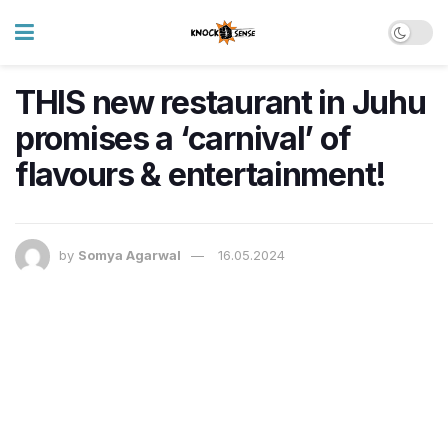
THIS new restaurant in Juhu
promises a ‘carnival’ of
flavours & entertainment!
by
Somya Agarwal
16.05.2024