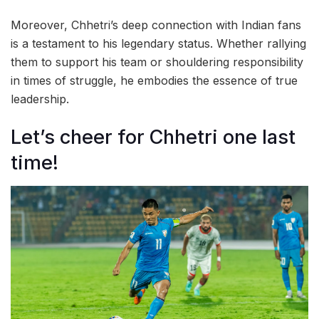
Moreover, Chhetri’s deep connection with Indian fans
is a testament to his legendary status. Whether rallying
them to support his team or shouldering responsibility
in times of struggle, he embodies the essence of true
leadership.
Let’s cheer for Chhetri one last
time!