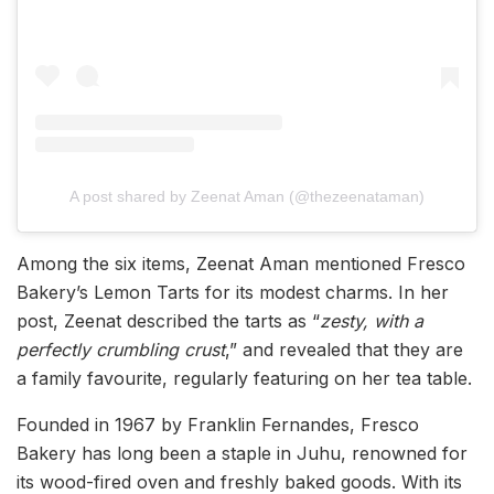
A post shared by Zeenat Aman (@thezeenataman)
Among the six items, Zeenat Aman mentioned Fresco
Bakery’s Lemon Tarts for its modest charms. In her
post, Zeenat described the tarts as “
zesty, with a
perfectly crumbling crust
,” and revealed that they are
a family favourite, regularly featuring on her tea table.
Founded in 1967 by Franklin Fernandes, Fresco
Bakery has long been a staple in Juhu, renowned for
its wood-fired oven and freshly baked goods. With its