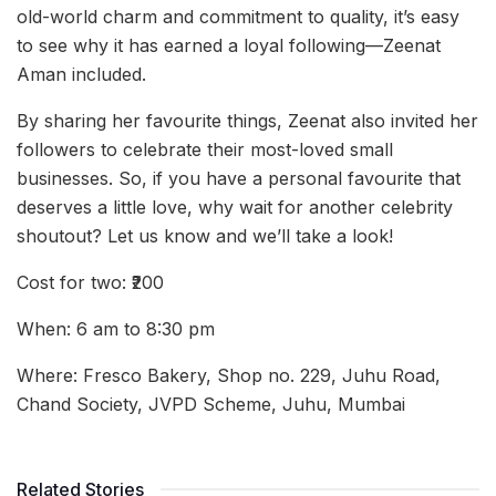
old-world charm and commitment to quality, it’s easy
to see why it has earned a loyal following—Zeenat
Aman included.
By sharing her favourite things, Zeenat also invited her
followers to celebrate their most-loved small
businesses. So, if you have a personal favourite that
deserves a little love, why wait for another celebrity
shoutout? Let us know and we’ll take a look!
Cost for two: ₹200
When: 6 am to 8:30 pm
Where: Fresco Bakery, Shop no. 229, Juhu Road,
Chand Society, JVPD Scheme, Juhu, Mumbai
Related Stories