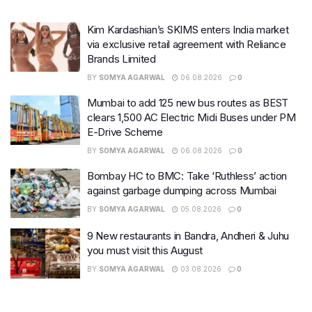
Kim Kardashian’s SKIMS enters India market
via exclusive retail agreement with Reliance
Brands Limited
BY
SOMYA AGARWAL
06.08.2026
0
Mumbai to add 125 new bus routes as BEST
clears 1,500 AC Electric Midi Buses under PM
E-Drive Scheme
BY
SOMYA AGARWAL
06.08.2026
0
Bombay HC to BMC: Take ‘Ruthless’ action
against garbage dumping across Mumbai
BY
SOMYA AGARWAL
05.08.2026
0
9 New restaurants in Bandra, Andheri & Juhu
you must visit this August
BY
SOMYA AGARWAL
03.08.2026
0