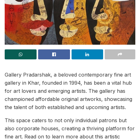
Gallery Pradarshak, a beloved contemporary fine art
gallery in Khar, founded in 1994, has been a vital hub
for art lovers and emerging artists. The gallery has
championed affordable original artworks, showcasing
the talent of both established and upcoming artists.
This space caters to not only individual patrons but
also corporate houses, creating a thriving platform for
fine art. Read on to learn more about this artistic