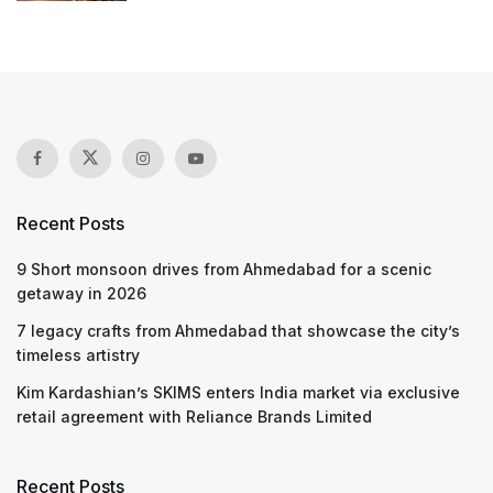
Recent Posts
9 Short monsoon drives from Ahmedabad for a scenic
getaway in 2026
7 legacy crafts from Ahmedabad that showcase the city’s
timeless artistry
Kim Kardashian’s SKIMS enters India market via exclusive
retail agreement with Reliance Brands Limited
Recent Posts