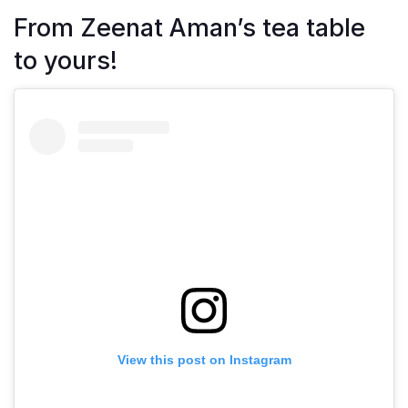
From Zeenat Aman’s tea table
to yours!
View this post on Instagram