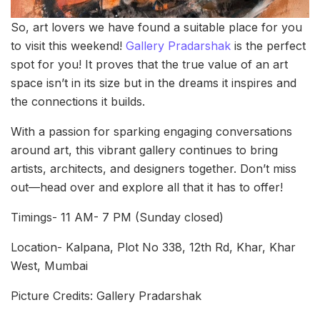
So, art lovers we have found a suitable place for you
to visit this weekend!
Gallery Pradarshak
is the perfect
spot for you! It proves that the true value of an art
space isn’t in its size but in the dreams it inspires and
the connections it builds.
With a passion for sparking engaging conversations
around art, this vibrant gallery continues to bring
artists, architects, and designers together. Don’t miss
out—head over and explore all that it has to offer!
Timings- 11 AM- 7 PM (Sunday closed)
Location- Kalpana, Plot No 338, 12th Rd, Khar, Khar
West, Mumbai
Picture Credits: Gallery Pradarshak