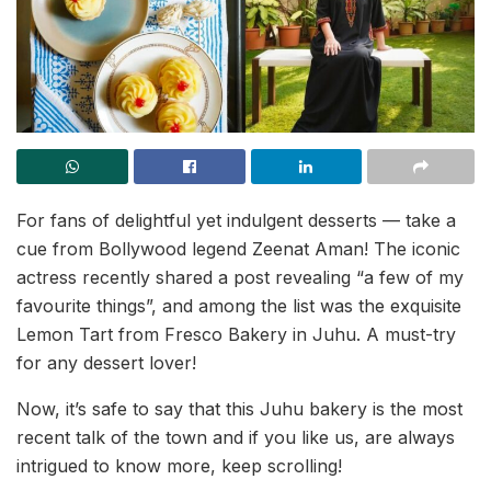
For fans of delightful yet indulgent desserts — take a
cue from Bollywood legend Zeenat Aman! The iconic
actress recently shared a post revealing “a few of my
favourite things”, and among the list was the exquisite
Lemon Tart from Fresco Bakery in Juhu. A must-try
for any dessert lover!
Now, it’s safe to say that this Juhu bakery is the most
recent talk of the town and if you like us, are always
intrigued to know more, keep scrolling!