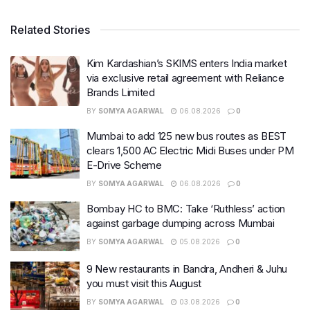
Related Stories
Kim Kardashian’s SKIMS enters India market
via exclusive retail agreement with Reliance
Brands Limited
BY
SOMYA AGARWAL
06.08.2026
0
Mumbai to add 125 new bus routes as BEST
clears 1,500 AC Electric Midi Buses under PM
E-Drive Scheme
BY
SOMYA AGARWAL
06.08.2026
0
Bombay HC to BMC: Take ‘Ruthless’ action
against garbage dumping across Mumbai
BY
SOMYA AGARWAL
05.08.2026
0
9 New restaurants in Bandra, Andheri & Juhu
you must visit this August
BY
SOMYA AGARWAL
03.08.2026
0