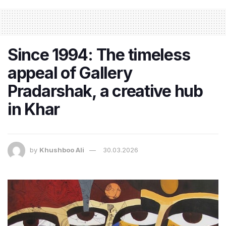
Since 1994: The timeless
appeal of Gallery
Pradarshak, a creative hub
in Khar
by
Khushboo Ali
30.03.2026