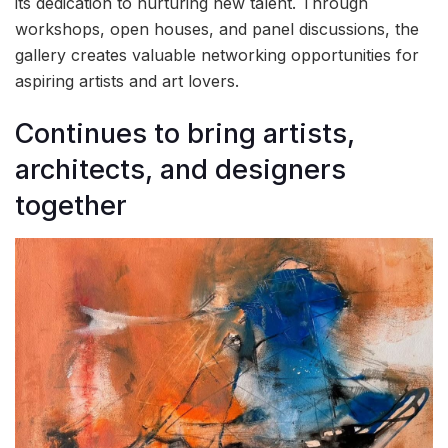
its dedication to nurturing new talent. Through
workshops, open houses, and panel discussions, the
gallery creates valuable networking opportunities for
aspiring artists and art lovers.
Continues to bring artists,
architects, and designers
together