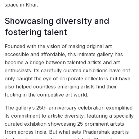
space in Khar.
Showcasing diversity and
fostering talent
Founded with the vision of making original art
accessible and affordable, this intimate gallery has
become a bridge between talented artists and art
enthusiasts. Its carefully curated exhibitions have not
only caught the eye of corporate collectors but have
also helped countless emerging artists find their
footing in the competitive art world.
The gallery’s 25th-anniversary celebration exemplified
its commitment to artistic diversity, featuring a specially
curated exhibition showcasing 25 prominent artists
from across India. But what sets Pradarshak apart is