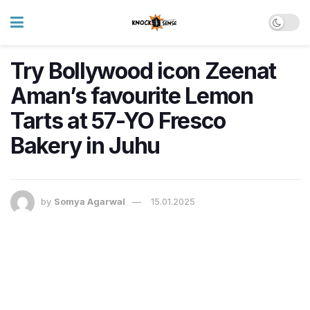
Try Bollywood icon Zeenat
Aman’s favourite Lemon
Tarts at 57-YO Fresco
Bakery in Juhu
by
Somya Agarwal
15.01.2025