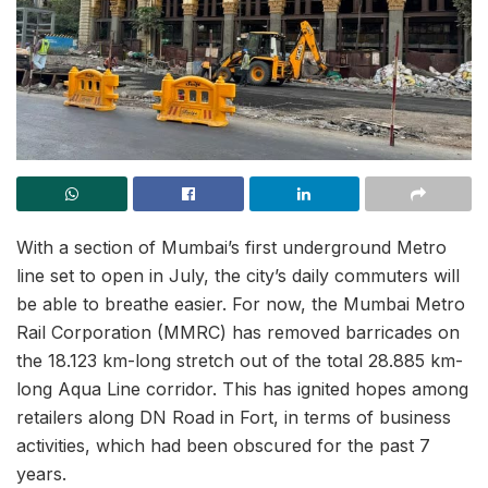
With a section of Mumbai’s first underground Metro
line set to open in July, the city’s daily commuters will
be able to breathe easier. For now, the Mumbai Metro
Rail Corporation (MMRC) has removed barricades on
the 18.123 km-long stretch out of the total 28.885 km-
long Aqua Line corridor. This has ignited hopes among
retailers along DN Road in Fort, in terms of business
activities, which had been obscured for the past 7
years.