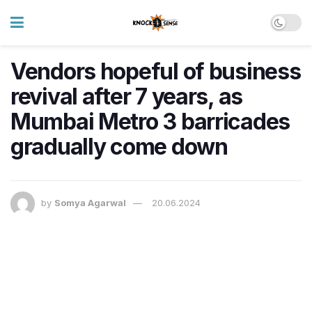
Vendors hopeful of business
revival after 7 years, as
Mumbai Metro 3 barricades
gradually come down
by
Somya Agarwal
20.06.2024