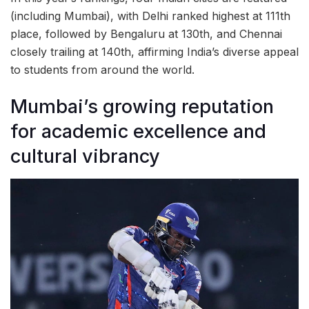
(including Mumbai), with Delhi ranked highest at 111th
place, followed by Bengaluru at 130th, and Chennai
closely trailing at 140th, affirming India’s diverse appeal
to students from around the world.
Mumbai’s growing reputation
for academic excellence and
cultural vibrancy