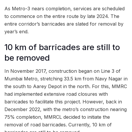
As Metro-3 nears completion, services are scheduled
to commence on the entire route by late 2024. The
entire corridor’s barricades are slated for removal by
year’s end.
10 km of barricades are still to
be removed
In November 2017, construction began on Line 3 of
Mumbai Metro, stretching 33.5 km from Navy Nagar in
the south to Aarey Depot in the north. For this, MMRC
had implemented extensive road closures with
barricades to facilitate this project. However, back in
December 2022, with the metro’s construction nearing
75% completion, MMRCL decided to initiate the
removal of road barricades. Currently, 10 km of