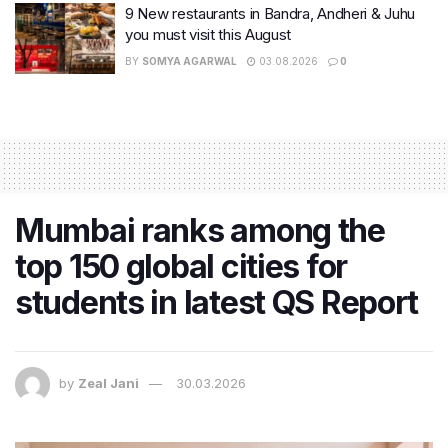
9 New restaurants in Bandra, Andheri & Juhu
you must visit this August
BY
SOMYA AGARWAL
03.08.2026
0
Mumbai ranks among the
top 150 global cities for
students in latest QS Report
by
Zeal Jani
30.03.2026