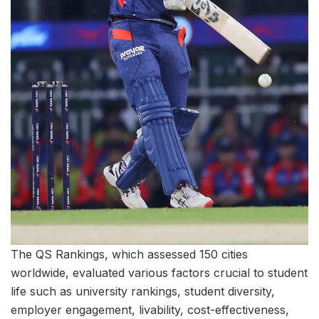
The QS Rankings, which assessed 150 cities
worldwide, evaluated various factors crucial to student
life such as university rankings, student diversity,
employer engagement, livability, cost-effectiveness,