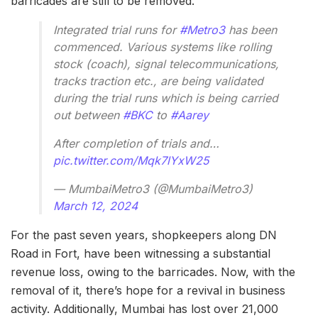
barricades are still to be removed.
Integrated trial runs for
#Metro3
has been
commenced. Various systems like rolling
stock (coach), signal telecommunications,
tracks traction etc., are being validated
during the trial runs which is being carried
out between
#BKC
to
#Aarey
After completion of trials and…
pic.twitter.com/Mqk7lYxW25
— MumbaiMetro3 (@MumbaiMetro3)
March 12, 2024
For the past seven years, shopkeepers along DN
Road in Fort, have been witnessing a substantial
revenue loss, owing to the barricades. Now, with the
removal of it, there’s hope for a revival in business
activity. Additionally, Mumbai has lost over 21,000