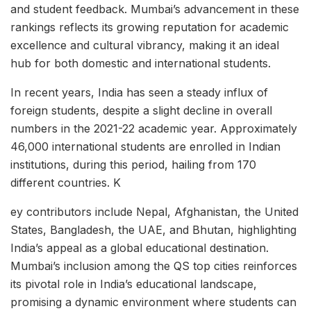
and student feedback. Mumbai’s advancement in these
rankings reflects its growing reputation for academic
excellence and cultural vibrancy, making it an ideal
hub for both domestic and international students.
In recent years, India has seen a steady influx of
foreign students, despite a slight decline in overall
numbers in the 2021-22 academic year. Approximately
46,000 international students are enrolled in Indian
institutions, during this period, hailing from 170
different countries. K
ey contributors include Nepal, Afghanistan, the United
States, Bangladesh, the UAE, and Bhutan, highlighting
India’s appeal as a global educational destination.
Mumbai’s inclusion among the QS top cities reinforces
its pivotal role in India’s educational landscape,
promising a dynamic environment where students can