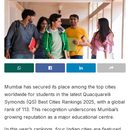
Mumbai has secured its place among the top cities
worldwide for students in the latest Quacquarelli
Symonds (QS) Best Cities Rankings 2025, with a global
rank of 113. This recognition underscores Mumbai’s
growing reputation as a major educational centre.
In this year’s rankings, four Indian cities are featured