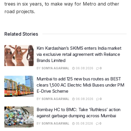
trees in six years, to make way for Metro and other
road projects.
Related Stories
Kim Kardashian’s SKIMS enters India market
via exclusive retail agreement with Reliance
Brands Limited
BY
SOMYA AGARWAL
06.08.2026
0
Mumbai to add 125 new bus routes as BEST
clears 1,500 AC Electric Midi Buses under PM
E-Drive Scheme
BY
SOMYA AGARWAL
06.08.2026
0
Bombay HC to BMC: Take ‘Ruthless’ action
against garbage dumping across Mumbai
BY
SOMYA AGARWAL
05.08.2026
0