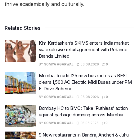
thrive academically and culturally.
Related Stories
Kim Kardashian’s SKIMS enters India market
via exclusive retail agreement with Reliance
Brands Limited
BY
SOMYA AGARWAL
06.08.2026
0
Mumbai to add 125 new bus routes as BEST
clears 1,500 AC Electric Midi Buses under PM
E-Drive Scheme
BY
SOMYA AGARWAL
06.08.2026
0
Bombay HC to BMC: Take ‘Ruthless’ action
against garbage dumping across Mumbai
BY
SOMYA AGARWAL
05.08.2026
0
9 New restaurants in Bandra, Andheri & Juhu