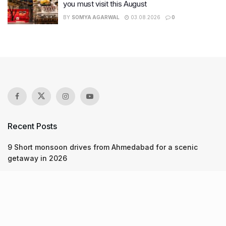
you must visit this August
BY
SOMYA AGARWAL
03.08.2026
0
Recent Posts
9 Short monsoon drives from Ahmedabad for a scenic
getaway in 2026
7 legacy crafts from Ahmedabad that showcase the city’s
timeless artistry
Kim Kardashian’s SKIMS enters India market via exclusive
retail agreement with Reliance Brands Limited