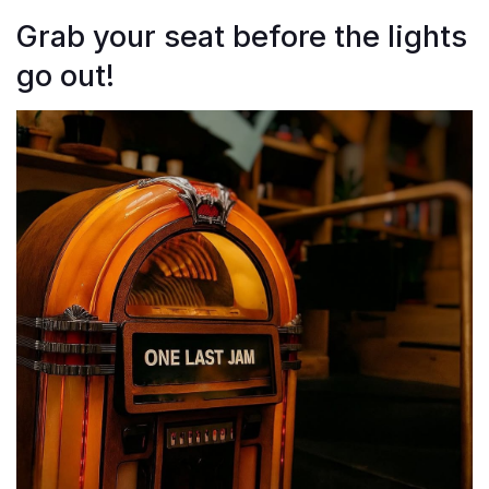
Grab your seat before the lights
go out!