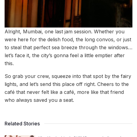
Alright, Mumbai, one last jam session. Whether you
were here for the delish food, the long convos, or just
to steal that perfect sea breeze through the windows…
let’s face it, the city’s gonna feel a little emptier after
this.
So grab your crew, squeeze into that spot by the fairy
lights, and let’s send this place off right. Cheers to the
café that never felt like a café, more like that friend
who always saved you a seat.
Related Stories