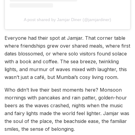
A post shared by Jamjar Diner (@jamjardiner)
Everyone had their spot at Jamjar. That corner table
where friendships grew over shared meals, where first
dates blossomed, or where solo visitors found solace
with a book and coffee. The sea breeze, twinkling
lights, and murmur of waves mixed with laughter, this
wasn’t just a café, but Mumbai’s cosy living room.
Who didn’t live their best moments here? Monsoon
mornings with pancakes and rain patter, golden-hour
beers as the waves crashed, nights when the music
and fairy lights made the world feel lighter. Jamjar was
the soul of the place, the beachside ease, the familiar
smiles, the sense of belonging.