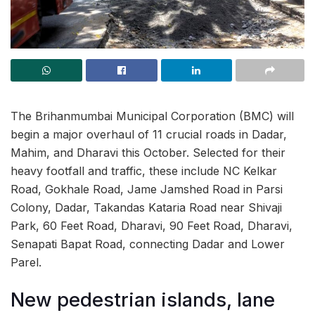
The Brihanmumbai Municipal Corporation (BMC) will
begin a major overhaul of 11 crucial roads in Dadar,
Mahim, and Dharavi this October. Selected for their
heavy footfall and traffic, these include NC Kelkar
Road, Gokhale Road, Jame Jamshed Road in Parsi
Colony, Dadar, Takandas Kataria Road near Shivaji
Park, 60 Feet Road, Dharavi, 90 Feet Road, Dharavi,
Senapati Bapat Road, connecting Dadar and Lower
Parel.
New pedestrian islands, lane