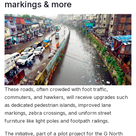
markings & more
These roads, often crowded with foot traffic,
commuters, and hawkers, will receive upgrades such
as dedicated pedestrian islands, improved lane
markings, zebra crossings, and uniform street
furniture like light poles and footpath railings.
The initiative, part of a pilot project for the G North