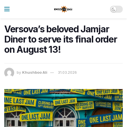
Versova’s beloved Jamjar
Diner to serve its final order
on August 13!
by
Khushboo Ali
31.03.2026