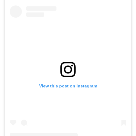
View this post on Instagram