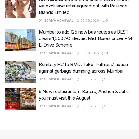
via exclusive retail agreement with Reliance
Brands Limited
BY
SOMYA AGARWAL
06.08.2026
0
Mumbai to add 125 new bus routes as BEST
clears 1,500 AC Electric Midi Buses under PM
E-Drive Scheme
BY
SOMYA AGARWAL
06.08.2026
0
Bombay HC to BMC: Take ‘Ruthless’ action
against garbage dumping across Mumbai
BY
SOMYA AGARWAL
05.08.2026
0
9 New restaurants in Bandra, Andheri & Juhu
you must visit this August
BY
SOMYA AGARWAL
03.08.2026
0