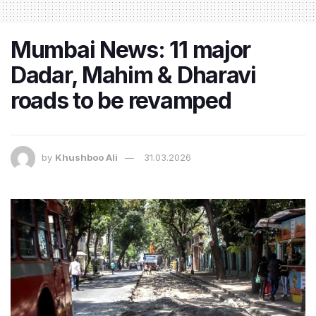
Mumbai News: 11 major
Dadar, Mahim & Dharavi
roads to be revamped
by
Khushboo Ali
31.03.2026