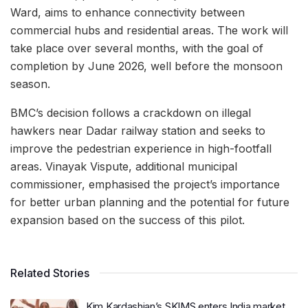
Ward, aims to enhance connectivity between
commercial hubs and residential areas. The work will
take place over several months, with the goal of
completion by June 2026, well before the monsoon
season.
BMC’s decision follows a crackdown on illegal
hawkers near Dadar railway station and seeks to
improve the pedestrian experience in high-footfall
areas. Vinayak Vispute, additional municipal
commissioner, emphasised the project’s importance
for better urban planning and the potential for future
expansion based on the success of this pilot.
Related Stories
Kim Kardashian’s SKIMS enters India market