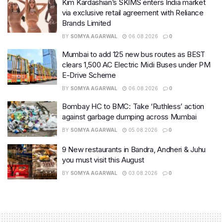
Kim Kardashian’s SKIMS enters India market
via exclusive retail agreement with Reliance
Brands Limited
BY
SOMYA AGARWAL
06.08.2026
0
Mumbai to add 125 new bus routes as BEST
clears 1,500 AC Electric Midi Buses under PM
E-Drive Scheme
BY
SOMYA AGARWAL
06.08.2026
0
Bombay HC to BMC: Take ‘Ruthless’ action
against garbage dumping across Mumbai
BY
SOMYA AGARWAL
05.08.2026
0
9 New restaurants in Bandra, Andheri & Juhu
you must visit this August
BY
SOMYA AGARWAL
03.08.2026
0