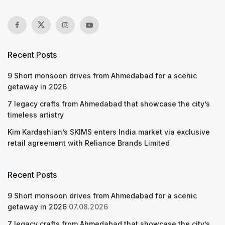
Recent Posts
9 Short monsoon drives from Ahmedabad for a scenic
getaway in 2026
7 legacy crafts from Ahmedabad that showcase the city’s
timeless artistry
Kim Kardashian’s SKIMS enters India market via exclusive
retail agreement with Reliance Brands Limited
Recent Posts
9 Short monsoon drives from Ahmedabad for a scenic
getaway in 2026
07.08.2026
7 legacy crafts from Ahmedabad that showcase the city’s