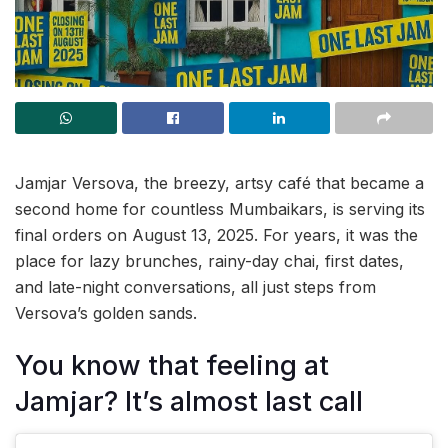
Jamjar Versova, the breezy, artsy café that became a
second home for countless Mumbaikars, is serving its
final orders on August 13, 2025. For years, it was the
place for lazy brunches, rainy-day chai, first dates,
and late-night conversations, all just steps from
Versova’s golden sands.
You know that feeling at
Jamjar? It’s almost last call