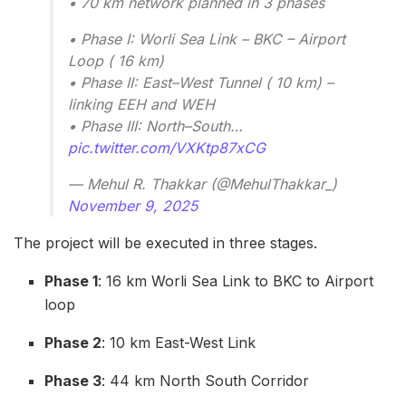
• 70 km network planned in 3 phases
• Phase I: Worli Sea Link – BKC – Airport
Loop ( 16 km)
• Phase II: East–West Tunnel ( 10 km) –
linking EEH and WEH
• Phase III: North–South…
pic.twitter.com/VXKtp87xCG
— Mehul R. Thakkar (@MehulThakkar_)
November 9, 2025
The project will be executed in three stages.
Phase 1
: 16 km Worli Sea Link to BKC to Airport
loop
Phase 2
: 10 km East-West Link
Phase 3
: 44 km North South Corridor