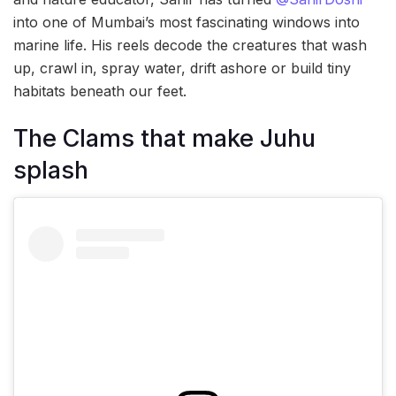
into one of Mumbai’s most fascinating windows into
marine life. His reels decode the creatures that wash
up, crawl in, spray water, drift ashore or build tiny
habitats beneath our feet.
The Clams that make Juhu
splash