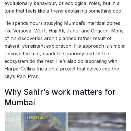
evolutionary behaviour, or ecological roles, but in a
tone that feels like a friend explaining something cool.
He spends hours studying Mumbai’s intertidal zones
like Versova, Worli, Haji Ali, Juhu, and Girgaon. Many
of his discoveries aren’t planned rather result of
patient, consistent exploration. His approach is simple:
remove the fear, spark the curiosity and let the
ecosystem do the rest. He’s also collaborating with
HarperCollins India on a project that delves into the
city’s Pani Prani.
Why Sahir’s work matters for
Mumbai