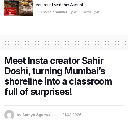
you must visit this August
BY
SOMYA AGARWAL
03.08.2026
0
Meet Insta creator Sahir
Doshi, turning Mumbai’s
shoreline into a classroom
full of surprises!
by
Somya Agarwal
31.03.2026