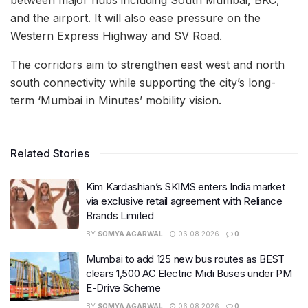
between major hubs including South Mumbai, BKC,
and the airport. It will also ease pressure on the
Western Express Highway and SV Road.
The corridors aim to strengthen east west and north
south connectivity while supporting the city’s long-
term ‘Mumbai in Minutes’ mobility vision.
Related Stories
Kim Kardashian’s SKIMS enters India market
via exclusive retail agreement with Reliance
Brands Limited
BY
SOMYA AGARWAL
06.08.2026
0
Mumbai to add 125 new bus routes as BEST
clears 1,500 AC Electric Midi Buses under PM
E-Drive Scheme
BY
SOMYA AGARWAL
06.08.2026
0