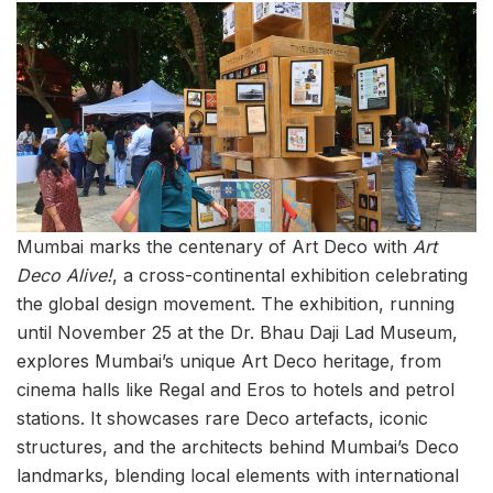
Mumbai marks the centenary of Art Deco with
Art
Deco Alive!
, a cross-continental exhibition celebrating
the global design movement. The exhibition, running
until November 25 at the Dr. Bhau Daji Lad Museum,
explores Mumbai’s unique Art Deco heritage, from
cinema halls like Regal and Eros to hotels and petrol
stations. It showcases rare Deco artefacts, iconic
structures, and the architects behind Mumbai’s Deco
landmarks, blending local elements with international