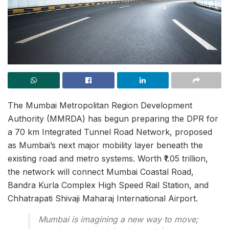
The Mumbai Metropolitan Region Development
Authority (MMRDA) has begun preparing the DPR for
a 70 km Integrated Tunnel Road Network, proposed
as Mumbai’s next major mobility layer beneath the
existing road and metro systems. Worth ₹1.05 trillion,
the network will connect Mumbai Coastal Road,
Bandra Kurla Complex High Speed Rail Station, and
Chhatrapati Shivaji Maharaj International Airport.
Mumbai is imagining a new way to move;