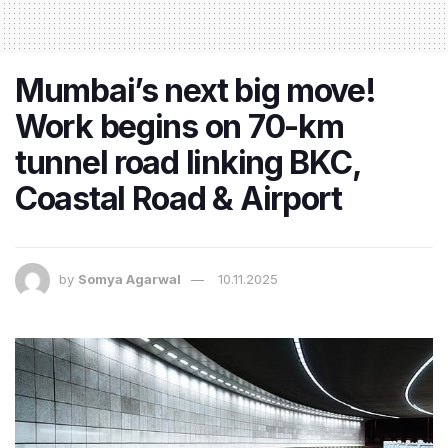
Mumbai’s next big move!
Work begins on 70-km
tunnel road linking BKC,
Coastal Road & Airport
by
Somya Agarwal
10.11.2025