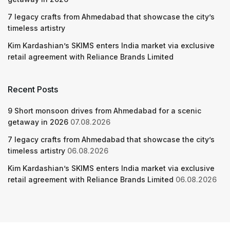
7 legacy crafts from Ahmedabad that showcase the city’s
timeless artistry
Kim Kardashian’s SKIMS enters India market via exclusive
retail agreement with Reliance Brands Limited
Recent Posts
9 Short monsoon drives from Ahmedabad for a scenic
getaway in 2026
07.08.2026
7 legacy crafts from Ahmedabad that showcase the city’s
timeless artistry
06.08.2026
Kim Kardashian’s SKIMS enters India market via exclusive
retail agreement with Reliance Brands Limited
06.08.2026