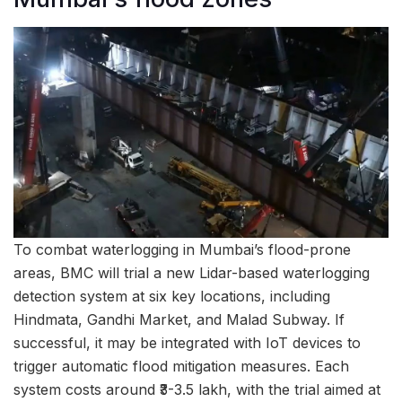
To combat waterlogging in Mumbai’s flood-prone
areas, BMC will trial a new Lidar-based waterlogging
detection system at six key locations, including
Hindmata, Gandhi Market, and Malad Subway. If
successful, it may be integrated with IoT devices to
trigger automatic flood mitigation measures. Each
system costs around ₹3-3.5 lakh, with the trial aimed at