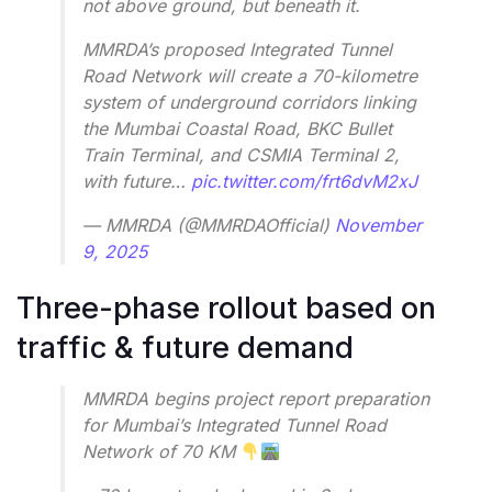
not above ground, but beneath it.
MMRDA’s proposed Integrated Tunnel
Road Network will create a 70-kilometre
system of underground corridors linking
the Mumbai Coastal Road, BKC Bullet
Train Terminal, and CSMIA Terminal 2,
with future…
pic.twitter.com/frt6dvM2xJ
— MMRDA (@MMRDAOfficial)
November
9, 2025
Three-phase rollout based on
traffic & future demand
MMRDA begins project report preparation
for Mumbai’s Integrated Tunnel Road
Network of 70 KM