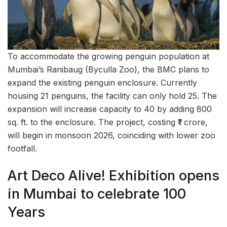
To accommodate the growing penguin population at
Mumbai’s Ranibaug (Byculla Zoo), the BMC plans to
expand the existing penguin enclosure. Currently
housing 21 penguins, the facility can only hold 25. The
expansion will increase capacity to 40 by adding 800
sq. ft. to the enclosure. The project, costing ₹1 crore,
will begin in monsoon 2026, coinciding with lower zoo
footfall.
Art Deco Alive! Exhibition opens
in Mumbai to celebrate 100
Years