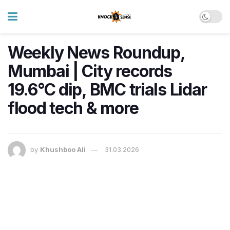
Weekly News Roundup,
Mumbai | City records
19.6°C dip, BMC trials Lidar
flood tech & more
by
Khushboo Ali
31.03.2026