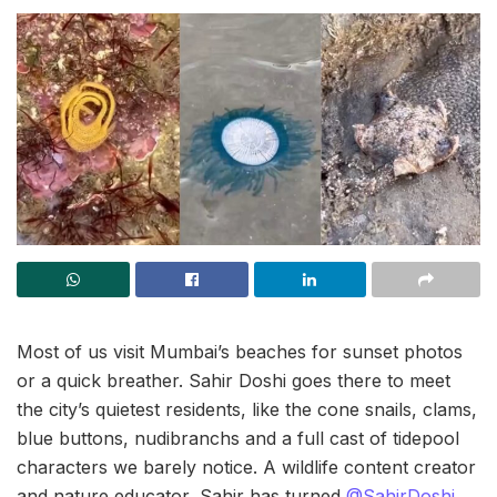
Most of us visit Mumbai’s beaches for sunset photos
or a quick breather. Sahir Doshi goes there to meet
the city’s quietest residents, like the cone snails, clams,
blue buttons, nudibranchs and a full cast of tidepool
characters we barely notice. A wildlife content creator
and nature educator, Sahir has turned
@SahirDoshi