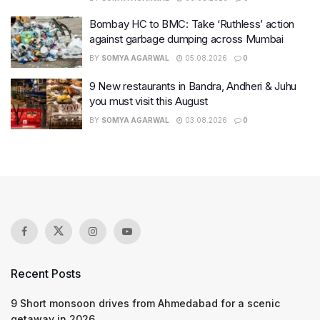
Bombay HC to BMC: Take ‘Ruthless’ action
against garbage dumping across Mumbai
BY
SOMYA AGARWAL
05.08.2026
0
9 New restaurants in Bandra, Andheri & Juhu
you must visit this August
BY
SOMYA AGARWAL
03.08.2026
0
Recent Posts
9 Short monsoon drives from Ahmedabad for a scenic
getaway in 2026