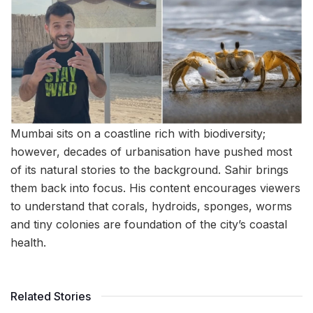
Mumbai sits on a coastline rich with biodiversity;
however, decades of urbanisation have pushed most
of its natural stories to the background. Sahir brings
them back into focus. His content encourages viewers
to understand that corals, hydroids, sponges, worms
and tiny colonies are foundation of the city’s coastal
health.
Related Stories