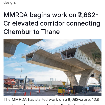
design.
MMRDA begins work on ₹2,682-
Cr elevated corridor connecting
Chembur to Thane
The MMRDA has started work on a ₹2,682-crore, 13.9