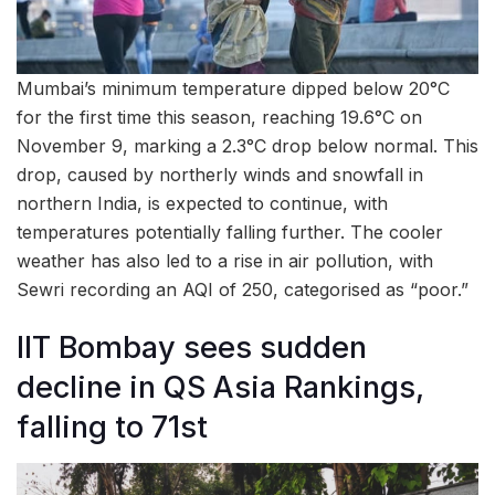
Mumbai’s minimum temperature dipped below 20°C
for the first time this season, reaching 19.6°C on
November 9, marking a 2.3°C drop below normal. This
drop, caused by northerly winds and snowfall in
northern India, is expected to continue, with
temperatures potentially falling further. The cooler
weather has also led to a rise in air pollution, with
Sewri recording an AQI of 250, categorised as “poor.”
IIT Bombay sees sudden
decline in QS Asia Rankings,
falling to 71st