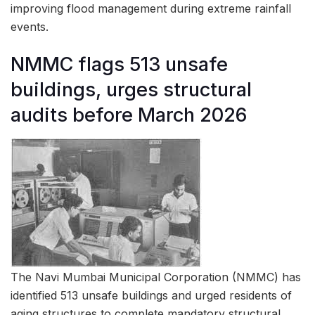
improving flood management during extreme rainfall
events.
NMMC flags 513 unsafe
buildings, urges structural
audits before March 2026
The Navi Mumbai Municipal Corporation (NMMC) has
identified 513 unsafe buildings and urged residents of
aging structures to complete mandatory structural