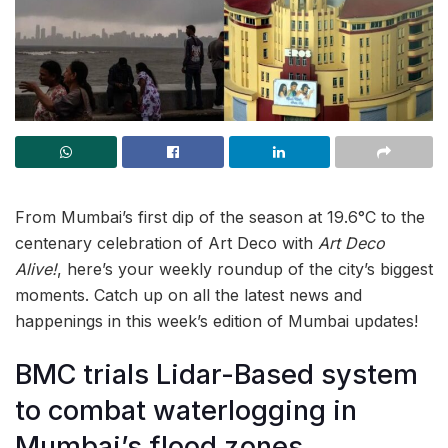
From Mumbai’s first dip of the season at 19.6°C to the
centenary celebration of Art Deco with
Art Deco
Alive!
, here’s your weekly roundup of the city’s biggest
moments. Catch up on all the latest news and
happenings in this week’s edition of Mumbai updates!
BMC trials Lidar-Based system
to combat waterlogging in
Mumbai’s flood zones