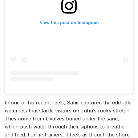
View this post on Instagram
In one of his recent reels, Sahir captured the odd little
water jets that startle visitors on Juhu’s rocky stretch.
They come from bivalves buried under the sand,
which push water through their siphons to breathe
and feed. For first-timers, it feels as though the shore