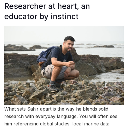
Researcher at heart, an
educator by instinct
What sets Sahir apart is the way he blends solid
research with everyday language. You will often see
him referencing global studies, local marine data,