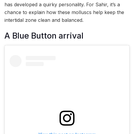
has developed a quirky personality. For Sahir, it’s a
chance to explain how these molluscs help keep the
intertidal zone clean and balanced.
A Blue Button arrival