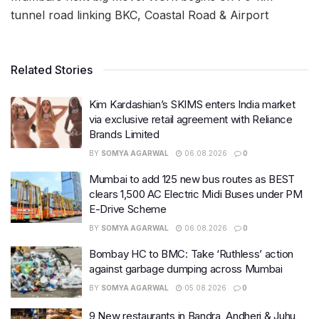
tunnel road linking BKC, Coastal Road & Airport
Related Stories
Kim Kardashian’s SKIMS enters India market
via exclusive retail agreement with Reliance
Brands Limited
BY
SOMYA AGARWAL
06.08.2026
0
Mumbai to add 125 new bus routes as BEST
clears 1,500 AC Electric Midi Buses under PM
E-Drive Scheme
BY
SOMYA AGARWAL
06.08.2026
0
Bombay HC to BMC: Take ‘Ruthless’ action
against garbage dumping across Mumbai
BY
SOMYA AGARWAL
05.08.2026
0
9 New restaurants in Bandra, Andheri & Juhu