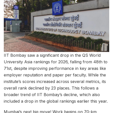
IIT Bombay saw a significant drop in the QS World
University Asia rankings for 2026, falling from 48th to
71st, despite improving performance in key areas like
employer reputation and paper per faculty. While the
institute’s scores increased across several metrics, its
overall rank declined by 23 places. This follows a
broader trend of IIT Bombay’s decline, which also
included a drop in the global rankings earlier this year.
Mumbai’s next big move! Work begins on 70-km