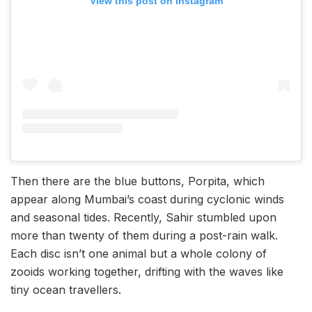
View this post on Instagram
Then there are the blue buttons, Porpita, which
appear along Mumbai’s coast during cyclonic winds
and seasonal tides. Recently, Sahir stumbled upon
more than twenty of them during a post-rain walk.
Each disc isn’t one animal but a whole colony of
zooids working together, drifting with the waves like
tiny ocean travellers.