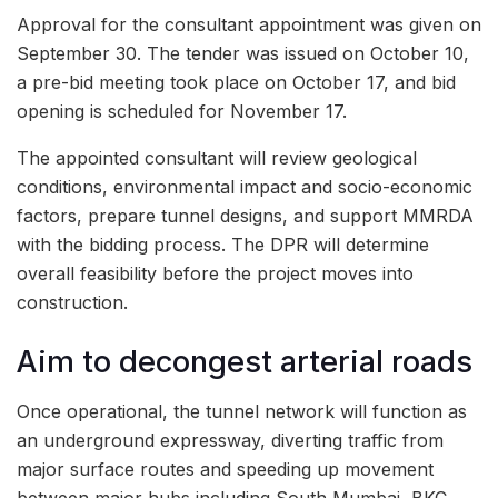
Approval for the consultant appointment was given on
September 30. The tender was issued on October 10,
a pre-bid meeting took place on October 17, and bid
opening is scheduled for November 17.
The appointed consultant will review geological
conditions, environmental impact and socio-economic
factors, prepare tunnel designs, and support MMRDA
with the bidding process. The DPR will determine
overall feasibility before the project moves into
construction.
Aim to decongest arterial roads
Once operational, the tunnel network will function as
an underground expressway, diverting traffic from
major surface routes and speeding up movement