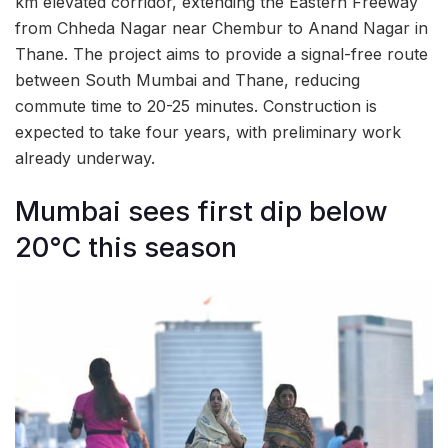
km elevated corridor, extending the Eastern Freeway
from Chheda Nagar near Chembur to Anand Nagar in
Thane. The project aims to provide a signal-free route
between South Mumbai and Thane, reducing
commute time to 20-25 minutes. Construction is
expected to take four years, with preliminary work
already underway.
Mumbai sees first dip below
20°C this season