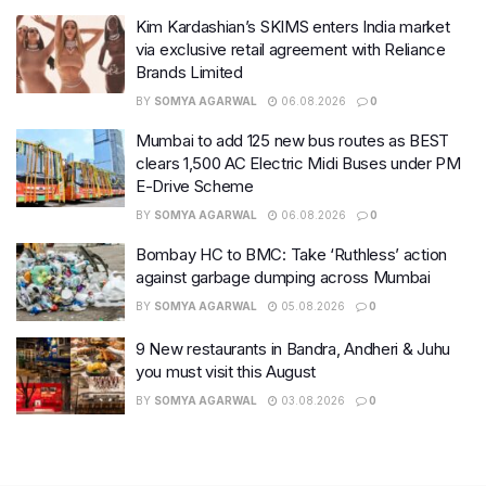
Kim Kardashian’s SKIMS enters India market
via exclusive retail agreement with Reliance
Brands Limited
BY
SOMYA AGARWAL
06.08.2026
0
Mumbai to add 125 new bus routes as BEST
clears 1,500 AC Electric Midi Buses under PM
E-Drive Scheme
BY
SOMYA AGARWAL
06.08.2026
0
Bombay HC to BMC: Take ‘Ruthless’ action
against garbage dumping across Mumbai
BY
SOMYA AGARWAL
05.08.2026
0
9 New restaurants in Bandra, Andheri & Juhu
you must visit this August
BY
SOMYA AGARWAL
03.08.2026
0