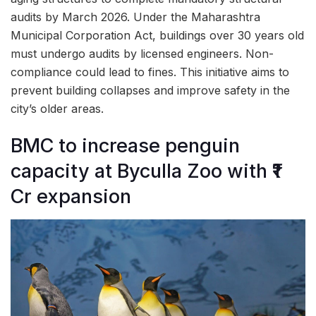
audits by March 2026. Under the Maharashtra
Municipal Corporation Act, buildings over 30 years old
must undergo audits by licensed engineers. Non-
compliance could lead to fines. This initiative aims to
prevent building collapses and improve safety in the
city’s older areas.
BMC to increase penguin
capacity at Byculla Zoo with ₹1
Cr expansion