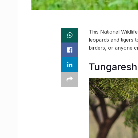
This National Wildli
leopards and tigers t
birders, or anyone cr
Tungareshw