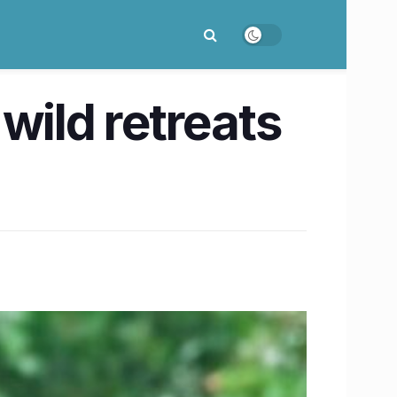
wild retreats