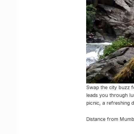
Swap the city buzz fo
leads you through lu
picnic, a refreshing 
Distance from Mumb