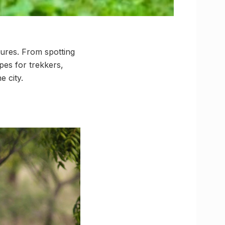
ures. From spotting
pes for trekkers,
e city.