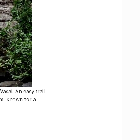
Vasai. An easy trail
rm, known for a