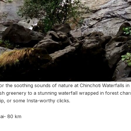
r the soothing sounds of nature at Chinchoti Waterfalls in 
sh greenery to a stunning waterfall wrapped in forest cha
dip, or some Insta-worthy clicks.
ai- 80 km