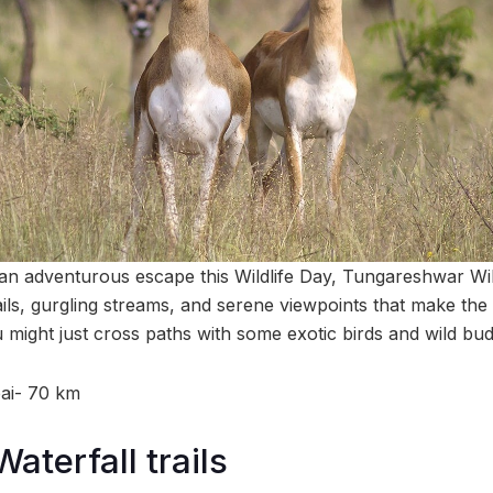
r an adventurous escape this Wildlife Day, Tungareshwar Wil
ails, gurgling streams, and serene viewpoints that make the t
ight just cross paths with some exotic birds and wild bud
ai- 70 km
aterfall trails