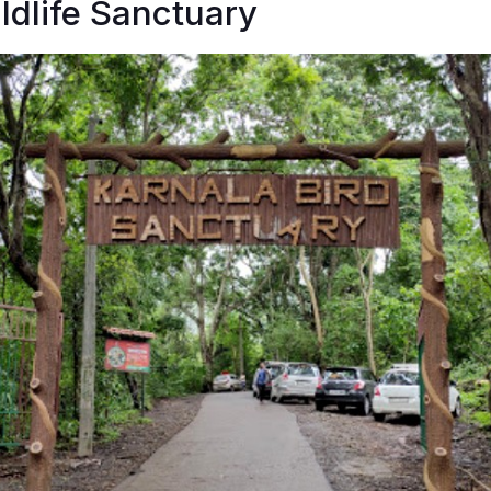
ldlife Sanctuary