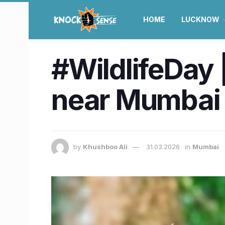
HOME
LUCKNOW
#WildlifeDay 
near Mumbai
by
Khushboo Ali
31.03.2026
in
Mumbai