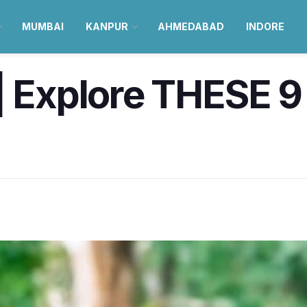
MUMBAI
KANPUR
AHMEDABAD
INDORE
| Explore THESE 9 