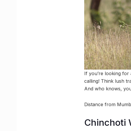
If you’re looking fo
calling! Think lush tr
And who knows, you m
Distance from Mumb
Chinchoti W