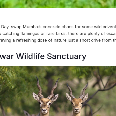
fe Day, swap Mumbai’s concrete chaos for some wild advent
o catching flamingos or rare birds, there are plenty of esca
aving a refreshing dose of nature just a short drive from th
ar Wildlife Sanctuary