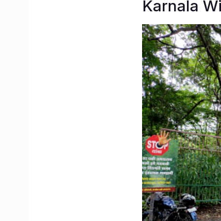
Karnala Wi