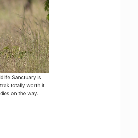
dlife Sanctuary is
rek totally worth it.
dies on the way.