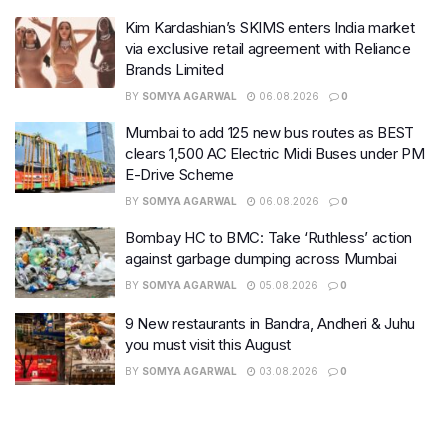
Kim Kardashian’s SKIMS enters India market
via exclusive retail agreement with Reliance
Brands Limited
BY
SOMYA AGARWAL
06.08.2026
0
Mumbai to add 125 new bus routes as BEST
clears 1,500 AC Electric Midi Buses under PM
E-Drive Scheme
BY
SOMYA AGARWAL
06.08.2026
0
Bombay HC to BMC: Take ‘Ruthless’ action
against garbage dumping across Mumbai
BY
SOMYA AGARWAL
05.08.2026
0
9 New restaurants in Bandra, Andheri & Juhu
you must visit this August
BY
SOMYA AGARWAL
03.08.2026
0