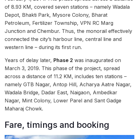
of 8.93 KM, covered seven stations – namely Wadala
Depot, Bhakti Park, Mysore Colony, Bharat
Petroleum, Fertilizer Township, VPN RC Marg
Junction and Chembur. Thus, the monorail effectively
connected the city’s harbour line, central line and
western line – during its first run.
Years of delay later,
Phase 2
was inaugurated on
March 3, 2019. This phase
of the project, spread
across a distance of 11.2 KM, includes ten stations –
namely GTB Nagar, Antop Hill, Acharya Aatre Nagar,
Wadala Bridge, Dadar East, Naigaon, Ambedkar
Nagar, Mint Colony, Lower Parel and Sant Gadge
Maharaj Chowk.
Fare, timings and booking