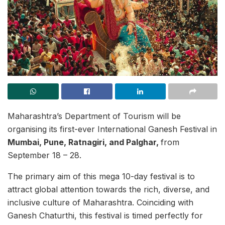
Maharashtra’s Department of Tourism will be
organising its first-ever International Ganesh Festival in
Mumbai, Pune, Ratnagiri, and Palghar,
from
September 18 – 28.
The primary aim of this mega 10-day festival is to
attract global attention towards the rich, diverse, and
inclusive culture of Maharashtra. Coinciding with
Ganesh Chaturthi, this festival is timed perfectly for