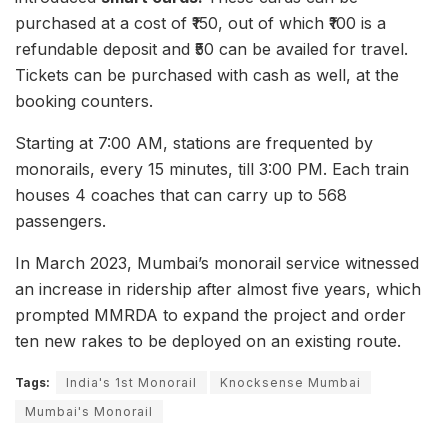
purchased at a cost of ₹150, out of which ₹100 is a
refundable deposit and ₹50 can be availed for travel.
Tickets can be purchased with cash as well, at the
booking counters.
Starting at 7:00 AM, stations are frequented by
monorails, every 15 minutes, till 3:00 PM. Each train
houses 4 coaches that can carry up to 568
passengers.
In March 2023, Mumbai’s monorail service witnessed
an increase in ridership after almost five years, which
prompted MMRDA to expand the project and order
ten new rakes to be deployed on an existing route.
Tags:
India's 1st Monorail
Knocksense Mumbai
Mumbai's Monorail