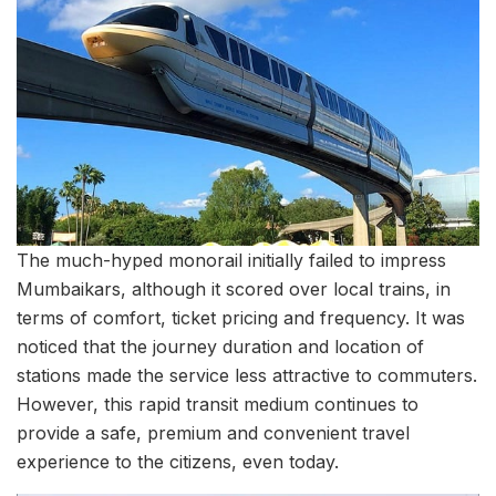
The much-hyped monorail initially failed to impress
Mumbaikars, although it scored over local trains, in
terms of comfort, ticket pricing and frequency. It was
noticed that the journey duration and location of
stations made the service less attractive to commuters.
However, this rapid transit medium continues to
provide a safe, premium and convenient travel
experience to the citizens, even today.