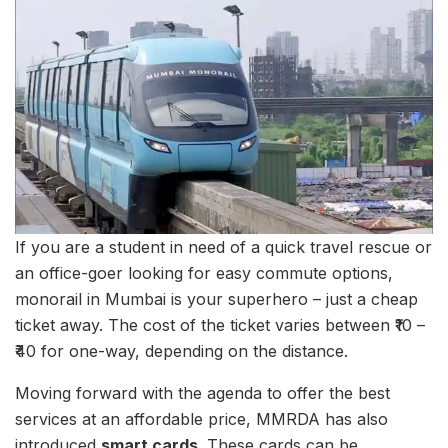
If you are a student in need of a quick travel rescue or
an office-goer looking for easy commute options,
monorail in Mumbai is your superhero – just a cheap
ticket away. The cost of the ticket varies between ₹10 –
₹40 for one-way, depending on the distance.
Moving forward with the agenda to offer the best
services at an affordable price, MMRDA has also
introduced
smart cards.
These cards can be