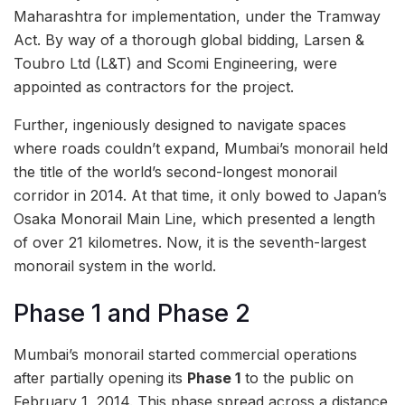
Maharashtra for implementation, under the Tramway
Act. By way of a thorough global bidding, Larsen &
Toubro Ltd (L&T) and Scomi Engineering, were
appointed as contractors for the project.
Further, ingeniously designed to navigate spaces
where roads couldn’t expand, Mumbai’s monorail held
the title of the world’s second-longest monorail
corridor in 2014. At that time, it only bowed to Japan’s
Osaka Monorail Main Line, which presented a length
of over 21 kilometres. Now, it is the seventh-largest
monorail system in the world.
Phase 1 and Phase 2
Mumbai’s monorail started commercial operations
after partially opening its
Phase 1
to the public on
February 1, 2014. This phase spread across a distance