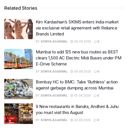
Related Stories
Kim Kardashian’s SKIMS enters India market
via exclusive retail agreement with Reliance
Brands Limited
BY
SOMYA AGARWAL
06.08.2026
0
Mumbai to add 125 new bus routes as BEST
clears 1,500 AC Electric Midi Buses under PM
E-Drive Scheme
BY
SOMYA AGARWAL
06.08.2026
0
Bombay HC to BMC: Take ‘Ruthless’ action
against garbage dumping across Mumbai
BY
SOMYA AGARWAL
05.08.2026
0
9 New restaurants in Bandra, Andheri & Juhu
you must visit this August
BY
SOMYA AGARWAL
03.08.2026
0