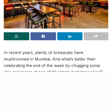
In recent years, plenty of brewpubs have
mushroomed in Mumbai. And what’s better than
celebrating the end of the week by chugging some
ales and lagers at one of Mumbai’s best breweries?!
Well, today we bring to you Bandra’s BrewDog – a
place to chill, a place to unwind! A unique blend of
heritage and modernity, BrewDog houses a menu with
24 crafted beers that you can pair with delicious
wood-fired pizzas, burgers, and tacos!