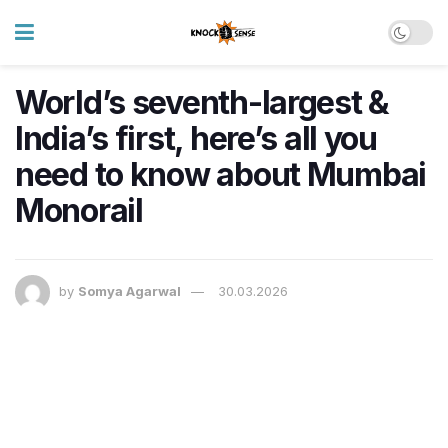
World’s seventh-largest &
India’s first, here’s all you
need to know about Mumbai
Monorail
by
Somya Agarwal
30.03.2026