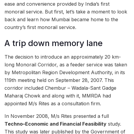
ease and convenience provided by India’s first
monorail service. But first, let’s take a moment to look
back and learn how Mumbai became home to the
country’s first monorail service.
A trip down memory lane
The decision to introduce an approximately 20 km-
long Monorail Corridor, as a feeder service was taken
by Metropolitan Region Development Authority, in its
119th meeting held on September 28, 2007. This
corridor included Chembur – Wadala-Sant Gadge
Maharaj Chowk and along with it, MMRDA had
appointed M/s Rites as a consultation firm.
In November 2008, M/s Rites presented a full
Techno–Economic and Financial Feasibility
study.
This study was later published by the Government of