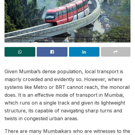
Given Mumbai’s dense population, local transport is
majorly crowded and evidently so. However, where
systems like Metro or BRT cannot reach, the monorail
does. It is an effective mode of transport in Mumbai,
which runs on a single track and given its lightweight
structure, its capable of navigating sharp turns and
twists in congested urban areas.
There are many Mumbaikars who are witnesses to the