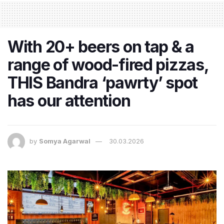
With 20+ beers on tap & a
range of wood-fired pizzas,
THIS Bandra ‘pawrty’ spot
has our attention
by
Somya Agarwal
30.03.2026