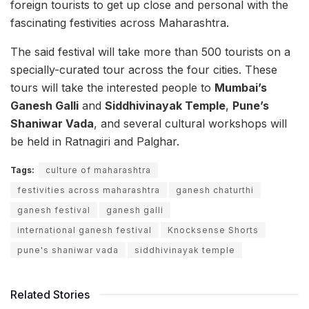
foreign tourists to get up close and personal with the
fascinating festivities across Maharashtra.
The said festival will take more than 500 tourists on a
specially-curated tour across the four cities. These
tours will take the interested people to
Mumbai’s
Ganesh Galli
and
Siddhivinayak Temple
,
Pune’s
Shaniwar Vada
, and several cultural workshops will
be held in Ratnagiri and Palghar.
Tags:
culture of maharashtra
festivities across maharashtra
ganesh chaturthi
ganesh festival
ganesh galli
international ganesh festival
Knocksense Shorts
pune's shaniwar vada
siddhivinayak temple
Related Stories