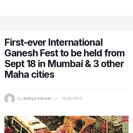
First-ever International
Ganesh Fest to be held from
Sept 18 in Mumbai & 3 other
Maha cities
by
Aditya Vikram
16.09.2023