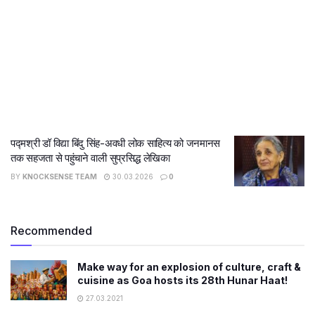
पद्मश्री डॉ विद्या बिंदु सिंह-अवधी लोक साहित्य को जनमानस
तक सहजता से पहुंचाने वाली सुप्रसिद्ध लेखिका
BY
KNOCKSENSE TEAM
30.03.2026
0
Recommended
Make way for an explosion of culture, craft &
cuisine as Goa hosts its 28th Hunar Haat!
27.03.2021