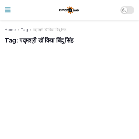
Home
Tag
पद्मश्री डॉ विद्या बिंदु सिंह
Tag:
पद्मश्री डॉ विद्या बिंदु सिंह