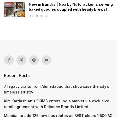
New in Bandra | Noa by Nutcracker is serving
baked goodies coupled with heady brews!
05.03.2024
Recent Posts
7 legacy crafts from Ahmedabad that showcase the city’s
timeless artistry
Kim Kardashian’s SKIMS enters India market via exclusive
retail agreement with Reliance Brands Limited
Mumbai to add 125 new bus routes as BEST clears 1,500 AC