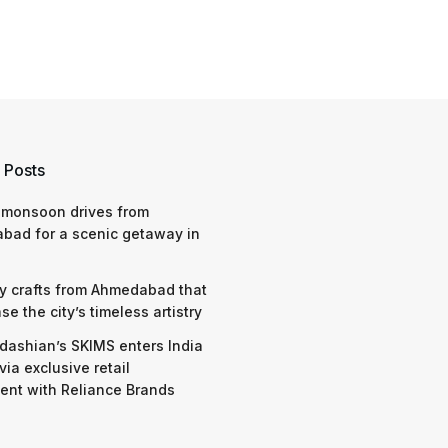
 Posts
 monsoon drives from
bad for a scenic getaway in
y crafts from Ahmedabad that
e the city’s timeless artistry
dashian’s SKIMS enters India
via exclusive retail
nt with Reliance Brands