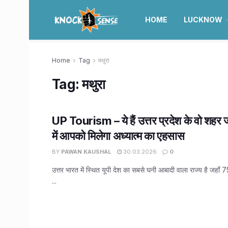
HOME
LUCKNOW
Home
Tag
मथुरा
Tag:
मथुरा
UP Tourism – ये हैं उत्तर प्रदेश के वो शहर 
में आपको मिलेगा अध्यात्म का एहसास
BY
PAWAN KAUSHAL
30.03.2026
0
उत्तर भारत में स्थित यूपी देश का सबसे घनी आबादी वाला राज्य है जहाँ 
...