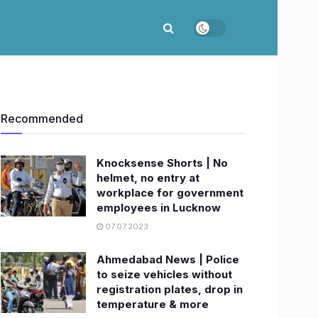
Recommended
Knocksense Shorts | No
helmet, no entry at
workplace for government
employees in Lucknow
07.07.2023
Ahmedabad News | Police
to seize vehicles without
registration plates, drop in
temperature & more