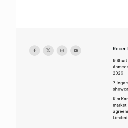
Recent
9 Short
Ahmeda
2026
7 legac
showcas
Kim Kar
market 
agreeme
Limited