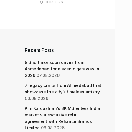
30.03.2026
Recent Posts
9 Short monsoon drives from
Ahmedabad for a scenic getaway in
2026
07.08.2026
7 legacy crafts from Ahmedabad that
showcase the city’s timeless artistry
06.08.2026
Kim Kardashian’s SKIMS enters India
market via exclusive retail
agreement with Reliance Brands
Limited
06.08.2026