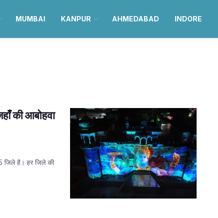
MUMBAI
KANPUR
AHMEDABAD
INDORE
जहाँ की आबोहवा
75 जिले है। हर जिले की