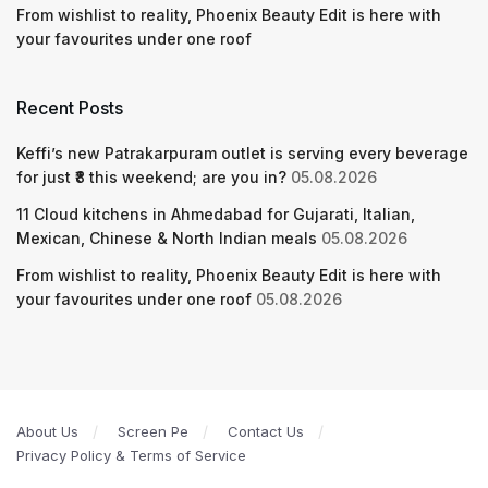
From wishlist to reality, Phoenix Beauty Edit is here with
your favourites under one roof
Recent Posts
Keffi’s new Patrakarpuram outlet is serving every beverage
for just ₹8 this weekend; are you in?
05.08.2026
11 Cloud kitchens in Ahmedabad for Gujarati, Italian,
Mexican, Chinese & North Indian meals
05.08.2026
From wishlist to reality, Phoenix Beauty Edit is here with
your favourites under one roof
05.08.2026
About Us
Screen Pe
Contact Us
Privacy Policy & Terms of Service