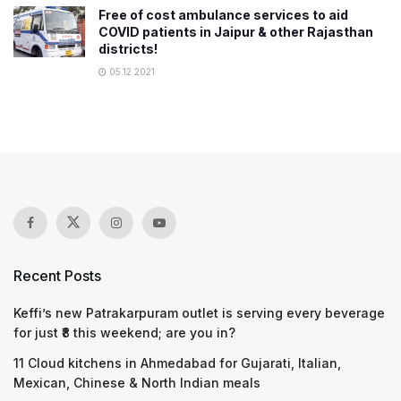
Free of cost ambulance services to aid
COVID patients in Jaipur & other Rajasthan
districts!
05.12.2021
Recent Posts
Keffi’s new Patrakarpuram outlet is serving every beverage
for just ₹8 this weekend; are you in?
11 Cloud kitchens in Ahmedabad for Gujarati, Italian,
Mexican, Chinese & North Indian meals