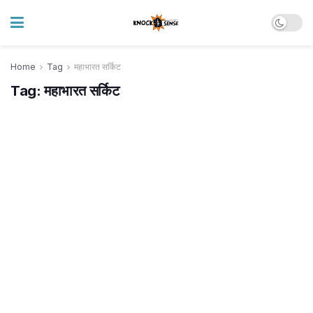
Home
Tag
महाभारत सर्किट
Tag:
महाभारत सर्किट