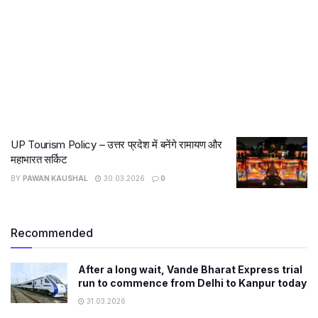
UP Tourism Policy – उत्तर प्रदेश में बनेंगे रामायण और
महाभारत सर्किट
BY
PAWAN KAUSHAL
30.03.2026
0
Recommended
After a long wait, Vande Bharat Express trial
run to commence from Delhi to Kanpur today
31.03.2026