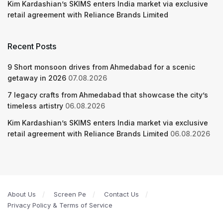
Kim Kardashian’s SKIMS enters India market via exclusive
retail agreement with Reliance Brands Limited
Recent Posts
9 Short monsoon drives from Ahmedabad for a scenic
getaway in 2026
07.08.2026
7 legacy crafts from Ahmedabad that showcase the city’s
timeless artistry
06.08.2026
Kim Kardashian’s SKIMS enters India market via exclusive
retail agreement with Reliance Brands Limited
06.08.2026
About Us
Screen Pe
Contact Us
Privacy Policy & Terms of Service