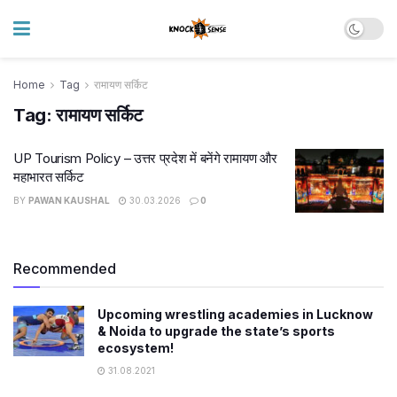
Home
Tag
रामायण सर्किट
Tag:
रामायण सर्किट
UP Tourism Policy – उत्तर प्रदेश में बनेंगे रामायण और
महाभारत सर्किट
BY
PAWAN KAUSHAL
30.03.2026
0
Recommended
Upcoming wrestling academies in Lucknow
& Noida to upgrade the state’s sports
ecosystem!
31.08.2021