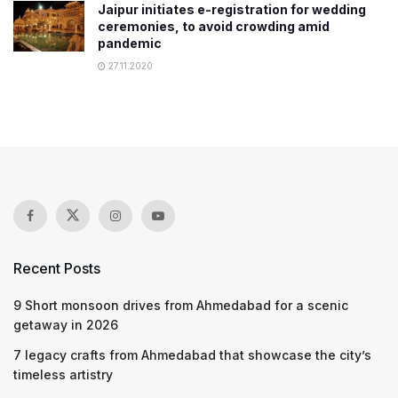
Jaipur initiates e-registration for wedding
ceremonies, to avoid crowding amid
pandemic
27.11.2020
Recent Posts
9 Short monsoon drives from Ahmedabad for a scenic
getaway in 2026
7 legacy crafts from Ahmedabad that showcase the city’s
timeless artistry