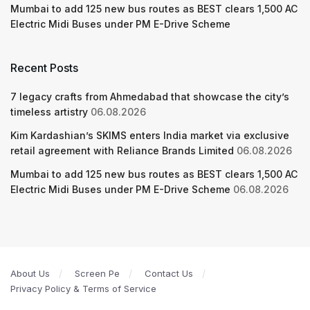
Mumbai to add 125 new bus routes as BEST clears 1,500 AC
Electric Midi Buses under PM E-Drive Scheme
Recent Posts
7 legacy crafts from Ahmedabad that showcase the city’s
timeless artistry
06.08.2026
Kim Kardashian’s SKIMS enters India market via exclusive
retail agreement with Reliance Brands Limited
06.08.2026
Mumbai to add 125 new bus routes as BEST clears 1,500 AC
Electric Midi Buses under PM E-Drive Scheme
06.08.2026
About Us
Screen Pe
Contact Us
Privacy Policy & Terms of Service