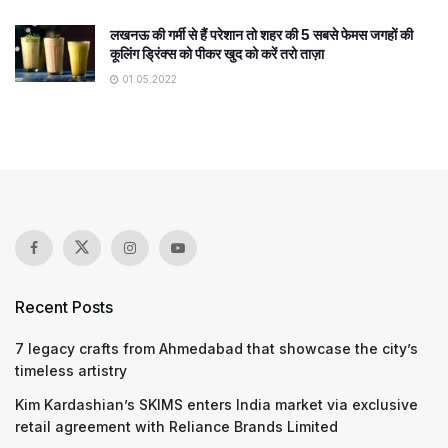
लखनऊ की गर्मी से हैं परेशान तो शहर की 5 सबसे फेमस जगहों की
कूलिंग ड्रिंक्स को पीकर खुद को करें तरो ताज़ा
01.05.2022
Recent Posts
7 legacy crafts from Ahmedabad that showcase the city’s
timeless artistry
Kim Kardashian’s SKIMS enters India market via exclusive
retail agreement with Reliance Brands Limited