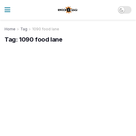
Home
Tag
1090 food lane
Tag:
1090 food lane