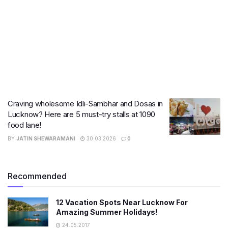
Craving wholesome Idli-Sambhar and Dosas in
Lucknow? Here are 5 must-try stalls at 1090
food lane!
BY
JATIN SHEWARAMANI
30.03.2026
0
Recommended
12 Vacation Spots Near Lucknow For
Amazing Summer Holidays!
24.05.2017